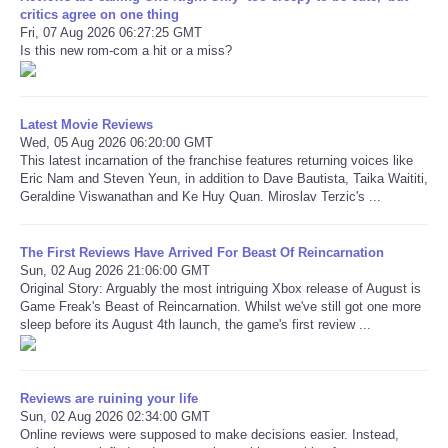
critics agree on one thing
Fri, 07 Aug 2026 06:27:25 GMT
Is this new rom-com a hit or a miss?
Latest Movie Reviews
Wed, 05 Aug 2026 06:20:00 GMT
This latest incarnation of the franchise features returning voices like
Eric Nam and Steven Yeun, in addition to Dave Bautista, Taika Waititi,
Geraldine Viswanathan and Ke Huy Quan. Miroslav Terzic's ...
The First Reviews Have Arrived For Beast Of Reincarnation
Sun, 02 Aug 2026 21:06:00 GMT
Original Story: Arguably the most intriguing Xbox release of August is
Game Freak's Beast of Reincarnation. Whilst we've still got one more
sleep before its August 4th launch, the game's first review ...
Reviews are ruining your life
Sun, 02 Aug 2026 02:34:00 GMT
Online reviews were supposed to make decisions easier. Instead,