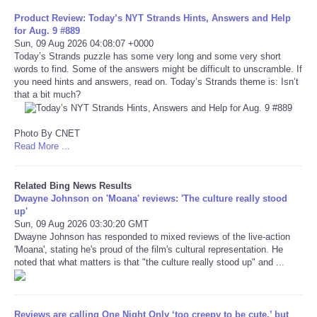
Product Review: Today’s NYT Strands Hints, Answers and Help
for Aug. 9 #889
Refund Policy
Sun, 09 Aug 2026 04:08:07 +0000
Today’s Strands puzzle has some very long and some very short
words to find. Some of the answers might be difficult to unscramble. If
you need hints and answers, read on. Today’s Strands theme is: Isn’t
that a bit much?
Photo By CNET
Read More ...
Related Bing News Results
Dwayne Johnson on 'Moana' reviews: 'The culture really stood
up'
Sun, 09 Aug 2026 03:30:20 GMT
Dwayne Johnson has responded to mixed reviews of the live-action
'Moana', stating he's proud of the film's cultural representation. He
noted that what matters is that "the culture really stood up" and ...
Reviews are calling One Night Only ‘too creepy to be cute,’ but