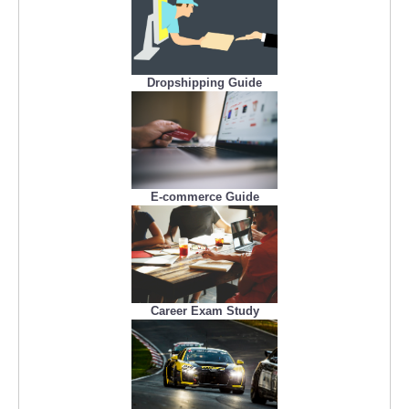
Dropshipping Guide
E-commerce Guide
Career Exam Study