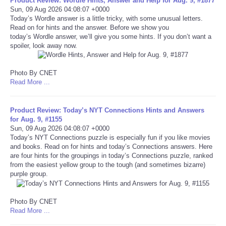
Product Review: Wordle Hints, Answer and Help for Aug. 9, #1877
Sun, 09 Aug 2026 04:08:07 +0000
Today’s Wordle answer is a little tricky, with some unusual letters.
Tecnologia
Read on for hints and the answer. Before we show you
today’s Wordle answer, we’ll give you some hints. If you don’t want a
Tiempo
spoiler, look away now.
CATEGORIES
Photo By CNET
Read More ...
CARTOONS
Product Review: Today’s NYT Connections Hints and Answers
for Aug. 9, #1155
CONTACT
Sun, 09 Aug 2026 04:08:07 +0000
Today’s NYT Connections puzzle is especially fun if you like movies
and books. Read on for hints and today’s Connections answers. Here
SEARCH
are four hints for the groupings in today’s Connections puzzle, ranked
from the easiest yellow group to the tough (and sometimes bizarre)
SHOPPING
purple group.
Daily Deals
Photo By CNET
Read More ...
RobinsPost Store