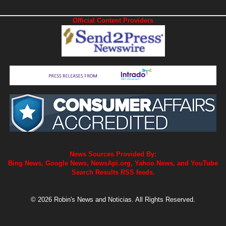
Official Content Providers
News Sources Provided By:
Bing News, Google News, NewsApi.org, Yahoo News, and YouTube
Search Results RSS feeds.
© 2026 Robin's News and Noticias. All Rights Reserved.