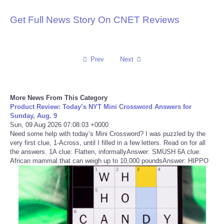
Reviews
Get Full News Story On CNET Reviews
Science
Prev
Next
Social
Sports
More News From This Category
Product Review: Today’s NYT Mini Crossword Answers for
Sunday, Aug. 9
Technology
Sun, 09 Aug 2026 07:08:03 +0000
Need some help with today’s Mini Crossword? I was puzzled by the
Travel
very first clue, 1-Across, until I filled in a few letters. Read on for all
the answers. 1A clue: Flatten, informallyAnswer: SMUSH 6A clue:
African mammal that can weigh up to 10,000 poundsAnswer: HIPPO
USA
World
NOTICIAS