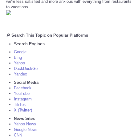
we're less satisfied and more anxious with everything from restaurants
to vacations.
🔎 Search This Topic on Popular Platforms
Search Engines
Google
Bing
Yahoo
DuckDuckGo
Yandex
Social Media
Facebook
YouTube
Instagram
TikTok
X (Twitter)
News Sites
Yahoo News
Google News
CNN