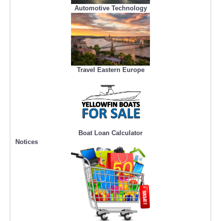
Automotive Technology
Travel Eastern Europe
Boat Loan Calculator
Notices