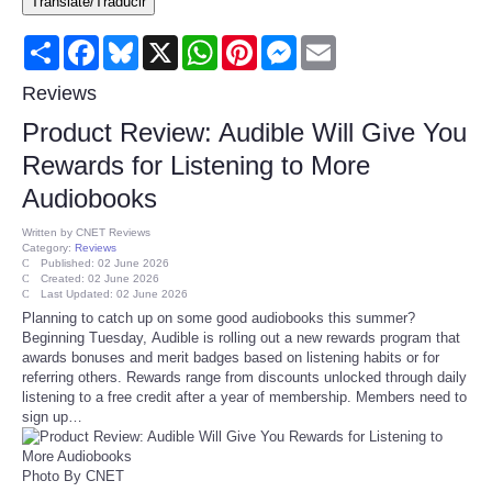
Translate/Traducir
Consumer
Share
Facebook
Bluesky
X
WhatsApp
Pinterest
Messenger
Email
Consumer Affairs Recalls
Reviews
Product Review: Audible Will Give You
Food & Drug Recalls
Rewards for Listening to More
Audiobooks
Product Safety News
Written by
CNET Reviews
Category:
Reviews
Entertainment
Published: 02 June 2026
Created: 02 June 2026
Last Updated: 02 June 2026
Health
Planning to catch up on some good audiobooks this summer?
Beginning Tuesday, Audible is rolling out a new rewards program that
awards bonuses and merit badges based on listening habits or for
Pets
referring others. Rewards range from discounts unlocked through daily
listening to a free credit after a year of membership. Members need to
sign up…
Politics
Press Releases
Photo By CNET