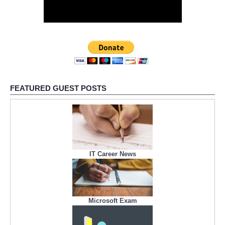
FEATURED GUEST POSTS
IT Career News
Microsoft Exam