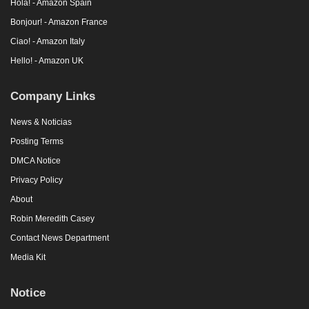
Hola! - Amazon Spain
Bonjour! - Amazon France
Ciao! - Amazon Italy
Hello! - Amazon UK
Company Links
News & Noticias
Posting Terms
DMCA Notice
Privacy Policy
About
Robin Meredith Casey
Contact News Department
Media Kit
Notice