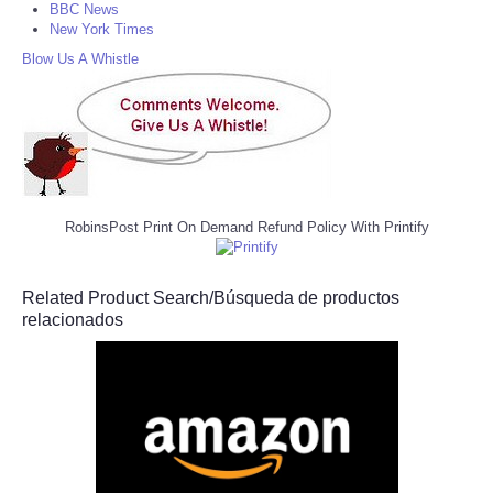
BBC News
New York Times
Blow Us A Whistle
RobinsPost Print On Demand Refund Policy With Printify
Related Product Search/Búsqueda de productos
relacionados