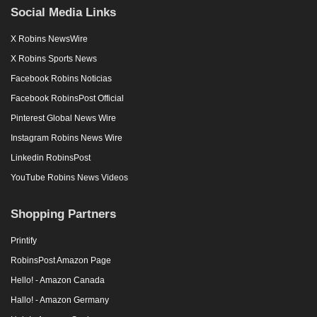
Social Media Links
X Robins NewsWire
X Robins Sports News
Facebook Robins Noticias
Facebook RobinsPost Official
Pinterest Global News Wire
Instagram Robins News Wire
Linkedin RobinsPost
YouTube Robins News Videos
Shopping Partners
Printify
RobinsPost Amazon Page
Hello! - Amazon Canada
Hallo! - Amazon Germany