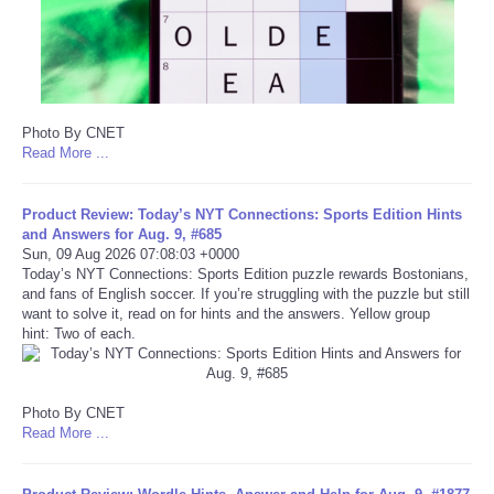
Portada de Noticias
America Latina
Photo By CNET
Ciencia
Read More ...
Deportes
Product Review: Today’s NYT Connections: Sports Edition Hints
and Answers for Aug. 9, #685
Sun, 09 Aug 2026 07:08:03 +0000
EEUU
Today’s NYT Connections: Sports Edition puzzle rewards Bostonians,
and fans of English soccer. If you’re struggling with the puzzle but still
want to solve it, read on for hints and the answers. Yellow group
Especiales
hint: Two of each.
Internacionales
Photo By CNET
Negocios
Read More ...
Salud