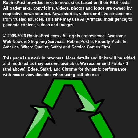
RobinsPost provides links to news sites based on their RSS feeds.
All trademarks, copyrights, videos, photos and logos are owned by
respective news sources. News stories, videos and live streams are
from trusted sources. This site may use AI (Artificial Intelligence) to
generate content, videos and images.
© 2008-2026 RobinsPost.com - All rights are reserved. Awesome
Web News & Shopping Services. RobinsPost Is Proudly Made In
America. Where Quality, Safety and Service Comes First.
This page is a work in progress. More details and links will be added
and modified as they become available. We recommend Firefox 3
(and above), Edge, Safari, and Chrome for dynamic performance
with reader view disabled when using cell phones.