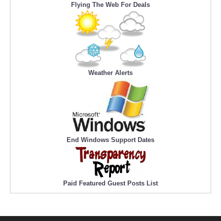
Flying The Web For Deals
Weather Alerts
End Windows Support Dates
Paid Featured Guest Posts List