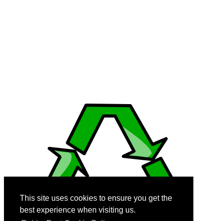
from trusted sources. This site may use AI (Artificial Intelligence) to
generate content, videos and images.
© 2008-2026 RobinsPost.com - All rights are reserved. Awesome Web
News & Shopping Services. RobinsPost Is Proudly Made In America.
Where Quality, Safety and Service Comes First.
This page is a work in progress. More details and links will be added
and modified as they become available. We recommend Firefox 3
(and above), Edge, Safari, and Chrome for dynamic performance
with reader view disabled when using cell phones.
This site uses cookies to ensure you get the
best experience when visiting us.