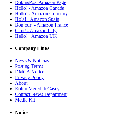
RobinsPost Amazon Page
Hello! - Amazon Canada
Hallo! - Amazon Germany
Hola! - Amazon Spain
Bonjour! - Amazon France
Ciao! - Amazon Italy
Hello! - Amazon UK
Company Links
News & Noticias
Posting Terms
DMCA Notice
Privacy Policy
About
Robin Meredith Casey
Contact News Department
Media Kit
Notice
RobinsPost provides links to news sites based on their RSS feeds. All
trademarks, copyrights, videos, photos and logos are owned by
respective news sources. News stories, videos and live streams are