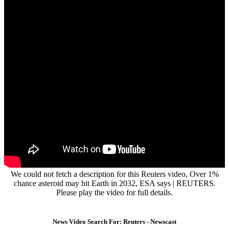
We could not fetch a description for this Reuters video, Over 1%
chance asteroid may hit Earth in 2032, ESA says | REUTERS.
Please play the video for full details.
News Video Search For: Reuters - Newscast