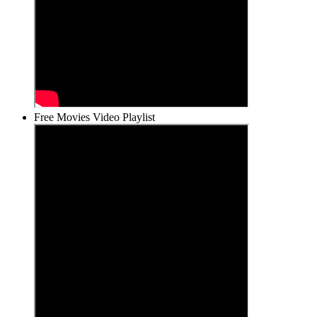
Free Movies Video Playlist