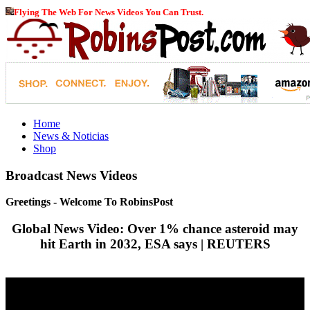
Flying The Web For News Videos You Can Trust.
Home
News & Noticias
Shop
Broadcast News Videos
Greetings - Welcome To RobinsPost
Global News Video: Over 1% chance asteroid may
hit Earth in 2032, ESA says | REUTERS