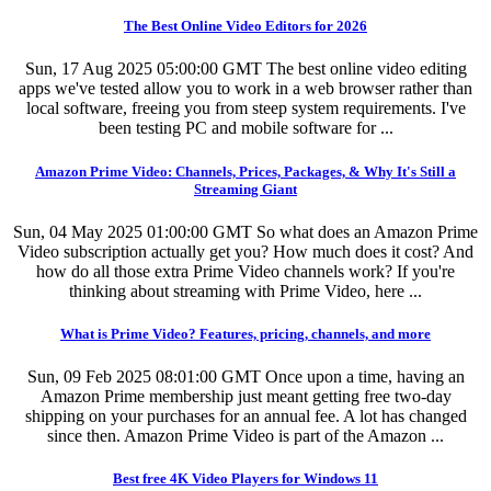
The Best Online Video Editors for 2026
Sun, 17 Aug 2025 05:00:00 GMT
The best online video editing
apps we've tested allow you to work in a web browser rather than
local software, freeing you from steep system requirements. I've
been testing PC and mobile software for ...
Amazon Prime Video: Channels, Prices, Packages, & Why It's Still a
Streaming Giant
Sun, 04 May 2025 01:00:00 GMT
So what does an Amazon Prime
Video subscription actually get you? How much does it cost? And
how do all those extra Prime Video channels work? If you're
thinking about streaming with Prime Video, here ...
What is Prime Video? Features, pricing, channels, and more
Sun, 09 Feb 2025 08:01:00 GMT
Once upon a time, having an
Amazon Prime membership just meant getting free two-day
shipping on your purchases for an annual fee. A lot has changed
since then. Amazon Prime Video is part of the Amazon ...
Best free 4K Video Players for Windows 11