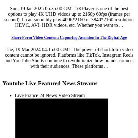
Sun, 19 Jan 2025 05:35:00 GMT
5KPlayer is one of the best
options to play 4K UHD videos up to 2160p 60fps (frames per
second). It can smoothly play 4096*2160 or 3840*2160 resolution
HEVC, AVI, HDR videos, etc. Whether you want to ...
Short-Form Video Content: Capturing Attention In The Digital Age
Tue, 19 Mar 2024 04:15:00 GMT
The power of short-form video
content cannot be ignored. Platforms like TikTok, Instagram Reels
and YouTube Shorts continue to revolutionize how brands connect
with their audiences. These platforms ...
Youtube Live Featured News Streams
Live France 24 News Video Stream