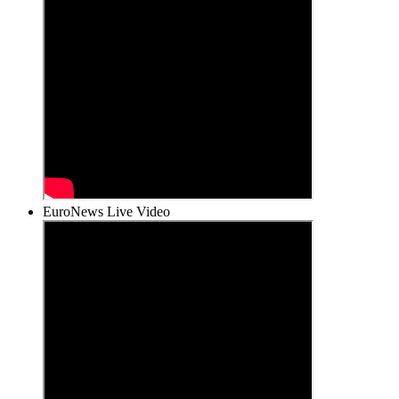
EuroNews Live Video