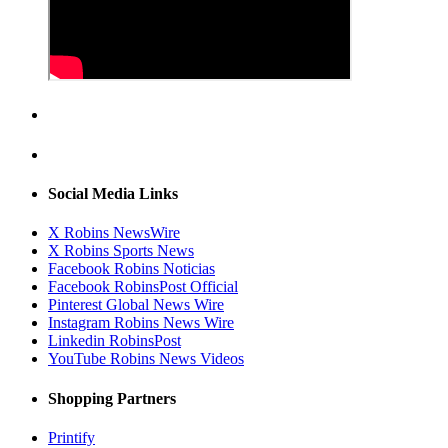
Social Media Links
X Robins NewsWire
X Robins Sports News
Facebook Robins Noticias
Facebook RobinsPost Official
Pinterest Global News Wire
Instagram Robins News Wire
Linkedin RobinsPost
YouTube Robins News Videos
Shopping Partners
Printify