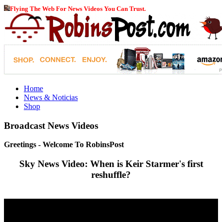
Flying The Web For News Videos You Can Trust.
Home
News & Noticias
Shop
Broadcast News Videos
Greetings - Welcome To RobinsPost
Sky News Video: When is Keir Starmer's first
reshuffle?