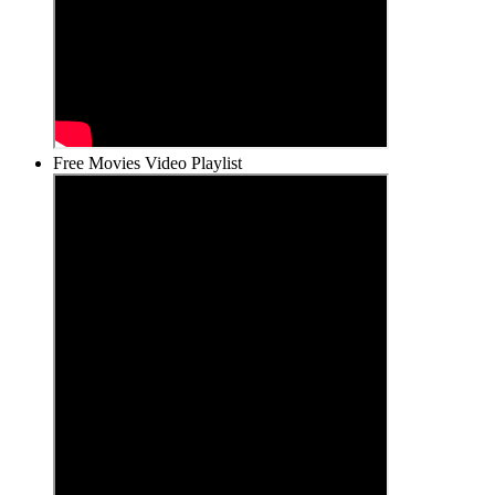
Free Movies Video Playlist