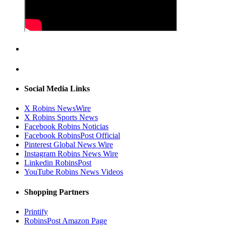
Social Media Links
X Robins NewsWire
X Robins Sports News
Facebook Robins Noticias
Facebook RobinsPost Official
Pinterest Global News Wire
Instagram Robins News Wire
Linkedin RobinsPost
YouTube Robins News Videos
Shopping Partners
Printify
RobinsPost Amazon Page