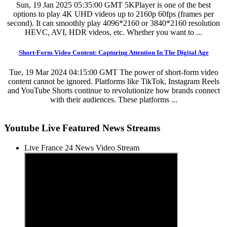
Sun, 19 Jan 2025 05:35:00 GMT
5KPlayer is one of the best
options to play 4K UHD videos up to 2160p 60fps (frames per
second). It can smoothly play 4096*2160 or 3840*2160 resolution
HEVC, AVI, HDR videos, etc. Whether you want to ...
Short-Form Video Content: Capturing Attention In The Digital Age
Tue, 19 Mar 2024 04:15:00 GMT
The power of short-form video
content cannot be ignored. Platforms like TikTok, Instagram Reels
and YouTube Shorts continue to revolutionize how brands connect
with their audiences. These platforms ...
Youtube Live Featured News Streams
Live France 24 News Video Stream