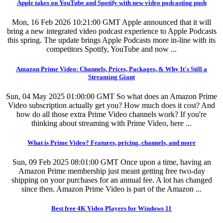
Apple takes on YouTube and Spotify with new video podcasting push
Mon, 16 Feb 2026 10:21:00 GMT
Apple announced that it will
bring a new integrated video podcast experience to Apple Podcasts
this spring. The update brings Apple Podcasts more in-line with its
competitors Spotify, YouTube and now ...
Amazon Prime Video: Channels, Prices, Packages, & Why It's Still a
Streaming Giant
Sun, 04 May 2025 01:00:00 GMT
So what does an Amazon Prime
Video subscription actually get you? How much does it cost? And
how do all those extra Prime Video channels work? If you're
thinking about streaming with Prime Video, here ...
What is Prime Video? Features, pricing, channels, and more
Sun, 09 Feb 2025 08:01:00 GMT
Once upon a time, having an
Amazon Prime membership just meant getting free two-day
shipping on your purchases for an annual fee. A lot has changed
since then. Amazon Prime Video is part of the Amazon ...
Best free 4K Video Players for Windows 11