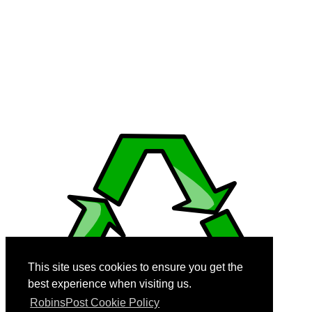
generate content, videos and images.
© 2008-2026 RobinsPost.com - All rights are reserved. Awesome Web
News & Shopping Services. RobinsPost Is Proudly Made In America.
Where Quality, Safety and Service Comes First.
This page is a work in progress. More details and links will be added
and modified as they become available. We recommend Firefox 3
(and above), Edge, Safari, and Chrome for dynamic performance
with reader view disabled when using cell phones.
This site uses cookies to ensure you get the
best experience when visiting us.
RobinsPost Cookie Policy