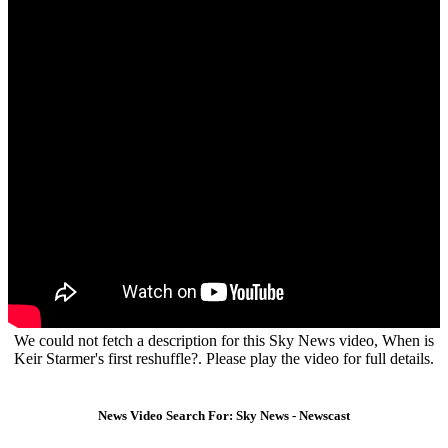
We could not fetch a description for this Sky News video, When is
Keir Starmer's first reshuffle?. Please play the video for full details.
News Video Search For: Sky News - Newscast