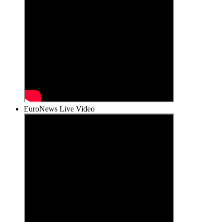
EuroNews Live Video