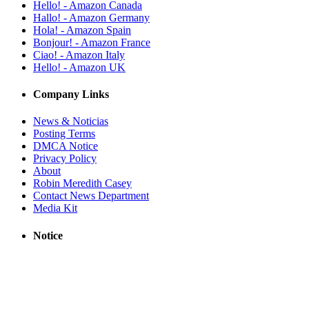
Hello! - Amazon Canada
Hallo! - Amazon Germany
Hola! - Amazon Spain
Bonjour! - Amazon France
Ciao! - Amazon Italy
Hello! - Amazon UK
Company Links
News & Noticias
Posting Terms
DMCA Notice
Privacy Policy
About
Robin Meredith Casey
Contact News Department
Media Kit
Notice
RobinsPost provides links to news sites based on their RSS feeds. All
trademarks, copyrights, videos, photos and logos are owned by
respective news sources. News stories, videos and live streams are
from trusted sources. This site may use AI (Artificial Intelligence) to