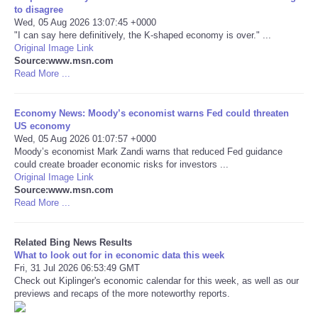
to disagree
Wed, 05 Aug 2026 13:07:45 +0000
Tecnologia
"I can say here definitively, the K-shaped economy is over." ...
Original Image Link
Source:www.msn.com
Tiempo
Read More ...
CATEGORIES
Economy News: Moody’s economist warns Fed could threaten
US economy
CARTOONS
Wed, 05 Aug 2026 01:07:57 +0000
Moody’s economist Mark Zandi warns that reduced Fed guidance
could create broader economic risks for investors ...
CONTACT
Original Image Link
Source:www.msn.com
Read More ...
SEARCH
Related Bing News Results
SHOPPING
What to look out for in economic data this week
Fri, 31 Jul 2026 06:53:49 GMT
Daily Deals
Check out Kiplinger's economic calendar for this week, as well as our
previews and recaps of the more noteworthy reports.
RobinsPost Store