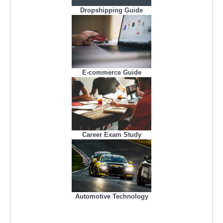
Dropshipping Guide
E-commerce Guide
Career Exam Study
Automotive Technology