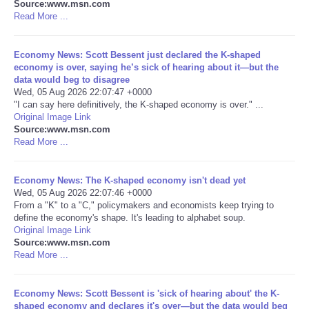
Source:www.msn.com
Read More ...
Portada de Noticias
Economy News: Scott Bessent just declared the K-shaped
America Latina
economy is over, saying he’s sick of hearing about it—but the
data would beg to disagree
Wed, 05 Aug 2026 22:07:47 +0000
Ciencia
"I can say here definitively, the K-shaped economy is over." ...
Original Image Link
Deportes
Source:www.msn.com
Read More ...
EEUU
Economy News: The K-shaped economy isn't dead yet
Wed, 05 Aug 2026 22:07:46 +0000
Especiales
From a "K" to a "C," policymakers and economists keep trying to
define the economy's shape. It's leading to alphabet soup.
Original Image Link
Internacionales
Source:www.msn.com
Read More ...
Negocios
Economy News: Scott Bessent is 'sick of hearing about' the K-
Salud
shaped economy and declares it's over—but the data would beg