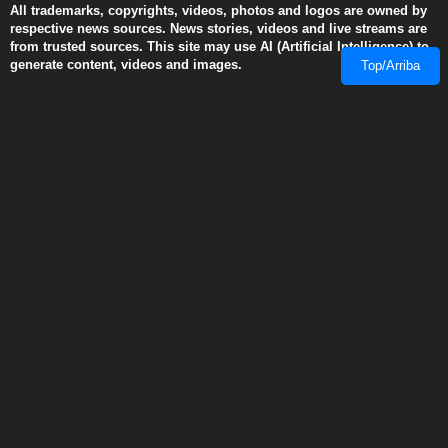
generate content, videos and images.
© 2008-2026 RobinsPost.com - All rights are reserved. Awesome
Web News & Shopping Services. RobinsPost Is Proudly Made In
Top/Arriba
America. Where Quality, Safety and Service Comes First.
This page is a work in progress. More details and links will be added
and modified as they become available. We recommend Firefox 3
(and above), Edge, Safari, and Chrome for dynamic performance
with reader view disabled when using cell phones.