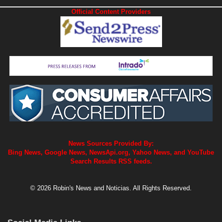
News Sources Provided By:
Bing News, Google News, NewsApi.org, Yahoo News, and YouTube
Search Results RSS feeds.
© 2026 Robin's News and Noticias. All Rights Reserved.
Social Media Links
X Robins NewsWire