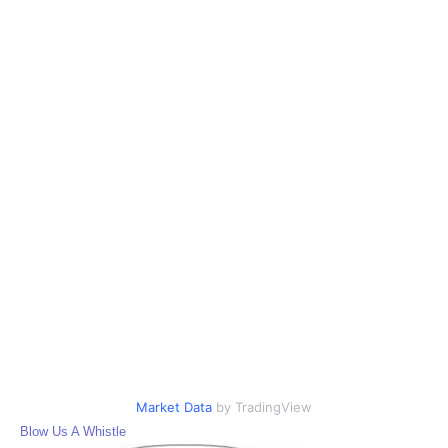
Market Data
by TradingView
Blow Us A Whistle