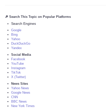
🔎 Search This Topic on Popular Platforms
Search Engines
Google
Bing
Yahoo
DuckDuckGo
Yandex
Social Media
Facebook
YouTube
Instagram
TikTok
X (Twitter)
News Sites
Yahoo News
Google News
CNN
BBC News
New York Times