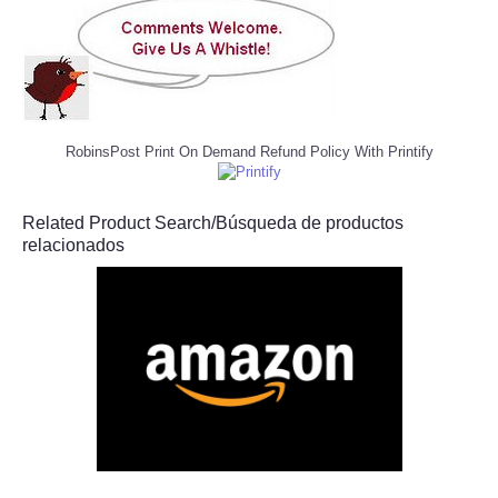
RobinsPost Print On Demand Refund Policy With Printify
Related Product Search/Búsqueda de productos
relacionados