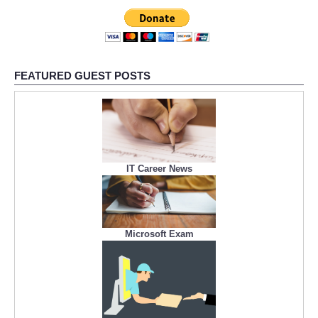
FEATURED GUEST POSTS
IT Career News
Microsoft Exam