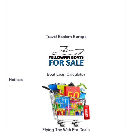
Travel Eastern Europe
Boat Loan Calculator
Notices
Flying The Web For Deals