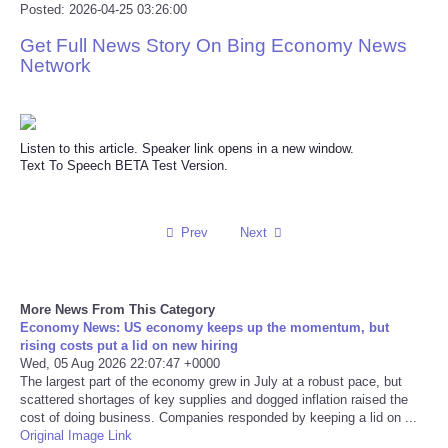
Posted: 2026-04-25 03:26:00
Reviews
Get Full News Story On Bing Economy News
Network
Science
Social
Listen to this article. Speaker link opens in a new window.
Text To Speech BETA Test Version.
Sports
Technology
Prev
Next
Travel
More News From This Category
Economy News: US economy keeps up the momentum, but
USA
rising costs put a lid on new hiring
Wed, 05 Aug 2026 22:07:47 +0000
The largest part of the economy grew in July at a robust pace, but
World
scattered shortages of key supplies and dogged inflation raised the
cost of doing business. Companies responded by keeping a lid on ...
NOTICIAS
Original Image Link