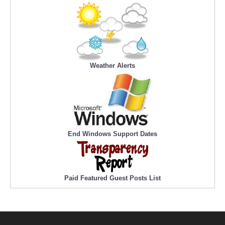
Weather Alerts
End Windows Support Dates
Paid Featured Guest Posts List
Official Content Providers