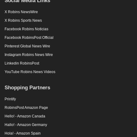
X Robins Sports News
Facebook Robins Noticias
Facebook RobinsPost Official
Pinterest Global News Wire
Instagram Robins News Wire
Linkedin RobinsPost
YouTube Robins News Videos
Shopping Partners
Printify
RobinsPost Amazon Page
Hello! - Amazon Canada
Hallo! - Amazon Germany
Hola! - Amazon Spain
Bonjour! - Amazon France
Ciao! - Amazon Italy