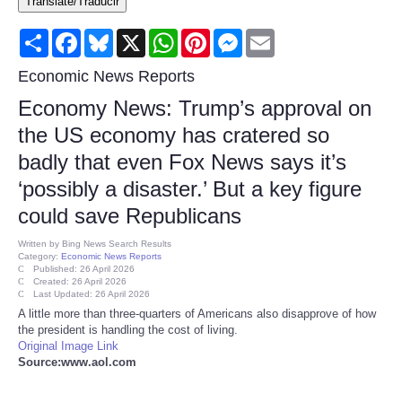
Translate/Traducir
Consumer
Share
Facebook
Bluesky
X
WhatsApp
Pinterest
Messenger
Email
Consumer Affairs Recalls
Economic News Reports
Economy News: Trump’s approval on
Food & Drug Recalls
the US economy has cratered so
badly that even Fox News says it’s
Product Safety News
‘possibly a disaster.’ But a key figure
Entertainment
could save Republicans
Written by
Bing News Search Results
Health
Category:
Economic News Reports
Published: 26 April 2026
Created: 26 April 2026
Last Updated: 26 April 2026
Pets
A little more than three-quarters of Americans also disapprove of how
the president is handling the cost of living.
Politics
Original Image Link
Source:www.aol.com
Press Releases