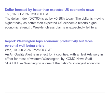
Dollar boosted by better-than-expected US economic news
Refund Policy
Thu, 16 Jul 2026 07:33:00 GMT
The dollar index (DXY00) is up by +0.18% today. The dollar is moving
higher today as better-than-expected US economic reports signal
economic strength. Weekly jobless claims unexpectedly fell to a ...
Report: Washington tops economic productivity but faces
personal well-being crisis
Wed, 10 Jun 2026 07:28:00 GMT
An Air Quality Alert is in effect for 7 counties, with a Heat Advisory in
effect for most of western Washington. by KOMO News Staff
SEATTLE — Washington is one of the nation’s strongest economic ...