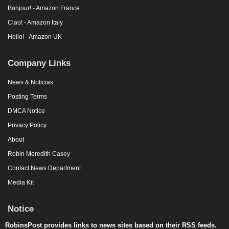
Hello! - Amazon UK
Company Links
News & Noticias
Posting Terms
DMCA Notice
Privacy Policy
About
Robin Meredith Casey
Contact News Department
Media Kit
Notice
RobinsPost provides links to news sites based on their RSS feeds.
All trademarks, copyrights, videos, photos and logos are owned by
respective news sources. News stories, videos and live streams are
from trusted sources. This site may use AI (Artificial Intelligence) to