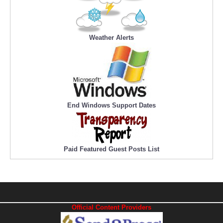
Weather Alerts
End Windows Support Dates
Paid Featured Guest Posts List
Official Content Providers