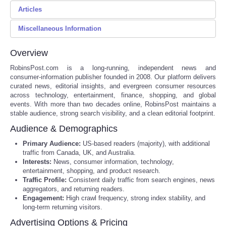
Articles
Send an Email
Reviews
Miscellaneous Information
NFL 2026 Preseason Schedule and Key Dates
Science
*
Required field
Rowing Training for Open Ocean Conditions
Overview
Please do not hesitate to contact us for information, content
Name
*
Social
Meteor Shower Schedule 2026: Dates and Times
RobinsPost.com is a long‑running, independent news and
submissions for Robin's Newswire, and advertising inquires. Or
consumer‑information publisher founded in 2008. Our platform delivers
just anything else that comes to your mind.
Northern Lights Meaning Across Science and Culture
curated news, editorial insights, and evergreen consumer resources
Sports
across technology, entertainment, finance, shopping, and global
Email
*
How to Find Discounts on School Supplies
events. With more than two decades online, RobinsPost maintains a
stable audience, strong search visibility, and a clean editorial footprint.
Technology
Social Security Strategies for a Stronger Retirement
Audience & Demographics
Subject
*
RobinsPost Media Kit
Travel
Primary Audience:
US‑based readers (majority), with additional
traffic from Canada, UK, and Australia.
10 Best Retirement Destinations for Expats
Interests:
News, consumer information, technology,
USA
Message
*
entertainment, shopping, and product research.
10 International Camping Destinations Worth the Trip
Traffic Profile:
Consistent daily traffic from search engines, news
aggregators, and returning readers.
News Aggregation Platforms Review for Busy Readers
World
Engagement:
High crawl frequency, strong index stability, and
long‑term returning visitors.
RobinsPost Store Reprint, Refund, and Order Support Guide
NOTICIAS
Advertising Options & Pricing