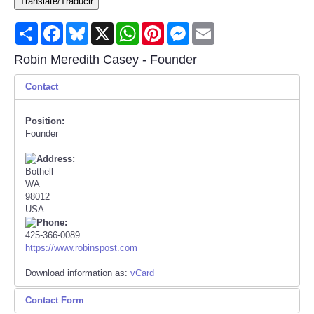
Translate/Traducir
Consumer
Share
Facebook
Bluesky
X
WhatsApp
Pinterest
Messenger
Email
Consumer Affairs Recalls
Robin Meredith Casey - Founder
Contact
Food & Drug Recalls
Position:
Product Safety News
Founder
Entertainment
Bothell
WA
Health
98012
USA
Pets
425-366-0089
https://www.robinspost.com
Politics
Download information as:
vCard
Contact Form
Press Releases