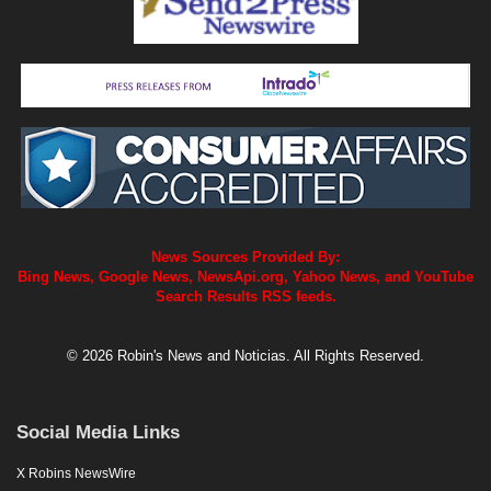
News Sources Provided By:
Bing News, Google News, NewsApi.org, Yahoo News, and YouTube
Search Results RSS feeds.
© 2026 Robin's News and Noticias. All Rights Reserved.
Social Media Links
X Robins NewsWire