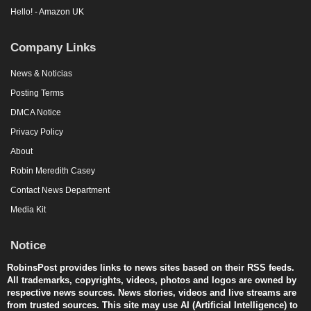
Hello! - Amazon UK
Company Links
News & Noticias
Posting Terms
DMCA Notice
Privacy Policy
About
Robin Meredith Casey
Contact News Department
Media Kit
Notice
RobinsPost provides links to news sites based on their RSS feeds.
All trademarks, copyrights, videos, photos and logos are owned by
respective news sources. News stories, videos and live streams are
from trusted sources. This site may use AI (Artificial Intelligence) to