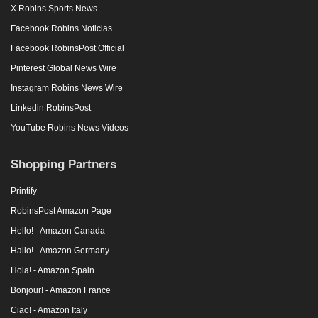
X Robins Sports News
Facebook Robins Noticias
Facebook RobinsPost Official
Pinterest Global News Wire
Instagram Robins News Wire
Linkedin RobinsPost
YouTube Robins News Videos
Shopping Partners
Printify
RobinsPost Amazon Page
Hello! - Amazon Canada
Hallo! - Amazon Germany
Hola! - Amazon Spain
Bonjour! - Amazon France
Ciao! - Amazon Italy