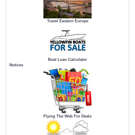
Travel Eastern Europe
Boat Loan Calculator
Notices
Flying The Web For Deals