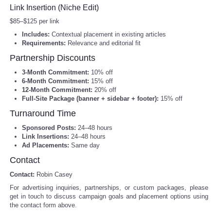
National Parks, Retro Outdoors
Link Insertion (Niche Edit)
Tecnologia
$85–$125 per link
Hydrofoil Race Sticker | Retro National Park Style, Vintage
Surf Poster
Includes:
Contextual placement in existing articles
Tiempo
Requirements:
Relevance and editorial fit
Hydrofoil Race Tote | Vintage National Park Style, Retro
Partnership Discounts
Surf Illustration
CATEGORIES
3‑Month Commitment:
10% off
Aloha Pacific Solo Row Raglan Shirt – The Record Breaker
6‑Month Commitment:
15% off
Design
12‑Month Commitment:
20% off
CARTOONS
Full‑Site Package (banner + sidebar + footer):
15% off
Turnaround Time
CONTACT
Sponsored Posts:
24–48 hours
Link Insertions:
24–48 hours
SEARCH
Ad Placements:
Same day
Contact
SHOPPING
Contact:
Robin Casey
For advertising inquiries, partnerships, or custom packages, please
Daily Deals
get in touch to discuss campaign goals and placement options using
the contact form above.
RobinsPost Store