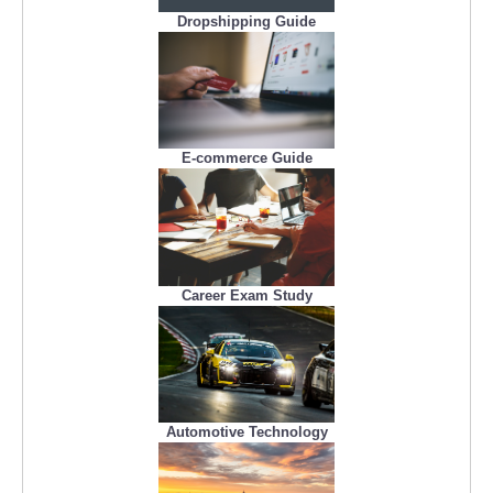
Dropshipping Guide
E-commerce Guide
Career Exam Study
Automotive Technology