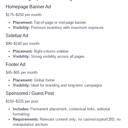
2027 Women’s World Cup Dates, Cities, and Format
Homepage Banner Ad
Portada de Noticias
5 Investment Accounts for Kids to Consider
$175–$250 per month
Commonwealth Games 2026: What to Watch in Glasgow
Placement:
Top‑of‑page or mid‑page banner
America Latina
Visibility:
Premium inventory with maximum exposure
Tour de France Scenic Ride Tee | Cycling Route Illustration
Captcha
*
Sidebar Ad
Shirt
Ciencia
$90–$140 per month
Cycling Landscape Tote | Tour de France Inspired Canvas
Send Email
Tote
Placement:
Right‑column sidebar
Deportes
Visibility:
Strong visibility across all pages
Tour de France Paris Finish Sticker | Cycling decal,
Footer Ad
Champs-Élysées design
EEUU
$45–$65 per month
Tour de France Inspired Cycling Route Sweatshirt | Bicycle
Placement:
Global footer
Race Illustration
Especiales
Visibility:
Ideal for branding and long‑term campaigns
Tour de France Cycling Route Hoodie | Cycling Lifestyle
Sponsored / Guest Post
Internacionales
Tour de France Cycling Scene Candle, Soy Jar | Road Bike
$150–$225 per post
Landscape
Includes:
Permanent placement, contextual links, editorial
Negocios
formatting
El Nino Forecast 2026 and the Weather to Watch
Requirements:
Relevant content only; no casino/crypto/CBD; no
Salud
manipulative anchors
Vintage National Park Surf Poster Candle | Protect Our