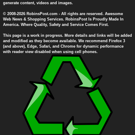
generate content, videos and images.
© 2008-2026 RobinsPost.com - All rights are reserved. Awesome
Web News & Shopping Services. RobinsPost Is Proudly Made In
America. Where Quality, Safety and Service Comes First.
This page is a work in progress. More details and links will be added
and modified as they become available. We recommend Firefox 3
(and above), Edge, Safari, and Chrome for dynamic performance
with reader view disabled when using cell phones.