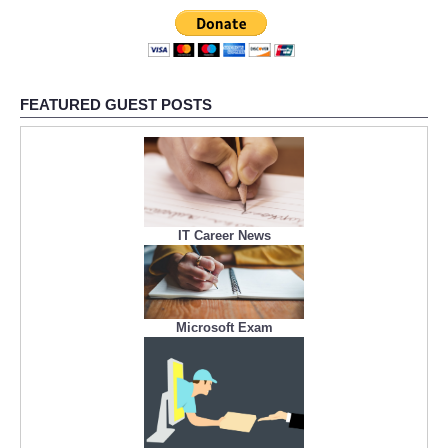
Refund Policy
FEATURED GUEST POSTS
IT Career News
Microsoft Exam