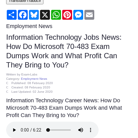
Translate/Traducir
Consumer
Share
Facebook
Bluesky
X
WhatsApp
Pinterest
Messenger
Email
Consumer Affairs Recalls
Employment News
Information Technology Jobs News:
Food & Drug Recalls
How Do Microsoft 70-483 Exam
Dumps Work and What Profit Can
Product Safety News
They Bring to You?
Entertainment
Written by
Exam-Labs
Category:
Employment News
Published: 08 February 2020
Health
Created: 08 February 2020
Last Updated: 02 June 2020
Information Technology Career News: How Do
Pets
Microsoft 70-483 Exam Dumps Work and What
Profit Can They Bring to You?
Politics
Press Releases