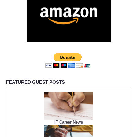
FEATURED GUEST POSTS
IT Career News