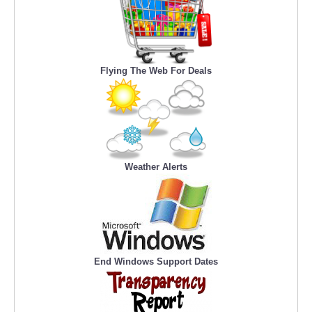
Flying The Web For Deals
Weather Alerts
End Windows Support Dates