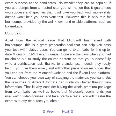
exam success to the candidates. No wonder they are so popular. If
you use dumps from a trusted site, you will notice that it guarantees
you success and specifies that it will give you back your money if its
dumps won’t help you pass your test. However, this is only true for
braindumps provided by the well-known and reliable platforms such as
Exam-Labs.
Conclusion
Apart from the ethical issue that Microsoft has raised with
braindumps, this is a great preparation tool that can help you pass
your test with relative ease. You can go to Exam-Labs for the up-to-
date Microsoft 70-483 exam dumps. Gone are the days when you had
no choice but to study the course content so that you successfully
write a certification test, thanks to braindumps. Indeed, they really
help if you use them wisely and with other preparation resources that
you can get from the Microsoft website and the Exam-Labs platform.
You can choose your own way of studying the materials you want. But
the resources of different formats can guide you better through new
information. That is why consider buying the whole premium package
from Exam-Labs, as well as books that Microsoft recommends you
use, watch video courses, and take practice tests. You will master the
exam with any resources you obtain.
Prev
Next