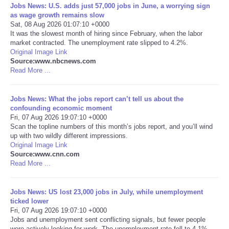
Jobs News: U.S. adds just 57,000 jobs in June, a worrying sign
as wage growth remains slow
Sat, 08 Aug 2026 01:07:10 +0000
It was the slowest month of hiring since February, when the labor
market contracted. The unemployment rate slipped to 4.2%.
Original Image Link
Source:www.nbcnews.com
Read More ...
Jobs News: What the jobs report can’t tell us about the
confounding economic moment
Fri, 07 Aug 2026 19:07:10 +0000
Scan the topline numbers of this month’s jobs report, and you’ll wind
up with two wildly different impressions.
Original Image Link
Source:www.cnn.com
Read More ...
Jobs News: US lost 23,000 jobs in July, while unemployment
ticked lower
Fri, 07 Aug 2026 19:07:10 +0000
Jobs and unemployment sent conflicting signals, but fewer people
were actively looking for work. The unemployment rate fell to 4.1%.