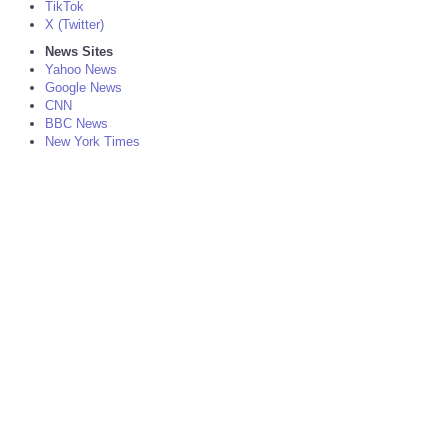
TikTok
X (Twitter)
News Sites
Yahoo News
Google News
CNN
BBC News
New York Times