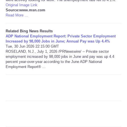
Original Image Link
Source:www.msn.com
Read More ...
Related Bing News Results
ADP National Employment Report: Private Sector Employment
Increased by 98,000 Jobs in June; Annual Pay was Up 4.4%
Tue, 30 Jun 2026 22:15:00 GMT
ROSELAND, N.J., July 1, 2026 /PRNewswire/ -- Private sector
employment increased by 98,000 jobs in June and pay was up 4.4
percent year-over-year according to the June ADP National
Employment Report® ...