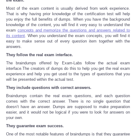
the exam.
Most of the exam content is usually derived from work experience.
Refund Policy
That is why having prior knowledge of the certification test will help
you enjoy the full benefits of dumps. When you have the background
knowledge of the content, you will find it very easy to understand the
exam
concepts and memorize the questions and answers related to
its content
. When you understand the exam concepts, you will find it
easy to make sense out of every question item together with the
answers.
They follow the real exam interface.
The braindumps offered by Exam-Labs follow the actual exam
interface.The creators of dumps do this to help you get the real exam
experience and help you get used to the types of questions that you
will be presented within the actual test.
They include questions with correct answers.
Braindumps contain the real exam questions, and each question
comes with the correct answer. There is no single question that
doesn’t have an answer. Dumps are supposed to make preparation
easier, and it would not be logical if you were to look for answers on
your own.
They guarantee exam success.
One of the most notable features of braindumps is that they guarantee