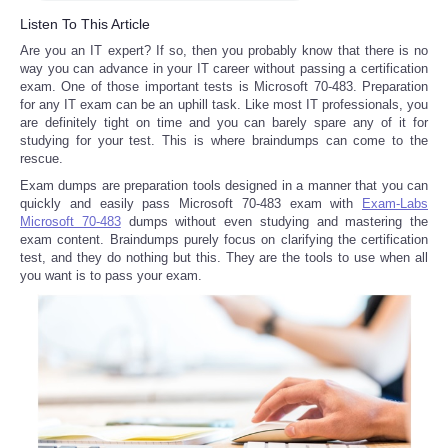
Listen To This Article
Reviews
Are you an IT expert? If so, then you probably know that there is no
way you can advance in your IT career without passing a certification
Science
exam. One of those important tests is Microsoft 70-483. Preparation
for any IT exam can be an uphill task. Like most IT professionals, you
are definitely tight on time and you can barely spare any of it for
Social
studying for your test. This is where braindumps can come to the
rescue.
Sports
Exam dumps are preparation tools designed in a manner that you can
quickly and easily pass Microsoft 70-483 exam with
Exam-Labs
Microsoft 70-483
dumps without even studying and mastering the
Technology
exam content. Braindumps purely focus on clarifying the certification
test, and they do nothing but this. They are the tools to use when all
you want is to pass your exam.
Travel
USA
World
NOTICIAS