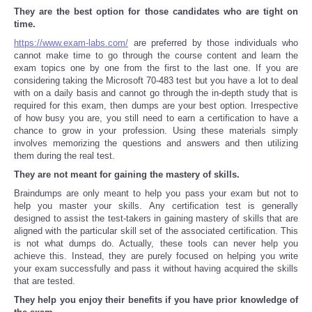
They are the best option for those candidates who are tight on
time.
Tecnologia
https://www.exam-labs.com/
are preferred by those individuals who
cannot make time to go through the course content and learn the
Tiempo
exam topics one by one from the first to the last one. If you are
considering taking the Microsoft 70-483 test but you have a lot to deal
with on a daily basis and cannot go through the in-depth study that is
CATEGORIES
required for this exam, then dumps are your best option. Irrespective
of how busy you are, you still need to earn a certification to have a
chance to grow in your profession. Using these materials simply
CARTOONS
involves memorizing the questions and answers and then utilizing
them during the real test.
CONTACT
They are not meant for gaining the mastery of skills.
Braindumps are only meant to help you pass your exam but not to
SEARCH
help you master your skills. Any certification test is generally
designed to assist the test-takers in gaining mastery of skills that are
aligned with the particular skill set of the associated certification. This
SHOPPING
is not what dumps do. Actually, these tools can never help you
achieve this. Instead, they are purely focused on helping you write
your exam successfully and pass it without having acquired the skills
Daily Deals
that are tested.
They help you enjoy their benefits if you have prior knowledge of
RobinsPost Store