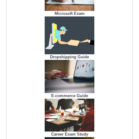
Microsoft Exam
Dropshipping Guide
E-commerce Guide
Career Exam Study