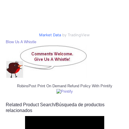
Market Data
by TradingView
Blow Us A Whistle
RobinsPost Print On Demand Refund Policy With Printify
Related Product Search/Búsqueda de productos
relacionados