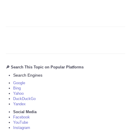
🔎 Search This Topic on Popular Platforms
Search Engines
Google
Bing
Yahoo
DuckDuckGo
Yandex
Social Media
Facebook
YouTube
Instagram