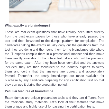
Portada de Noticias
America Latina
What exactly are braindumps?
These are real exam questions that have literally been lifted directly
Ciencia
from the past exam papers by those who have already passed the
test and then forwarded to the dumps platform for compilation. The
Deportes
candidates taking the exams usually copy out the questions from the
test they are doing and then send them to the braindumps site where
the IT experts compile them in a professional manner and then make
EEUU
them readily available to the future test takers who will be preparing
for the same exam. After they have been compiled and the answers
included, they are then forwarded to the industry experts to verify
Especiales
them and certify that the answers are correct and appropriately
framed. Thereafter, the ready braindumps are made available for
purchase by any candidate preparing for any certification test so that
Internacionales
they can use it during the preparation period.
Peculiar features of braindumps
Negocios
Exam dumps are unique preparation tools and they are different from
the traditional study materials. Let’s look at their features that make
Salud
them unique and highly useful for passing the certification tests.