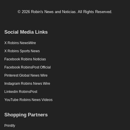
© 2026 Robin's News and Noticias. All Rights Reserved.
Social Media Links
X Robins NewsWire
X Robins Sports News
Facebook Robins Noticias
Facebook RobinsPost Official
Pinterest Global News Wire
Instagram Robins News Wire
Linkedin RobinsPost
YouTube Robins News Videos
Shopping Partners
Printify