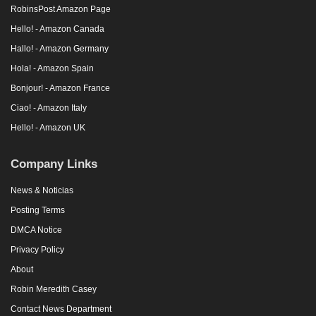
RobinsPost Amazon Page
Hello! - Amazon Canada
Hallo! - Amazon Germany
Hola! - Amazon Spain
Bonjour! - Amazon France
Ciao! - Amazon Italy
Hello! - Amazon UK
Company Links
News & Noticias
Posting Terms
DMCA Notice
Privacy Policy
About
Robin Meredith Casey
Contact News Department