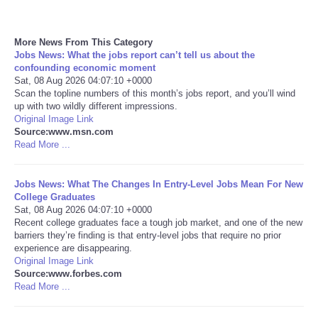
More News From This Category
Jobs News: What the jobs report can’t tell us about the
confounding economic moment
Sat, 08 Aug 2026 04:07:10 +0000
Scan the topline numbers of this month’s jobs report, and you’ll wind
up with two wildly different impressions.
Original Image Link
Source:www.msn.com
Read More ...
Jobs News: What The Changes In Entry-Level Jobs Mean For New
College Graduates
Sat, 08 Aug 2026 04:07:10 +0000
Recent college graduates face a tough job market, and one of the new
barriers they’re finding is that entry-level jobs that require no prior
experience are disappearing.
Original Image Link
Source:www.forbes.com
Read More ...