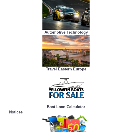
Automotive Technology
Travel Eastern Europe
Boat Loan Calculator
Notices