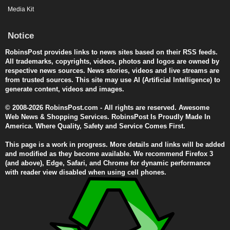
Media Kit
Notice
RobinsPost provides links to news sites based on their RSS feeds.
All trademarks, copyrights, videos, photos and logos are owned by
respective news sources. News stories, videos and live streams are
from trusted sources. This site may use AI (Artificial Intelligence) to
generate content, videos and images.
© 2008-2026 RobinsPost.com - All rights are reserved. Awesome
Web News & Shopping Services. RobinsPost Is Proudly Made In
America. Where Quality, Safety and Service Comes First.
This page is a work in progress. More details and links will be added
and modified as they become available. We recommend Firefox 3
(and above), Edge, Safari, and Chrome for dynamic performance
with reader view disabled when using cell phones.