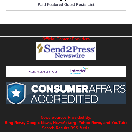
Paid Featured Guest Posts List
Official Content Providers
News Sources Provided By:
Bing News, Google News, NewsApi.org, Yahoo News, and YouTube
Search Results RSS feeds.