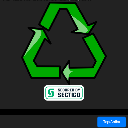
Top/Arriba