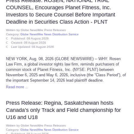
Press Release: ROSEN, NATIONAL TRIAL
COUNSEL, Encourages Planet Fitness, Inc.
Tecnologia
Investors to Secure Counsel Before Important
Deadline in Securities Class Action - PLNT
Tiempo
Written by
Globe NewsWire Press Releases
Category:
Globe NewsWire News Distribution Service
Published: 08 August 2026
CATEGORIES
Created: 08 August 2026
Last Updated: 08 August 2026
CARTOONS
NEW YORK, Aug. 08, 2026 (GLOBE NEWSWIRE) -- WHY: Rosen
Law Firm, a global investor rights law firm, reminds purchasers of
common stock of Planet Fitness, Inc. (NYSE: PLNT) between
CONTACT
November 6, 2025 and May 6, 2026, inclusive (the “Class Period”), of
the important September 14, 2026 lead plaintiff deadline.
SEARCH
Read more ...
Press Release: Regina, Saskatchewan hosts
SHOPPING
Canada’s only Track and Field championship for
U16 and U18
Daily Deals
Written by
Globe NewsWire Press Releases
Category:
Globe NewsWire News Distribution Service
RobinsPost Store
Published: 08 August 2026