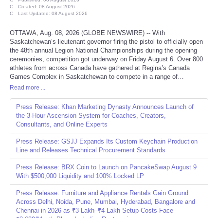
Created: 08 August 2026
Last Updated: 08 August 2026
Refund Policy
OTTAWA, Aug. 08, 2026 (GLOBE NEWSWIRE) -- With
Saskatchewan’s lieutenant governor firing the pistol to officially open
the 48th annual Legion National Championships during the opening
ceremonies, competition got underway on Friday August 6. Over 800
athletes from across Canada have gathered at Regina’s Canada
Games Complex in Saskatchewan to compete in a range of…
Read more ...
Press Release: Khan Marketing Dynasty Announces Launch of
the 3-Hour Ascension System for Coaches, Creators,
Consultants, and Online Experts
Press Release: GSJJ Expands Its Custom Keychain Production
Line and Releases Technical Procurement Standards
Press Release: BRX Coin to Launch on PancakeSwap August 9
With $500,000 Liquidity and 100% Locked LP
Press Release: Furniture and Appliance Rentals Gain Ground
Across Delhi, Noida, Pune, Mumbai, Hyderabad, Bangalore and
Chennai in 2026 as ₹3 Lakh–₹4 Lakh Setup Costs Face