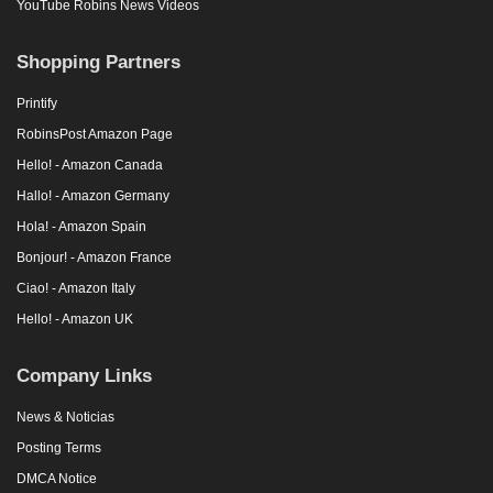
YouTube Robins News Videos
Shopping Partners
Printify
RobinsPost Amazon Page
Hello! - Amazon Canada
Hallo! - Amazon Germany
Hola! - Amazon Spain
Bonjour! - Amazon France
Ciao! - Amazon Italy
Hello! - Amazon UK
Company Links
News & Noticias
Posting Terms
DMCA Notice