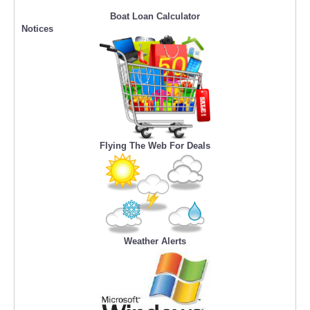
Boat Loan Calculator
Notices
Flying The Web For Deals
Weather Alerts