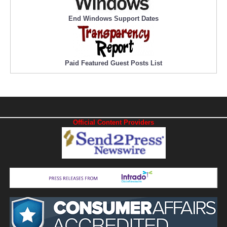
End Windows Support Dates
Paid Featured Guest Posts List
Official Content Providers