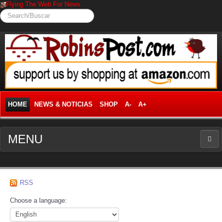
Flying The Web For News.
Search/Buscar
HOME
NEWS & NOTICIAS
SHOP
A-
A+
MENU
NEWS
RSS
News Frontpage
Choose a language:
Business