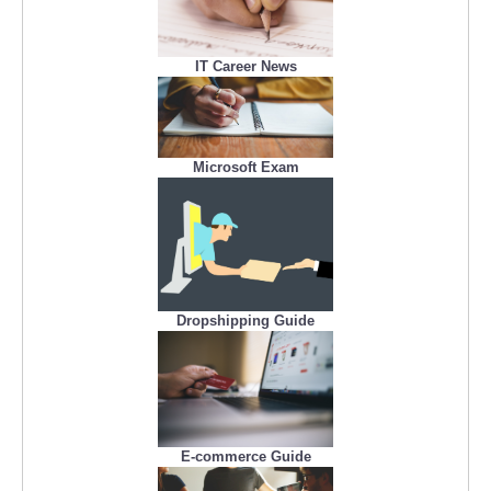
IT Career News
Microsoft Exam
Dropshipping Guide
E-commerce Guide