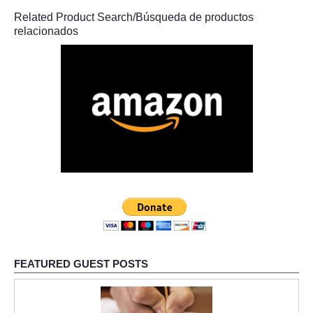
Related Product Search/Búsqueda de productos
relacionados
FEATURED GUEST POSTS