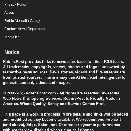
Privacy Policy
About
Robin Meredith Casey
Contact News Department
Media Kit
Notice
RobinsPost provides links to news sites based on their RSS feeds.
All trademarks, copyrights, videos, photos and logos are owned by
respective news sources. News stories, videos and live streams are
from trusted sources. This site may use AI (Artificial Intelligence) to
generate content, videos and images.
© 2008-2026 RobinsPost.com - All rights are reserved. Awesome
Web News & Shopping Services. RobinsPost Is Proudly Made In
America. Where Quality, Safety and Service Comes First.
This page is a work in progress. More details and links will be added
and modified as they become available. We recommend Firefox 3
(and above), Edge, Safari, and Chrome for dynamic performance
with reader view disabled when using cell phones.