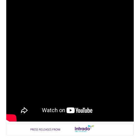
Reviews
Science
Social
Sports
Technology
Travel
USA
World
NOTICIAS