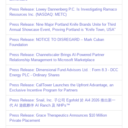
Press Release: Lowey Dannenberg P.C. Is Investigating Ramaco
Resources Inc. (NASDAQ: METC)
Press Release: Nine Major Portland Knife Brands Unite for Third
Annual Showcase Event, Proving Portland is “Knife Town, USA”
Press Release: NOTICE TO DISREGARD -- Mark Cuban
Foundation
Press Release: Channelscaler Brings AI-Powered Partner
Relationship Management to Microsoft Marketplace
Press Release: Dimensional Fund Advisors Ltd. : Form 8.3 - DCC
Energy PLC - Ordinary Shares
Press Release: CallTower Launches the Upfront Advantage, an
Exclusive Incentive Program for Partners
Press Release: Snail, Inc. 子公司 Egofold 於 Ai4 2026 推出新一
代 AI 遊戲夥伴 AI Ranch 及 NHPs™
Press Release: Grace Therapeutics Announces $10 Million
Private Placement