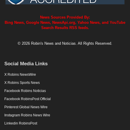
News Sources Provided By:
Bing News, Google News, NewsApi.org, Yahoo News, and YouTube
Search Results RSS feeds.
© 2026 Robin's News and Noticias. All Rights Reserved.
Social Media Links
X Robins NewsWire
X Robins Sports News
Facebook Robins Noticias
Facebook RobinsPost Official
Pinterest Global News Wire
Instagram Robins News Wire
Linkedin RobinsPost