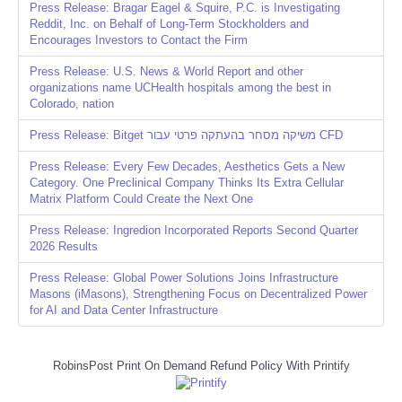
Press Release: Bragar Eagel & Squire, P.C. is Investigating
Reddit, Inc. on Behalf of Long-Term Stockholders and
Encourages Investors to Contact the Firm
Press Release: U.S. News & World Report and other
organizations name UCHealth hospitals among the best in
Colorado, nation
Press Release: Bitget משיקה מסחר בהעתקה פרטי עבור CFD
Press Release: Every Few Decades, Aesthetics Gets a New
Category. One Preclinical Company Thinks Its Extra Cellular
Matrix Platform Could Create the Next One
Press Release: Ingredion Incorporated Reports Second Quarter
2026 Results
Press Release: Global Power Solutions Joins Infrastructure
Masons (iMasons), Strengthening Focus on Decentralized Power
for AI and Data Center Infrastructure
RobinsPost Print On Demand Refund Policy With Printify