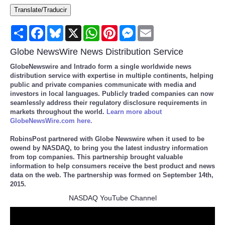
Translate/Traducir
Consumer
Share
Facebook
Bluesky
X
WhatsApp
Pinterest
Messenger
Email
Consumer Affairs Recalls
Globe NewsWire News Distribution Service
Food & Drug Recalls
GlobeNewswire and Intrado form a single worldwide news
distribution service with expertise in multiple continents, helping
public and private companies communicate with media and
Product Safety News
investors in local languages. Publicly traded companies can now
seamlessly address their regulatory disclosure requirements in
markets throughout the world.
Learn more about
Entertainment
GlobeNewsWire.com here.
RobinsPost partnered with Globe Newswire when it used to be
Health
owend by NASDAQ, to bring you the latest industry information
from top companies. This partnership brought valuable
information to help consumers receive the best product and news
Pets
data on the web. The partnership was formed on September 14th,
2015.
Politics
NASDAQ YouTube Channel
Press Releases