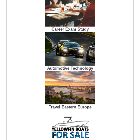
Career Exam Study
Automotive Technology
Travel Eastern Europe