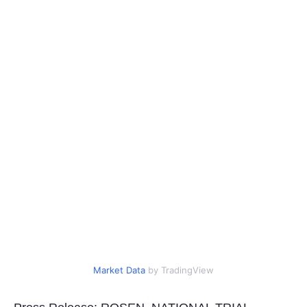
Portada de Noticias
America Latina
Ciencia
Deportes
EEUU
Especiales
Internacionales
Negocios
Market Data
by TradingView
Salud