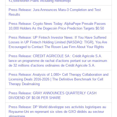
₹2,699/Month Plans Including Rentomojo
Press Release: Jura Announces Maru-3 Completion and Test
Results
Press Release: Crypto News Today: AlphaPepe Presale Passes
10,000 Holders As the Dogecoin Price Prediction Targets $0.50
Press Release: UP Fintech Investor News: If You Have Suffered
Losses in UP Fintech Holding Limited (NASDAQ: TIGR), You Are
Encouraged to Contact The Rosen Law Firm About Your Rights
Press Release: CREDIT AGRICOLE SA : Crédit Agricole S.A.
lance un programme de rachat d’actions portant sur un maximum
de 32 millions d’actions ordinaires de Crédit Agricole S.A.
Press Release: Analysis of 1,080+ Cell Therapy Collaboration and
Licensing Deals 2016-2026 | The Definitive Benchmark for Cell
Therapy Dealmaking
Press Release: GRAY ANNOUNCES QUARTERLY CASH
DIVIDEND OF $0.08 PER SHARE
Press Release: DP World développe ses activités logistiques au
Royaume-Uni en reprenant six sites de GXO dédiés au secteur
alimentaire