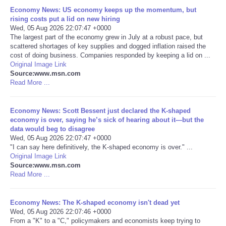
Economy News: US economy keeps up the momentum, but
Portada de Noticias
rising costs put a lid on new hiring
Wed, 05 Aug 2026 22:07:47 +0000
The largest part of the economy grew in July at a robust pace, but
America Latina
scattered shortages of key supplies and dogged inflation raised the
cost of doing business. Companies responded by keeping a lid on ...
Original Image Link
Ciencia
Source:www.msn.com
Read More ...
Deportes
Economy News: Scott Bessent just declared the K-shaped
EEUU
economy is over, saying he’s sick of hearing about it—but the
data would beg to disagree
Wed, 05 Aug 2026 22:07:47 +0000
Especiales
"I can say here definitively, the K-shaped economy is over." ...
Original Image Link
Source:www.msn.com
Internacionales
Read More ...
Negocios
Economy News: The K-shaped economy isn't dead yet
Wed, 05 Aug 2026 22:07:46 +0000
Salud
From a "K" to a "C," policymakers and economists keep trying to