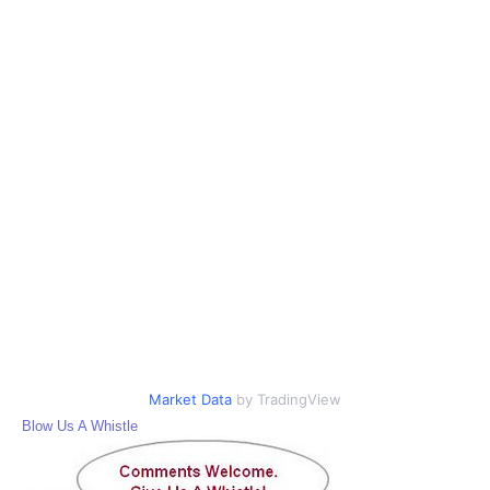
Market Data
by TradingView
Blow Us A Whistle