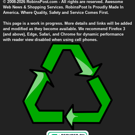
© 2008-2026 RobinsPost.com - All rights are reserved. Awesome
Web News & Shopping Services. RobinsPost Is Proudly Made In
America. Where Quality, Safety and Service Comes First.
This page is a work in progress. More details and links will be added
and modified as they become available. We recommend Firefox 3
(and above), Edge, Safari, and Chrome for dynamic performance
with reader view disabled when using cell phones.