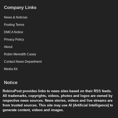
Company Links
News & Noticias
Posting Terms
DMCA Notice
Privacy Policy
About
Robin Meredith Casey
Contact News Department
Media Kit
Notice
RobinsPost provides links to news sites based on their RSS feeds.
All trademarks, copyrights, videos, photos and logos are owned by
respective news sources. News stories, videos and live streams are
from trusted sources. This site may use AI (Artificial Intelligence) to
generate content, videos and images.