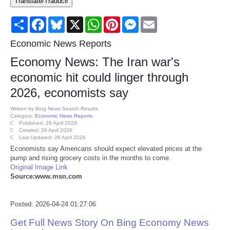
Translate/Traducir
Consumer
Share
Facebook
Bluesky
X
WhatsApp
Pinterest
Messenger
Email
Consumer Affairs Recalls
Economic News Reports
Economy News: The Iran war's
Food & Drug Recalls
economic hit could linger through
2026, economists say
Product Safety News
Written by
Bing News Search Results
Category:
Economic News Reports
Entertainment
Published: 26 April 2026
Created: 26 April 2026
Last Updated: 26 April 2026
Health
Economists say Americans should expect elevated prices at the
pump and rising grocery costs in the months to come.
Original Image Link
Pets
Source:www.msn.com
Politics
Posted: 2026-04-24 01:27:06
Get Full News Story On Bing Economy News
Press Releases