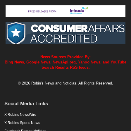
News Sources Provided By:
Bing News, Google News, NewsApi.org, Yahoo News, and YouTube
Search Results RSS feeds.
© 2026 Robin's News and Noticias. All Rights Reserved.
Social Media Links
X Robins NewsWire
X Robins Sports News
Facebook Robins Noticias