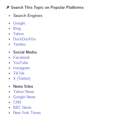
🔎 Search This Topic on Popular Platforms
Search Engines
Google
Bing
Yahoo
DuckDuckGo
Yandex
Social Media
Facebook
YouTube
Instagram
TikTok
X (Twitter)
News Sites
Yahoo News
Google News
CNN
BBC News
New York Times