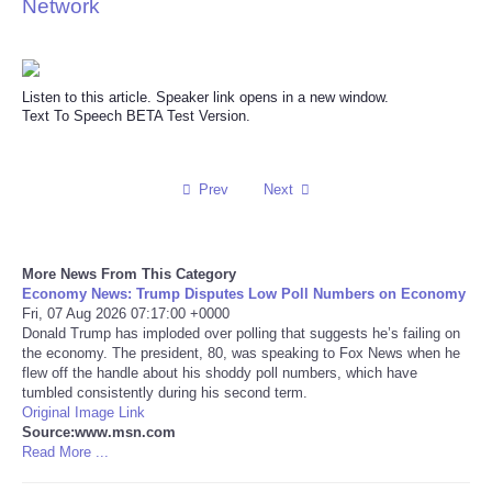
Network
Reviews
Science
Listen to this article. Speaker link opens in a new window.
Text To Speech BETA Test Version.
Social
Prev
Next
Sports
Technology
More News From This Category
Economy News: Trump Disputes Low Poll Numbers on Economy
Travel
Fri, 07 Aug 2026 07:17:00 +0000
Donald Trump has imploded over polling that suggests he’s failing on
the economy. The president, 80, was speaking to Fox News when he
USA
flew off the handle about his shoddy poll numbers, which have
tumbled consistently during his second term.
Original Image Link
World
Source:www.msn.com
Read More ...
NOTICIAS