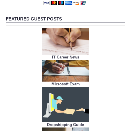
FEATURED GUEST POSTS
IT Career News
Microsoft Exam
Dropshipping Guide