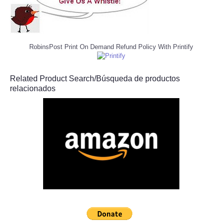
RobinsPost Print On Demand Refund Policy With Printify
Related Product Search/Búsqueda de productos
relacionados