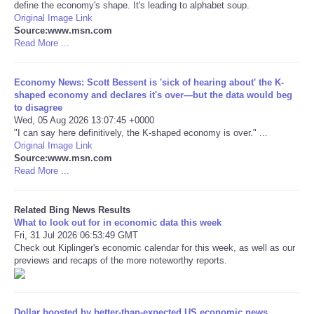
define the economy's shape. It's leading to alphabet soup.
Original Image Link
Tecnologia
Source:www.msn.com
Read More ...
Tiempo
Economy News: Scott Bessent is 'sick of hearing about' the K-
shaped economy and declares it's over—but the data would beg
CATEGORIES
to disagree
Wed, 05 Aug 2026 13:07:45 +0000
CARTOONS
"I can say here definitively, the K-shaped economy is over." ...
Original Image Link
Source:www.msn.com
CONTACT
Read More ...
SEARCH
Related Bing News Results
What to look out for in economic data this week
Fri, 31 Jul 2026 06:53:49 GMT
SHOPPING
Check out Kiplinger's economic calendar for this week, as well as our
previews and recaps of the more noteworthy reports.
Daily Deals
RobinsPost Store
Dollar boosted by better-than-expected US economic news