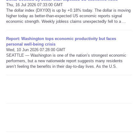
Thu, 16 Jul 2026 07:33:00 GMT
The dollar index (DXY00) is up by +0.18% today. The dollar is moving
Refund Policy
higher today as better-than-expected US economic reports signal
economic strength. Weekly jobless claims unexpectedly fell to a ...
Report: Washington tops economic productivity but faces
personal well-being crisis
Wed, 10 Jun 2026 07:28:00 GMT
SEATTLE — Washington is one of the nation’s strongest economic
performers, but a new nationwide report suggests many residents
aren’t feeling the benefits in their day-to-day lives. As the U.S.