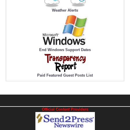
Weather Alerts
End Windows Support Dates
Paid Featured Guest Posts List
Official Content Providers