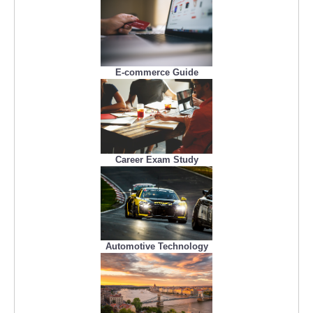
E-commerce Guide
Career Exam Study
Automotive Technology