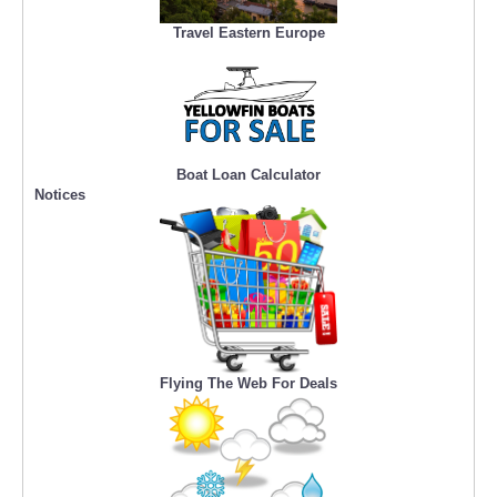
Travel Eastern Europe
Boat Loan Calculator
Notices
Flying The Web For Deals