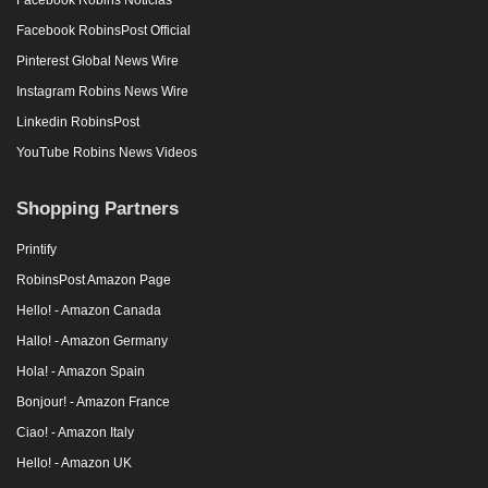
Facebook RobinsPost Official
Pinterest Global News Wire
Instagram Robins News Wire
Linkedin RobinsPost
YouTube Robins News Videos
Shopping Partners
Printify
RobinsPost Amazon Page
Hello! - Amazon Canada
Hallo! - Amazon Germany
Hola! - Amazon Spain
Bonjour! - Amazon France
Ciao! - Amazon Italy
Hello! - Amazon UK