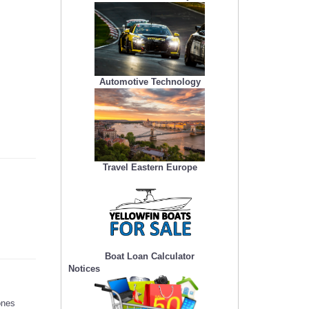
Automotive Technology
Travel Eastern Europe
Boat Loan Calculator
Notices
ones