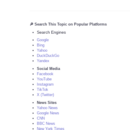
🔎 Search This Topic on Popular Platforms
Search Engines
Google
Bing
Yahoo
DuckDuckGo
Yandex
Social Media
Facebook
YouTube
Instagram
TikTok
X (Twitter)
News Sites
Yahoo News
Google News
CNN
BBC News
New York Times