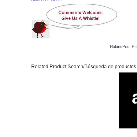
RobinsPost Pri
Related Product Search/Búsqueda de productos