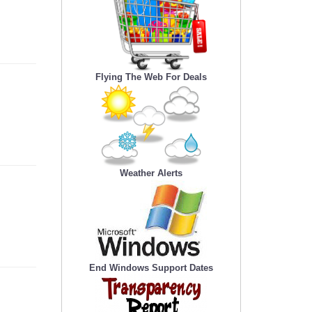
Flying The Web For Deals
Weather Alerts
End Windows Support Dates