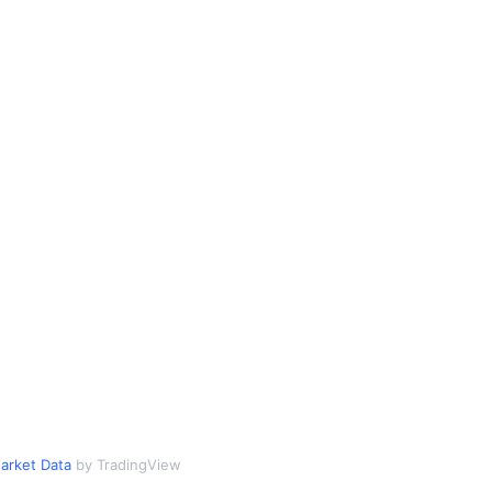
arket Data
by TradingView