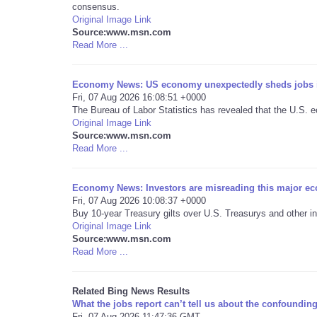
consensus.
Original Image Link
Source:www.msn.com
Read More ...
Economy News: US economy unexpectedly sheds jobs i
Fri, 07 Aug 2026 16:08:51 +0000
The Bureau of Labor Statistics has revealed that the U.S. e
Original Image Link
Source:www.msn.com
Read More ...
Economy News: Investors are misreading this major ec
Fri, 07 Aug 2026 10:08:37 +0000
Buy 10-year Treasury gilts over U.S. Treasurys and other i
Original Image Link
Source:www.msn.com
Read More ...
Related Bing News Results
What the jobs report can’t tell us about the confound
Fri, 07 Aug 2026 11:47:36 GMT