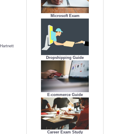
Microsoft Exam
Hartnett
Dropshipping Guide
E-commerce Guide
Career Exam Study