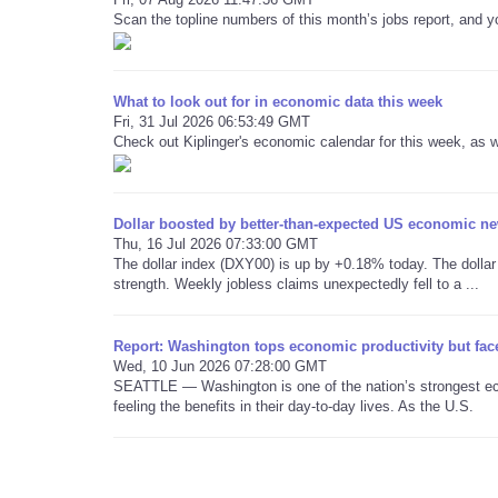
Scan the topline numbers of this month’s jobs report, and yo
What to look out for in economic data this week
Fri, 31 Jul 2026 06:53:49 GMT
Check out Kiplinger's economic calendar for this week, as w
Dollar boosted by better-than-expected US economic n
Thu, 16 Jul 2026 07:33:00 GMT
The dollar index (DXY00) is up by +0.18% today. The dolla
strength. Weekly jobless claims unexpectedly fell to a ...
Report: Washington tops economic productivity but face
Wed, 10 Jun 2026 07:28:00 GMT
SEATTLE — Washington is one of the nation’s strongest ec
feeling the benefits in their day-to-day lives. As the U.S.