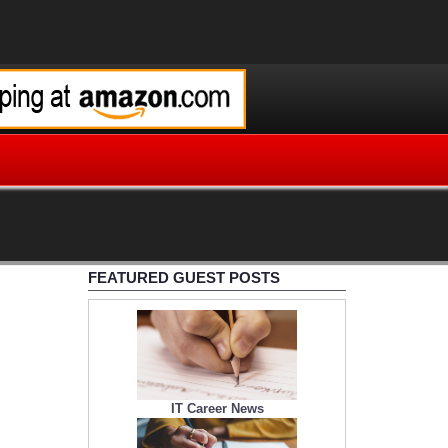
FEATURED GUEST POSTS
IT Career News