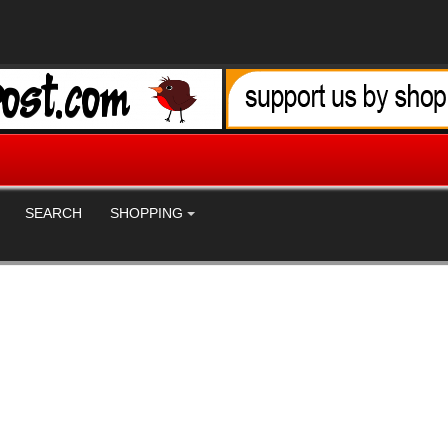
SEARCH
SHOPPING