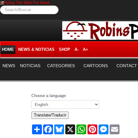
Flying The Web For News.
Search/Buscar
HOME
NEWS & NOTICIAS
SHOP
A-
A+
NEWS
NOTICIAS
CATEGORIES
CARTOONS
CONTACT
Choose a language:
Translate/Traducir
Share
Facebook
Bluesky
X
WhatsApp
Pinterest
Messenger
Email