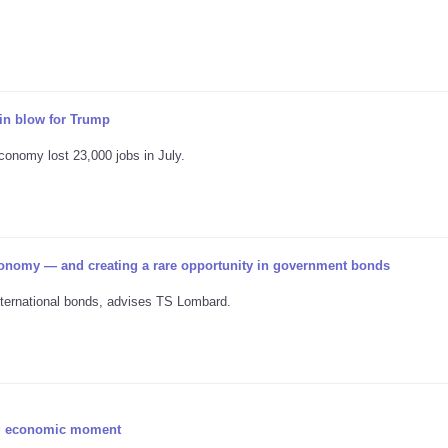
n blow for Trump
conomy lost 23,000 jobs in July.
onomy — and creating a rare opportunity in government bonds
nternational bonds, advises TS Lombard.
ing economic moment