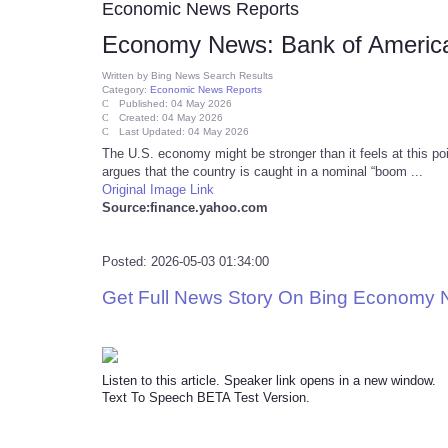
Economic News Reports
Economy News: Bank of America
Written by
Bing News Search Results
Category:
Economic News Reports
Published: 04 May 2026
Created: 04 May 2026
Last Updated: 04 May 2026
The U.S. economy might be stronger than it feels at this po
argues that the country is caught in a nominal “boom ...
Original Image Link
Source:finance.yahoo.com
Posted: 2026-05-03 01:34:00
Get Full News Story On Bing Economy
Listen to this article. Speaker link opens in a new window.
Text To Speech BETA Test Version.