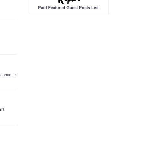
Paid Featured Guest Posts List
 economic
n’t