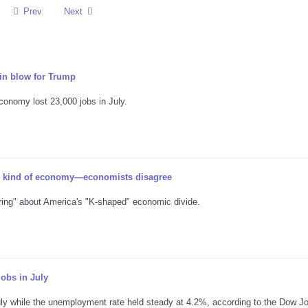
Prev
Next
n blow for Trump
conomy lost 23,000 jobs in July.
 kind of economy—economists disagree
ring" about America's "K-shaped" economic divide.
obs in July
uly while the unemployment rate held steady at 4.2%, according to the Dow J