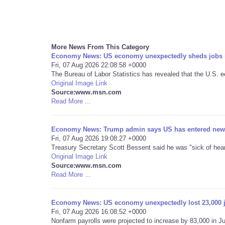
More News From This Category
Economy News: US economy unexpectedly sheds jobs i
Fri, 07 Aug 2026 22:08:58 +0000
The Bureau of Labor Statistics has revealed that the U.S. e
Original Image Link
Source:www.msn.com
Read More ...
Economy News: Trump admin says US has entered new
Fri, 07 Aug 2026 19:08:27 +0000
Treasury Secretary Scott Bessent said he was "sick of hea
Original Image Link
Source:www.msn.com
Read More ...
Economy News: US economy unexpectedly lost 23,000 j
Fri, 07 Aug 2026 16:08:52 +0000
Nonfarm payrolls were projected to increase by 83,000 in J