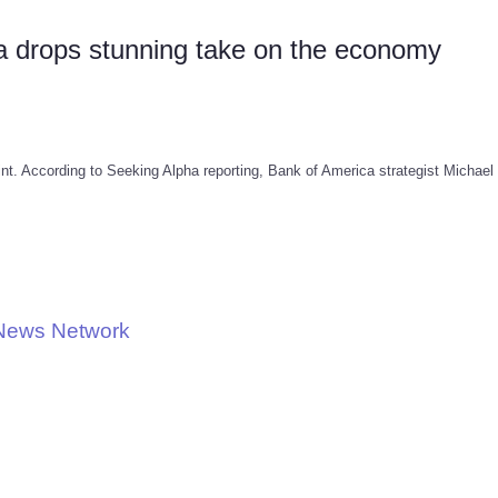
 drops stunning take on the economy
int. According to Seeking Alpha reporting, Bank of America strategist Michael 
 News Network