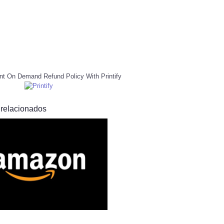
nt On Demand Refund Policy With Printify
 relacionados