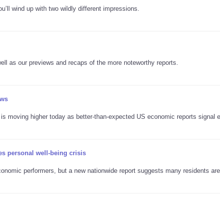
u’ll wind up with two wildly different impressions.
ell as our previews and recaps of the more noteworthy reports.
ews
r is moving higher today as better-than-expected US economic reports signal
s personal well-being crisis
onomic performers, but a new nationwide report suggests many residents are