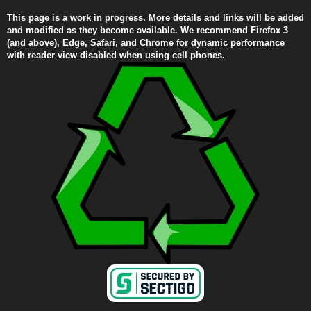
This page is a work in progress. More details and links will be added
and modified as they become available. We recommend Firefox 3
(and above), Edge, Safari, and Chrome for dynamic performance
with reader view disabled when using cell phones.