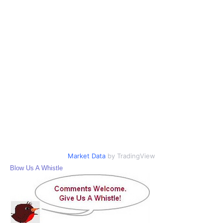
Market Data
by TradingView
Blow Us A Whistle