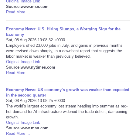
Original Image Link
Source:www.msn.com
Portada de Noticias
Read More ...
America Latina
Economy News: U.S. Hiring Slumps, a Worrying Sign for the
Economy
Sat, 08 Aug 2026 19:08:32 +0000
Ciencia
Employers shed 23,000 jobs in July, and gains in previous months
were revised down sharply, in a downbeat report that suggests the
labor market is weaker than previously believed.
Deportes
Original Image Link
Source:www.nytimes.com
EEUU
Read More ...
Especiales
Economy News: US economy’s growth was weaker than expected
in the second quarter
Sat, 08 Aug 2026 13:08:25 +0000
Internacionales
The world’s largest economy lost steam heading into summer as red-
hot demand for AI infrastructure widened the trade deficit, dampening
growth.
Negocios
Original Image Link
Source:www.msn.com
Salud
Read More ...