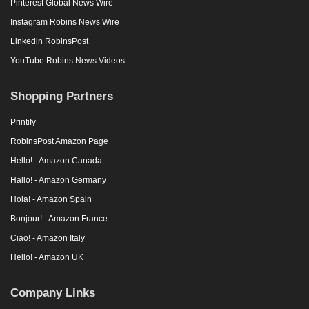
Pinterest Global News Wire
Instagram Robins News Wire
Linkedin RobinsPost
YouTube Robins News Videos
Shopping Partners
Printify
RobinsPost Amazon Page
Hello! - Amazon Canada
Hallo! - Amazon Germany
Hola! - Amazon Spain
Bonjour! - Amazon France
Ciao! - Amazon Italy
Hello! - Amazon UK
Company Links