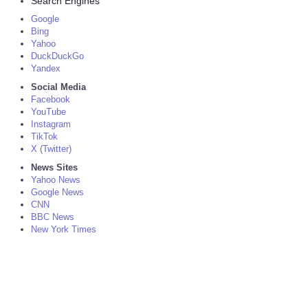
Search Engines
Google
Bing
Yahoo
DuckDuckGo
Yandex
Social Media
Facebook
YouTube
Instagram
TikTok
X (Twitter)
News Sites
Yahoo News
Google News
CNN
BBC News
New York Times