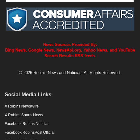
News Sources Provided By:
Bing News, Google News, NewsApi.org, Yahoo News, and YouTube
Search Results RSS feeds.
© 2026 Robin's News and Noticias. All Rights Reserved.
Social Media Links
X Robins NewsWire
X Robins Sports News
Facebook Robins Noticias
Facebook RobinsPost Official