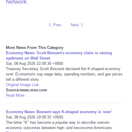
Network
Reviews
Science
Prev
Next
Social
More News From This Category
Economy News: Scott Bessent's economy claim is raising
Sports
eyebrows on Wall Street
Sat, 08 Aug 2026 22:08:30 +0000
Technology
Treasury Secretary Scott Bessent declared the K-shaped economy
over. Economists say wage data, spending numbers, and gas prices
tell a different story.
Travel
Original Image Link
Source:www.msn.com
Read More ...
USA
Economy News: Bessent says K-shaped economy is 'over'
World
Sat, 08 Aug 2026 19:08:32 +0000
The letter "K" has become a popular way to describe uneven
NOTICIAS
economic outcomes between high- and low-income Americans.