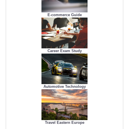
E-commerce Guide
Career Exam Study
Automotive Technology
Travel Eastern Europe