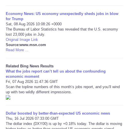
Tecnologia
Economy News: US economy unexpectedly sheds jobs in blow
for Trump
Sat, 08 Aug 2026 10:08:26 +0000
Tiempo
The Bureau of Labor Statistics has revealed that the U.S. economy
lost 23,000 jobs in July.
Original Image Link
CATEGORIES
Source:www.msn.com
Read More ...
CARTOONS
Related Bing News Results
CONTACT
What the jobs report can’t tell us about the confounding
economic moment
Fri, 07 Aug 2026 11:47:36 GMT
SEARCH
Scan the topline numbers of this month’s jobs report, and you’ll wind
up with two wildly different impressions.
SHOPPING
Daily Deals
Dollar boosted by better-than-expected US economic news
Thu, 16 Jul 2026 07:33:00 GMT
The dollar index (DXY00) is up by +0.18% today. The dollar is moving
RobinsPost Store
higher today as better-than-expected US economic reports signal