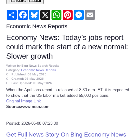
Translate/Traducir
Consumer
Share
Facebook
Bluesky
X
WhatsApp
Pinterest
Messenger
Email
Consumer Affairs Recalls
Economic News Reports
Economy News: Today’s jobs report
Food & Drug Recalls
could mark the start of a new normal:
Slower growth
Product Safety News
Written by
Bing News Search Results
Category:
Economic News Reports
Entertainment
Published: 08 May 2026
Created: 08 May 2026
Last Updated: 08 May 2026
Health
When the April jobs report is released at 8:30 a.m. ET, it is expected
to show that the US labor market added 65,000 positions.
Original Image Link
Pets
Source:www.msn.com
Politics
Posted: 2026-05-08 07:23:00
Get Full News Story On Bing Economy News
Press Releases