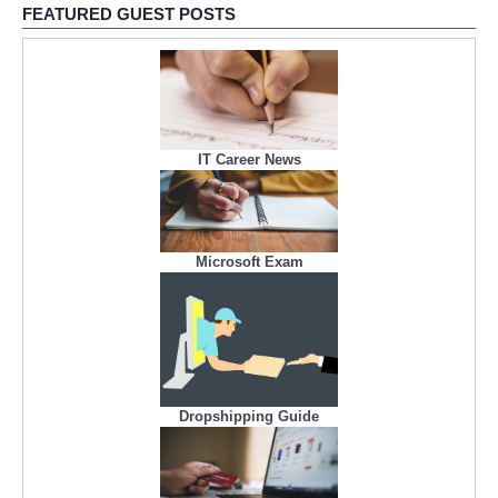
FEATURED GUEST POSTS
IT Career News
Microsoft Exam
Dropshipping Guide