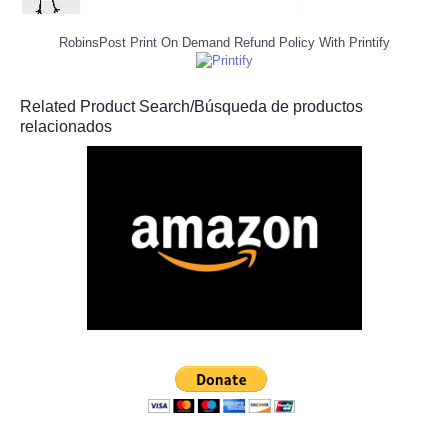
RobinsPost Print On Demand Refund Policy With Printify
Related Product Search/Búsqueda de productos
relacionados