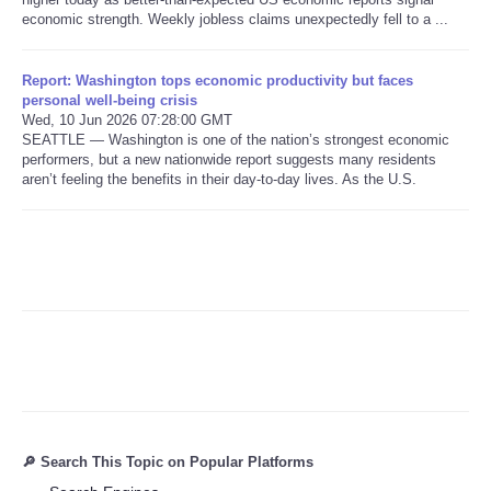
economic strength. Weekly jobless claims unexpectedly fell to a ...
Refund Policy
Report: Washington tops economic productivity but faces
personal well-being crisis
Wed, 10 Jun 2026 07:28:00 GMT
SEATTLE — Washington is one of the nation’s strongest economic
performers, but a new nationwide report suggests many residents
aren’t feeling the benefits in their day-to-day lives. As the U.S.
🔎 Search This Topic on Popular Platforms