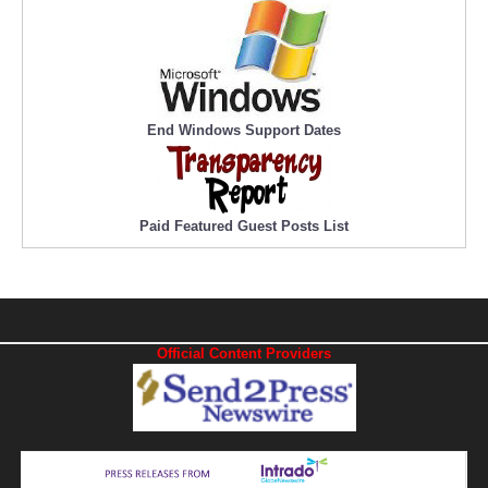
End Windows Support Dates
Paid Featured Guest Posts List
Official Content Providers