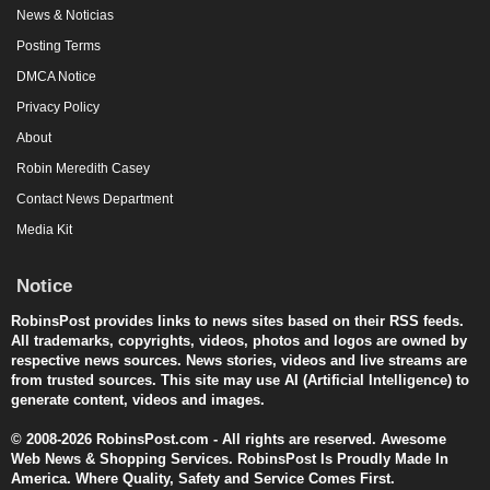
News & Noticias
Posting Terms
DMCA Notice
Privacy Policy
About
Robin Meredith Casey
Contact News Department
Media Kit
Notice
RobinsPost provides links to news sites based on their RSS feeds.
All trademarks, copyrights, videos, photos and logos are owned by
respective news sources. News stories, videos and live streams are
from trusted sources. This site may use AI (Artificial Intelligence) to
generate content, videos and images.
© 2008-2026 RobinsPost.com - All rights are reserved. Awesome
Web News & Shopping Services. RobinsPost Is Proudly Made In
America. Where Quality, Safety and Service Comes First.