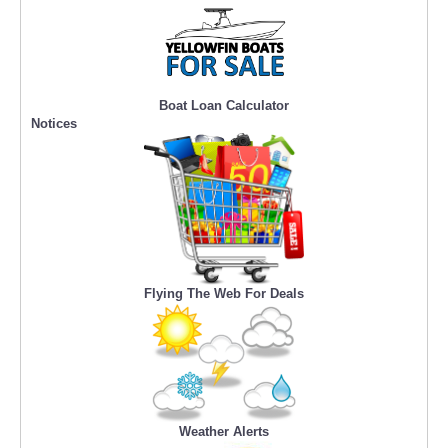
Boat Loan Calculator
Notices
Flying The Web For Deals
Weather Alerts