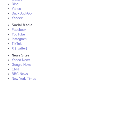
Bing
Yahoo
DuckDuckGo
Yandex
Social Media
Facebook
YouTube
Instagram
TikTok
X (Twitter)
News Sites
Yahoo News
Google News
CNN
BBC News
New York Times