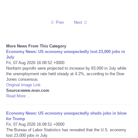
Reviews
Prev
Next
Science
Social
More News From This Category
Economy News: US economy unexpectedly lost 23,000 jobs in
Sports
July
Fri, 07 Aug 2026 16:08:52 +0000
Nonfarm payrolls were projected to increase by 83,000 in July while
Technology
the unemployment rate held steady at 4.2%, according to the Dow
Jones consensus.
Original Image Link
Travel
Source:www.msn.com
Read More ...
USA
Economy News: US economy unexpectedly sheds jobs in blow
World
for Trump
Fri, 07 Aug 2026 16:08:51 +0000
The Bureau of Labor Statistics has revealed that the U.S. economy
NOTICIAS
lost 23,000 jobs in July.