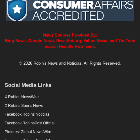
News Sources Provided By:
Bing News, Google News, NewsApi.org, Yahoo News, and YouTube
Search Results RSS feeds.
© 2026 Robin's News and Noticias. All Rights Reserved.
Social Media Links
X Robins NewsWire
X Robins Sports News
Facebook Robins Noticias
Facebook RobinsPost Official
Pinterest Global News Wire