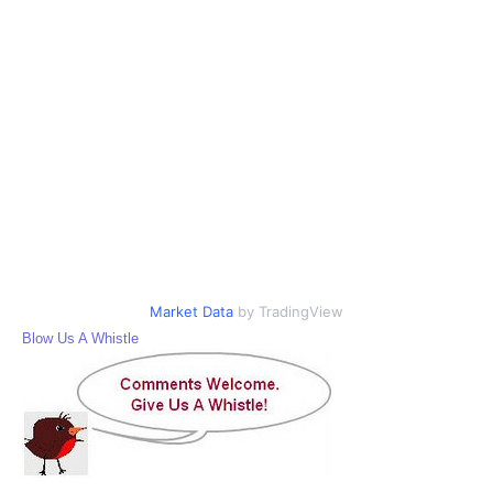
Market Data
by TradingView
Blow Us A Whistle