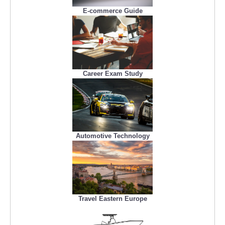
E-commerce Guide
Career Exam Study
Automotive Technology
Travel Eastern Europe