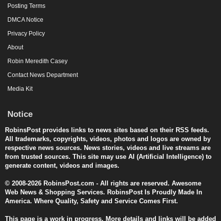
Posting Terms
DMCA Notice
Privacy Policy
About
Robin Meredith Casey
Contact News Department
Media Kit
Notice
RobinsPost provides links to news sites based on their RSS feeds.
All trademarks, copyrights, videos, photos and logos are owned by
respective news sources. News stories, videos and live streams are
from trusted sources. This site may use AI (Artificial Intelligence) to
generate content, videos and images.
© 2008-2026 RobinsPost.com - All rights are reserved. Awesome
Web News & Shopping Services. RobinsPost Is Proudly Made In
America. Where Quality, Safety and Service Comes First.
This page is a work in progress. More details and links will be added