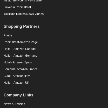
Instagram Robins News Wire
Linkedin RobinsPost
YouTube Robins News Videos
Shopping Partners
Printify
RobinsPost Amazon Page
Hello! - Amazon Canada
Hallo! - Amazon Germany
Hola! - Amazon Spain
Bonjour! - Amazon France
Ciao! - Amazon Italy
Hello! - Amazon UK
Company Links
News & Noticias