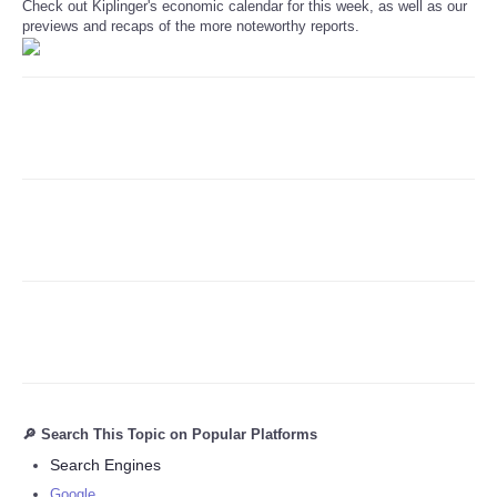
Check out Kiplinger's economic calendar for this week, as well as our
previews and recaps of the more noteworthy reports.
Refund Policy
🔎 Search This Topic on Popular Platforms
Search Engines
Google