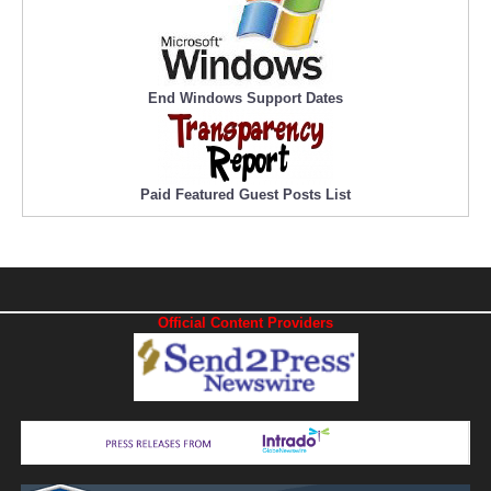
End Windows Support Dates
Paid Featured Guest Posts List
Official Content Providers