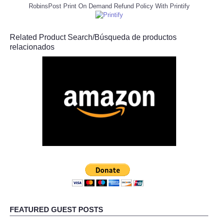
RobinsPost Print On Demand Refund Policy With Printify
Related Product Search/Búsqueda de productos
relacionados
FEATURED GUEST POSTS