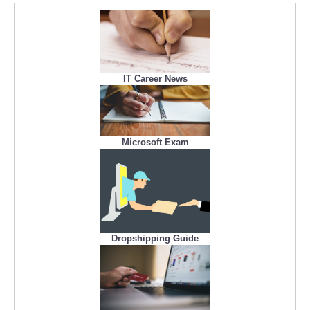
IT Career News
Microsoft Exam
Dropshipping Guide