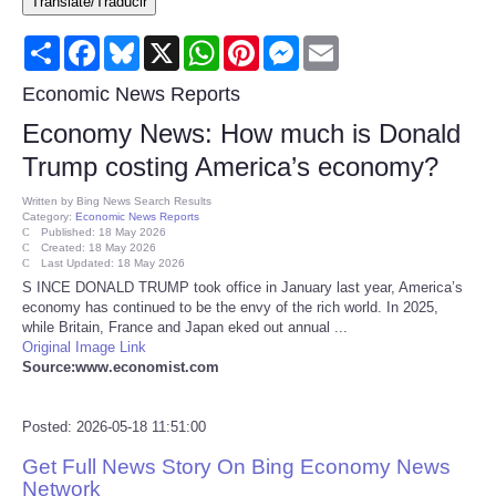
Translate/Traducir
Consumer
Share
Facebook
Bluesky
X
WhatsApp
Pinterest
Messenger
Email
Consumer Affairs Recalls
Economic News Reports
Economy News: How much is Donald
Food & Drug Recalls
Trump costing America’s economy?
Product Safety News
Written by
Bing News Search Results
Category:
Economic News Reports
Published: 18 May 2026
Created: 18 May 2026
Entertainment
Last Updated: 18 May 2026
S INCE DONALD TRUMP took office in January last year, America’s
economy has continued to be the envy of the rich world. In 2025,
Health
while Britain, France and Japan eked out annual ...
Original Image Link
Pets
Source:www.economist.com
Politics
Posted: 2026-05-18 11:51:00
Get Full News Story On Bing Economy News
Press Releases
Network