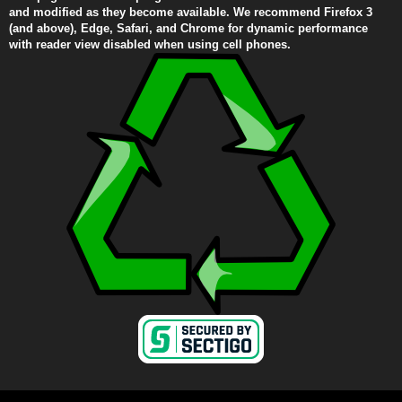
and modified as they become available. We recommend Firefox 3
(and above), Edge, Safari, and Chrome for dynamic performance
with reader view disabled when using cell phones.