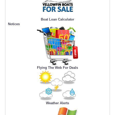
Boat Loan Calculator
Notices
Flying The Web For Deals
Weather Alerts