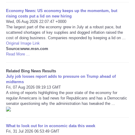
Economy News: US economy keeps up the momentum, but
Tecnologia
rising costs put a lid on new hiring
Wed, 05 Aug 2026 22:07:47 +0000
Tiempo
The largest part of the economy grew in July at a robust pace, but
scattered shortages of key supplies and dogged inflation raised the
cost of doing business. Companies responded by keeping a lid on ...
CATEGORIES
Original Image Link
Source:www.msn.com
Read More ...
CARTOONS
Related Bing News Results
CONTACT
July job losses report adds to pressure on Trump ahead of
midterms
Fri, 07 Aug 2026 09:19:13 GMT
SEARCH
A string of reports highlighting the poor state of the economy for
regular Americans is bad news for Republicans and has a Democratic
SHOPPING
senator questioning why the administration has tweaked the ...
Daily Deals
What to look out for in economic data this week
Fri, 31 Jul 2026 06:53:49 GMT
RobinsPost Store