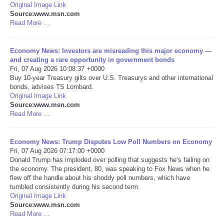
Original Image Link
Source:www.msn.com
Portada de Noticias
Read More ...
America Latina
Economy News: Investors are misreading this major economy —
and creating a rare opportunity in government bonds
Ciencia
Fri, 07 Aug 2026 10:08:37 +0000
Buy 10-year Treasury gilts over U.S. Treasurys and other international
bonds, advises TS Lombard.
Deportes
Original Image Link
Source:www.msn.com
Read More ...
EEUU
Economy News: Trump Disputes Low Poll Numbers on Economy
Especiales
Fri, 07 Aug 2026 07:17:00 +0000
Donald Trump has imploded over polling that suggests he’s failing on
Internacionales
the economy. The president, 80, was speaking to Fox News when he
flew off the handle about his shoddy poll numbers, which have
tumbled consistently during his second term.
Negocios
Original Image Link
Source:www.msn.com
Read More ...
Salud