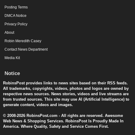
Posting Terms
DMCA Notice
Privacy Policy
About
Robin Meredith Casey
Contact News Department
Media Kit
Notice
RobinsPost provides links to news sites based on their RSS feeds.
All trademarks, copyrights, videos, photos and logos are owned by
respective news sources. News stories, videos and live streams are
from trusted sources. This site may use AI (Artificial Intelligence) to
generate content, videos and images.
© 2008-2026 RobinsPost.com - All rights are reserved. Awesome
Web News & Shopping Services. RobinsPost Is Proudly Made In
America. Where Quality, Safety and Service Comes First.