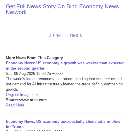
Get Full News Story On Bing Economy News
Reviews
Network
Science
Prev
Next
Social
Sports
More News From This Category
Economy News: US economy’s growth was weaker than expected
Technology
in the second quarter
Sat, 08 Aug 2026 13:08:25 +0000
The world’s largest economy lost steam heading into summer as red-
Travel
hot demand for AI infrastructure widened the trade deficit, dampening
growth.
Original Image Link
USA
Source:www.msn.com
Read More ...
World
Economy News: US economy unexpectedly sheds jobs in blow
NOTICIAS
for Trump