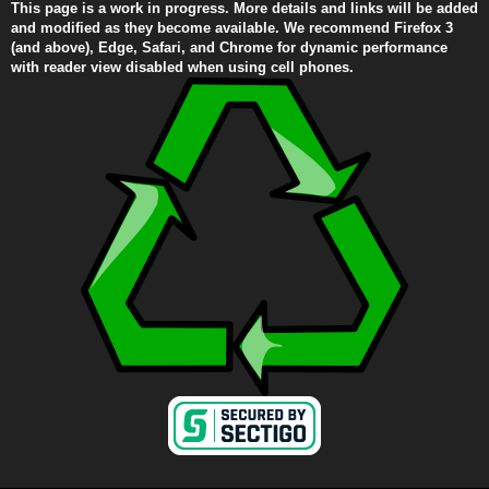
This page is a work in progress. More details and links will be added
and modified as they become available. We recommend Firefox 3
(and above), Edge, Safari, and Chrome for dynamic performance
with reader view disabled when using cell phones.