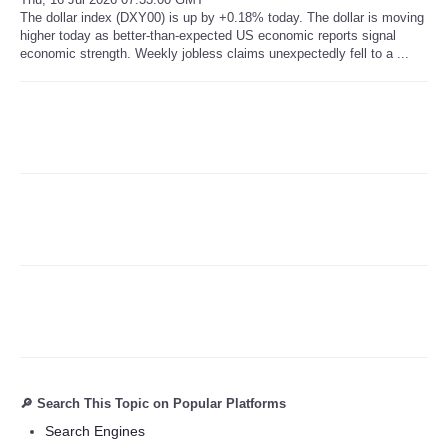
The dollar index (DXY00) is up by +0.18% today. The dollar is moving
higher today as better-than-expected US economic reports signal
Refund Policy
economic strength. Weekly jobless claims unexpectedly fell to a ...
🔎 Search This Topic on Popular Platforms
Search Engines