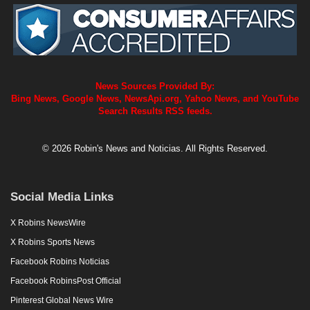
News Sources Provided By:
Bing News, Google News, NewsApi.org, Yahoo News, and YouTube
Search Results RSS feeds.
© 2026 Robin's News and Noticias. All Rights Reserved.
Social Media Links
X Robins NewsWire
X Robins Sports News
Facebook Robins Noticias
Facebook RobinsPost Official
Pinterest Global News Wire