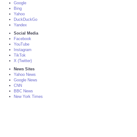
Google
Bing
Yahoo
DuckDuckGo
Yandex
Social Media
Facebook
YouTube
Instagram
TikTok
X (Twitter)
News Sites
Yahoo News
Google News
CNN
BBC News
New York Times