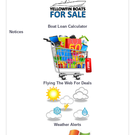
Boat Loan Calculator
Notices
Flying The Web For Deals
Weather Alerts