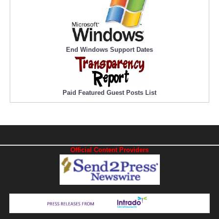
End Windows Support Dates
Paid Featured Guest Posts List
Official Content Providers