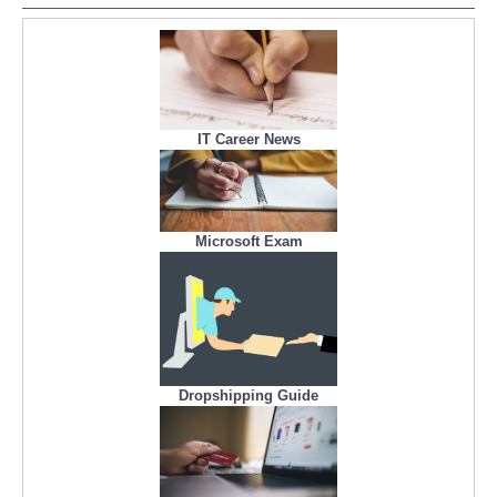
IT Career News
Microsoft Exam
Dropshipping Guide