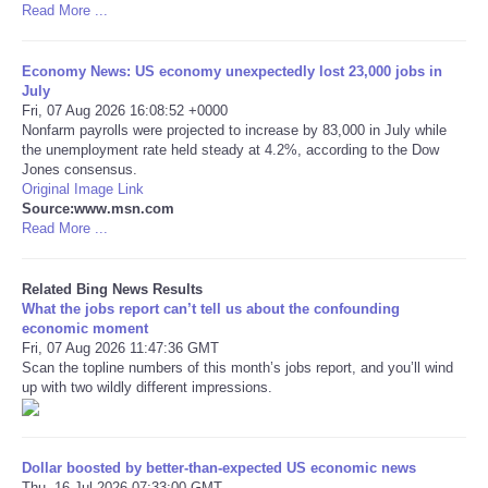
Read More ...
Tecnologia
Economy News: US economy unexpectedly lost 23,000 jobs in
July
Tiempo
Fri, 07 Aug 2026 16:08:52 +0000
Nonfarm payrolls were projected to increase by 83,000 in July while
the unemployment rate held steady at 4.2%, according to the Dow
CATEGORIES
Jones consensus.
Original Image Link
CARTOONS
Source:www.msn.com
Read More ...
CONTACT
Related Bing News Results
What the jobs report can’t tell us about the confounding
SEARCH
economic moment
Fri, 07 Aug 2026 11:47:36 GMT
Scan the topline numbers of this month’s jobs report, and you’ll wind
SHOPPING
up with two wildly different impressions.
Daily Deals
Dollar boosted by better-than-expected US economic news
RobinsPost Store
Thu, 16 Jul 2026 07:33:00 GMT