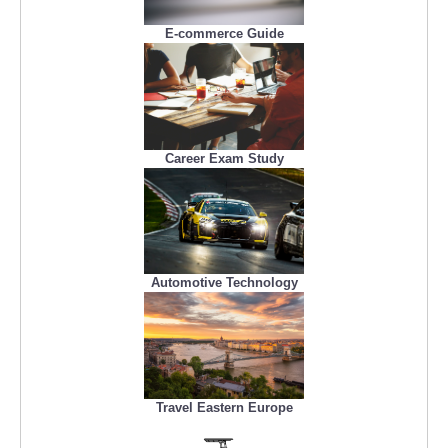
E-commerce Guide
Career Exam Study
Automotive Technology
Travel Eastern Europe