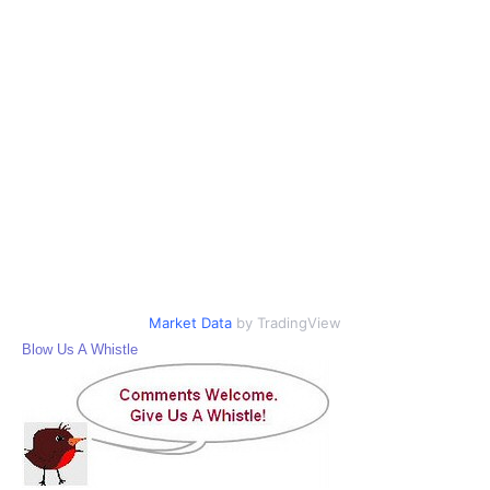
Market Data
by TradingView
Blow Us A Whistle