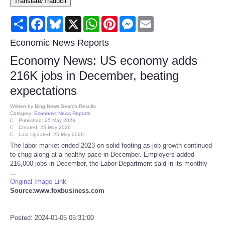
Translate/Traducir
Consumer
Share
Facebook
Bluesky
X
WhatsApp
Pinterest
Messenger
Email
Consumer Affairs Recalls
Economic News Reports
Economy News: US economy adds
Food & Drug Recalls
216K jobs in December, beating
expectations
Product Safety News
Written by
Bing News Search Results
Category:
Economic News Reports
Entertainment
Published: 25 May 2026
Created: 25 May 2026
Last Updated: 25 May 2026
Health
The labor market ended 2023 on solid footing as job growth continued
to chug along at a healthy pace in December. Employers added
216,000 jobs in December, the Labor Department said in its monthly
Pets
...
Original Image Link
Source:www.foxbusiness.com
Politics
Press Releases
Posted: 2024-01-05 05:31:00