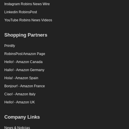
Instagram Robins News Wire
Linkedin RobinsPost
YouTube Robins News Videos
Shopping Partners
Printify
RobinsPost Amazon Page
Hello! - Amazon Canada
Hallo! - Amazon Germany
Hola! - Amazon Spain
Bonjour! - Amazon France
Ciao! - Amazon Italy
Hello! - Amazon UK
Company Links
News & Noticias