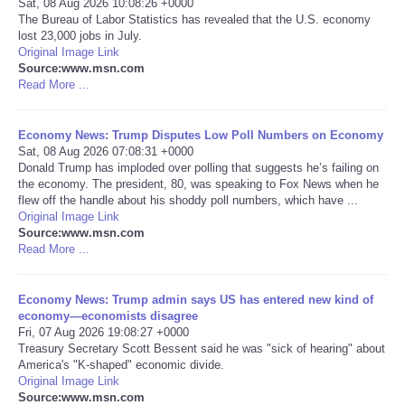
Sat, 08 Aug 2026 10:08:26 +0000
The Bureau of Labor Statistics has revealed that the U.S. economy
Portada de Noticias
lost 23,000 jobs in July.
Original Image Link
Source:www.msn.com
America Latina
Read More ...
Ciencia
Economy News: Trump Disputes Low Poll Numbers on Economy
Sat, 08 Aug 2026 07:08:31 +0000
Donald Trump has imploded over polling that suggests he’s failing on
Deportes
the economy. The president, 80, was speaking to Fox News when he
flew off the handle about his shoddy poll numbers, which have ...
EEUU
Original Image Link
Source:www.msn.com
Read More ...
Especiales
Economy News: Trump admin says US has entered new kind of
Internacionales
economy—economists disagree
Fri, 07 Aug 2026 19:08:27 +0000
Treasury Secretary Scott Bessent said he was "sick of hearing" about
Negocios
America's "K-shaped" economic divide.
Original Image Link
Salud
Source:www.msn.com