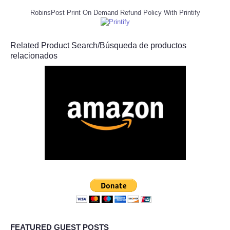
RobinsPost Print On Demand Refund Policy With Printify
Related Product Search/Búsqueda de productos
relacionados
FEATURED GUEST POSTS