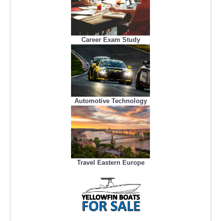
Career Exam Study
Automotive Technology
Travel Eastern Europe