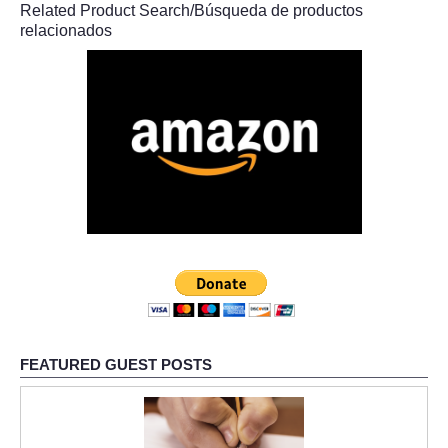
Related Product Search/Búsqueda de productos
relacionados
FEATURED GUEST POSTS