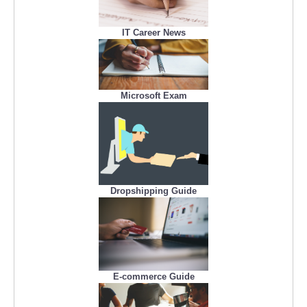
IT Career News
Microsoft Exam
Dropshipping Guide
E-commerce Guide