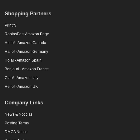
Shopping Partners
Printify
RobinsPost Amazon Page
Hello! - Amazon Canada
Hallo! - Amazon Germany
Hola! - Amazon Spain
Bonjour! - Amazon France
Ciao! - Amazon Italy
Hello! - Amazon UK
Company Links
News & Noticias
Posting Terms
DMCA Notice