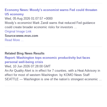
Tecnologia
Economy News: Moody’s economist warns Fed could threaten
US economy
Wed, 05 Aug 2026 01:07:57 +0000
Tiempo
Moody’s economist Mark Zandi warns that reduced Fed guidance
could create broader economic risks for investors ...
Original Image Link
CATEGORIES
Source:www.msn.com
Read More ...
CARTOONS
Related Bing News Results
CONTACT
Report: Washington tops economic productivity but faces
personal well-being crisis
Wed, 10 Jun 2026 07:28:00 GMT
SEARCH
An Air Quality Alert is in effect for 7 counties, with a Heat Advisory in
effect for most of western Washington. by KOMO News Staff
SEATTLE — Washington is one of the nation’s strongest economic ...
SHOPPING
Daily Deals
RobinsPost Store