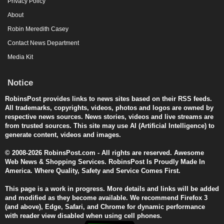
Privacy Policy
About
Robin Meredith Casey
Contact News Department
Media Kit
Notice
RobinsPost provides links to news sites based on their RSS feeds.
All trademarks, copyrights, videos, photos and logos are owned by
respective news sources. News stories, videos and live streams are
from trusted sources. This site may use AI (Artificial Intelligence) to
generate content, videos and images.
© 2008-2026 RobinsPost.com - All rights are reserved. Awesome
Web News & Shopping Services. RobinsPost Is Proudly Made In
America. Where Quality, Safety and Service Comes First.
This page is a work in progress. More details and links will be added
and modified as they become available. We recommend Firefox 3
(and above), Edge, Safari, and Chrome for dynamic performance
with reader view disabled when using cell phones.