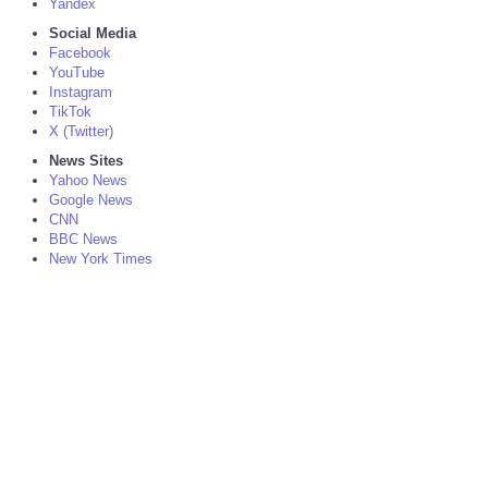
Yandex
Social Media
Facebook
YouTube
Instagram
TikTok
X (Twitter)
News Sites
Yahoo News
Google News
CNN
BBC News
New York Times