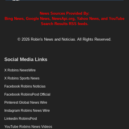
News Sources Provided By:
Bing News, Google News, NewsApi.org, Yahoo News, and YouTube
Search Results RSS feeds.
© 2026 Robin's News and Noticias. All Rights Reserved.
Social Media Links
X Robins NewsWire
X Robins Sports News
Facebook Robins Noticias
Facebook RobinsPost Official
Pinterest Global News Wire
Instagram Robins News Wire
Linkedin RobinsPost
YouTube Robins News Videos