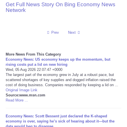
Get Full News Story On Bing Economy News
Network
Reviews
Science
Prev
Next
Social
Sports
More News From This Category
Economy News: US economy keeps up the momentum, but
rising costs put a lid on new hiring
Technology
Wed, 05 Aug 2026 22:07:47 +0000
The largest part of the economy grew in July at a robust pace, but
scattered shortages of key supplies and dogged inflation raised the
Travel
cost of doing business. Companies responded by keeping a lid on ...
Original Image Link
USA
Source:www.msn.com
Read More ...
World
Economy News: Scott Bessent just declared the K-shaped
economy is over, saying he’s sick of hearing about it—but the
NOTICIAS
data would beg to disagree