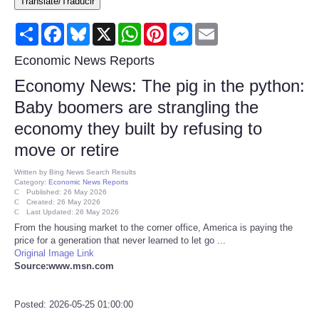
Translate/Traducir
Consumer
Share
Facebook
Bluesky
X
WhatsApp
Pinterest
Messenger
Email
Consumer Affairs Recalls
Economic News Reports
Economy News: The pig in the python:
Food & Drug Recalls
Baby boomers are strangling the
economy they built by refusing to
Product Safety News
move or retire
Entertainment
Written by
Bing News Search Results
Category:
Economic News Reports
Published: 26 May 2026
Health
Created: 26 May 2026
Last Updated: 26 May 2026
From the housing market to the corner office, America is paying the
Pets
price for a generation that never learned to let go ...
Original Image Link
Source:www.msn.com
Politics
Posted: 2026-05-25 01:00:00
Press Releases