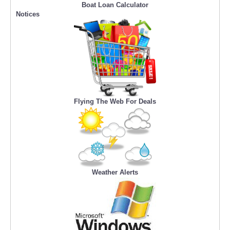
Boat Loan Calculator
Notices
Flying The Web For Deals
Weather Alerts