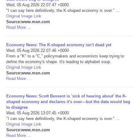
Wed, 05 Aug 2026 22:07:47 +0000
"I can say here definitively, the K-shaped economy is over." ...
Portada de Noticias
Original Image Link
Source:www.msn.com
America Latina
Read More ...
Ciencia
Economy News: The K-shaped economy isn't dead yet
Wed, 05 Aug 2026 22:07:46 +0000
From a "K" to a "C," policymakers and economists keep trying to
Deportes
define the economy's shape. It's leading to alphabet soup.
Original Image Link
Source:www.msn.com
EEUU
Read More ...
Especiales
Economy News: Scott Bessent is 'sick of hearing about' the K-
shaped economy and declares it's over—but the data would beg
Internacionales
to disagree
Wed, 05 Aug 2026 13:07:45 +0000
"I can say here definitively, the K-shaped economy is over." ...
Negocios
Original Image Link
Source:www.msn.com
Read More ...
Salud