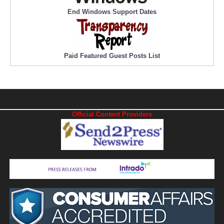
End Windows Support Dates
Paid Featured Guest Posts List
Official Content Providers