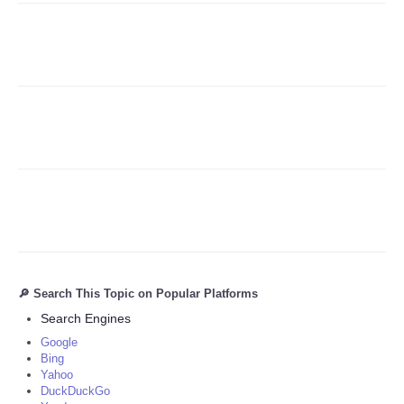
Refund Policy
🔎 Search This Topic on Popular Platforms
Search Engines
Google
Bing
Yahoo
DuckDuckGo