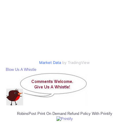
Market Data
by TradingView
Blow Us A Whistle
RobinsPost Print On Demand Refund Policy With Printify