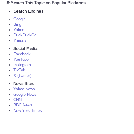
🔎 Search This Topic on Popular Platforms
Search Engines
Google
Bing
Yahoo
DuckDuckGo
Yandex
Social Media
Facebook
YouTube
Instagram
TikTok
X (Twitter)
News Sites
Yahoo News
Google News
CNN
BBC News
New York Times