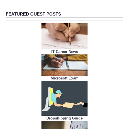
FEATURED GUEST POSTS
IT Career News
Microsoft Exam
Dropshipping Guide