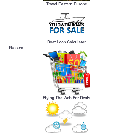
Travel Eastern Europe
Boat Loan Calculator
Notices
Flying The Web For Deals