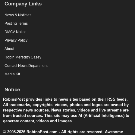
Company Links
News & Noticias
Posting Terms
DMCA Notice
Privacy Policy
About
Robin Meredith Casey
Contact News Department
Media Kit
Notice
RobinsPost provides links to news sites based on their RSS feeds.
All trademarks, copyrights, videos, photos and logos are owned by
respective news sources. News stories, videos and live streams are
from trusted sources. This site may use AI (Artificial Intelligence) to
generate content, videos and images.
© 2008-2026 RobinsPost.com - All rights are reserved. Awesome