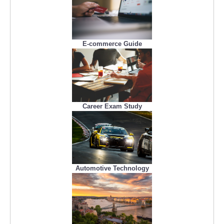
E-commerce Guide
Career Exam Study
Automotive Technology