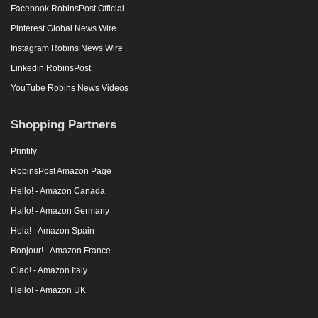
Facebook RobinsPost Official
Pinterest Global News Wire
Instagram Robins News Wire
Linkedin RobinsPost
YouTube Robins News Videos
Shopping Partners
Printify
RobinsPost Amazon Page
Hello! - Amazon Canada
Hallo! - Amazon Germany
Hola! - Amazon Spain
Bonjour! - Amazon France
Ciao! - Amazon Italy
Hello! - Amazon UK