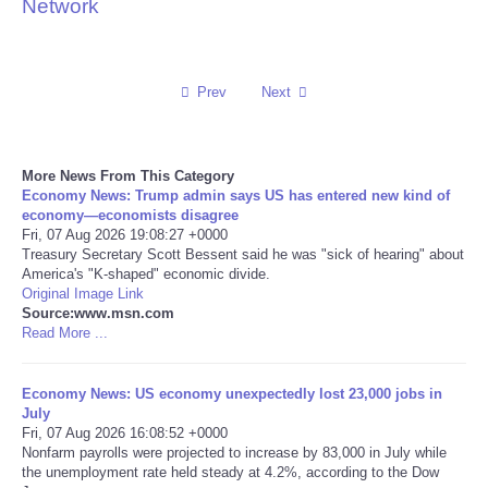
Network
Reviews
Science
Prev
Next
Social
More News From This Category
Economy News: Trump admin says US has entered new kind of
Sports
economy—economists disagree
Fri, 07 Aug 2026 19:08:27 +0000
Technology
Treasury Secretary Scott Bessent said he was "sick of hearing" about
America's "K-shaped" economic divide.
Original Image Link
Travel
Source:www.msn.com
Read More ...
USA
Economy News: US economy unexpectedly lost 23,000 jobs in
July
World
Fri, 07 Aug 2026 16:08:52 +0000
Nonfarm payrolls were projected to increase by 83,000 in July while
NOTICIAS
the unemployment rate held steady at 4.2%, according to the Dow