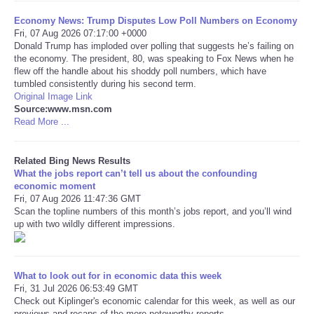
Economy News: Trump Disputes Low Poll Numbers on Economy
Tecnologia
Fri, 07 Aug 2026 07:17:00 +0000
Donald Trump has imploded over polling that suggests he’s failing on
the economy. The president, 80, was speaking to Fox News when he
Tiempo
flew off the handle about his shoddy poll numbers, which have
tumbled consistently during his second term.
Original Image Link
CATEGORIES
Source:www.msn.com
Read More ...
CARTOONS
Related Bing News Results
CONTACT
What the jobs report can’t tell us about the confounding
economic moment
Fri, 07 Aug 2026 11:47:36 GMT
SEARCH
Scan the topline numbers of this month’s jobs report, and you’ll wind
up with two wildly different impressions.
SHOPPING
Daily Deals
What to look out for in economic data this week
Fri, 31 Jul 2026 06:53:49 GMT
Check out Kiplinger's economic calendar for this week, as well as our
RobinsPost Store
previews and recaps of the more noteworthy reports.