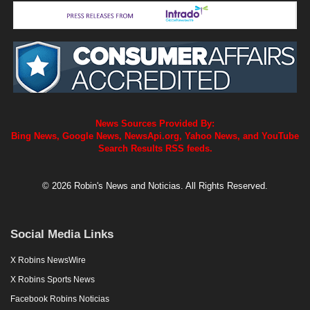
News Sources Provided By:
Bing News, Google News, NewsApi.org, Yahoo News, and YouTube
Search Results RSS feeds.
© 2026 Robin's News and Noticias. All Rights Reserved.
Social Media Links
X Robins NewsWire
X Robins Sports News
Facebook Robins Noticias