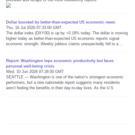
Refund Policy
Dollar boosted by better-than-expected US economic news
Thu, 16 Jul 2026 07:33:00 GMT
The dollar index (DXY00) is up by +0.18% today. The dollar is moving
higher today as better-than-expected US economic reports signal
economic strength. Weekly jobless claims unexpectedly fell to a ...
Report: Washington tops economic productivity but faces
personal well-being crisis
Wed, 10 Jun 2026 07:28:00 GMT
SEATTLE — Washington is one of the nation’s strongest economic
performers, but a new nationwide report suggests many residents
aren’t feeling the benefits in their day-to-day lives. As the U.S.