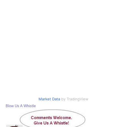
Market Data
by TradingView
Blow Us A Whistle