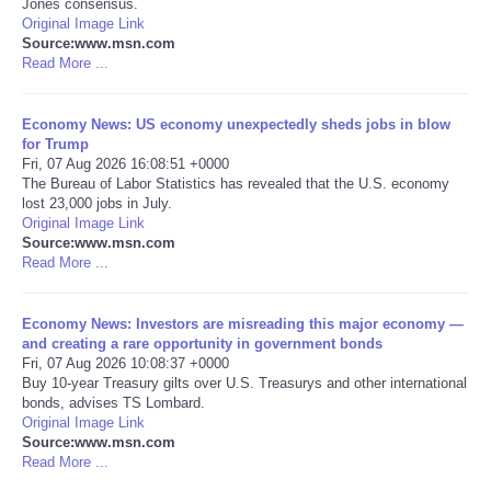
Jones consensus.
Original Image Link
Portada de Noticias
Source:www.msn.com
Read More ...
America Latina
Economy News: US economy unexpectedly sheds jobs in blow
for Trump
Ciencia
Fri, 07 Aug 2026 16:08:51 +0000
The Bureau of Labor Statistics has revealed that the U.S. economy
lost 23,000 jobs in July.
Deportes
Original Image Link
Source:www.msn.com
EEUU
Read More ...
Especiales
Economy News: Investors are misreading this major economy —
and creating a rare opportunity in government bonds
Fri, 07 Aug 2026 10:08:37 +0000
Internacionales
Buy 10-year Treasury gilts over U.S. Treasurys and other international
bonds, advises TS Lombard.
Original Image Link
Negocios
Source:www.msn.com
Read More ...
Salud