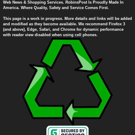
Web News & Shopping Services. RobinsPost Is Proudly Made In
America. Where Quality, Safety and Service Comes First.
This page is a work in progress. More details and links will be added
and modified as they become available. We recommend Firefox 3
(and above), Edge, Safari, and Chrome for dynamic performance
with reader view disabled when using cell phones.