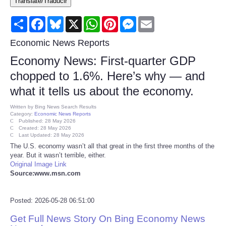
Translate/Traducir
Consumer
Share
Facebook
Bluesky
X
WhatsApp
Pinterest
Messenger
Email
Consumer Affairs Recalls
Economic News Reports
Economy News: First-quarter GDP
Food & Drug Recalls
chopped to 1.6%. Here’s why — and
what it tells us about the economy.
Product Safety News
Written by
Bing News Search Results
Category:
Economic News Reports
Entertainment
Published: 28 May 2026
Created: 28 May 2026
Last Updated: 28 May 2026
Health
The U.S. economy wasn’t all that great in the first three months of the
year. But it wasn’t terrible, either.
Original Image Link
Pets
Source:www.msn.com
Politics
Posted: 2026-05-28 06:51:00
Get Full News Story On Bing Economy News
Press Releases