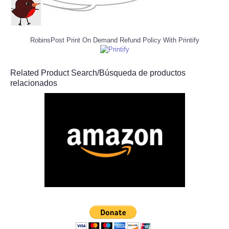
RobinsPost Print On Demand Refund Policy With Printify
Related Product Search/Búsqueda de productos
relacionados