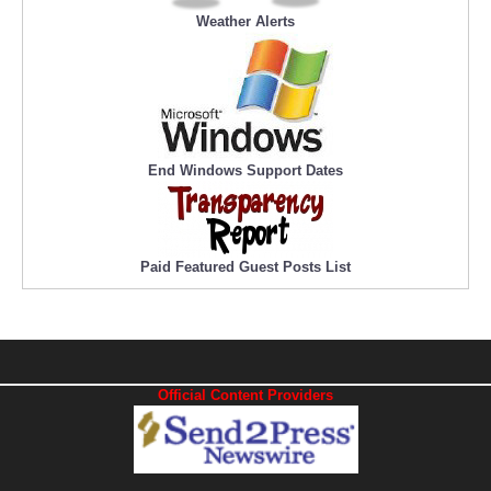
Weather Alerts
End Windows Support Dates
Paid Featured Guest Posts List
Official Content Providers