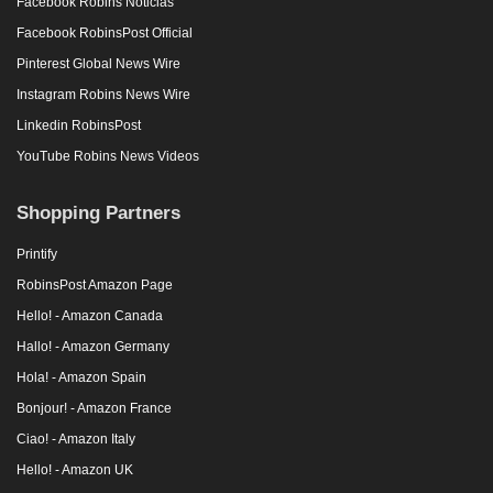
Facebook Robins Noticias
Facebook RobinsPost Official
Pinterest Global News Wire
Instagram Robins News Wire
Linkedin RobinsPost
YouTube Robins News Videos
Shopping Partners
Printify
RobinsPost Amazon Page
Hello! - Amazon Canada
Hallo! - Amazon Germany
Hola! - Amazon Spain
Bonjour! - Amazon France
Ciao! - Amazon Italy
Hello! - Amazon UK