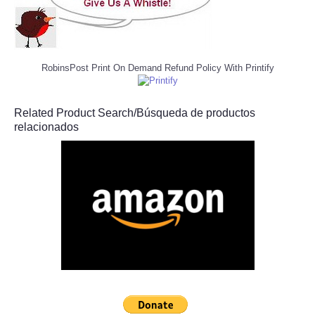
RobinsPost Print On Demand Refund Policy With Printify
Related Product Search/Búsqueda de productos
relacionados