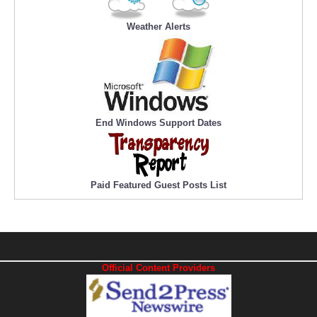
Weather Alerts
End Windows Support Dates
Paid Featured Guest Posts List
Official Content Providers