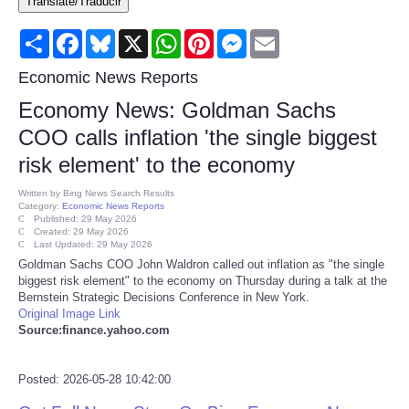
Translate/Traducir
Consumer
Share
Facebook
Bluesky
X
WhatsApp
Pinterest
Messenger
Email
Consumer Affairs Recalls
Economic News Reports
Economy News: Goldman Sachs
Food & Drug Recalls
COO calls inflation 'the single biggest
risk element' to the economy
Product Safety News
Written by
Bing News Search Results
Category:
Economic News Reports
Entertainment
Published: 29 May 2026
Created: 29 May 2026
Last Updated: 29 May 2026
Health
Goldman Sachs COO John Waldron called out inflation as "the single
biggest risk element" to the economy on Thursday during a talk at the
Bernstein Strategic Decisions Conference in New York.
Pets
Original Image Link
Source:finance.yahoo.com
Politics
Posted: 2026-05-28 10:42:00
Press Releases