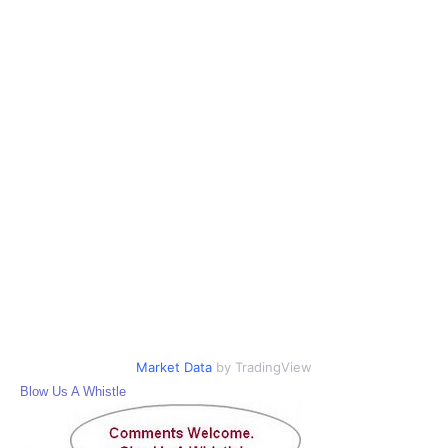
Market Data
by TradingView
Blow Us A Whistle