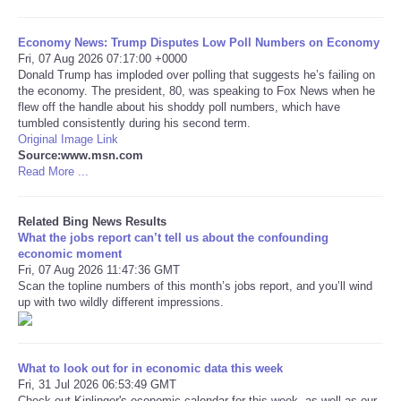
Tecnologia
Economy News: Trump Disputes Low Poll Numbers on Economy
Fri, 07 Aug 2026 07:17:00 +0000
Donald Trump has imploded over polling that suggests he’s failing on
Tiempo
the economy. The president, 80, was speaking to Fox News when he
flew off the handle about his shoddy poll numbers, which have
tumbled consistently during his second term.
CATEGORIES
Original Image Link
Source:www.msn.com
CARTOONS
Read More ...
CONTACT
Related Bing News Results
What the jobs report can’t tell us about the confounding
economic moment
SEARCH
Fri, 07 Aug 2026 11:47:36 GMT
Scan the topline numbers of this month’s jobs report, and you’ll wind
up with two wildly different impressions.
SHOPPING
Daily Deals
What to look out for in economic data this week
Fri, 31 Jul 2026 06:53:49 GMT
RobinsPost Store
Check out Kiplinger's economic calendar for this week, as well as our