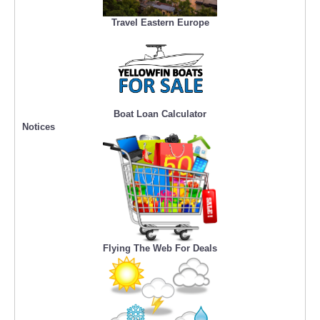
Travel Eastern Europe
Boat Loan Calculator
Notices
Flying The Web For Deals