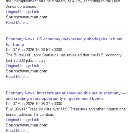
the unemployment rate held steady at 4.2%, according to the Dow
Jones consensus.
Portada de Noticias
Original Image Link
Source:www.msn.com
Read More ...
America Latina
Economy News: US economy unexpectedly sheds jobs in blow
Ciencia
for Trump
Fri, 07 Aug 2026 16:08:51 +0000
The Bureau of Labor Statistics has revealed that the U.S. economy
Deportes
lost 23,000 jobs in July.
Original Image Link
EEUU
Source:www.msn.com
Read More ...
Especiales
Economy News: Investors are misreading this major economy —
and creating a rare opportunity in government bonds
Internacionales
Fri, 07 Aug 2026 10:08:37 +0000
Buy 10-year Treasury gilts over U.S. Treasurys and other international
bonds, advises TS Lombard.
Negocios
Original Image Link
Source:www.msn.com
Salud
Read More ...