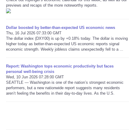
previews and recaps of the more noteworthy reports.
Refund Policy
Dollar boosted by better-than-expected US economic news
Thu, 16 Jul 2026 07:33:00 GMT
The dollar index (DXY00) is up by +0.18% today. The dollar is moving
higher today as better-than-expected US economic reports signal
economic strength. Weekly jobless claims unexpectedly fell to a ...
Report: Washington tops economic productivity but faces
personal well-being crisis
Wed, 10 Jun 2026 07:28:00 GMT
SEATTLE — Washington is one of the nation’s strongest economic
performers, but a new nationwide report suggests many residents
aren’t feeling the benefits in their day-to-day lives. As the U.S.