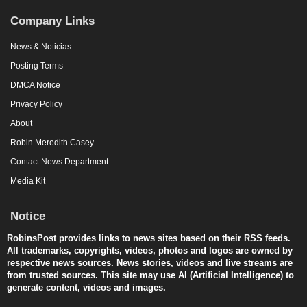
Company Links
News & Noticias
Posting Terms
DMCA Notice
Privacy Policy
About
Robin Meredith Casey
Contact News Department
Media Kit
Notice
RobinsPost provides links to news sites based on their RSS feeds.
All trademarks, copyrights, videos, photos and logos are owned by
respective news sources. News stories, videos and live streams are
from trusted sources. This site may use AI (Artificial Intelligence) to
generate content, videos and images.