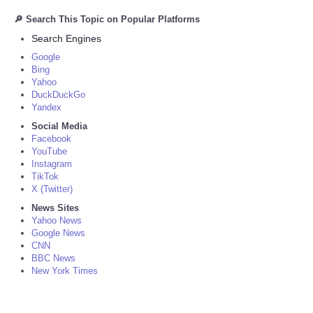
🔎 Search This Topic on Popular Platforms
Search Engines
Google
Bing
Yahoo
DuckDuckGo
Yandex
Social Media
Facebook
YouTube
Instagram
TikTok
X (Twitter)
News Sites
Yahoo News
Google News
CNN
BBC News
New York Times