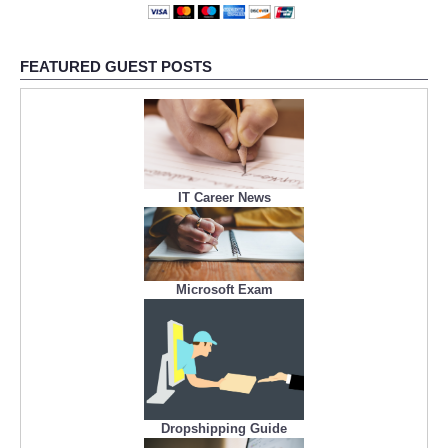
FEATURED GUEST POSTS
IT Career News
Microsoft Exam
Dropshipping Guide