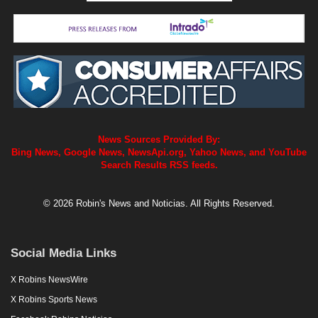
News Sources Provided By:
Bing News, Google News, NewsApi.org, Yahoo News, and YouTube
Search Results RSS feeds.
© 2026 Robin's News and Noticias. All Rights Reserved.
Social Media Links
X Robins NewsWire
X Robins Sports News