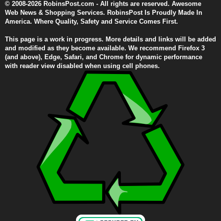
© 2008-2026 RobinsPost.com - All rights are reserved. Awesome
Web News & Shopping Services. RobinsPost Is Proudly Made In
America. Where Quality, Safety and Service Comes First.
This page is a work in progress. More details and links will be added
and modified as they become available. We recommend Firefox 3
(and above), Edge, Safari, and Chrome for dynamic performance
with reader view disabled when using cell phones.