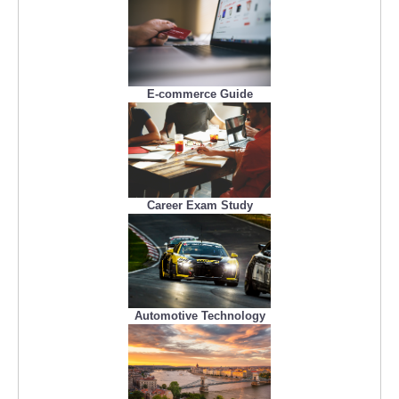
E-commerce Guide
Career Exam Study
Automotive Technology