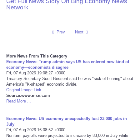
Get Full News Story On Bing Economy News
Network
Reviews
Science
Prev
Next
Social
More News From This Category
Sports
Economy News: Trump admin says US has entered new kind of
economy—economists disagree
Technology
Fri, 07 Aug 2026 19:08:27 +0000
Treasury Secretary Scott Bessent said he was "sick of hearing" about
America's "K-shaped" economic divide.
Travel
Original Image Link
Source:www.msn.com
Read More ...
USA
Economy News: US economy unexpectedly lost 23,000 jobs in
World
July
Fri, 07 Aug 2026 16:08:52 +0000
NOTICIAS
Nonfarm payrolls were projected to increase by 83,000 in July while