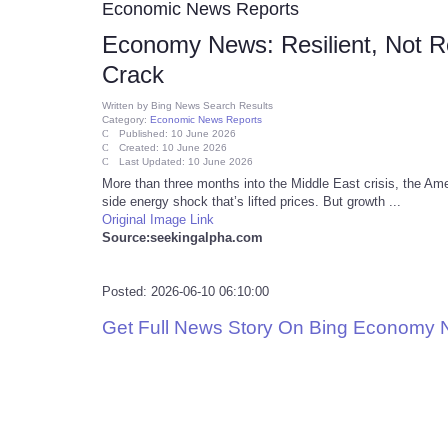
Economic News Reports
Economy News: Resilient, Not 
Crack
Written by
Bing News Search Results
Category:
Economic News Reports
Published: 10 June 2026
Created: 10 June 2026
Last Updated: 10 June 2026
More than three months into the Middle East crisis, the Ameri
side energy shock that’s lifted prices. But growth ...
Original Image Link
Source:seekingalpha.com
Posted: 2026-06-10 06:10:00
Get Full News Story On Bing Economy