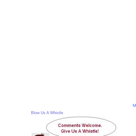
M
Blow Us A Whistle