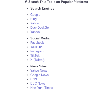
🔎 Search This Topic on Popular Platforms
Search Engines
Google
Bing
Yahoo
DuckDuckGo
Yandex
Social Media
Facebook
YouTube
Instagram
TikTok
X (Twitter)
News Sites
Yahoo News
Google News
CNN
BBC News
New York Times