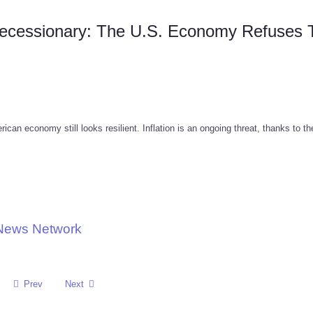
Recessionary: The U.S. Economy Refuses 
can economy still looks resilient. Inflation is an ongoing threat, thanks to th
 News Network
Prev
Next