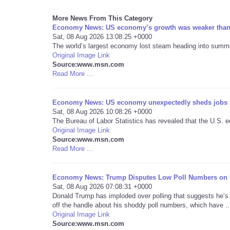
More News From This Category
Economy News: US economy’s growth was weaker than e
Sat, 08 Aug 2026 13:08:25 +0000
The world’s largest economy lost steam heading into summer
Original Image Link
Source:www.msn.com
Read More ...
Economy News: US economy unexpectedly sheds jobs i
Sat, 08 Aug 2026 10:08:26 +0000
The Bureau of Labor Statistics has revealed that the U.S. e
Original Image Link
Source:www.msn.com
Read More ...
Economy News: Trump Disputes Low Poll Numbers o
Sat, 08 Aug 2026 07:08:31 +0000
Donald Trump has imploded over polling that suggests he’s
off the handle about his shoddy poll numbers, which have ..
Original Image Link
Source:www.msn.com