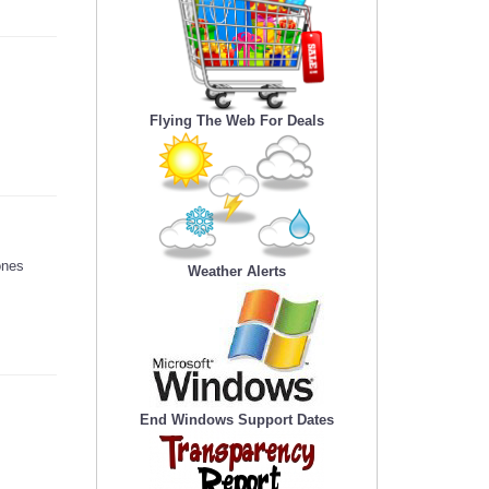
Flying The Web For Deals
ones
Weather Alerts
End Windows Support Dates