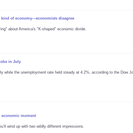
 kind of economy—economists disagree
ring" about America's "K-shaped" economic divide.
obs in July
uly while the unemployment rate held steady at 4.2%, according to the Dow J
ing economic moment
u’ll wind up with two wildly different impressions.