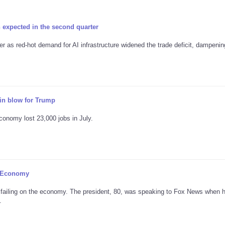
xpected in the second quarter
 as red-hot demand for AI infrastructure widened the trade deficit, dampenin
n blow for Trump
conomy lost 23,000 jobs in July.
n Economy
 failing on the economy. The president, 80, was speaking to Fox News when h
.