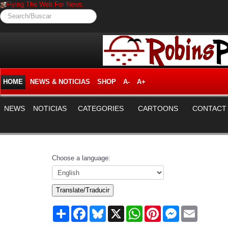
Flying The Web For News.
Search/Buscar
HOME
NEWS & NOTICIAS
SHOP
A-
A+
NEWS
NOTICIAS
CATEGORIES
CARTOONS
CONTACT
Choose a language:
Translate/Traducir
Share
Facebook
Bluesky
X
WhatsApp
Pinterest
Messenger
Email