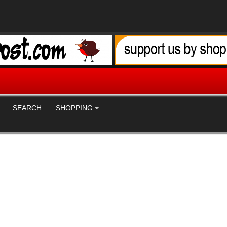
SEARCH
SHOPPING