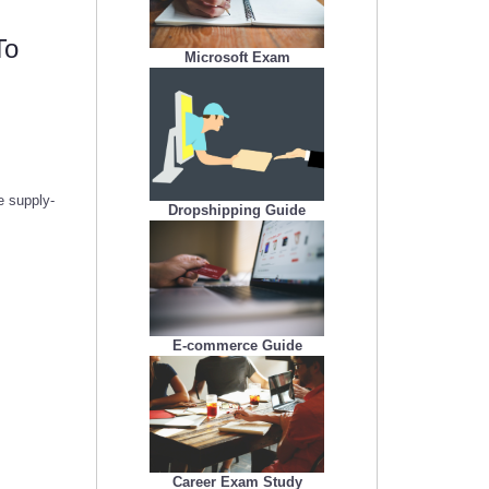
To
Microsoft Exam
e supply-
Dropshipping Guide
E-commerce Guide
Career Exam Study