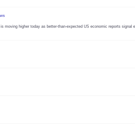
ews
r is moving higher today as better-than-expected US economic reports signal