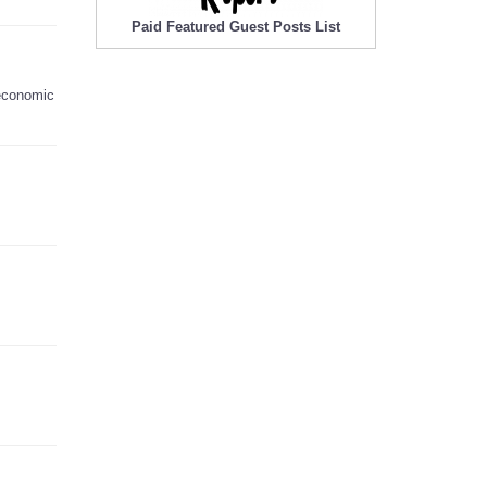
Paid Featured Guest Posts List
 economic