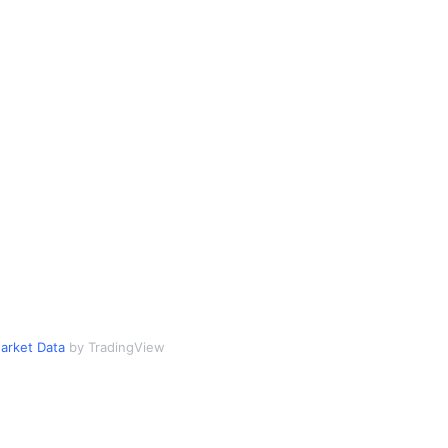
arket Data
by TradingView