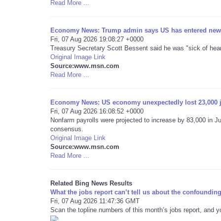
Read More ...
Economy News: Trump admin says US has entered new
Fri, 07 Aug 2026 19:08:27 +0000
Treasury Secretary Scott Bessent said he was "sick of hea
Original Image Link
Source:www.msn.com
Read More ...
Economy News: US economy unexpectedly lost 23,000 j
Fri, 07 Aug 2026 16:08:52 +0000
Nonfarm payrolls were projected to increase by 83,000 in J
consensus.
Original Image Link
Source:www.msn.com
Read More ...
Related Bing News Results
What the jobs report can’t tell us about the confound
Fri, 07 Aug 2026 11:47:36 GMT
Scan the topline numbers of this month’s jobs report, and yo