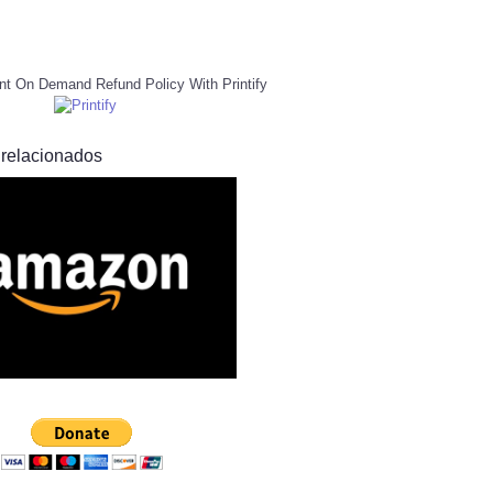
nt On Demand Refund Policy With Printify
 relacionados