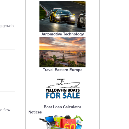
g growth.
Automotive Technology
Travel Eastern Europe
Boat Loan Calculator
e flew
Notices