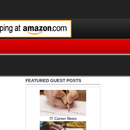
FEATURED GUEST POSTS
IT Career News