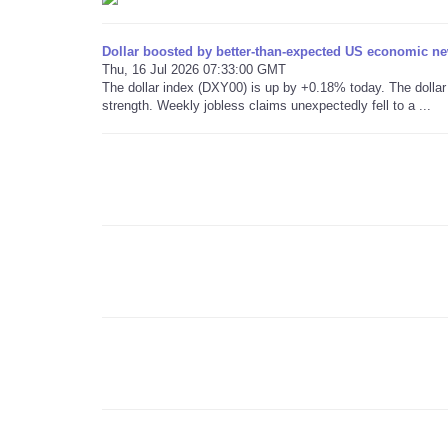
Dollar boosted by better-than-expected US economic n
Thu, 16 Jul 2026 07:33:00 GMT
The dollar index (DXY00) is up by +0.18% today. The dolla
strength. Weekly jobless claims unexpectedly fell to a ...