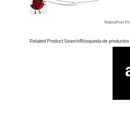
RobinsPost Pri
Related Product Search/Búsqueda de productos