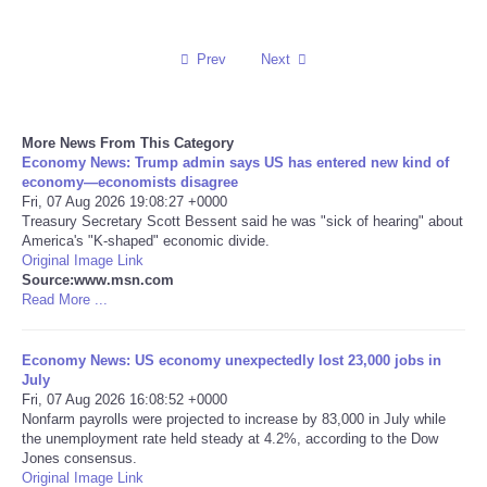
Reviews
Prev
Next
Science
More News From This Category
Social
Economy News: Trump admin says US has entered new kind of
economy—economists disagree
Sports
Fri, 07 Aug 2026 19:08:27 +0000
Treasury Secretary Scott Bessent said he was "sick of hearing" about
America's "K-shaped" economic divide.
Technology
Original Image Link
Source:www.msn.com
Read More ...
Travel
Economy News: US economy unexpectedly lost 23,000 jobs in
USA
July
Fri, 07 Aug 2026 16:08:52 +0000
World
Nonfarm payrolls were projected to increase by 83,000 in July while
the unemployment rate held steady at 4.2%, according to the Dow
Jones consensus.
NOTICIAS
Original Image Link