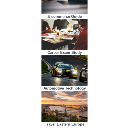
E-commerce Guide
Career Exam Study
Automotive Technology
Travel Eastern Europe