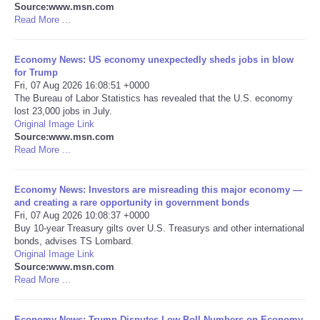
Source:www.msn.com
Read More ...
Portada de Noticias
Economy News: US economy unexpectedly sheds jobs in blow
America Latina
for Trump
Fri, 07 Aug 2026 16:08:51 +0000
Ciencia
The Bureau of Labor Statistics has revealed that the U.S. economy
lost 23,000 jobs in July.
Original Image Link
Deportes
Source:www.msn.com
Read More ...
EEUU
Economy News: Investors are misreading this major economy —
and creating a rare opportunity in government bonds
Especiales
Fri, 07 Aug 2026 10:08:37 +0000
Buy 10-year Treasury gilts over U.S. Treasurys and other international
Internacionales
bonds, advises TS Lombard.
Original Image Link
Source:www.msn.com
Negocios
Read More ...
Salud
Economy News: Trump Disputes Low Poll Numbers on Economy