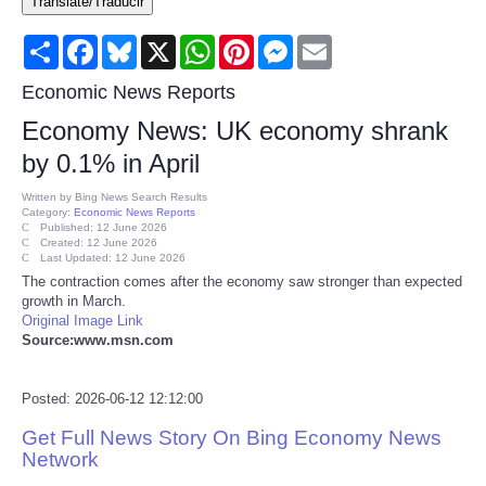
Translate/Traducir
Consumer
Share
Facebook
Bluesky
X
WhatsApp
Pinterest
Messenger
Email
Consumer Affairs Recalls
Economic News Reports
Economy News: UK economy shrank
Food & Drug Recalls
by 0.1% in April
Product Safety News
Written by
Bing News Search Results
Category:
Economic News Reports
Published: 12 June 2026
Created: 12 June 2026
Entertainment
Last Updated: 12 June 2026
The contraction comes after the economy saw stronger than expected
growth in March.
Health
Original Image Link
Source:www.msn.com
Pets
Posted: 2026-06-12 12:12:00
Politics
Get Full News Story On Bing Economy News
Network
Press Releases