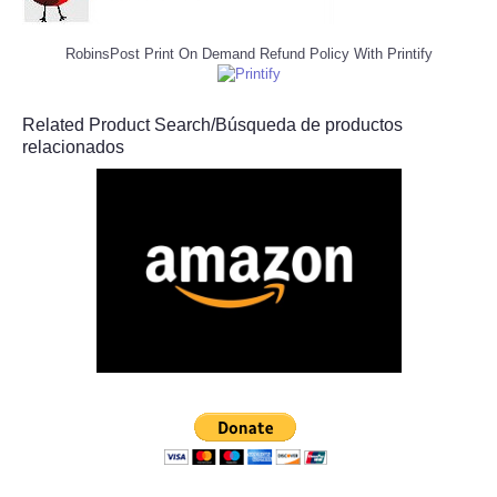
RobinsPost Print On Demand Refund Policy With Printify
Related Product Search/Búsqueda de productos
relacionados