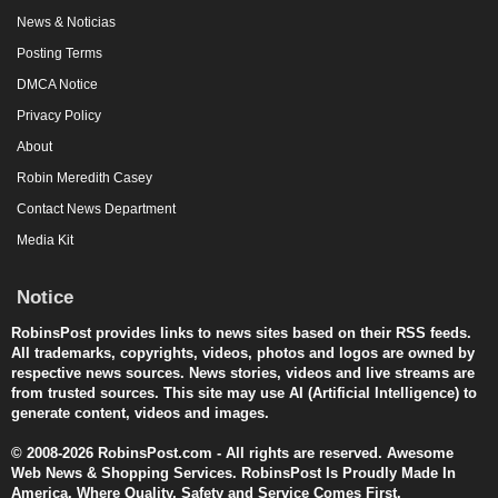
News & Noticias
Posting Terms
DMCA Notice
Privacy Policy
About
Robin Meredith Casey
Contact News Department
Media Kit
Notice
RobinsPost provides links to news sites based on their RSS feeds.
All trademarks, copyrights, videos, photos and logos are owned by
respective news sources. News stories, videos and live streams are
from trusted sources. This site may use AI (Artificial Intelligence) to
generate content, videos and images.
© 2008-2026 RobinsPost.com - All rights are reserved. Awesome
Web News & Shopping Services. RobinsPost Is Proudly Made In
America. Where Quality, Safety and Service Comes First.