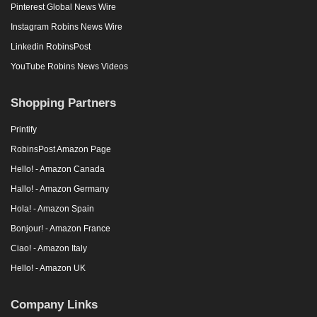
Pinterest Global News Wire
Instagram Robins News Wire
Linkedin RobinsPost
YouTube Robins News Videos
Shopping Partners
Printify
RobinsPost Amazon Page
Hello! - Amazon Canada
Hallo! - Amazon Germany
Hola! - Amazon Spain
Bonjour! - Amazon France
Ciao! - Amazon Italy
Hello! - Amazon UK
Company Links