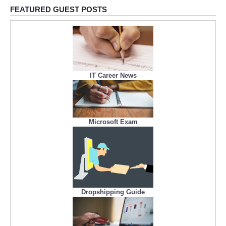
FEATURED GUEST POSTS
IT Career News
Microsoft Exam
Dropshipping Guide