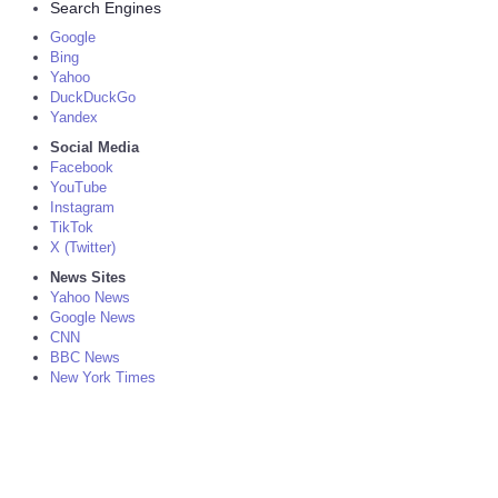
Search Engines
Google
Bing
Yahoo
DuckDuckGo
Yandex
Social Media
Facebook
YouTube
Instagram
TikTok
X (Twitter)
News Sites
Yahoo News
Google News
CNN
BBC News
New York Times