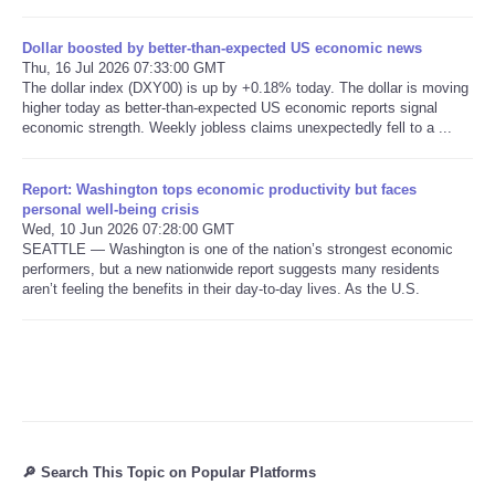
Dollar boosted by better-than-expected US economic news
Refund Policy
Thu, 16 Jul 2026 07:33:00 GMT
The dollar index (DXY00) is up by +0.18% today. The dollar is moving
higher today as better-than-expected US economic reports signal
economic strength. Weekly jobless claims unexpectedly fell to a ...
Report: Washington tops economic productivity but faces
personal well-being crisis
Wed, 10 Jun 2026 07:28:00 GMT
SEATTLE — Washington is one of the nation’s strongest economic
performers, but a new nationwide report suggests many residents
aren’t feeling the benefits in their day-to-day lives. As the U.S.
🔎 Search This Topic on Popular Platforms