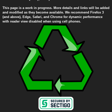
This page is a work in progress. More details and links will be added
and modified as they become available. We recommend Firefox 3
(and above), Edge, Safari, and Chrome for dynamic performance
with reader view disabled when using cell phones.