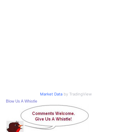
Market Data
by TradingView
Blow Us A Whistle