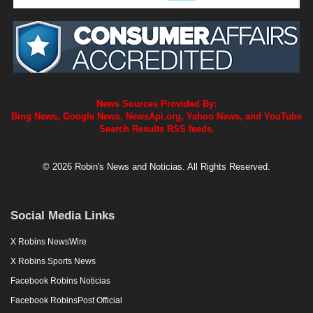
News Sources Provided By:
Bing News, Google News, NewsApi.org, Yahoo News, and YouTube
Search Results RSS feeds.
© 2026 Robin's News and Noticias. All Rights Reserved.
Social Media Links
X Robins NewsWire
X Robins Sports News
Facebook Robins Noticias
Facebook RobinsPost Official