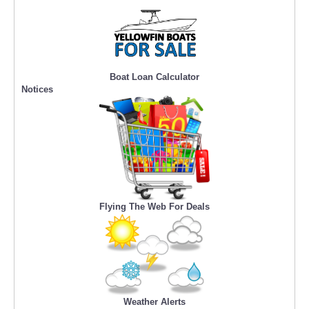
Boat Loan Calculator
Notices
Flying The Web For Deals
Weather Alerts