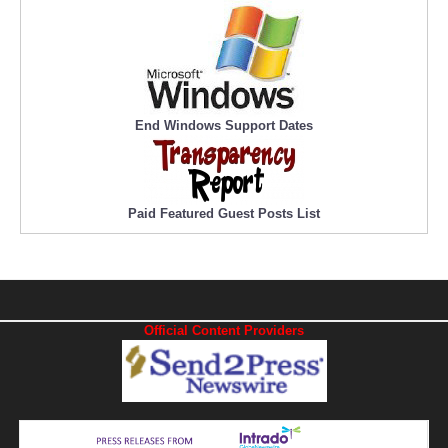
End Windows Support Dates
Paid Featured Guest Posts List
Official Content Providers