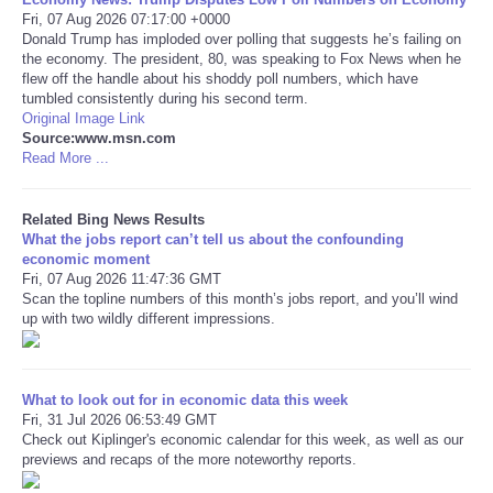
Fri, 07 Aug 2026 07:17:00 +0000
Donald Trump has imploded over polling that suggests he’s failing on
Tecnologia
the economy. The president, 80, was speaking to Fox News when he
flew off the handle about his shoddy poll numbers, which have
Tiempo
tumbled consistently during his second term.
Original Image Link
Source:www.msn.com
CATEGORIES
Read More ...
CARTOONS
Related Bing News Results
What the jobs report can’t tell us about the confounding
economic moment
CONTACT
Fri, 07 Aug 2026 11:47:36 GMT
Scan the topline numbers of this month’s jobs report, and you’ll wind
up with two wildly different impressions.
SEARCH
SHOPPING
What to look out for in economic data this week
Fri, 31 Jul 2026 06:53:49 GMT
Daily Deals
Check out Kiplinger's economic calendar for this week, as well as our
previews and recaps of the more noteworthy reports.
RobinsPost Store