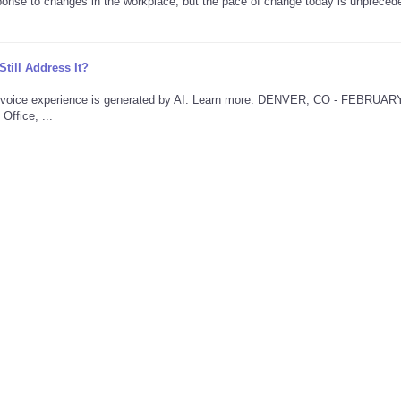
onse to changes in the workplace, but the pace of change today is unpreced
..
ill Address It?
is voice experience is generated by AI. Learn more. DENVER, CO - FEBRUAR
Office, ...