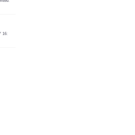
ented.
Y 16: