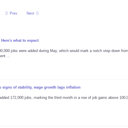
Prev
Next
 Here's what to expect
80,000 jobs were added during May, which would mark a notch step down from
nt ...
signs of stability, wage growth lags inflation
ded 172,000 jobs, marking the third month in a row of job gains above 100,