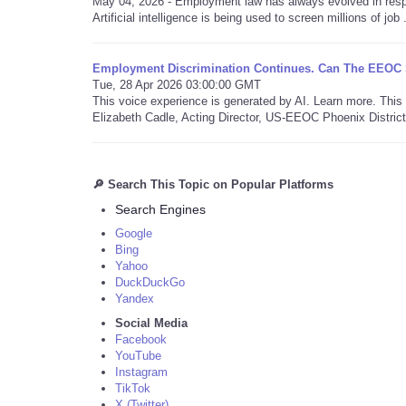
May 04, 2026 - Employment law has always evolved in resp
Artificial intelligence is being used to screen millions of job .
Employment Discrimination Continues. Can The EEOC St
Tue, 28 Apr 2026 03:00:00 GMT
This voice experience is generated by AI. Learn more. Th
Elizabeth Cadle, Acting Director, US-EEOC Phoenix District 
🔎 Search This Topic on Popular Platforms
Search Engines
Google
Bing
Yahoo
DuckDuckGo
Yandex
Social Media
Facebook
YouTube
Instagram
TikTok
X (Twitter)