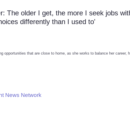
 The older I get, the more I seek jobs wit
ices differently than I used to'
g opportunities that are close to home, as she works to balance her career, 
nt News Network