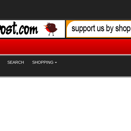
SEARCH
SHOPPING