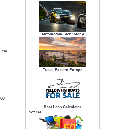
Automotive Technology
 the
Travel Eastern Europe
000,
Boat Loan Calculator
Notices