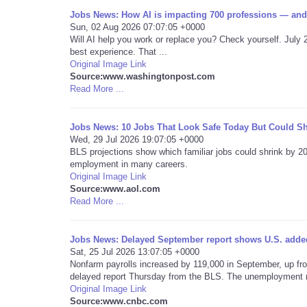
Jobs News: How AI is impacting 700 professions — and
Sun, 02 Aug 2026 07:07:05 +0000
Will AI help you work or replace you? Check yourself. July 
best experience. That ...
Original Image Link
Source:www.washingtonpost.com
Read More ...
Jobs News: 10 Jobs That Look Safe Today But Could Sh
Wed, 29 Jul 2026 19:07:05 +0000
BLS projections show which familiar jobs could shrink by 
employment in many careers.
Original Image Link
Source:www.aol.com
Read More ...
Jobs News: Delayed September report shows U.S. added
Sat, 25 Jul 2026 13:07:05 +0000
Nonfarm payrolls increased by 119,000 in September, up from
delayed report Thursday from the BLS. The unemployment ra
Original Image Link
Source:www.cnbc.com