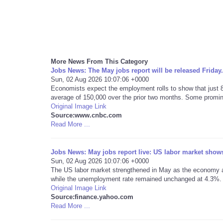
More News From This Category
Jobs News: The May jobs report will be released Friday.
Sun, 02 Aug 2026 10:07:06 +0000
Economists expect the employment rolls to show that just 
average of 150,000 over the prior two months. Some promine
Original Image Link
Source:www.cnbc.com
Read More ...
Jobs News: May jobs report live: US labor market shows 
Sun, 02 Aug 2026 10:07:06 +0000
The US labor market strengthened in May as the economy ad
while the unemployment rate remained unchanged at 4.3%.
Original Image Link
Source:finance.yahoo.com
Read More ...