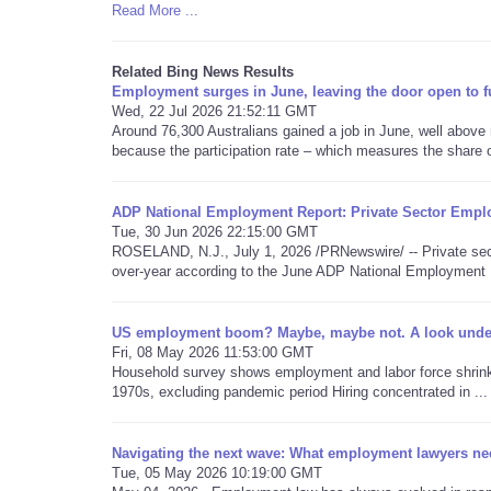
Read More ...
Related Bing News Results
Employment surges in June, leaving the door open to fur
Wed, 22 Jul 2026 21:52:11 GMT
Around 76,300 Australians gained a job in June, well above
because the participation rate – which measures the share of
ADP National Employment Report: Private Sector Empl
Tue, 30 Jun 2026 22:15:00 GMT
ROSELAND, N.J., July 1, 2026 /PRNewswire/ -- Private sec
over-year according to the June ADP National Employment 
US employment boom? Maybe, maybe not. A look under 
Fri, 08 May 2026 11:53:00 GMT
Household survey shows employment and labor force shrinking
1970s, excluding pandemic period Hiring concentrated in ...
Navigating the next wave: What employment lawyers ne
Tue, 05 May 2026 10:19:00 GMT