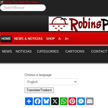
Flying The Web For News.
Search/Buscar
HOME
NEWS & NOTICIAS
SHOP
A-
A+
NEWS
NOTICIAS
CATEGORIES
CARTOONS
CONTACT
Choose a language:
Translate/Traducir
Share
Facebook
Bluesky
X
WhatsApp
Pinterest
Messenger
Email