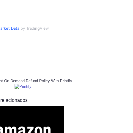
arket Data
by TradingView
nt On Demand Refund Policy With Printify
 relacionados