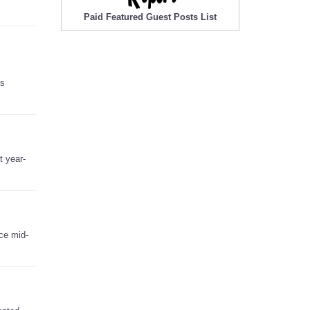
Paid Featured Guest Posts List
’s
t year-
nce mid-