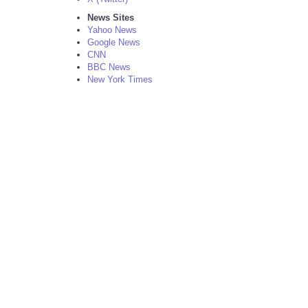
News Sites
Yahoo News
Google News
CNN
BBC News
New York Times