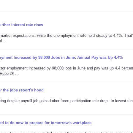
ther interest rate rises
 market expectations, while the unemployment rate held steady at 4.4%. That
 ...
oyment Increased by 98,000 Jobs in June; Annual Pay was Up 4.4%
tor employment increased by 98,000 jobs in June and pay was up 4.4 percen
Report® ...
the jobs report's hood
 despite payroll job gains Labor force participation rate drops to lowest si
ed to do now to prepare for tomorrow's workplace