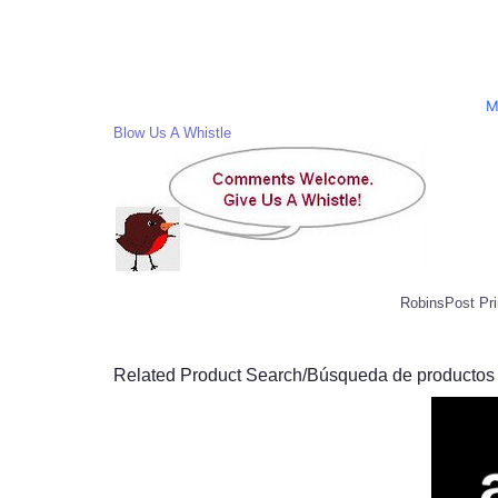
M
Blow Us A Whistle
RobinsPost Pri
Related Product Search/Búsqueda de productos