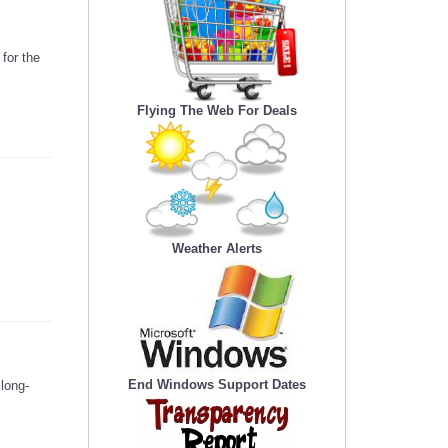
for the
Flying The Web For Deals
Weather Alerts
End Windows Support Dates
long-