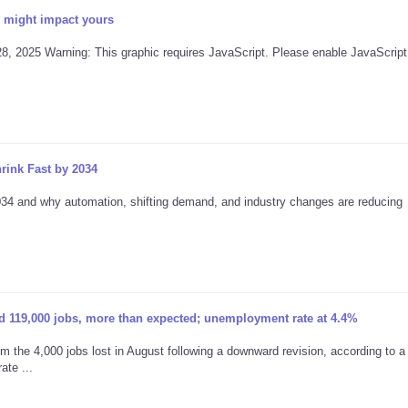
 might impact yours
28, 2025 Warning: This graphic requires JavaScript. Please enable JavaScript 
rink Fast by 2034
2034 and why automation, shifting demand, and industry changes are reducing
 119,000 jobs, more than expected; unemployment rate at 4.4%
 the 4,000 jobs lost in August following a downward revision, according to a 
te ...