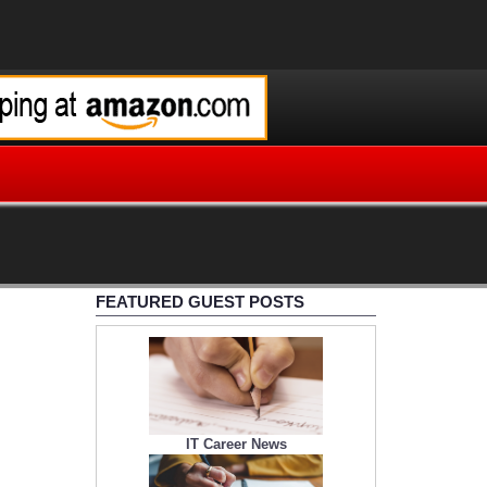
FEATURED GUEST POSTS
IT Career News