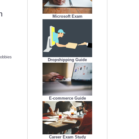
h
Microsoft Exam
hobbies
Dropshipping Guide
E-commerce Guide
Career Exam Study