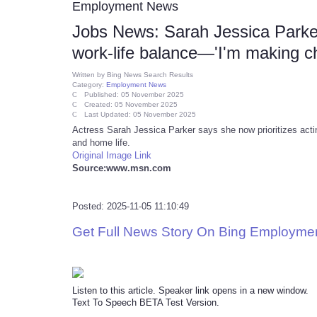
Employment News
Jobs News: Sarah Jessica Parker:
work-life balance—'I'm making cho
Written by
Bing News Search Results
Category:
Employment News
Published: 05 November 2025
Created: 05 November 2025
Last Updated: 05 November 2025
Actress Sarah Jessica Parker says she now prioritizes actin
and home life.
Original Image Link
Source:www.msn.com
Posted: 2025-11-05 11:10:49
Get Full News Story On Bing Employme
Listen to this article. Speaker link opens in a new window.
Text To Speech BETA Test Version.