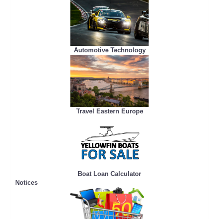
Automotive Technology
Travel Eastern Europe
Boat Loan Calculator
Notices