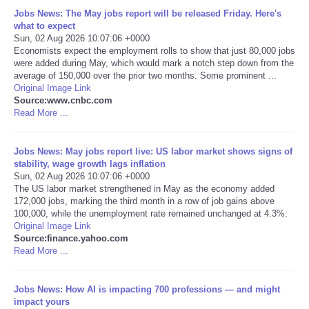
Jobs News: The May jobs report will be released Friday. Here's
Portada de Noticias
what to expect
Sun, 02 Aug 2026 10:07:06 +0000
Economists expect the employment rolls to show that just 80,000 jobs
America Latina
were added during May, which would mark a notch step down from the
average of 150,000 over the prior two months. Some prominent ...
Original Image Link
Ciencia
Source:www.cnbc.com
Read More ...
Deportes
Jobs News: May jobs report live: US labor market shows signs of
EEUU
stability, wage growth lags inflation
Sun, 02 Aug 2026 10:07:06 +0000
The US labor market strengthened in May as the economy added
Especiales
172,000 jobs, marking the third month in a row of job gains above
100,000, while the unemployment rate remained unchanged at 4.3%.
Original Image Link
Internacionales
Source:finance.yahoo.com
Read More ...
Negocios
Jobs News: How AI is impacting 700 professions — and might
Salud
impact yours