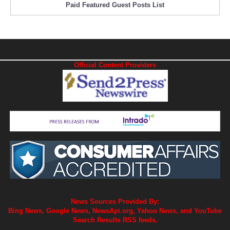
Paid Featured Guest Posts List
Official Content Providers
News Sources Provided By:
Bing News, Google News, NewsApi.org, Yahoo News, and YouTube
Search Results RSS feeds.