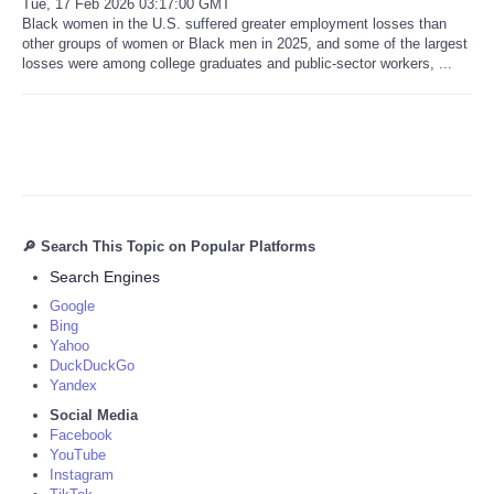
Tue, 17 Feb 2026 03:17:00 GMT
Black women in the U.S. suffered greater employment losses than
other groups of women or Black men in 2025, and some of the largest
losses were among college graduates and public-sector workers, ...
🔎 Search This Topic on Popular Platforms
Search Engines
Google
Bing
Yahoo
DuckDuckGo
Yandex
Social Media
Facebook
YouTube
Instagram