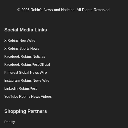
© 2026 Robin's News and Noticias. All Rights Reserved.
Social Media Links
X Robins NewsWire
X Robins Sports News
Facebook Robins Noticias
Facebook RobinsPost Official
Pinterest Global News Wire
Instagram Robins News Wire
Linkedin RobinsPost
YouTube Robins News Videos
Shopping Partners
Printify