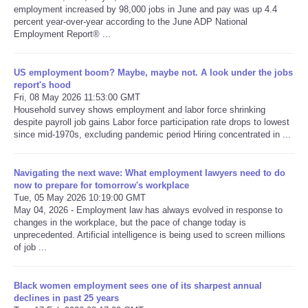
employment increased by 98,000 jobs in June and pay was up 4.4
percent year-over-year according to the June ADP National
Refund Policy
Employment Report® ...
US employment boom? Maybe, maybe not. A look under the jobs
report's hood
Fri, 08 May 2026 11:53:00 GMT
Household survey shows employment and labor force shrinking
despite payroll job gains Labor force participation rate drops to lowest
since mid-1970s, excluding pandemic period Hiring concentrated in ...
Navigating the next wave: What employment lawyers need to do
now to prepare for tomorrow's workplace
Tue, 05 May 2026 10:19:00 GMT
May 04, 2026 - Employment law has always evolved in response to
changes in the workplace, but the pace of change today is
unprecedented. Artificial intelligence is being used to screen millions
of job ...
Black women employment sees one of its sharpest annual
declines in past 25 years