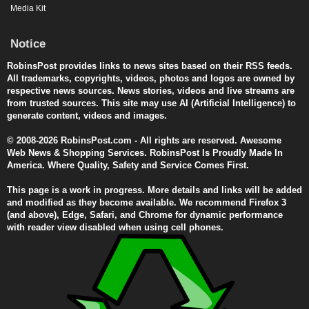
Media Kit
Notice
RobinsPost provides links to news sites based on their RSS feeds.
All trademarks, copyrights, videos, photos and logos are owned by
respective news sources. News stories, videos and live streams are
from trusted sources. This site may use AI (Artificial Intelligence) to
generate content, videos and images.
© 2008-2026 RobinsPost.com - All rights are reserved. Awesome
Web News & Shopping Services. RobinsPost Is Proudly Made In
America. Where Quality, Safety and Service Comes First.
This page is a work in progress. More details and links will be added
and modified as they become available. We recommend Firefox 3
(and above), Edge, Safari, and Chrome for dynamic performance
with reader view disabled when using cell phones.