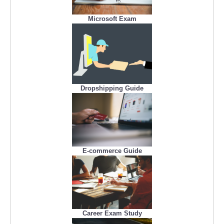
Microsoft Exam
Dropshipping Guide
E-commerce Guide
Career Exam Study