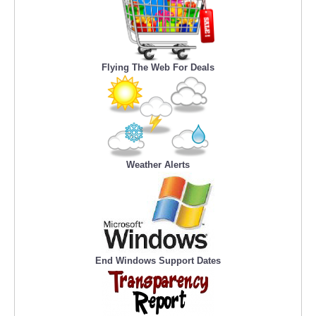
Flying The Web For Deals
Weather Alerts
End Windows Support Dates