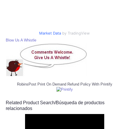
Market Data
by TradingView
Blow Us A Whistle
RobinsPost Print On Demand Refund Policy With Printify
Related Product Search/Búsqueda de productos
relacionados