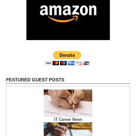
FEATURED GUEST POSTS
IT Career News