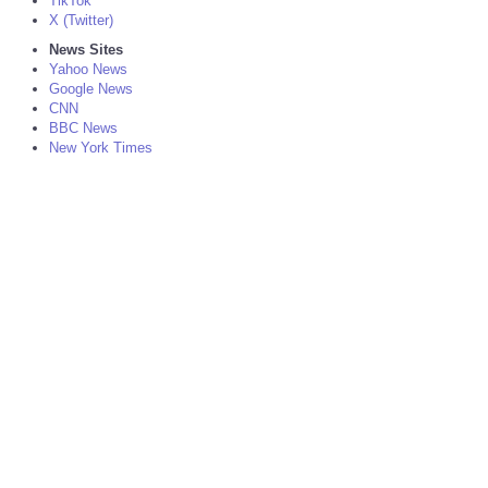
TikTok
X (Twitter)
News Sites
Yahoo News
Google News
CNN
BBC News
New York Times