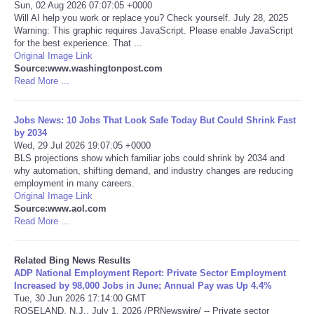
Sun, 02 Aug 2026 07:07:05 +0000
Will AI help you work or replace you? Check yourself. July 28, 2025
Tecnologia
Warning: This graphic requires JavaScript. Please enable JavaScript
for the best experience. That ...
Original Image Link
Tiempo
Source:www.washingtonpost.com
Read More ...
CATEGORIES
Jobs News: 10 Jobs That Look Safe Today But Could Shrink Fast
CARTOONS
by 2034
Wed, 29 Jul 2026 19:07:05 +0000
BLS projections show which familiar jobs could shrink by 2034 and
CONTACT
why automation, shifting demand, and industry changes are reducing
employment in many careers.
Original Image Link
SEARCH
Source:www.aol.com
Read More ...
SHOPPING
Related Bing News Results
ADP National Employment Report: Private Sector Employment
Daily Deals
Increased by 98,000 Jobs in June; Annual Pay was Up 4.4%
Tue, 30 Jun 2026 17:14:00 GMT
RobinsPost Store
ROSELAND, N.J., July 1, 2026 /PRNewswire/ -- Private sector