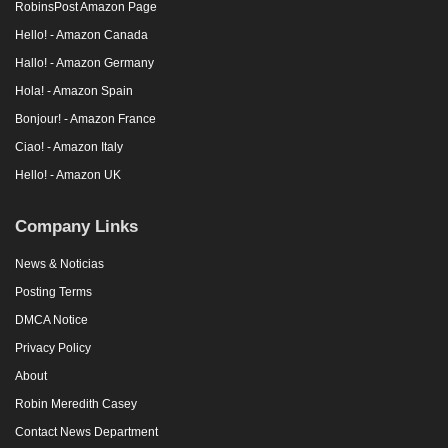
RobinsPost Amazon Page
Hello! - Amazon Canada
Hallo! - Amazon Germany
Hola! - Amazon Spain
Bonjour! - Amazon France
Ciao! - Amazon Italy
Hello! - Amazon UK
Company Links
News & Noticias
Posting Terms
DMCA Notice
Privacy Policy
About
Robin Meredith Casey
Contact News Department