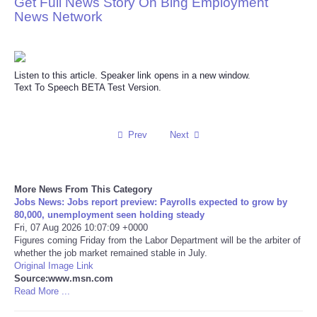
Get Full News Story On Bing Employment
News Network
Reviews
Science
Listen to this article. Speaker link opens in a new window.
Text To Speech BETA Test Version.
Social
Sports
Prev
Next
Technology
More News From This Category
Travel
Jobs News: Jobs report preview: Payrolls expected to grow by
80,000, unemployment seen holding steady
Fri, 07 Aug 2026 10:07:09 +0000
USA
Figures coming Friday from the Labor Department will be the arbiter of
whether the job market remained stable in July.
Original Image Link
World
Source:www.msn.com
Read More ...
NOTICIAS