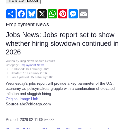
Translate/Traducir
Consumer
Share
Facebook
Bluesky
X
WhatsApp
Pinterest
Messenger
Email
Consumer Affairs Recalls
Employment News
Jobs News: Jobs report set to show
Food & Drug Recalls
whether hiring slowdown continued in
2026
Product Safety News
Written by
Bing News Search Results
Category:
Employment News
Entertainment
Published: 15 February 2026
Created: 15 February 2026
Last Updated: 15 February 2026
Health
Wednesday's jobs report will provide a key barometer of the U.S.
economy as policymakers grapple with a combination of elevated
inflation and sluggish hiring.
Pets
Original Image Link
Source:abc7chicago.com
Politics
Posted: 2026-02-11 08:56:00
Press Releases