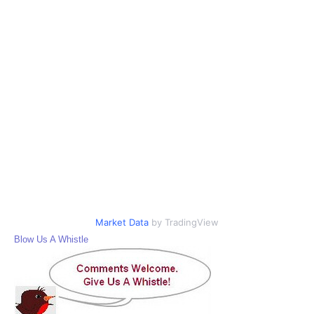
Market Data
by TradingView
Blow Us A Whistle