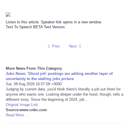
Reviews
Listen to this article. Speaker link opens in a new window.
Science
Text To Speech BETA Test Version.
Social
Prev
Next
Sports
Technology
More News From This Category
Jobs News: 'Ghost job' postings are adding another layer of
uncertainty to the stalling jobs picture
Travel
Sat, 08 Aug 2026 16:07:09 +0000
Judging by current data, you'd think there's literally a job out there for
anyone who wants one. Looking deeper under the hood, though, tells a
USA
different story. Since the beginning of 2024, job ...
Original Image Link
Source:www.cnbc.com
World
Read More ...
NOTICIAS