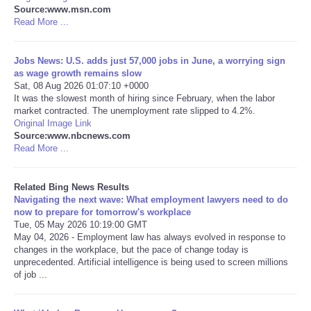
Source:www.msn.com
Read More ...
Tecnologia
Jobs News: U.S. adds just 57,000 jobs in June, a worrying sign
Tiempo
as wage growth remains slow
Sat, 08 Aug 2026 01:07:10 +0000
CATEGORIES
It was the slowest month of hiring since February, when the labor
market contracted. The unemployment rate slipped to 4.2%.
Original Image Link
CARTOONS
Source:www.nbcnews.com
Read More ...
CONTACT
Related Bing News Results
Navigating the next wave: What employment lawyers need to do
SEARCH
now to prepare for tomorrow's workplace
Tue, 05 May 2026 10:19:00 GMT
May 04, 2026 - Employment law has always evolved in response to
SHOPPING
changes in the workplace, but the pace of change today is
unprecedented. Artificial intelligence is being used to screen millions
Daily Deals
of job ...
RobinsPost Store