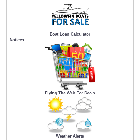
Boat Loan Calculator
Notices
Flying The Web For Deals
Weather Alerts