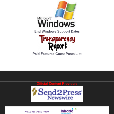
End Windows Support Dates
Paid Featured Guest Posts List
Official Content Providers