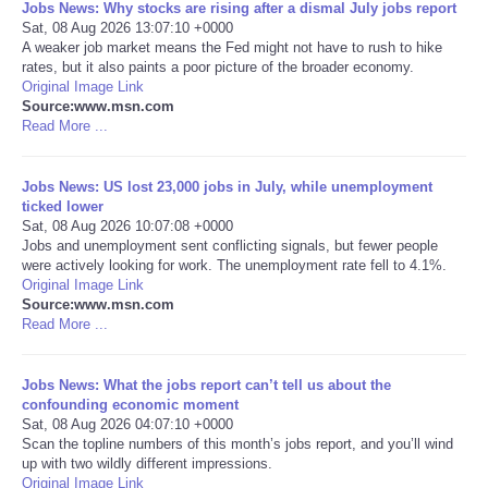
Jobs News: Why stocks are rising after a dismal July jobs report
Sat, 08 Aug 2026 13:07:10 +0000
Portada de Noticias
A weaker job market means the Fed might not have to rush to hike
rates, but it also paints a poor picture of the broader economy.
Original Image Link
America Latina
Source:www.msn.com
Read More ...
Ciencia
Jobs News: US lost 23,000 jobs in July, while unemployment
Deportes
ticked lower
Sat, 08 Aug 2026 10:07:08 +0000
Jobs and unemployment sent conflicting signals, but fewer people
EEUU
were actively looking for work. The unemployment rate fell to 4.1%.
Original Image Link
Source:www.msn.com
Especiales
Read More ...
Internacionales
Jobs News: What the jobs report can’t tell us about the
confounding economic moment
Negocios
Sat, 08 Aug 2026 04:07:10 +0000
Scan the topline numbers of this month’s jobs report, and you’ll wind
up with two wildly different impressions.
Salud
Original Image Link