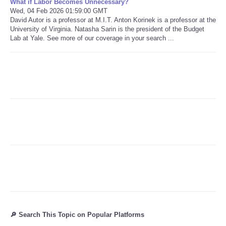
What if Labor Becomes Unnecessary?
Wed, 04 Feb 2026 01:59:00 GMT
David Autor is a professor at M.I.T. Anton Korinek is a professor at the
Refund Policy
University of Virginia. Natasha Sarin is the president of the Budget
Lab at Yale. See more of our coverage in your search ...
🔎 Search This Topic on Popular Platforms