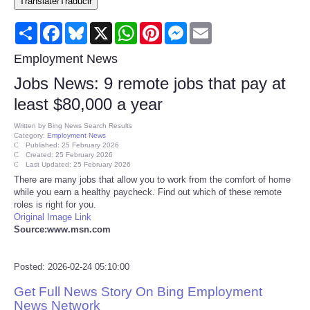
Translate/Traducir
Consumer
Share
Facebook
Bluesky
X
WhatsApp
Pinterest
Messenger
Email
Consumer Affairs Recalls
Employment News
Jobs News: 9 remote jobs that pay at
Food & Drug Recalls
least $80,000 a year
Product Safety News
Written by
Bing News Search Results
Category:
Employment News
Published: 25 February 2026
Created: 25 February 2026
Entertainment
Last Updated: 25 February 2026
There are many jobs that allow you to work from the comfort of home
while you earn a healthy paycheck. Find out which of these remote
Health
roles is right for you.
Original Image Link
Pets
Source:www.msn.com
Politics
Posted: 2026-02-24 05:10:00
Get Full News Story On Bing Employment
Press Releases
News Network