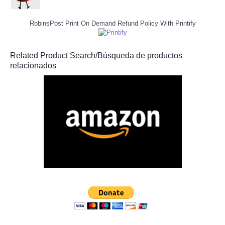
RobinsPost Print On Demand Refund Policy With Printify
Related Product Search/Búsqueda de productos
relacionados