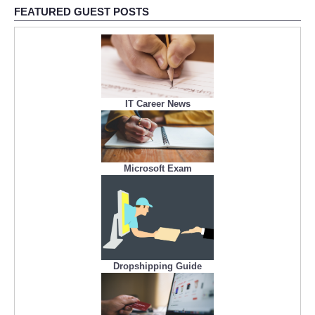
FEATURED GUEST POSTS
IT Career News
Microsoft Exam
Dropshipping Guide