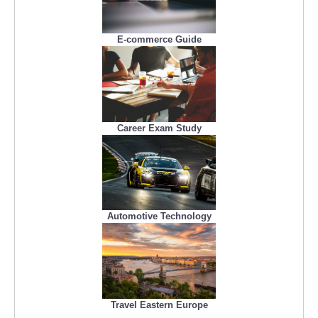
E-commerce Guide
Career Exam Study
Automotive Technology
Travel Eastern Europe