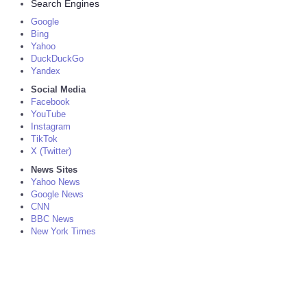
Search Engines
Google
Bing
Yahoo
DuckDuckGo
Yandex
Social Media
Facebook
YouTube
Instagram
TikTok
X (Twitter)
News Sites
Yahoo News
Google News
CNN
BBC News
New York Times