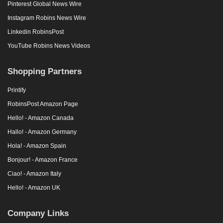
Pinterest Global News Wire
Instagram Robins News Wire
Linkedin RobinsPost
YouTube Robins News Videos
Shopping Partners
Printify
RobinsPost Amazon Page
Hello! - Amazon Canada
Hallo! - Amazon Germany
Hola! - Amazon Spain
Bonjour! - Amazon France
Ciao! - Amazon Italy
Hello! - Amazon UK
Company Links