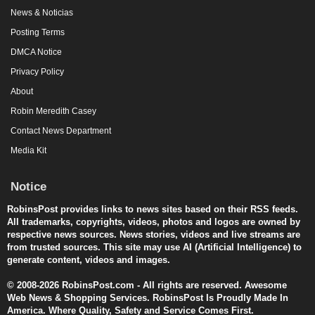
News & Noticias
Posting Terms
DMCA Notice
Privacy Policy
About
Robin Meredith Casey
Contact News Department
Media Kit
Notice
RobinsPost provides links to news sites based on their RSS feeds.
All trademarks, copyrights, videos, photos and logos are owned by
respective news sources. News stories, videos and live streams are
from trusted sources. This site may use AI (Artificial Intelligence) to
generate content, videos and images.
© 2008-2026 RobinsPost.com - All rights are reserved. Awesome
Web News & Shopping Services. RobinsPost Is Proudly Made In
America. Where Quality, Safety and Service Comes First.