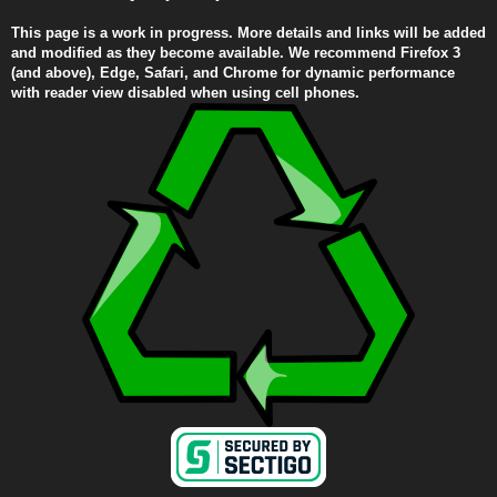
This page is a work in progress. More details and links will be added
and modified as they become available. We recommend Firefox 3
(and above), Edge, Safari, and Chrome for dynamic performance
with reader view disabled when using cell phones.