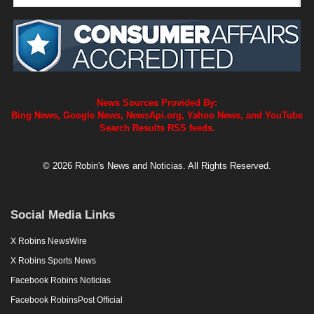
News Sources Provided By:
Bing News, Google News, NewsApi.org, Yahoo News, and YouTube
Search Results RSS feeds.
© 2026 Robin's News and Noticias. All Rights Reserved.
Social Media Links
X Robins NewsWire
X Robins Sports News
Facebook Robins Noticias
Facebook RobinsPost Official