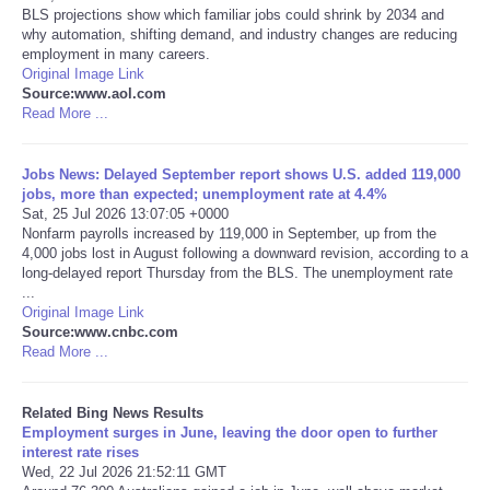
BLS projections show which familiar jobs could shrink by 2034 and
why automation, shifting demand, and industry changes are reducing
Tecnologia
employment in many careers.
Original Image Link
Source:www.aol.com
Tiempo
Read More ...
CATEGORIES
Jobs News: Delayed September report shows U.S. added 119,000
jobs, more than expected; unemployment rate at 4.4%
CARTOONS
Sat, 25 Jul 2026 13:07:05 +0000
Nonfarm payrolls increased by 119,000 in September, up from the
4,000 jobs lost in August following a downward revision, according to a
CONTACT
long-delayed report Thursday from the BLS. The unemployment rate
...
Original Image Link
SEARCH
Source:www.cnbc.com
Read More ...
SHOPPING
Related Bing News Results
Daily Deals
Employment surges in June, leaving the door open to further
interest rate rises
Wed, 22 Jul 2026 21:52:11 GMT
RobinsPost Store