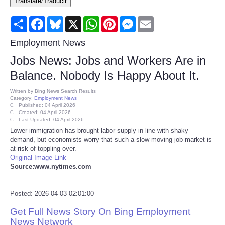
Translate/Traducir
Consumer
Share
Facebook
Bluesky
X
WhatsApp
Pinterest
Messenger
Email
Consumer Affairs Recalls
Employment News
Jobs News: Jobs and Workers Are in
Food & Drug Recalls
Balance. Nobody Is Happy About It.
Product Safety News
Written by
Bing News Search Results
Category:
Employment News
Published: 04 April 2026
Created: 04 April 2026
Entertainment
Last Updated: 04 April 2026
Lower immigration has brought labor supply in line with shaky
demand, but economists worry that such a slow-moving job market is
Health
at risk of toppling over.
Original Image Link
Pets
Source:www.nytimes.com
Politics
Posted: 2026-04-03 02:01:00
Get Full News Story On Bing Employment
Press Releases
News Network