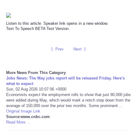
Reviews
Listen to this article. Speaker link opens in a new window.
Science
Text To Speech BETA Test Version.
Social
Prev
Next
Sports
Technology
More News From This Category
Jobs News: The May jobs report will be released Friday. Here's
what to expect
Travel
Sun, 02 Aug 2026 10:07:06 +0000
Economists expect the employment rolls to show that just 80,000 jobs
were added during May, which would mark a notch step down from the
USA
average of 150,000 over the prior two months. Some prominent ...
Original Image Link
Source:www.cnbc.com
World
Read More ...
NOTICIAS