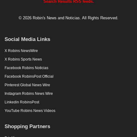
Search Results RSS feeds.
© 2026 Robin's News and Noticias. All Rights Reserved.
Social Media Links
X Robins NewsWire
X Robins Sports News
Facebook Robins Noticias
Facebook RobinsPost Official
Pinterest Global News Wire
Instagram Robins News Wire
Linkedin RobinsPost
YouTube Robins News Videos
Shopping Partners