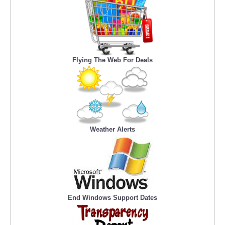
Flying The Web For Deals
Weather Alerts
End Windows Support Dates