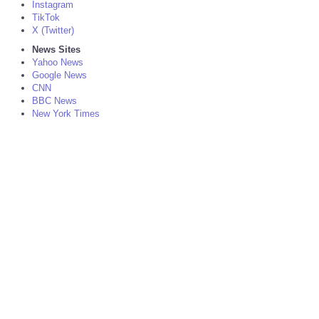
Instagram
TikTok
X (Twitter)
News Sites
Yahoo News
Google News
CNN
BBC News
New York Times