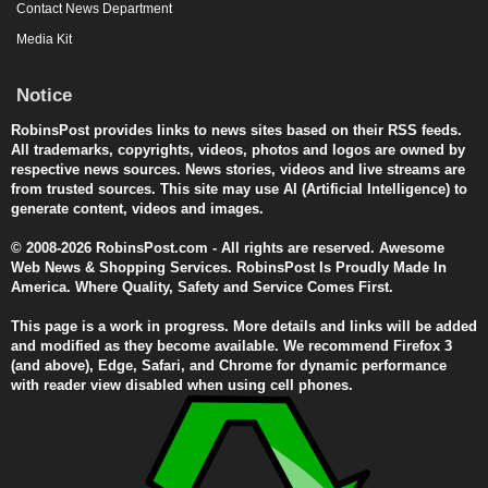
Contact News Department
Media Kit
Notice
RobinsPost provides links to news sites based on their RSS feeds.
All trademarks, copyrights, videos, photos and logos are owned by
respective news sources. News stories, videos and live streams are
from trusted sources. This site may use AI (Artificial Intelligence) to
generate content, videos and images.
© 2008-2026 RobinsPost.com - All rights are reserved. Awesome
Web News & Shopping Services. RobinsPost Is Proudly Made In
America. Where Quality, Safety and Service Comes First.
This page is a work in progress. More details and links will be added
and modified as they become available. We recommend Firefox 3
(and above), Edge, Safari, and Chrome for dynamic performance
with reader view disabled when using cell phones.