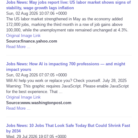
Jobs News: May jobs report live: US labor market shows signs of
stability, wage growth lags inflation
Portada de Noticias
Sun, 02 Aug 2026 10:07:06 +0000
The US labor market strengthened in May as the economy added
172,000 jobs, marking the third month in a row of job gains above
America Latina
100,000, while the unemployment rate remained unchanged at 4.3%.
Original Image Link
Source:finance.yahoo.com
Ciencia
Read More ...
Deportes
Jobs News: How AI is impacting 700 professions — and might
impact yours
EEUU
Sun, 02 Aug 2026 07:07:05 +0000
Will AI help you work or replace you? Check yourself. July 28, 2025
Warning: This graphic requires JavaScript. Please enable JavaScript
Especiales
for the best experience. That ...
Original Image Link
Source:www.washingtonpost.com
Internacionales
Read More ...
Negocios
Jobs News: 10 Jobs That Look Safe Today But Could Shrink Fast
by 2034
Salud
Wed, 29 Jul 2026 19:07:05 +0000