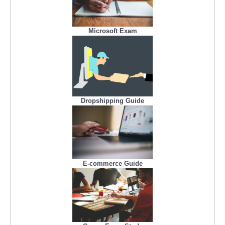
Microsoft Exam
Dropshipping Guide
E-commerce Guide