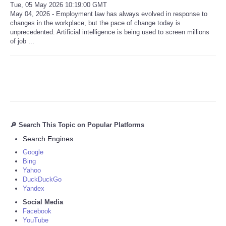
Tue, 05 May 2026 10:19:00 GMT
May 04, 2026 - Employment law has always evolved in response to
changes in the workplace, but the pace of change today is
unprecedented. Artificial intelligence is being used to screen millions
of job ...
🔎 Search This Topic on Popular Platforms
Search Engines
Google
Bing
Yahoo
DuckDuckGo
Yandex
Social Media
Facebook
YouTube