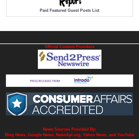
Paid Featured Guest Posts List
Official Content Providers
News Sources Provided By:
Bing News, Google News, NewsApi.org, Yahoo News, and YouTube