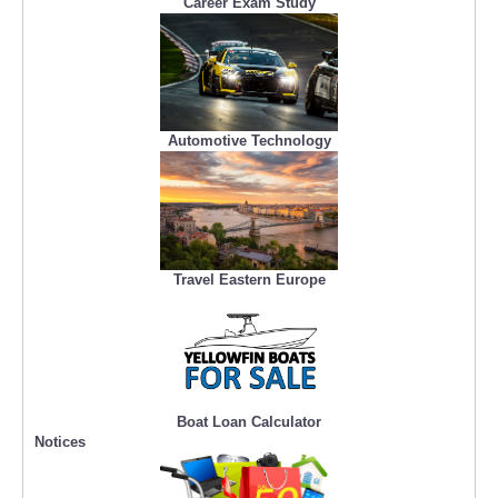
Career Exam Study
Automotive Technology
Travel Eastern Europe
Boat Loan Calculator
Notices