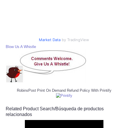
Market Data
by TradingView
Blow Us A Whistle
RobinsPost Print On Demand Refund Policy With Printify
Related Product Search/Búsqueda de productos
relacionados