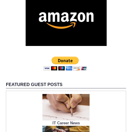
FEATURED GUEST POSTS
IT Career News