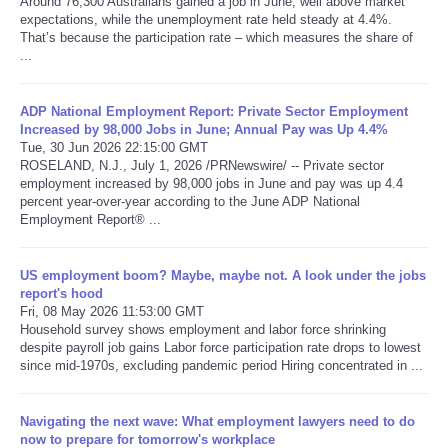
Around 76,300 Australians gained a job in June, well above market
expectations, while the unemployment rate held steady at 4.4%.
That’s because the participation rate – which measures the share of
Refund Policy
...
ADP National Employment Report: Private Sector Employment
Increased by 98,000 Jobs in June; Annual Pay was Up 4.4%
Tue, 30 Jun 2026 22:15:00 GMT
ROSELAND, N.J., July 1, 2026 /PRNewswire/ -- Private sector
employment increased by 98,000 jobs in June and pay was up 4.4
percent year-over-year according to the June ADP National
Employment Report® ...
US employment boom? Maybe, maybe not. A look under the jobs
report's hood
Fri, 08 May 2026 11:53:00 GMT
Household survey shows employment and labor force shrinking
despite payroll job gains Labor force participation rate drops to lowest
since mid-1970s, excluding pandemic period Hiring concentrated in ...
Navigating the next wave: What employment lawyers need to do
now to prepare for tomorrow's workplace