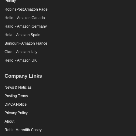
Printify
RobinsPost Amazon Page
Hello! - Amazon Canada
Hallo! - Amazon Germany
Hola! - Amazon Spain
Bonjour! - Amazon France
Ciao! - Amazon Italy
Hello! - Amazon UK
Company Links
News & Noticias
Posting Terms
DMCA Notice
Privacy Policy
About
Robin Meredith Casey