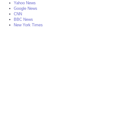
Yahoo News
Google News
CNN
BBC News
New York Times