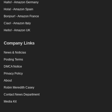
Hallo! - Amazon Germany
Hola! - Amazon Spain
Bonjour! - Amazon France
Ciao! - Amazon Italy
Hello! - Amazon UK
Company Links
News & Noticias
Posting Terms
DMCA Notice
Privacy Policy
About
Robin Meredith Casey
Contact News Department
Media Kit