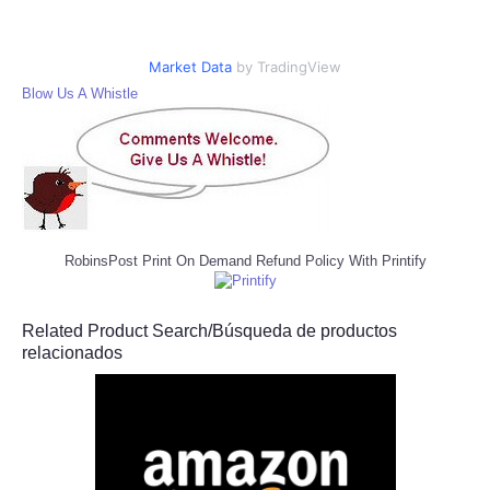
Market Data
by TradingView
Blow Us A Whistle
RobinsPost Print On Demand Refund Policy With Printify
Related Product Search/Búsqueda de productos
relacionados