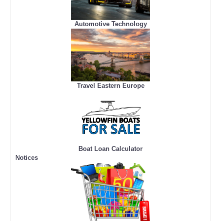
Automotive Technology
Travel Eastern Europe
Boat Loan Calculator
Notices