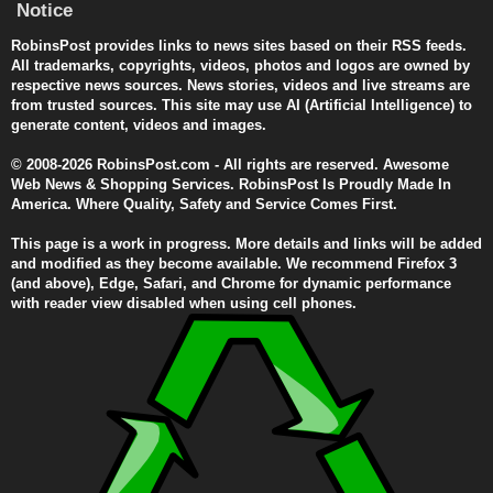
Notice
RobinsPost provides links to news sites based on their RSS feeds.
All trademarks, copyrights, videos, photos and logos are owned by
respective news sources. News stories, videos and live streams are
from trusted sources. This site may use AI (Artificial Intelligence) to
generate content, videos and images.
© 2008-2026 RobinsPost.com - All rights are reserved. Awesome
Web News & Shopping Services. RobinsPost Is Proudly Made In
America. Where Quality, Safety and Service Comes First.
This page is a work in progress. More details and links will be added
and modified as they become available. We recommend Firefox 3
(and above), Edge, Safari, and Chrome for dynamic performance
with reader view disabled when using cell phones.