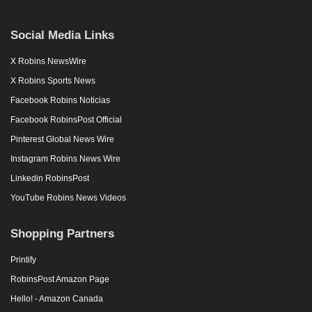
Social Media Links
X Robins NewsWire
X Robins Sports News
Facebook Robins Noticias
Facebook RobinsPost Official
Pinterest Global News Wire
Instagram Robins News Wire
Linkedin RobinsPost
YouTube Robins News Videos
Shopping Partners
Printify
RobinsPost Amazon Page
Hello! - Amazon Canada