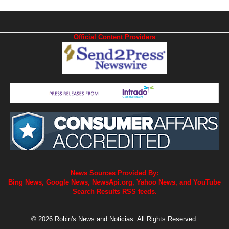
Official Content Providers
News Sources Provided By:
Bing News, Google News, NewsApi.org, Yahoo News, and YouTube
Search Results RSS feeds.
© 2026 Robin's News and Noticias. All Rights Reserved.