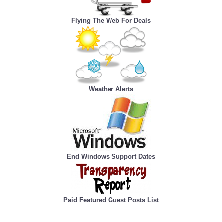
Flying The Web For Deals
Weather Alerts
End Windows Support Dates
Paid Featured Guest Posts List