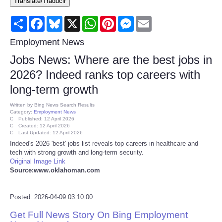
Translate/Traducir
Consumer
Share
Facebook
Bluesky
X
WhatsApp
Pinterest
Messenger
Email
Consumer Affairs Recalls
Employment News
Jobs News: Where are the best jobs in
Food & Drug Recalls
2026? Indeed ranks top careers with
long-term growth
Product Safety News
Written by
Bing News Search Results
Category:
Employment News
Entertainment
Published: 12 April 2026
Created: 12 April 2026
Last Updated: 12 April 2026
Health
Indeed's 2026 'best' jobs list reveals top careers in healthcare and
tech with strong growth and long-term security.
Original Image Link
Pets
Source:www.oklahoman.com
Politics
Posted: 2026-04-09 03:10:00
Get Full News Story On Bing Employment
Press Releases