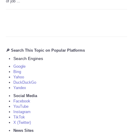
of job ...
🔎 Search This Topic on Popular Platforms
Search Engines
Google
Bing
Yahoo
DuckDuckGo
Yandex
Social Media
Facebook
YouTube
Instagram
TikTok
X (Twitter)
News Sites