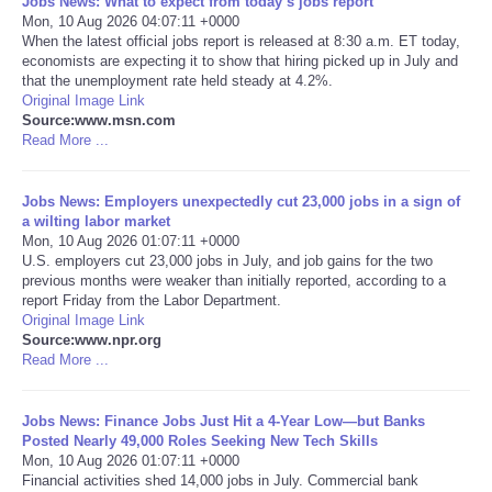
Jobs News: What to expect from today’s jobs report
Mon, 10 Aug 2026 04:07:11 +0000
Portada de Noticias
When the latest official jobs report is released at 8:30 a.m. ET today,
economists are expecting it to show that hiring picked up in July and
that the unemployment rate held steady at 4.2%.
America Latina
Original Image Link
Source:www.msn.com
Read More ...
Ciencia
Jobs News: Employers unexpectedly cut 23,000 jobs in a sign of
Deportes
a wilting labor market
Mon, 10 Aug 2026 01:07:11 +0000
EEUU
U.S. employers cut 23,000 jobs in July, and job gains for the two
previous months were weaker than initially reported, according to a
report Friday from the Labor Department.
Especiales
Original Image Link
Source:www.npr.org
Read More ...
Internacionales
Jobs News: Finance Jobs Just Hit a 4-Year Low—but Banks
Negocios
Posted Nearly 49,000 Roles Seeking New Tech Skills
Mon, 10 Aug 2026 01:07:11 +0000
Salud
Financial activities shed 14,000 jobs in July. Commercial bank