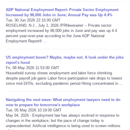
ADP National Employment Report: Private Sector Employment
Refund Policy
Increased by 98,000 Jobs in June; Annual Pay was Up 4.4%
Tue, 30 Jun 2026 22:15:00 GMT
ROSELAND, N.J., July 1, 2026 /PRNewswire/ -- Private sector
employment increased by 98,000 jobs in June and pay was up 4.4
percent year-over-year according to the June ADP National
Employment Report® ...
US employment boom? Maybe, maybe not. A look under the jobs
report's hood
Fri, 08 May 2026 11:53:00 GMT
Household survey shows employment and labor force shrinking
despite payroll job gains Labor force participation rate drops to lowest
since mid-1970s, excluding pandemic period Hiring concentrated in ...
Navigating the next wave: What employment lawyers need to do
now to prepare for tomorrow's workplace
Tue, 05 May 2026 10:19:00 GMT
May 04, 2026 - Employment law has always evolved in response to
changes in the workplace, but the pace of change today is
unprecedented. Artificial intelligence is being used to screen millions