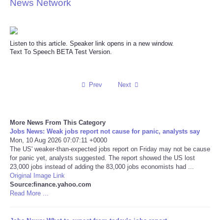
News Network
Reviews
Science
Listen to this article. Speaker link opens in a new window.
Text To Speech BETA Test Version.
Social
Prev
Next
Sports
Technology
More News From This Category
Jobs News: Weak jobs report not cause for panic, analysts say
Travel
Mon, 10 Aug 2026 07:07:11 +0000
The US' weaker-than-expected jobs report on Friday may not be cause
for panic yet, analysts suggested. The report showed the US lost
USA
23,000 jobs instead of adding the 83,000 jobs economists had ...
Original Image Link
Source:finance.yahoo.com
World
Read More ...
NOTICIAS