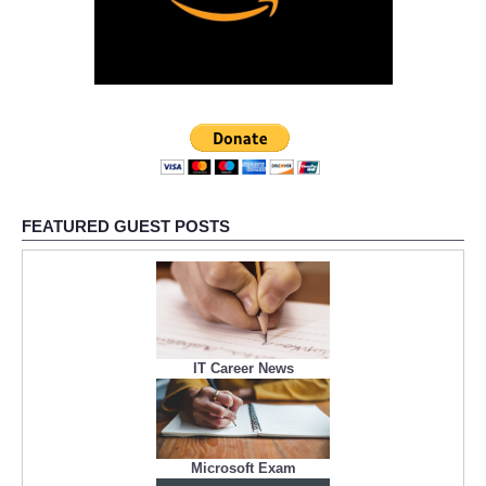
FEATURED GUEST POSTS
IT Career News
Microsoft Exam