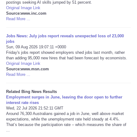
postings seeking AI skills jumped by 51 percent.
Original Image Link
Tecnologia
Source:www.inc.com
Read More ...
Tiempo
Jobs News: July jobs report reveals unexpected loss of 23,000
jobs
CATEGORIES
Sun, 09 Aug 2026 19:07:11 +0000
Friday's jobs report showed employers shed jobs last month, rather
CARTOONS
than adding 95,000 new hires that had been forecast by economists.
Original Image Link
Source:www.msn.com
CONTACT
Read More ...
SEARCH
Related Bing News Results
Employment surges in June, leaving the door open to further
interest rate rises
SHOPPING
Wed, 22 Jul 2026 21:52:11 GMT
Around 76,300 Australians gained a job in June, well above market
expectations, while the unemployment rate held steady at 4.4%.
Daily Deals
That’s because the participation rate – which measures the share of
...
RobinsPost Store