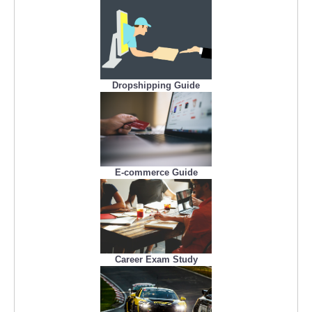
Dropshipping Guide
E-commerce Guide
Career Exam Study