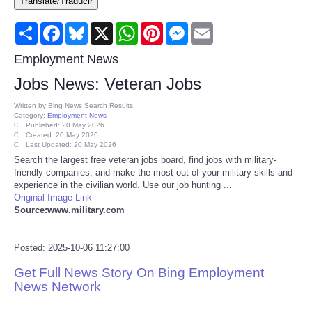
Translate/Traducir
Consumer
Share
Facebook
Bluesky
X
WhatsApp
Pinterest
Messenger
Email
Consumer Affairs Recalls
Employment News
Jobs News: Veteran Jobs
Food & Drug Recalls
Written by
Bing News Search Results
Category:
Employment News
Product Safety News
Published: 20 May 2026
Created: 20 May 2026
Last Updated: 20 May 2026
Search the largest free veteran jobs board, find jobs with military-
Entertainment
friendly companies, and make the most out of your military skills and
experience in the civilian world. Use our job hunting ...
Health
Original Image Link
Source:www.military.com
Pets
Posted: 2025-10-06 11:27:00
Politics
Get Full News Story On Bing Employment
News Network
Press Releases