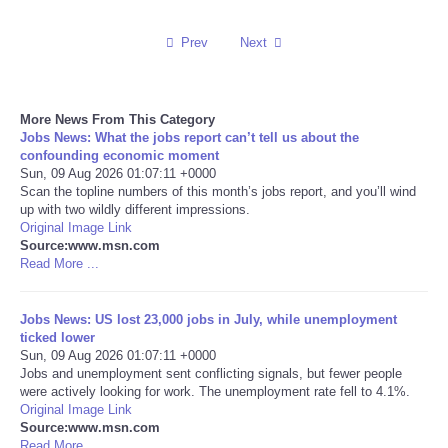
Reviews
Prev
Next
Science
More News From This Category
Social
Jobs News: What the jobs report can’t tell us about the
confounding economic moment
Sun, 09 Aug 2026 01:07:11 +0000
Sports
Scan the topline numbers of this month’s jobs report, and you’ll wind
up with two wildly different impressions.
Original Image Link
Technology
Source:www.msn.com
Read More ...
Travel
Jobs News: US lost 23,000 jobs in July, while unemployment
USA
ticked lower
Sun, 09 Aug 2026 01:07:11 +0000
Jobs and unemployment sent conflicting signals, but fewer people
World
were actively looking for work. The unemployment rate fell to 4.1%.
Original Image Link
Source:www.msn.com
NOTICIAS
Read More ...