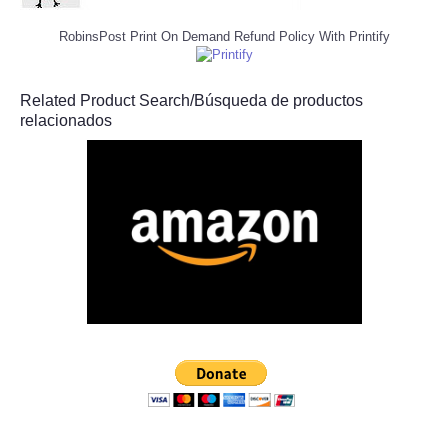
RobinsPost Print On Demand Refund Policy With Printify
Related Product Search/Búsqueda de productos
relacionados