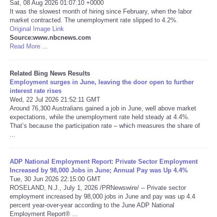
Sat, 08 Aug 2026 01:07:10 +0000
It was the slowest month of hiring since February, when the labor
Tecnologia
market contracted. The unemployment rate slipped to 4.2%.
Original Image Link
Source:www.nbcnews.com
Tiempo
Read More ...
CATEGORIES
Related Bing News Results
Employment surges in June, leaving the door open to further
interest rate rises
CARTOONS
Wed, 22 Jul 2026 21:52:11 GMT
Around 76,300 Australians gained a job in June, well above market
CONTACT
expectations, while the unemployment rate held steady at 4.4%.
That’s because the participation rate – which measures the share of
...
SEARCH
ADP National Employment Report: Private Sector Employment
SHOPPING
Increased by 98,000 Jobs in June; Annual Pay was Up 4.4%
Tue, 30 Jun 2026 22:15:00 GMT
ROSELAND, N.J., July 1, 2026 /PRNewswire/ -- Private sector
Daily Deals
employment increased by 98,000 jobs in June and pay was up 4.4
percent year-over-year according to the June ADP National
Employment Report® ...
RobinsPost Store