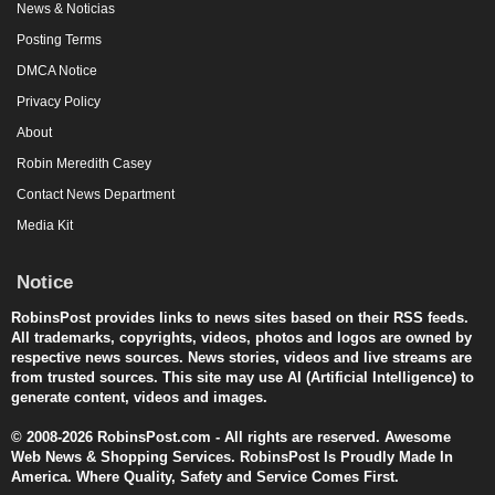
News & Noticias
Posting Terms
DMCA Notice
Privacy Policy
About
Robin Meredith Casey
Contact News Department
Media Kit
Notice
RobinsPost provides links to news sites based on their RSS feeds.
All trademarks, copyrights, videos, photos and logos are owned by
respective news sources. News stories, videos and live streams are
from trusted sources. This site may use AI (Artificial Intelligence) to
generate content, videos and images.
© 2008-2026 RobinsPost.com - All rights are reserved. Awesome
Web News & Shopping Services. RobinsPost Is Proudly Made In
America. Where Quality, Safety and Service Comes First.