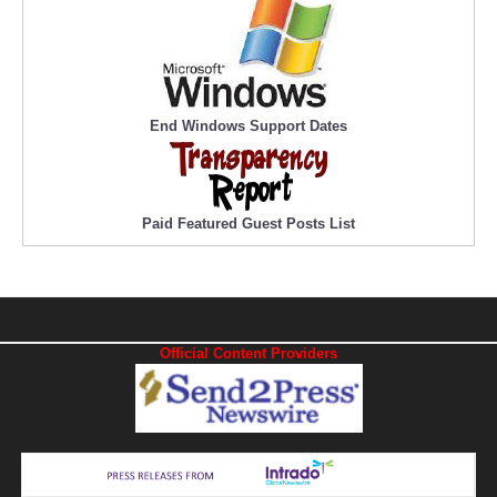
End Windows Support Dates
Paid Featured Guest Posts List
Official Content Providers