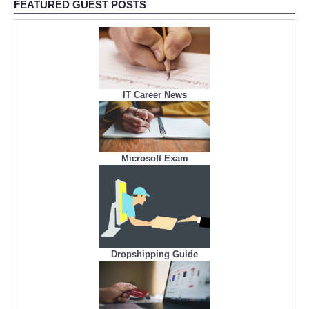
FEATURED GUEST POSTS
IT Career News
Microsoft Exam
Dropshipping Guide