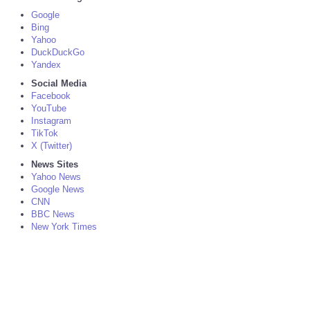
Google
Bing
Yahoo
DuckDuckGo
Yandex
Social Media
Facebook
YouTube
Instagram
TikTok
X (Twitter)
News Sites
Yahoo News
Google News
CNN
BBC News
New York Times