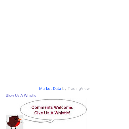
Market Data
by TradingView
Blow Us A Whistle