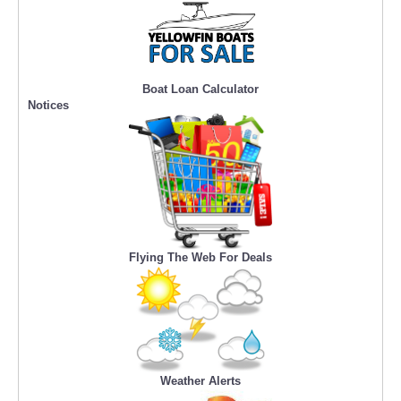
Boat Loan Calculator
Notices
Flying The Web For Deals
Weather Alerts