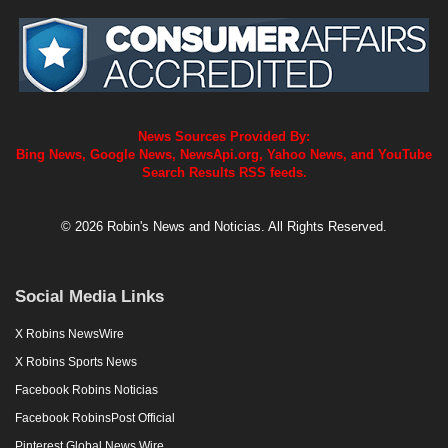
News Sources Provided By:
Bing News, Google News, NewsApi.org, Yahoo News, and YouTube
Search Results RSS feeds.
© 2026 Robin's News and Noticias. All Rights Reserved.
Social Media Links
X Robins NewsWire
X Robins Sports News
Facebook Robins Noticias
Facebook RobinsPost Official
Pinterest Global News Wire