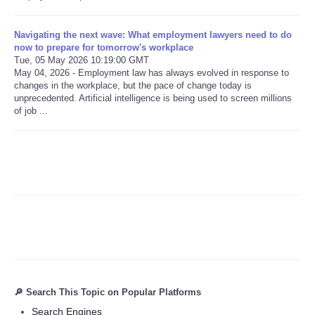
Refund Policy
Navigating the next wave: What employment lawyers need to do
now to prepare for tomorrow's workplace
Tue, 05 May 2026 10:19:00 GMT
May 04, 2026 - Employment law has always evolved in response to
changes in the workplace, but the pace of change today is
unprecedented. Artificial intelligence is being used to screen millions
of job ...
🔎 Search This Topic on Popular Platforms
Search Engines