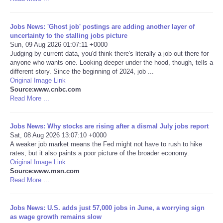
Portada de Noticias
Jobs News: 'Ghost job' postings are adding another layer of
uncertainty to the stalling jobs picture
America Latina
Sun, 09 Aug 2026 01:07:11 +0000
Judging by current data, you'd think there's literally a job out there for
anyone who wants one. Looking deeper under the hood, though, tells a
Ciencia
different story. Since the beginning of 2024, job ...
Original Image Link
Source:www.cnbc.com
Deportes
Read More ...
EEUU
Jobs News: Why stocks are rising after a dismal July jobs report
Sat, 08 Aug 2026 13:07:10 +0000
Especiales
A weaker job market means the Fed might not have to rush to hike
rates, but it also paints a poor picture of the broader economy.
Original Image Link
Internacionales
Source:www.msn.com
Read More ...
Negocios
Jobs News: U.S. adds just 57,000 jobs in June, a worrying sign
as wage growth remains slow
Salud