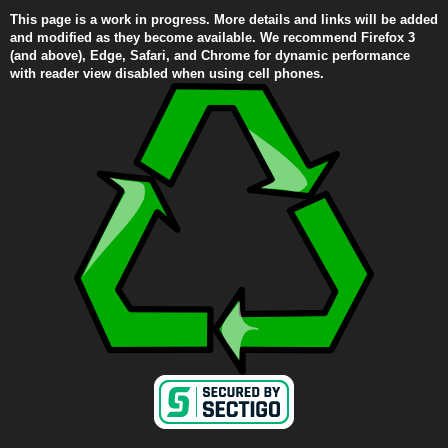
This page is a work in progress. More details and links will be added
and modified as they become available. We recommend Firefox 3
(and above), Edge, Safari, and Chrome for dynamic performance
with reader view disabled when using cell phones.