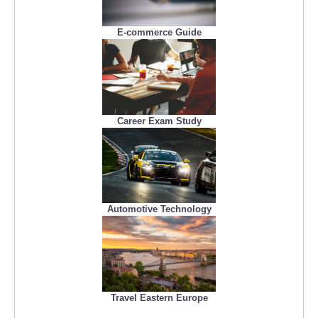
E-commerce Guide
Career Exam Study
Automotive Technology
Travel Eastern Europe