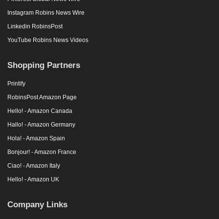
Instagram Robins News Wire
Linkedin RobinsPost
YouTube Robins News Videos
Shopping Partners
Printify
RobinsPost Amazon Page
Hello! - Amazon Canada
Hallo! - Amazon Germany
Hola! - Amazon Spain
Bonjour! - Amazon France
Ciao! - Amazon Italy
Hello! - Amazon UK
Company Links