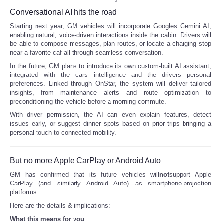
Conversational AI hits the road
Portada de Noticias
Starting next year, GM vehicles will incorporate Googles Gemini AI,
enabling natural, voice-driven interactions inside the cabin. Drivers will
America Latina
be able to compose messages, plan routes, or locate a charging stop
near a favorite caf all through seamless conversation.
In the future, GM plans to introduce its own custom-built AI assistant,
Ciencia
integrated with the cars intelligence and the drivers personal
preferences. Linked through OnStar, the system will deliver tailored
Deportes
insights, from maintenance alerts and route optimization to
preconditioning the vehicle before a morning commute.
With driver permission, the AI can even explain features, detect
EEUU
issues early, or suggest dinner spots based on prior trips bringing a
personal touch to connected mobility.
Especiales
But no more Apple CarPlay or Android Auto
Internacionales
GM has confirmed that its future vehicles will
not
support Apple
CarPlay (and similarly Android Auto) as smartphone-projection
Negocios
platforms.
Here are the details & implications:
Salud
What this means for you