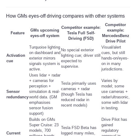
Tecnologia
How GMs eyes-off driving compares with other systems
Competitor
Tiempo
Competitor example:
GMs upcoming
example:
Feature
Tesla Full Self-
eyes-off system
MercedesBenz
Driving (FSD)
Drive Pilot
CATEGORIES
Turquoise lighting
Visual/alert
No special exterior
on dashboard and
cues, but still
Activation
lighting cue; driver still
CARTOONS
exterior mirrors
hands-on/eyes-
cue
expected to
signals system is
on in many
supervise.
active.
jurisdictions.
CONTACT
Uses lidar + radar
+ cameras for
Varies by
Tesla primarily uses
perception +
model; some
SEARCH
cameras + radar
Sensor
simulation & real-
use cameras +
(though Tesla has
redundancy
world data. (GM
radar/ultrasonic,
reduced radar in
emphasises
some with lidar
SHOPPING
recent models)
sensor fusion
in testing.
support)
Daily Deals
Builds on GMs
Drive Pilot has
Super Cruise: 23
gained
Tesla FSD Beta has
models, 700
regulatory
Current
logged many miles,
RobinsPost Store
million+ hands-
approval in