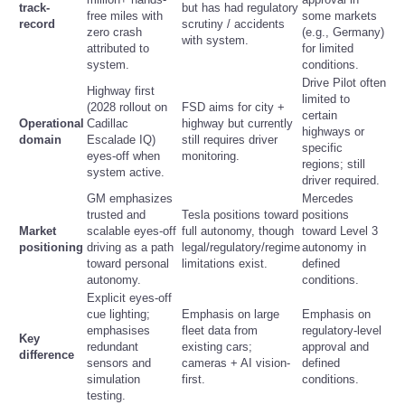
track-
but has had regulatory
free miles with
some markets
record
scrutiny / accidents
zero crash
(e.g., Germany)
Refund Policy
with system.
attributed to
for limited
system.
conditions.
Drive Pilot often
Highway first
limited to
(2028 rollout on
FSD aims for city +
certain
Operational
Cadillac
highway but currently
highways or
domain
Escalade IQ)
still requires driver
specific
eyes-off when
monitoring.
regions; still
system active.
driver required.
GM emphasizes
Mercedes
trusted and
Tesla positions toward
positions
Market
scalable eyes-off
full autonomy, though
toward Level 3
positioning
driving as a path
legal/regulatory/regime
autonomy in
toward personal
limitations exist.
defined
autonomy.
conditions.
Explicit eyes-off
cue lighting;
Emphasis on large
Emphasis on
emphasises
fleet data from
regulatory-level
Key
redundant
existing cars;
approval and
difference
sensors and
cameras + AI vision-
defined
simulation
first.
conditions.
testing.