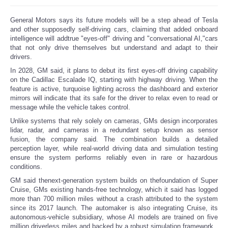
Reviews
General Motors says its future models will be a step ahead of Tesla
and other supposedly self-driving cars, claiming that added onboard
intelligence will addtrue "eyes-off" driving and "conversational AI,"cars
Science
that not only drive themselves but understand and adapt to their
drivers.
Social
In 2028, GM said, it plans to debut its first eyes-off driving capability
on the Cadillac Escalade IQ, starting with highway driving. When the
feature is active, turquoise lighting across the dashboard and exterior
Sports
mirrors will indicate that its safe for the driver to relax even to read or
message while the vehicle takes control.
Technology
Unlike systems that rely solely on cameras, GMs design incorporates
lidar, radar, and cameras in a redundant setup known as sensor
fusion, the company said. The combination builds a detailed
Travel
perception layer, while real-world driving data and simulation testing
ensure the system performs reliably even in rare or hazardous
conditions.
USA
GM said thenext-generation system builds on thefoundation of Super
Cruise, GMs existing hands-free technology, which it said has logged
World
more than 700 million miles without a crash attributed to the system
since its 2017 launch. The automaker is also integrating Cruise, its
autonomous-vehicle subsidiary, whose AI models are trained on five
NOTICIAS
million driverless miles and backed by a robust simulation framework.