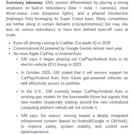
Summary takeaway
: GMs system differentiates by placing a strong
emphasis on built-in redundancy (lidar + radar + cameras), clear
driver-status cues (turquoise lights), and a phased introduction
(highways first) leveraging its Super Cruise base. Many competitors
are further along in certain domains (city/autonomous) but may rely
less on sensor redundancy or have less defined eyes-off cues at
scale.
Eyes-off driving coming to Cadillac Escalade IQ in 2028
Conversational AI powered by Google Gemini arrives next year
No more Apple CarPlay or Android Auto
GM says it began phasing out CarPlay/Android Auto in its
electric-vehicle (EV) lineup in 2023.
In October 2025, GM stated that it will remove support for
CarPlay/Android Auto from future gas-powered vehicles as
well effectively across its portfolio.
In the U.S., GM currently keeps CarPlay/Android Auto in
existing gas models for the foreseeable future but signals that
new models (especially starting around the new centralized
computing platform rollout) will not include it.
GM says the reason: moving toward a deeply integrated
infotainment system (based on Android/Google or GM-built),
to improve safety, system stability, and control over
data/experience.