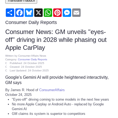
Translate/Traducir
Consumer
Share
Facebook
Bluesky
X
WhatsApp
Pinterest
Messenger
Email
Consumer Affairs Recalls
Consumer Daily Reports
Consumer News: GM unveils "eyes-
Food & Drug Recalls
off" driving in 2028 while phasing out
Apple CarPlay
Product Safety News
Written by
Consumer Affairs News
Category:
Consumer Daily Reports
Entertainment
Published: 24 October 2025
Created: 24 October 2025
Last Updated: 24 October 2025
Health
Google's Gemini AI will provide heightened interactivity,
GM says
Pets
By James R. Hood of
ConsumerAffairs
October 24, 2025
"Eyes-off" driving coming to some models in the next few years
Politics
No more Apple Carplay or Android Auto - replaced by Google
Gemini AI
Press Releases
GM claims its system is superior to competitors