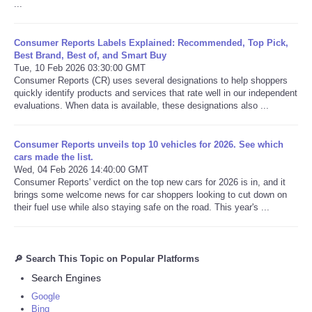
...
Consumer Reports Labels Explained: Recommended, Top Pick,
Best Brand, Best of, and Smart Buy
Tue, 10 Feb 2026 03:30:00 GMT
Consumer Reports (CR) uses several designations to help shoppers
quickly identify products and services that rate well in our independent
evaluations. When data is available, these designations also ...
Consumer Reports unveils top 10 vehicles for 2026. See which
cars made the list.
Wed, 04 Feb 2026 14:40:00 GMT
Consumer Reports' verdict on the top new cars for 2026 is in, and it
brings some welcome news for car shoppers looking to cut down on
their fuel use while also staying safe on the road. This year's ...
🔎 Search This Topic on Popular Platforms
Search Engines
Google
Bing