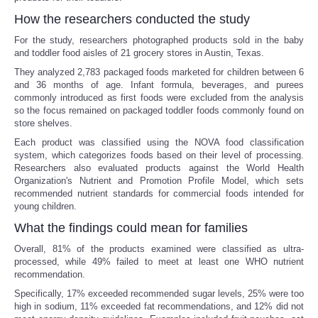
How the researchers conducted the study
For the study, researchers photographed products sold in the baby
and toddler food aisles of 21 grocery stores in Austin, Texas.
They analyzed 2,783 packaged foods marketed for children between 6
and 36 months of age. Infant formula, beverages, and purees
commonly introduced as first foods were excluded from the analysis
so the focus remained on packaged toddler foods commonly found on
store shelves.
Each product was classified using the NOVA food classification
system, which categorizes foods based on their level of processing.
Researchers also evaluated products against the World Health
Organization's Nutrient and Promotion Profile Model, which sets
recommended nutrient standards for commercial foods intended for
young children.
What the findings could mean for families
Overall, 81% of the products examined were classified as ultra-
processed, while 49% failed to meet at least one WHO nutrient
recommendation.
Specifically, 17% exceeded recommended sugar levels, 25% were too
high in sodium, 11% exceeded fat recommendations, and 12% did not