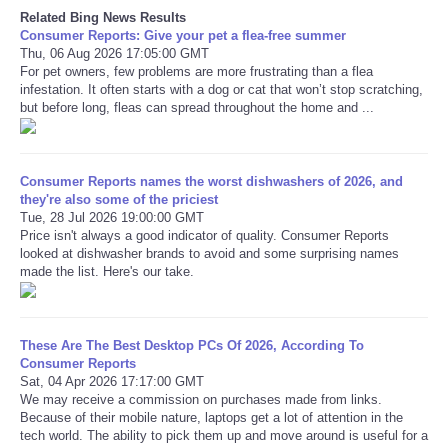
Related Bing News Results
Consumer Reports: Give your pet a flea-free summer
Thu, 06 Aug 2026 17:05:00 GMT
For pet owners, few problems are more frustrating than a flea
infestation. It often starts with a dog or cat that won’t stop scratching,
but before long, fleas can spread throughout the home and ...
Consumer Reports names the worst dishwashers of 2026, and
they're also some of the priciest
Tue, 28 Jul 2026 19:00:00 GMT
Price isn't always a good indicator of quality. Consumer Reports
looked at dishwasher brands to avoid and some surprising names
made the list. Here's our take.
These Are The Best Desktop PCs Of 2026, According To
Consumer Reports
Sat, 04 Apr 2026 17:17:00 GMT
We may receive a commission on purchases made from links.
Because of their mobile nature, laptops get a lot of attention in the
tech world. The ability to pick them up and move around is useful for a