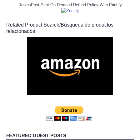
RobinsPost Print On Demand Refund Policy With Printify
Related Product Search/Búsqueda de productos
relacionados
FEATURED GUEST POSTS