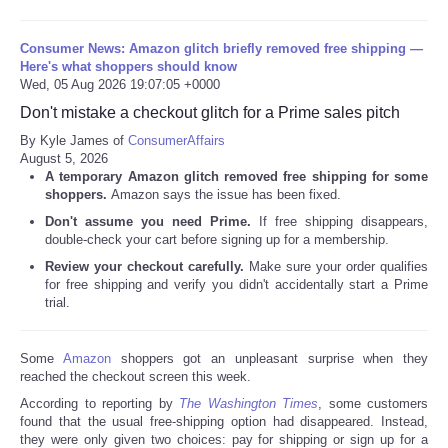
Consumer News: Amazon glitch briefly removed free shipping —
Here's what shoppers should know
Wed, 05 Aug 2026 19:07:05 +0000
Don't mistake a checkout glitch for a Prime sales pitch
By Kyle James of
ConsumerAffairs
August 5, 2026
A temporary Amazon glitch removed free shipping for some
shoppers.
Amazon says the issue has been fixed.
Don't assume you need Prime.
If free shipping disappears,
double-check your cart before signing up for a membership.
Review your checkout carefully.
Make sure your order qualifies
for free shipping and verify you didn't accidentally start a Prime
trial.
Some
Amazon
shoppers got an unpleasant surprise when they
reached the checkout screen this week.
According to reporting by
The Washington Times
, some customers
found that the usual free-shipping option had disappeared. Instead,
they were only given two choices: pay for shipping or sign up for a