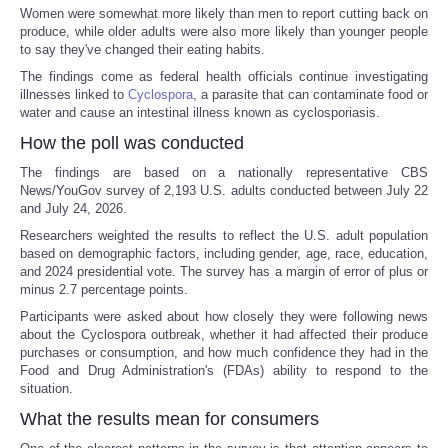
Women were somewhat more likely than men to report cutting back on
produce, while older adults were also more likely than younger people
to say they've changed their eating habits.
The findings come as federal health officials continue investigating
illnesses linked to
Cyclospora
, a parasite that can contaminate food or
water and cause an intestinal illness known as cyclosporiasis.
How the poll was conducted
The findings are based on a nationally representative CBS
News/YouGov survey of 2,193 U.S. adults conducted between July 22
and July 24, 2026.
Researchers weighted the results to reflect the U.S. adult population
based on demographic factors, including gender, age, race, education,
and 2024 presidential vote. The survey has a margin of error of plus or
minus 2.7 percentage points.
Participants were asked about how closely they were following news
about the Cyclospora outbreak, whether it had affected their produce
purchases or consumption, and how much confidence they had in the
Food and Drug Administration's (FDAs) ability to respond to the
situation.
What the results mean for consumers