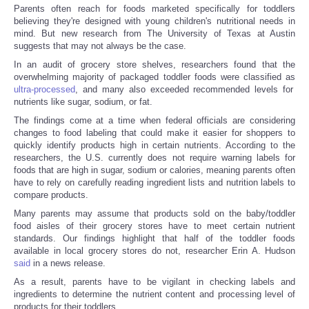
Parents often reach for foods marketed specifically for toddlers
believing they're designed with young children's nutritional needs in
mind. But new research from The University of Texas at Austin
suggests that may not always be the case.
In an audit of grocery store shelves, researchers found that the
overwhelming majority of packaged toddler foods were classified as
ultra-processed
, and many also exceeded recommended levels for
nutrients like sugar, sodium, or fat.
The findings come at a time when federal officials are considering
changes to food labeling that could make it easier for shoppers to
quickly identify products high in certain nutrients. According to the
researchers, the U.S. currently does not require warning labels for
foods that are high in sugar, sodium or calories, meaning parents often
have to rely on carefully reading ingredient lists and nutrition labels to
compare products.
Many parents may assume that products sold on the baby/toddler
food aisles of their grocery stores have to meet certain nutrient
standards. Our findings highlight that half of the toddler foods
available in local grocery stores do not, researcher Erin A. Hudson
said
in a news release.
As a result, parents have to be vigilant in checking labels and
ingredients to determine the nutrient content and processing level of
products for their toddlers.