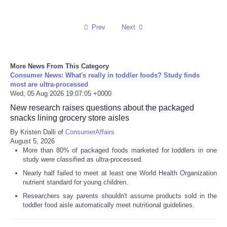
Prev
Next
More News From This Category
Consumer News: What's really in toddler foods? Study finds
most are ultra-processed
Wed, 05 Aug 2026 19:07:05 +0000
New research raises questions about the packaged
snacks lining grocery store aisles
By Kristen Dalli of
ConsumerAffairs
August 5, 2026
More than 80% of packaged foods marketed for toddlers in one
study were classified as ultra-processed.
Nearly half failed to meet at least one World Health Organization
nutrient standard for young children.
Researchers say parents shouldn't assume products sold in the
toddler food aisle automatically meet nutritional guidelines.