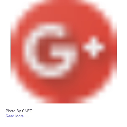
Photo By CNET
Read More ...