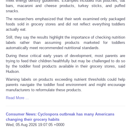
meet energy density guidelines. Examples included fruit pouches, oat
bars, macaroni and cheese products, turkey sticks, and puffed
snacks.
The researchers emphasized that their work examined only packaged
foods sold in grocery stores and did not reflect everything toddlers
actually eat.
Still, they say the results highlight the importance of checking nutrition
labels rather than assuming products marketed for toddlers
automatically meet recommended nutritional standards.
During these critical early years of development, most parents are
trying to feed their children healthfully but may be challenged to do so
by the toddler food products available in their grocery stores, said
Hudson.
Warning labels on products exceeding nutrient thresholds could help
parents navigate the toddler food environment and might encourage
manufacturers to reformulate these products.
Read More ...
Consumer News: Cyclospora outbreak has many Americans
changing their grocery habits
Wed, 05 Aug 2026 19:07:05 +0000