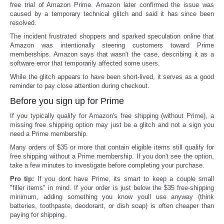
free trial of Amazon Prime. Amazon later confirmed the issue was
caused by a temporary technical glitch and said it has since been
resolved.
The incident frustrated shoppers and sparked speculation online that
Amazon was intentionally steering customers toward Prime
memberships. Amazon says that wasn't the case, describing it as a
software error that temporarily affected some users.
While the glitch appears to have been short-lived, it serves as a good
reminder to pay close attention during checkout.
Before you sign up for Prime
If you typically qualify for Amazon's free shipping (without Prime), a
missing free shipping option may just be a glitch and not a sign you
need a Prime membership.
Many orders of $35 or more that contain eligible items still qualify for
free shipping without a Prime membership. If you don't see the option,
take a few minutes to investigate before completing your purchase.
Pro tip:
If you dont have Prime, its smart to keep a couple small
"filler items" in mind. If your order is just below the $35 free-shipping
minimum, adding something you know youll use anyway (think
batteries, toothpaste, deodorant, or dish soap) is often cheaper than
paying for shipping.