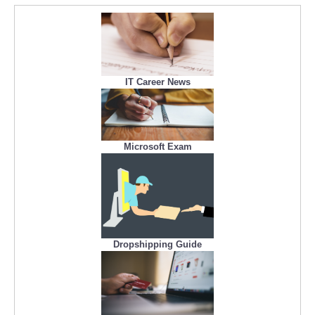
IT Career News
Microsoft Exam
Dropshipping Guide