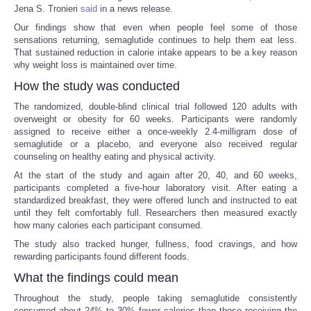
Jena S. Tronieri
said
in a news release.
Our findings show that even when people feel some of those
sensations returning, semaglutide continues to help them eat less.
That sustained reduction in calorie intake appears to be a key reason
why weight loss is maintained over time.
How the study was conducted
The randomized, double-blind clinical trial followed 120 adults with
overweight or obesity for 60 weeks. Participants were randomly
assigned to receive either a once-weekly 2.4-milligram dose of
semaglutide or a placebo, and everyone also received regular
counseling on healthy eating and physical activity.
At the start of the study and again after 20, 40, and 60 weeks,
participants completed a five-hour laboratory visit. After eating a
standardized breakfast, they were offered lunch and instructed to eat
until they felt comfortably full. Researchers then measured exactly
how many calories each participant consumed.
The study also tracked hunger, fullness, food cravings, and how
rewarding participants found different foods.
What the findings could mean
Throughout the study, people taking semaglutide consistently
consumed about 24% to 30% fewer calories than those receiving the