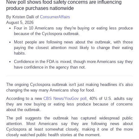
New poll shows food safety concerns are influencing
produce purchases nationwide
By Kristen Dalli of
ConsumerAffairs
August 5, 2026
Four in 10 Americans say they're buying or eating less produce
because of the Cyclospora outbreak.
Most people are following news about the outbreak, with those
paying the closest attention most likely to change their eating
habits.
Confidence in the FDA is mixed, though more Americans say they
have confidence in the agency than not.
The ongoing Cyclospora outbreak isn't just making headlines it's also
changing the way many Americans shop for food.
According to a new
CBS News/YouGov poll
, 40% of U.S. adults say
they are now buying or eating less produce because of concerns
about the outbreak.
The poll suggests the outbreak has captured widespread public
attention. Most Americans say they are following news about
Cyclospora at least somewhat closely, making it one of the more
closely watched public health stories at the moment.