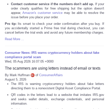
Contact customer service if the numbers don't add up.
If your
order clearly qualifies for free shipping but the option doesn't
appear,
Amazon's customer service
may be able to resolve the
issue before you place your order.
Pro tip:
Its smart to check your order confirmation after you buy. If
you accidentally started a Prime free trial during checkout, you can
cancel before the trial ends and avoid any future membership charges.
Read More ...
Consumer News: IRS warns cryptocurrency holders about fake
compliance portal scam
Wed, 05 Aug 2026 16:07:05 +0000
The scammers are using letters instead of email or texts
By Mark Huffman
of
ConsumerAffairs
August 5, 2026
The IRS is warning cryptocurrency holders about fake letters
directing them to a nonexistent Digital Asset Compliance Portal.
QR codes in the letters lead to a website that imitates IRS.gov
and seeks wallet details, exchange credentials, and personal
information.