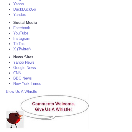
Yahoo
DuckDuckGo
Yandex
Social Media
Facebook
YouTube
Instagram
TikTok
X (Twitter)
News Sites
Yahoo News
Google News
CNN
BBC News
New York Times
Blow Us A Whistle