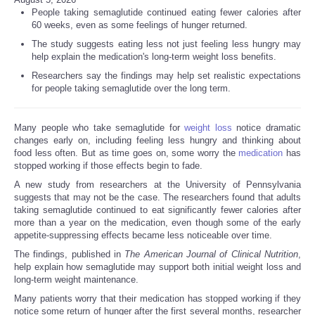
People taking semaglutide continued eating fewer calories after
60 weeks, even as some feelings of hunger returned.
The study suggests eating less not just feeling less hungry may
help explain the medication's long-term weight loss benefits.
Researchers say the findings may help set realistic expectations
for people taking semaglutide over the long term.
Many people who take semaglutide for
weight loss
notice dramatic
changes early on, including feeling less hungry and thinking about
food less often. But as time goes on, some worry the
medication
has
stopped working if those effects begin to fade.
A new study from researchers at the University of Pennsylvania
suggests that may not be the case. The researchers found that adults
taking semaglutide continued to eat significantly fewer calories after
more than a year on the medication, even though some of the early
appetite-suppressing effects became less noticeable over time.
The findings, published in
The American Journal of Clinical Nutrition
,
help explain how semaglutide may support both initial weight loss and
long-term weight maintenance.
Many patients worry that their medication has stopped working if they
notice some return of hunger after the first several months, researcher