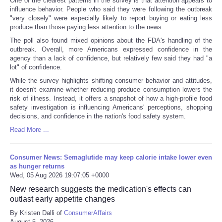
One of the clearest patterns in the survey is that attention appears to
influence behavior. People who said they were following the outbreak
"very closely" were especially likely to report buying or eating less
produce than those paying less attention to the news.
The poll also found mixed opinions about the FDA's handling of the
outbreak. Overall, more Americans expressed confidence in the
agency than a lack of confidence, but relatively few said they had "a
lot" of confidence.
While the survey highlights shifting consumer behavior and attitudes,
it doesn't examine whether reducing produce consumption lowers the
risk of illness. Instead, it offers a snapshot of how a high-profile food
safety investigation is influencing Americans' perceptions, shopping
decisions, and confidence in the nation's food safety system.
Read More ...
Consumer News: Semaglutide may keep calorie intake lower even
as hunger returns
Wed, 05 Aug 2026 19:07:05 +0000
New research suggests the medication's effects can
outlast early appetite changes
By Kristen Dalli of
ConsumerAffairs
August 5, 2026