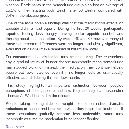
placebo. Participants in the semaglutide group also lost an average of
15.1% of their starting body weight after 60 weeks, compared with
3.4% in the placebo group.
One of the more notable findings was that the medication's effects on
appetite didn't all last equally. During the first 20 weeks, participants
reported feeling less hungry, having better appetite control and
thinking about food less often. By weeks 40 and 60, however, many of
those self-reported differences were no longer statistically significant,
even though calorie intake remained substantially lower.
For consumers, that distinction may be reassuring. The researchers
say a gradual return of hunger doesn't necessarily mean semaglutide
has stopped working. Instead, the medication may continue helping
people eat fewer calories even if it no longer feels as dramatically
effective as it did during the first few months.
This study highlights an important distinction between peoples
perceptions of their appetite and how they actually eat, researcher
Thomas A. Wadden said in the release.
People taking semaglutide for weight loss often notice dramatic
reductions in hunger and food noise when they begin this treatment. If
those sensations gradually become less noticeable, some may
incorrectly assume the medication is no longer effective.
Read More ...