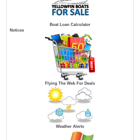
Boat Loan Calculator
Notices
Flying The Web For Deals
Weather Alerts