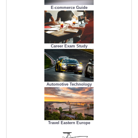
E-commerce Guide
Career Exam Study
Automotive Technology
Travel Eastern Europe