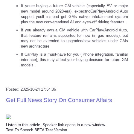
If youre buying a future GM vehicle (especially EV or major
new model around 2028-era), expectnoCarPlay/Android Auto
support youll instead get GMs native infotainment system
plus the new conversational AI and eyes-off driving features.
If you already own a GM vehicle with CarPlay/Android Auto,
that feature remains supported for now (in gas models), but
may not be extended to upgraded/new vehicles under GMs
new architecture.
If CarPlay is a must-have for you (iPhone integration, familiar
interface), this may affect your buying decision for future GM
models.
Posted: 2025-10-24 17:54:36
Get Full News Story On Consumer Affairs
Listen to this article. Speaker link opens in a new window.
Text To Speech BETA Test Version.