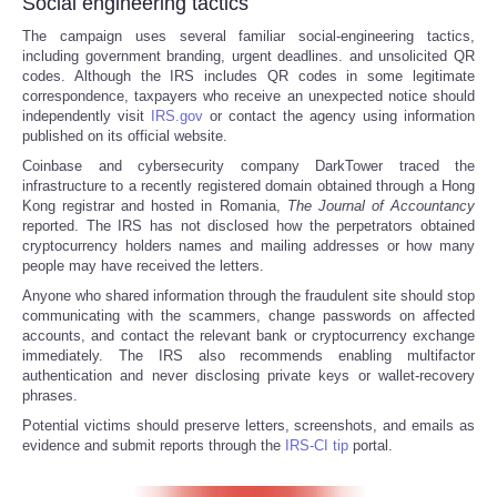
Social engineering tactics
The campaign uses several familiar social-engineering tactics,
including government branding, urgent deadlines. and unsolicited QR
codes. Although the IRS includes QR codes in some legitimate
correspondence, taxpayers who receive an unexpected notice should
independently visit
IRS.gov
or contact the agency using information
published on its official website.
Coinbase and cybersecurity company DarkTower traced the
infrastructure to a recently registered domain obtained through a Hong
Kong registrar and hosted in Romania,
The
Journal of Accountancy
reported. The IRS has not disclosed how the perpetrators obtained
cryptocurrency holders names and mailing addresses or how many
people may have received the letters.
Anyone who shared information through the fraudulent site should stop
communicating with the scammers, change passwords on affected
accounts, and contact the relevant bank or cryptocurrency exchange
immediately. The IRS also recommends enabling multifactor
authentication and never disclosing private keys or wallet-recovery
phrases.
Potential victims should preserve letters, screenshots, and emails as
evidence and submit reports through the
IRS-CI tip
portal.