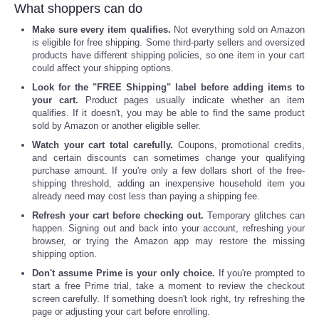
What shoppers can do
Make sure every item qualifies.
Not everything sold on Amazon
is eligible for free shipping. Some third-party sellers and oversized
products have different shipping policies, so one item in your cart
could affect your shipping options.
Look for the "FREE Shipping" label before adding items to
your cart.
Product pages usually indicate whether an item
qualifies. If it doesn't, you may be able to find the same product
sold by Amazon or another eligible seller.
Watch your cart total carefully.
Coupons, promotional credits,
and certain discounts can sometimes change your qualifying
purchase amount. If you're only a few dollars short of the free-
shipping threshold, adding an inexpensive household item you
already need may cost less than paying a shipping fee.
Refresh your cart before checking out.
Temporary glitches can
happen. Signing out and back into your account, refreshing your
browser, or trying the Amazon app may restore the missing
shipping option.
Don't assume Prime is your only choice.
If you're prompted to
start a free Prime trial, take a moment to review the checkout
screen carefully. If something doesn't look right, try refreshing the
page or adjusting your cart before enrolling.