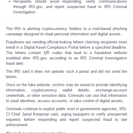
Recipients should avoid responding, verify communications
through IRS.gov, and report suspected fraud to IRS Criminal
Investigation.
The IRS is alerting cryptocurrency holders to a mail-based phishing
campaign designed to steal personal information and digital assets.
Fraudsters are sending official-looking letters claiming recipients must
enroll in a Digital Asset Compliance Portal before a specified deadline.
The letters contain QR codes that lead to a fraudulent website
modeled after IRS.gov, according to an IRS Criminal Investigation
fraud alert.
The IRS said it does not operate such a portal and did not send the
letters.
Once on the fake website, victims may be asked to provide identifying
information, cryptocurrency wallet details, exchange-account
credentials, or other sensitive data. Criminals can use that information
to steal identities, access accounts, or take control of digital assets.
Criminals continue to exploit public trust in government agencies, IRS-
CI Chief Jarod Koopman said, urging taxpayers to verify unexpected
requests before responding and report suspected fraud to law
enforcement.