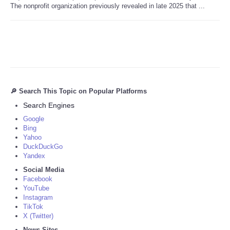
The nonprofit organization previously revealed in late 2025 that ...
🔎 Search This Topic on Popular Platforms
Search Engines
Google
Bing
Yahoo
DuckDuckGo
Yandex
Social Media
Facebook
YouTube
Instagram
TikTok
X (Twitter)
News Sites