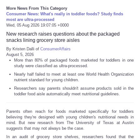
More News From This Category
Consumer News: What's really in toddler foods? Study finds
most are ultra-processed
Wed, 05 Aug 2026 19:07:05 +0000
New research raises questions about the packaged
snacks lining grocery store aisles
By Kristen Dalli of
ConsumerAffairs
August 5, 2026
More than 80% of packaged foods marketed for toddlers in one
study were classified as ultra-processed.
Nearly half failed to meet at least one World Health Organization
nutrient standard for young children.
Researchers say parents shouldn't assume products sold in the
toddler food aisle automatically meet nutritional guidelines.
Parents often reach for foods marketed specifically for toddlers
believing they're designed with young children's nutritional needs in
mind. But new research from The University of Texas at Austin
suggests that may not always be the case.
In an audit of grocery store shelves, researchers found that the