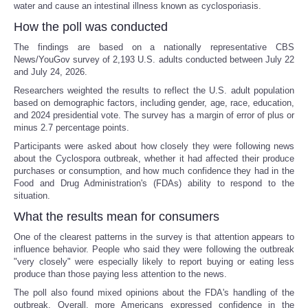
water and cause an intestinal illness known as cyclosporiasis.
How the poll was conducted
The findings are based on a nationally representative CBS
News/YouGov survey of 2,193 U.S. adults conducted between July 22
and July 24, 2026.
Researchers weighted the results to reflect the U.S. adult population
based on demographic factors, including gender, age, race, education,
and 2024 presidential vote. The survey has a margin of error of plus or
minus 2.7 percentage points.
Participants were asked about how closely they were following news
about the Cyclospora outbreak, whether it had affected their produce
purchases or consumption, and how much confidence they had in the
Food and Drug Administration's (FDAs) ability to respond to the
situation.
What the results mean for consumers
One of the clearest patterns in the survey is that attention appears to
influence behavior. People who said they were following the outbreak
"very closely" were especially likely to report buying or eating less
produce than those paying less attention to the news.
The poll also found mixed opinions about the FDA's handling of the
outbreak. Overall, more Americans expressed confidence in the