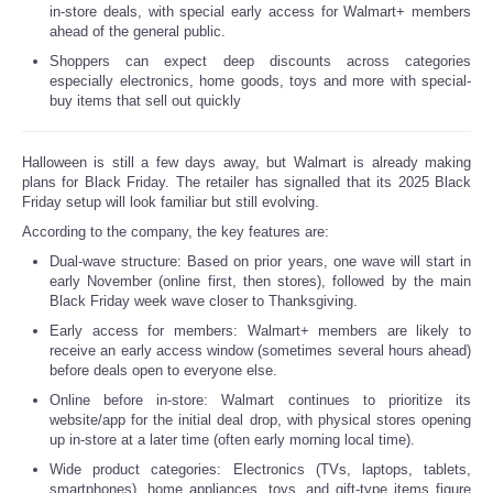
in-store deals, with special early access for Walmart+ members
ahead of the general public.
Reviews
Shoppers can expect deep discounts across categories
especially electronics, home goods, toys and more with special-
Science
buy items that sell out quickly
Social
Halloween is still a few days away, but Walmart is already making
plans for Black Friday. The retailer has signalled that its 2025 Black
Sports
Friday setup will look familiar but still evolving.
According to the company, the key features are:
Technology
Dual-wave structure: Based on prior years, one wave will start in
early November (online first, then stores), followed by the main
Black Friday week wave closer to Thanksgiving.
Travel
Early access for members: Walmart+ members are likely to
receive an early access window (sometimes several hours ahead)
USA
before deals open to everyone else.
Online before in-store: Walmart continues to prioritize its
website/app for the initial deal drop, with physical stores opening
World
up in-store at a later time (often early morning local time).
Wide product categories: Electronics (TVs, laptops, tablets,
NOTICIAS
smartphones), home appliances, toys, and gift-type items figure