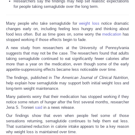
Researchers say the findings may help set realistic expectations
for people taking semaglutide over the long term.
Many people who take semaglutide for
weight loss
notice dramatic
changes early on, including feeling less hungry and thinking about
food less often. But as time goes on, some worry the
medication
has
stopped working if those effects begin to fade.
A new study from researchers at the University of Pennsylvania
suggests that may not be the case. The researchers found that adults
taking semaglutide continued to eat significantly fewer calories after
more than a year on the medication, even though some of the early
appetite-suppressing effects became less noticeable over time.
The findings, published in
The American Journal of Clinical Nutrition
,
help explain how semaglutide may support both initial weight loss and
long-term weight maintenance.
Many patients worry that their medication has stopped working if they
notice some return of hunger after the first several months, researcher
Jena S. Tronieri
said
in a news release.
Our findings show that even when people feel some of those
sensations returning, semaglutide continues to help them eat less.
That sustained reduction in calorie intake appears to be a key reason
why weight loss is maintained over time.