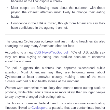
because of the Cyclospora outbreak.
Most people are following news about the outbreak, with those
paying the closest attention most likely to change their eating
habits.
Confidence in the FDA is mixed, though more Americans say they
have confidence in the agency than not.
The ongoing Cyclospora outbreak isn't just making headlines it's also
changing the way many Americans shop for food.
According to a new
CBS News/YouGov poll
, 40% of U.S. adults say
they are now buying or eating less produce because of concerns
about the outbreak.
The poll suggests the outbreak has captured widespread public
attention. Most Americans say they are following news about
Cyclospora at least somewhat closely, making it one of the more
closely watched public health stories at the moment.
Women were somewhat more likely than men to report cutting back on
produce, while older adults were also more likely than younger people
to say they've changed their eating habits.
The findings come as federal health officials continue investigating
illnesses linked to
Cyclospora
, a parasite that can contaminate food or