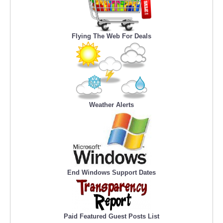
Flying The Web For Deals
Weather Alerts
End Windows Support Dates
Paid Featured Guest Posts List