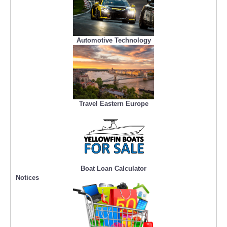
Automotive Technology
Travel Eastern Europe
Boat Loan Calculator
Notices