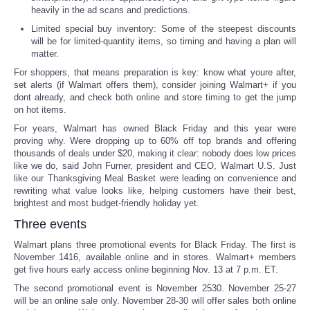
heavily in the ad scans and predictions.
Portada de Noticias
Limited special buy inventory: Some of the steepest discounts
will be for limited-quantity items, so timing and having a plan will
matter.
America Latina
For shoppers, that means preparation is key: know what youre after,
set alerts (if Walmart offers them), consider joining Walmart+ if you
Ciencia
dont already, and check both online and store timing to get the jump
on hot items.
For years, Walmart has owned Black Friday and this year were
Deportes
proving why. Were dropping up to 60% off top brands and offering
thousands of deals under $20, making it clear: nobody does low prices
EEUU
like we do, said John Furner, president and CEO, Walmart U.S. Just
like our Thanksgiving Meal Basket were leading on convenience and
rewriting what value looks like, helping customers have their best,
Especiales
brightest and most budget-friendly holiday yet.
Three events
Internacionales
Walmart plans three promotional events for Black Friday. The first is
November 1416, available online and in stores. Walmart+ members
Negocios
get five hours early access online beginning Nov. 13 at 7 p.m. ET.
The second promotional event is November 2530. November 25-27
will be an online sale only. November 28-30 will offer sales both online
Salud