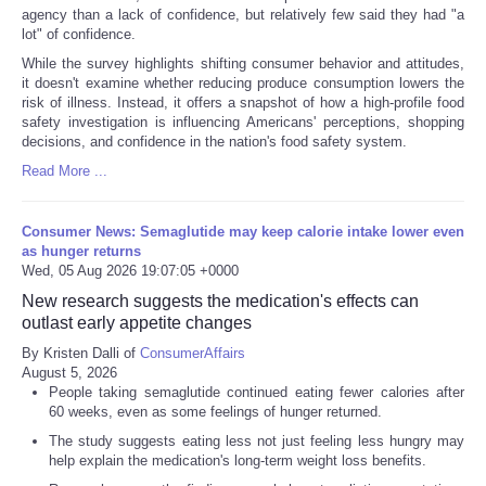
agency than a lack of confidence, but relatively few said they had "a
lot" of confidence.
While the survey highlights shifting consumer behavior and attitudes,
it doesn't examine whether reducing produce consumption lowers the
risk of illness. Instead, it offers a snapshot of how a high-profile food
safety investigation is influencing Americans' perceptions, shopping
decisions, and confidence in the nation's food safety system.
Read More ...
Consumer News: Semaglutide may keep calorie intake lower even
as hunger returns
Wed, 05 Aug 2026 19:07:05 +0000
New research suggests the medication's effects can
outlast early appetite changes
By Kristen Dalli of
ConsumerAffairs
August 5, 2026
People taking semaglutide continued eating fewer calories after
60 weeks, even as some feelings of hunger returned.
The study suggests eating less not just feeling less hungry may
help explain the medication's long-term weight loss benefits.