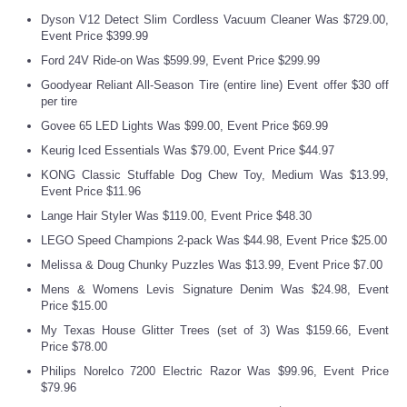
Dyson V12 Detect Slim Cordless Vacuum Cleaner Was $729.00,
Event Price $399.99
Refund Policy
Ford 24V Ride-on Was $599.99, Event Price $299.99
Goodyear Reliant All-Season Tire (entire line) Event offer $30 off
per tire
Govee 65 LED Lights Was $99.00, Event Price $69.99
Keurig Iced Essentials Was $79.00, Event Price $44.97
KONG Classic Stuffable Dog Chew Toy, Medium Was $13.99,
Event Price $11.96
Lange Hair Styler Was $119.00, Event Price $48.30
LEGO Speed Champions 2-pack Was $44.98, Event Price $25.00
Melissa & Doug Chunky Puzzles Was $13.99, Event Price $7.00
Mens & Womens Levis Signature Denim Was $24.98, Event
Price $15.00
My Texas House Glitter Trees (set of 3) Was $159.66, Event
Price $78.00
Philips Norelco 7200 Electric Razor Was $99.96, Event Price
$79.96