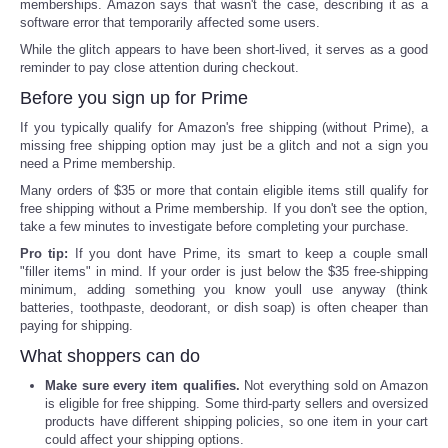
memberships. Amazon says that wasn't the case, describing it as a
software error that temporarily affected some users.
While the glitch appears to have been short-lived, it serves as a good
reminder to pay close attention during checkout.
Before you sign up for Prime
If you typically qualify for Amazon's free shipping (without Prime), a
missing free shipping option may just be a glitch and not a sign you
need a Prime membership.
Many orders of $35 or more that contain eligible items still qualify for
free shipping without a Prime membership. If you don't see the option,
take a few minutes to investigate before completing your purchase.
Pro tip:
If you dont have Prime, its smart to keep a couple small
"filler items" in mind. If your order is just below the $35 free-shipping
minimum, adding something you know youll use anyway (think
batteries, toothpaste, deodorant, or dish soap) is often cheaper than
paying for shipping.
What shoppers can do
Make sure every item qualifies.
Not everything sold on Amazon
is eligible for free shipping. Some third-party sellers and oversized
products have different shipping policies, so one item in your cart
could affect your shipping options.