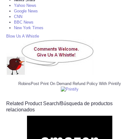
Yahoo News
Google News
CNN
BBC News
New York Times
Blow Us A Whistle
RobinsPost Print On Demand Refund Policy With Printify
Related Product Search/Búsqueda de productos
relacionados