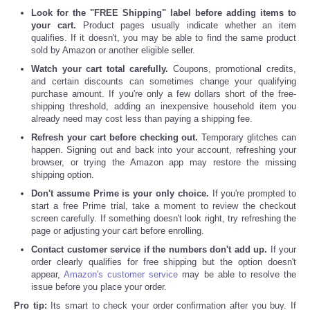
Look for the "FREE Shipping" label before adding items to
your cart.
Product pages usually indicate whether an item
qualifies. If it doesn't, you may be able to find the same product
sold by Amazon or another eligible seller.
Watch your cart total carefully.
Coupons, promotional credits,
and certain discounts can sometimes change your qualifying
purchase amount. If you're only a few dollars short of the free-
shipping threshold, adding an inexpensive household item you
already need may cost less than paying a shipping fee.
Refresh your cart before checking out.
Temporary glitches can
happen. Signing out and back into your account, refreshing your
browser, or trying the Amazon app may restore the missing
shipping option.
Don't assume Prime is your only choice.
If you're prompted to
start a free Prime trial, take a moment to review the checkout
screen carefully. If something doesn't look right, try refreshing the
page or adjusting your cart before enrolling.
Contact customer service if the numbers don't add up.
If your
order clearly qualifies for free shipping but the option doesn't
appear,
Amazon's customer service
may be able to resolve the
issue before you place your order.
Pro tip:
Its smart to check your order confirmation after you buy. If