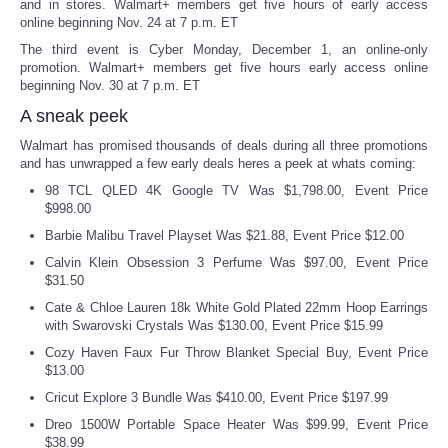
and in stores. Walmart+ members get five hours of early access
online beginning Nov. 24 at 7 p.m. ET
Tecnologia
The third event is Cyber Monday, December 1, an online-only
promotion. Walmart+ members get five hours early access online
beginning Nov. 30 at 7 p.m. ET
Tiempo
A sneak peek
CATEGORIES
Walmart has promised thousands of deals during all three promotions
and has unwrapped a few early deals heres a peek at whats coming:
CARTOONS
98 TCL QLED 4K Google TV Was $1,798.00, Event Price
$998.00
Barbie Malibu Travel Playset Was $21.88, Event Price $12.00
CONTACT
Calvin Klein Obsession 3 Perfume Was $97.00, Event Price
$31.50
SEARCH
Cate & Chloe Lauren 18k White Gold Plated 22mm Hoop Earrings
with Swarovski Crystals Was $130.00, Event Price $15.99
SHOPPING
Cozy Haven Faux Fur Throw Blanket Special Buy, Event Price
$13.00
Daily Deals
Cricut Explore 3 Bundle Was $410.00, Event Price $197.99
Dreo 1500W Portable Space Heater Was $99.99, Event Price
RobinsPost Store
$38.99