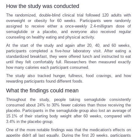
How the study was conducted
The randomized, double-blind clinical trial followed 120 adults with
overweight or obesity for 60 weeks. Participants were randomly
assigned to receive either a once-weekly 2.4-milligram dose of
semaglutide or a placebo, and everyone also received regular
counseling on healthy eating and physical activity.
At the start of the study and again after 20, 40, and 60 weeks,
participants completed a five-hour laboratory visit. After eating a
standardized breakfast, they were offered lunch and instructed to eat
until they felt comfortably full. Researchers then measured exactly
how many calories each participant consumed.
The study also tracked hunger, fullness, food cravings, and how
rewarding participants found different foods.
What the findings could mean
Throughout the study, people taking semaglutide consistently
consumed about 24% to 30% fewer calories than those receiving the
placebo. Participants in the semaglutide group also lost an average of
15.1% of their starting body weight after 60 weeks, compared with
3.4% in the placebo group.
One of the more notable findings was that the medication's effects on
appetite didn't all last equally. During the first 20 weeks, participants