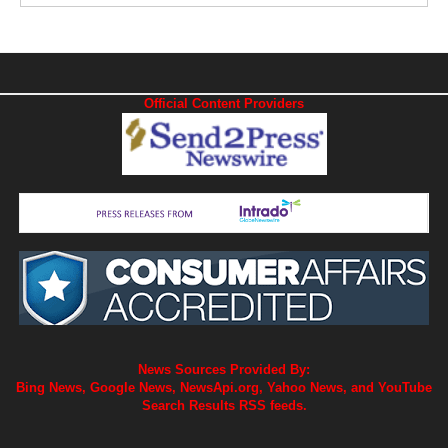
Official Content Providers
News Sources Provided By:
Bing News, Google News, NewsApi.org, Yahoo News, and YouTube
Search Results RSS feeds.