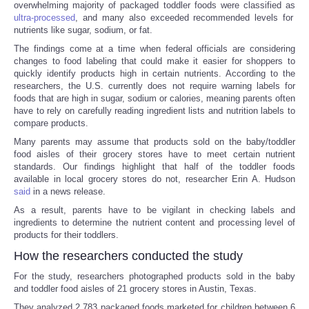
overwhelming majority of packaged toddler foods were classified as
ultra-processed
, and many also exceeded recommended levels for
nutrients like sugar, sodium, or fat.
The findings come at a time when federal officials are considering
changes to food labeling that could make it easier for shoppers to
quickly identify products high in certain nutrients. According to the
researchers, the U.S. currently does not require warning labels for
foods that are high in sugar, sodium or calories, meaning parents often
have to rely on carefully reading ingredient lists and nutrition labels to
compare products.
Many parents may assume that products sold on the baby/toddler
food aisles of their grocery stores have to meet certain nutrient
standards. Our findings highlight that half of the toddler foods
available in local grocery stores do not, researcher Erin A. Hudson
said
in a news release.
As a result, parents have to be vigilant in checking labels and
ingredients to determine the nutrient content and processing level of
products for their toddlers.
How the researchers conducted the study
For the study, researchers photographed products sold in the baby
and toddler food aisles of 21 grocery stores in Austin, Texas.
They analyzed 2,783 packaged foods marketed for children between 6