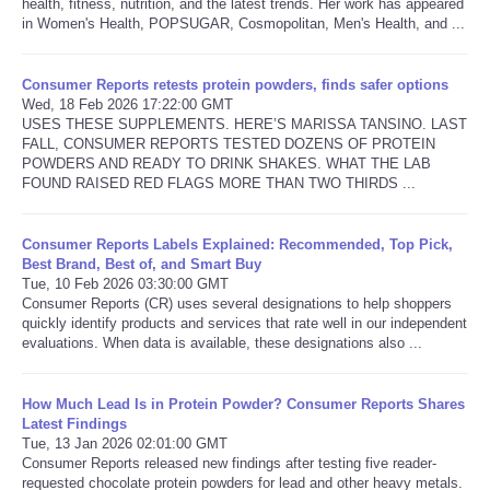
health, fitness, nutrition, and the latest trends. Her work has appeared
in Women's Health, POPSUGAR, Cosmopolitan, Men's Health, and ...
Consumer Reports retests protein powders, finds safer options
Wed, 18 Feb 2026 17:22:00 GMT
USES THESE SUPPLEMENTS. HERE’S MARISSA TANSINO. LAST
FALL, CONSUMER REPORTS TESTED DOZENS OF PROTEIN
POWDERS AND READY TO DRINK SHAKES. WHAT THE LAB
FOUND RAISED RED FLAGS MORE THAN TWO THIRDS ...
Consumer Reports Labels Explained: Recommended, Top Pick,
Best Brand, Best of, and Smart Buy
Tue, 10 Feb 2026 03:30:00 GMT
Consumer Reports (CR) uses several designations to help shoppers
quickly identify products and services that rate well in our independent
evaluations. When data is available, these designations also ...
How Much Lead Is in Protein Powder? Consumer Reports Shares
Latest Findings
Tue, 13 Jan 2026 02:01:00 GMT
Consumer Reports released new findings after testing five reader-
requested chocolate protein powders for lead and other heavy metals.