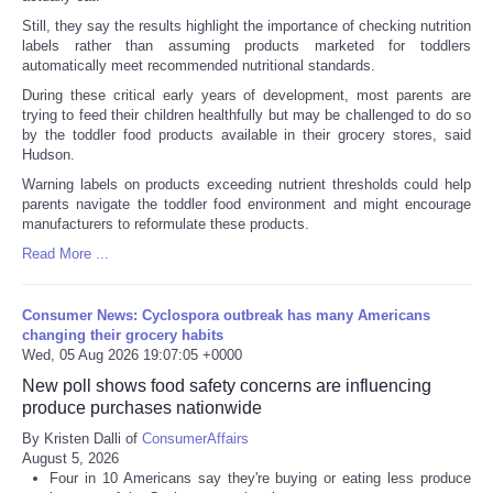
Still, they say the results highlight the importance of checking nutrition
labels rather than assuming products marketed for toddlers
automatically meet recommended nutritional standards.
During these critical early years of development, most parents are
trying to feed their children healthfully but may be challenged to do so
by the toddler food products available in their grocery stores, said
Hudson.
Warning labels on products exceeding nutrient thresholds could help
parents navigate the toddler food environment and might encourage
manufacturers to reformulate these products.
Read More ...
Consumer News: Cyclospora outbreak has many Americans
changing their grocery habits
Wed, 05 Aug 2026 19:07:05 +0000
New poll shows food safety concerns are influencing
produce purchases nationwide
By Kristen Dalli of
ConsumerAffairs
August 5, 2026
Four in 10 Americans say they're buying or eating less produce