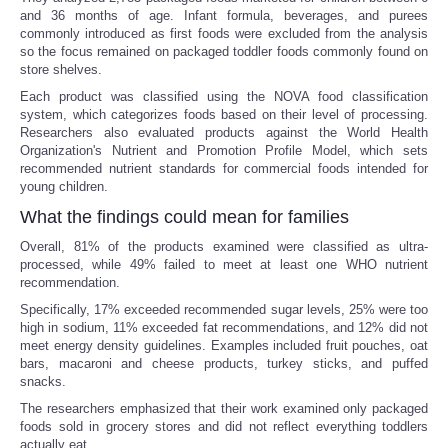
and 36 months of age. Infant formula, beverages, and purees
commonly introduced as first foods were excluded from the analysis
so the focus remained on packaged toddler foods commonly found on
store shelves.
Each product was classified using the NOVA food classification
system, which categorizes foods based on their level of processing.
Researchers also evaluated products against the World Health
Organization's Nutrient and Promotion Profile Model, which sets
recommended nutrient standards for commercial foods intended for
young children.
What the findings could mean for families
Overall, 81% of the products examined were classified as ultra-
processed, while 49% failed to meet at least one WHO nutrient
recommendation.
Specifically, 17% exceeded recommended sugar levels, 25% were too
high in sodium, 11% exceeded fat recommendations, and 12% did not
meet energy density guidelines. Examples included fruit pouches, oat
bars, macaroni and cheese products, turkey sticks, and puffed
snacks.
The researchers emphasized that their work examined only packaged
foods sold in grocery stores and did not reflect everything toddlers
actually eat.