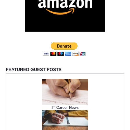
FEATURED GUEST POSTS
IT Career News