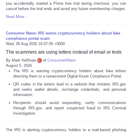
you accidentally started a Prime free trial during checkout, you can
cancel before the trial ends and avoid any future membership charges.
Read More ...
Consumer News: IRS warns cryptocurrency holders about fake
compliance portal scam
Wed, 05 Aug 2026 16:07:05 +0000
The scammers are using letters instead of email or texts
By Mark Huffman
of
ConsumerAffairs
August 5, 2026
The IRS is warning cryptocurrency holders about fake letters
directing them to a nonexistent Digital Asset Compliance Portal.
QR codes in the letters lead to a website that imitates IRS.gov
and seeks wallet details, exchange credentials, and personal
information.
Recipients should avoid responding, verify communications
through IRS.gov, and report suspected fraud to IRS Criminal
Investigation.
The IRS is alerting cryptocurrency holders to a mail-based phishing