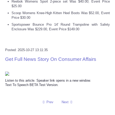
Reebok Womens Sport 2-piece set Was $40.00; Event Price
$25.00
Scoop Womens Knee-High Kitten Heel Boots Was $52.00, Event
Price $30.00
Sportspower Bounce Pro 14' Round Trampoline with Safety
Enclosure Was $229.00, Event Price $149.00
Posted: 2025-10-27 13:11:35
Get Full News Story On Consumer Affairs
Listen to this article. Speaker link opens in a new window.
Text To Speech BETA Test Version.
Prev
Next