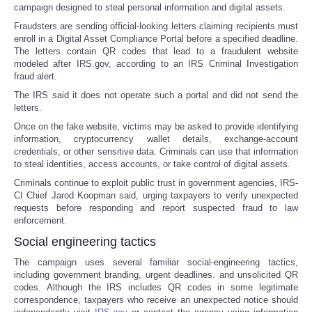
campaign designed to steal personal information and digital assets.
Fraudsters are sending official-looking letters claiming recipients must
enroll in a Digital Asset Compliance Portal before a specified deadline.
The letters contain QR codes that lead to a fraudulent website
modeled after IRS.gov, according to an IRS Criminal Investigation
fraud alert.
The IRS said it does not operate such a portal and did not send the
letters.
Once on the fake website, victims may be asked to provide identifying
information, cryptocurrency wallet details, exchange-account
credentials, or other sensitive data. Criminals can use that information
to steal identities, access accounts, or take control of digital assets.
Criminals continue to exploit public trust in government agencies, IRS-
CI Chief Jarod Koopman said, urging taxpayers to verify unexpected
requests before responding and report suspected fraud to law
enforcement.
Social engineering tactics
The campaign uses several familiar social-engineering tactics,
including government branding, urgent deadlines. and unsolicited QR
codes. Although the IRS includes QR codes in some legitimate
correspondence, taxpayers who receive an unexpected notice should