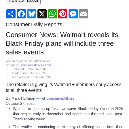
Translate/Traducir
Consumer
Share
Facebook
Bluesky
X
WhatsApp
Pinterest
Messenger
Email
Consumer Affairs Recalls
Consumer Daily Reports
Consumer News: Walmart reveals its
Food & Drug Recalls
Black Friday plans will include three
sales events
Product Safety News
Written by
Consumer Affairs News
Category:
Consumer Daily Reports
Entertainment
Published: 27 October 2025
Created: 27 October 2025
Last Updated: 27 October 2025
Health
The retailer is giving its Walmart + members early access
to all three events
Pets
By Mark Huffman
of
ConsumerAffairs
October 27, 2025
Walmart is gearing up for a two-wave Black Friday event in 2025
Politics
that begins early in November and spans into the traditional post-
Thanksgiving week.
Press Releases
The retailer is continuing its strategy of offering online first, then