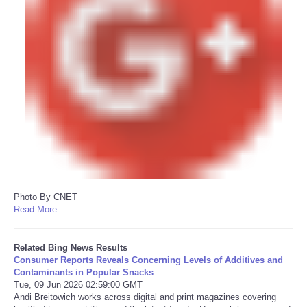
Photo By CNET
Read More ...
Related Bing News Results
Consumer Reports Reveals Concerning Levels of Additives and
Contaminants in Popular Snacks
Tue, 09 Jun 2026 02:59:00 GMT
Andi Breitowich works across digital and print magazines covering