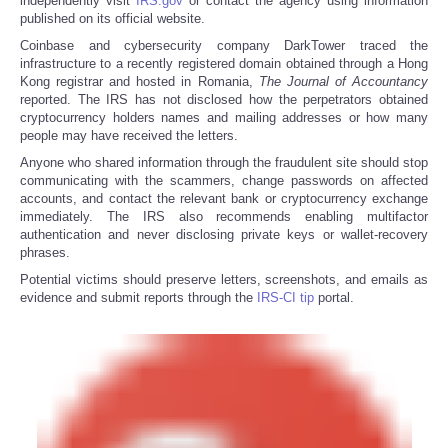
independently visit
IRS.gov
or contact the agency using information
published on its official website.
Coinbase and cybersecurity company DarkTower traced the
infrastructure to a recently registered domain obtained through a Hong
Kong registrar and hosted in Romania,
The
Journal of Accountancy
reported. The IRS has not disclosed how the perpetrators obtained
cryptocurrency holders names and mailing addresses or how many
people may have received the letters.
Anyone who shared information through the fraudulent site should stop
communicating with the scammers, change passwords on affected
accounts, and contact the relevant bank or cryptocurrency exchange
immediately. The IRS also recommends enabling multifactor
authentication and never disclosing private keys or wallet-recovery
phrases.
Potential victims should preserve letters, screenshots, and emails as
evidence and submit reports through the
IRS-CI tip
portal.