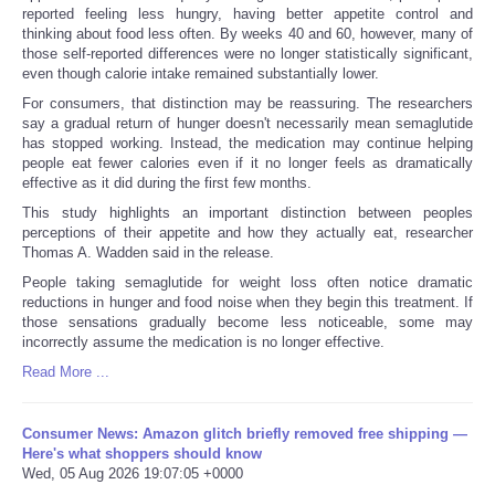
reported feeling less hungry, having better appetite control and
thinking about food less often. By weeks 40 and 60, however, many of
those self-reported differences were no longer statistically significant,
even though calorie intake remained substantially lower.
For consumers, that distinction may be reassuring. The researchers
say a gradual return of hunger doesn't necessarily mean semaglutide
has stopped working. Instead, the medication may continue helping
people eat fewer calories even if it no longer feels as dramatically
effective as it did during the first few months.
This study highlights an important distinction between peoples
perceptions of their appetite and how they actually eat, researcher
Thomas A. Wadden said in the release.
People taking semaglutide for weight loss often notice dramatic
reductions in hunger and food noise when they begin this treatment. If
those sensations gradually become less noticeable, some may
incorrectly assume the medication is no longer effective.
Read More ...
Consumer News: Amazon glitch briefly removed free shipping —
Here's what shoppers should know
Wed, 05 Aug 2026 19:07:05 +0000