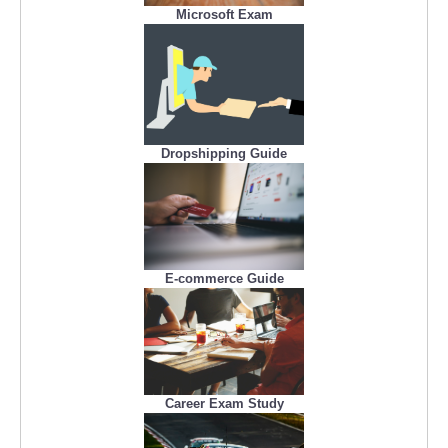
Microsoft Exam
Dropshipping Guide
E-commerce Guide
Career Exam Study