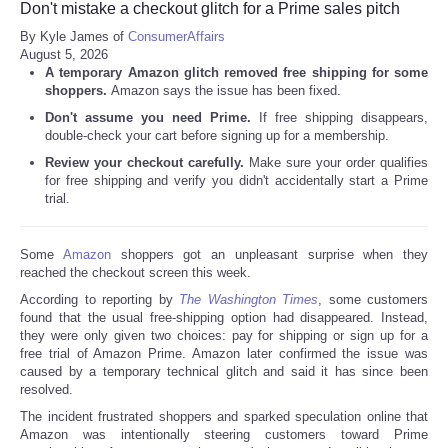
Don't mistake a checkout glitch for a Prime sales pitch
By Kyle James of
ConsumerAffairs
August 5, 2026
A temporary Amazon glitch removed free shipping for some
shoppers.
Amazon says the issue has been fixed.
Don't assume you need Prime.
If free shipping disappears,
double-check your cart before signing up for a membership.
Review your checkout carefully.
Make sure your order qualifies
for free shipping and verify you didn't accidentally start a Prime
trial.
Some
Amazon
shoppers got an unpleasant surprise when they
reached the checkout screen this week.
According to reporting by
The Washington Times
, some customers
found that the usual free-shipping option had disappeared. Instead,
they were only given two choices: pay for shipping or sign up for a
free trial of Amazon Prime. Amazon later confirmed the issue was
caused by a temporary technical glitch and said it has since been
resolved.
The incident frustrated shoppers and sparked speculation online that
Amazon was intentionally steering customers toward Prime