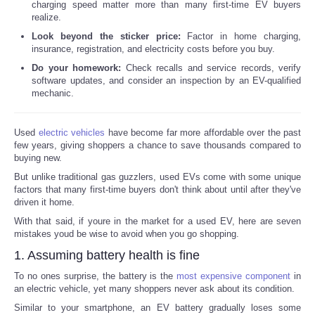
charging speed matter more than many first-time EV buyers
realize.
Look beyond the sticker price:
Factor in home charging,
insurance, registration, and electricity costs before you buy.
Do your homework:
Check recalls and service records, verify
software updates, and consider an inspection by an EV-qualified
mechanic.
Used
electric vehicles
have become far more affordable over the past
few years, giving shoppers a chance to save thousands compared to
buying new.
But unlike traditional gas guzzlers, used EVs come with some unique
factors that many first-time buyers don't think about until after they've
driven it home.
With that said, if youre in the market for a used EV, here are seven
mistakes youd be wise to avoid when you go shopping.
1. Assuming battery health is fine
To no ones surprise, the battery is the
most expensive component
in
an electric vehicle, yet many shoppers never ask about its condition.
Similar to your smartphone, an EV battery gradually loses some