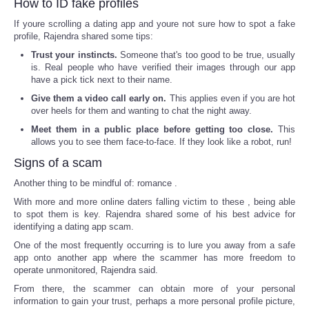
How to ID fake profiles
If youre scrolling a dating app and youre not sure how to spot a fake
profile, Rajendra shared some tips:
Trust your instincts.
Someone that's too good to be true, usually
is. Real people who have verified their images through our app
have a pick tick next to their name.
Give them a video call early on.
This applies even if you are hot
over heels for them and wanting to chat the night away.
Meet them in a public place before getting too close.
This
allows you to see them face-to-face. If they look like a robot, run!
Signs of a scam
Another thing to be mindful of: romance .
With more and more online daters falling victim to these , being able
to spot them is key. Rajendra shared some of his best advice for
identifying a dating app scam.
One of the most frequently occurring is to lure you away from a safe
app onto another app where the scammer has more freedom to
operate unmonitored, Rajendra said.
From there, the scammer can obtain more of your personal
information to gain your trust, perhaps a more personal profile picture,