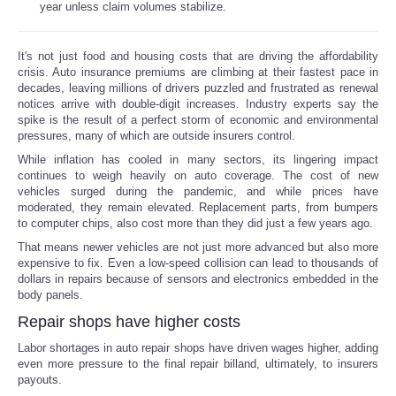
year unless claim volumes stabilize.
Reviews
It's not just food and housing costs that are driving the affordability
crisis. Auto insurance premiums are climbing at their fastest pace in
Science
decades, leaving millions of drivers puzzled and frustrated as renewal
notices arrive with double-digit increases. Industry experts say the
Social
spike is the result of a perfect storm of economic and environmental
pressures, many of which are outside insurers control.
While inflation has cooled in many sectors, its lingering impact
Sports
continues to weigh heavily on auto coverage. The cost of new
vehicles surged during the pandemic, and while prices have
Technology
moderated, they remain elevated. Replacement parts, from bumpers
to computer chips, also cost more than they did just a few years ago.
That means newer vehicles are not just more advanced but also more
Travel
expensive to fix. Even a low-speed collision can lead to thousands of
dollars in repairs because of sensors and electronics embedded in the
USA
body panels.
Repair shops have higher costs
World
Labor shortages in auto repair shops have driven wages higher, adding
even more pressure to the final repair billand, ultimately, to insurers
payouts.
NOTICIAS