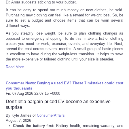
Dr. Arora suggests sticking to your budget.
It can be easy to spend too much money on new clothes, he said.
Purchasing new clothing can feel like a reward for weight loss. So, be
sure to set a budget and choose items that can be worn several
different ways.
As you steadily lose weight, be sure to plan clothing changes as
opposed to emergency shopping. To do this, make a list of clothing
pieces you need for work, exercise, events, and everyday life. Next,
spread the cost across several months. A small group of basic pieces
is excellent to have during the weight-loss transition. It helps to save
the more expensive or tailored clothing until your size is steadier.
Read More ...
Consumer News: Buying a used EV? These 7 mistakes could cost
you thousands
Fri, 07 Aug 2026 22:07:15 +0000
Don't let a bargain-priced EV become an expensive
surprise
By Kyle James of
ConsumerAffairs
August 7, 2026
Check the battery first:
Battery health, remaining warranty, and