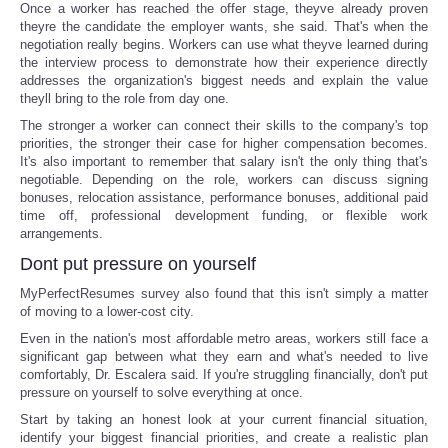
Once a worker has reached the offer stage, theyve already proven
theyre the candidate the employer wants, she said. That's when the
negotiation really begins. Workers can use what theyve learned during
the interview process to demonstrate how their experience directly
addresses the organization's biggest needs and explain the value
theyll bring to the role from day one.
The stronger a worker can connect their skills to the company's top
priorities, the stronger their case for higher compensation becomes.
It's also important to remember that salary isn't the only thing that's
negotiable. Depending on the role, workers can discuss signing
bonuses, relocation assistance, performance bonuses, additional paid
time off, professional development funding, or flexible work
arrangements.
Dont put pressure on yourself
MyPerfectResumes survey also found that this isn't simply a matter
of moving to a lower-cost city.
Even in the nation's most affordable metro areas, workers still face a
significant gap between what they earn and what's needed to live
comfortably, Dr. Escalera said. If you're struggling financially, don't put
pressure on yourself to solve everything at once.
Start by taking an honest look at your current financial situation,
identify your biggest financial priorities, and create a realistic plan