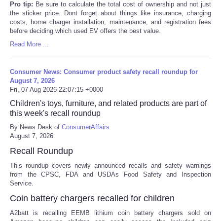
Pro tip:
Be sure to calculate the total cost of ownership and not just
the sticker price. Dont forget about things like insurance, charging
costs, home charger installation, maintenance, and registration fees
before deciding which used EV offers the best value.
Read More ...
Consumer News: Consumer product safety recall roundup for
August 7, 2026
Fri, 07 Aug 2026 22:07:15 +0000
Children's toys, furniture, and related products are part of
this week's recall roundup
By News Desk of
ConsumerAffairs
August 7, 2026
Recall Roundup
This roundup covers newly announced recalls and safety warnings
from the CPSC, FDA and USDAs Food Safety and Inspection
Service.
Coin battery chargers recalled for children
A2batt is recalling EEMB lithium coin battery chargers sold on