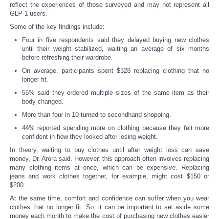
reflect the experiences of those surveyed and may not represent all
GLP-1 users.
Some of the key findings include:
Four in five respondents said they delayed buying new clothes
until their weight stabilized, waiting an average of six months
before refreshing their wardrobe.
On average, participants spent $328 replacing clothing that no
longer fit.
55% said they ordered multiple sizes of the same item as their
body changed.
More than four in 10 turned to secondhand shopping.
44% reported spending more on clothing because they felt more
confident in how they looked after losing weight.
In theory, waiting to buy clothes until after weight loss can save
money, Dr. Arora said. However, this approach often involves replacing
many clothing items at once, which can be expensive. Replacing
jeans and work clothes together, for example, might cost $150 or
$200.
At the same time, comfort and confidence can suffer when you wear
clothes that no longer fit. So, it can be important to set aside some
money each month to make the cost of purchasing new clothes easier