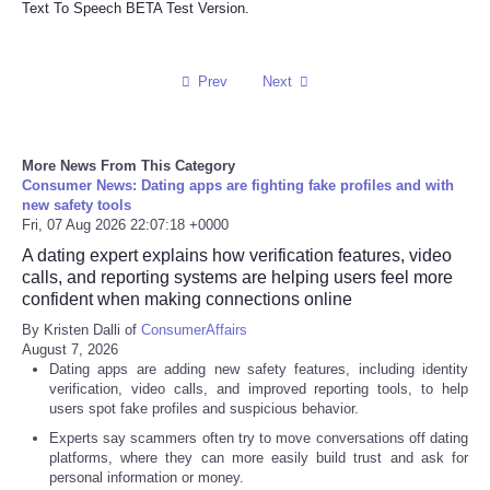
Text To Speech BETA Test Version.
Refund Policy
Prev
Next
More News From This Category
Consumer News: Dating apps are fighting fake profiles and with
new safety tools
Fri, 07 Aug 2026 22:07:18 +0000
A dating expert explains how verification features, video
calls, and reporting systems are helping users feel more
confident when making connections online
By Kristen Dalli of
ConsumerAffairs
August 7, 2026
Dating apps are adding new safety features, including identity
verification, video calls, and improved reporting tools, to help
users spot fake profiles and suspicious behavior.
Experts say scammers often try to move conversations off dating
platforms, where they can more easily build trust and ask for
personal information or money.