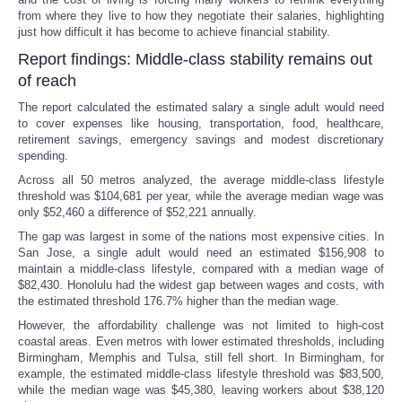
from where they live to how they negotiate their salaries, highlighting
just how difficult it has become to achieve financial stability.
Report findings: Middle-class stability remains out
of reach
The report calculated the estimated salary a single adult would need
to cover expenses like housing, transportation, food, healthcare,
retirement savings, emergency savings and modest discretionary
spending.
Across all 50 metros analyzed, the average middle-class lifestyle
threshold was $104,681 per year, while the average median wage was
only $52,460 a difference of $52,221 annually.
The gap was largest in some of the nations most expensive cities. In
San Jose, a single adult would need an estimated $156,908 to
maintain a middle-class lifestyle, compared with a median wage of
$82,430. Honolulu had the widest gap between wages and costs, with
the estimated threshold 176.7% higher than the median wage.
However, the affordability challenge was not limited to high-cost
coastal areas. Even metros with lower estimated thresholds, including
Birmingham, Memphis and Tulsa, still fell short. In Birmingham, for
example, the estimated middle-class lifestyle threshold was $83,500,
while the median wage was $45,380, leaving workers about $38,120