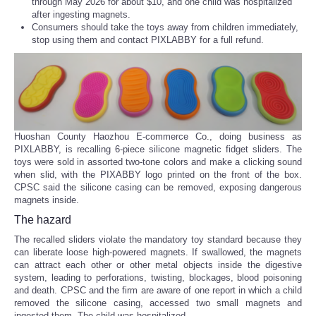
through May 2026 for about $10, and one child was hospitalized
after ingesting magnets.
Consumers should take the toys away from children immediately,
stop using them and contact PIXLABBY for a full refund.
Huoshan County Haozhou E-commerce Co., doing business as
PIXLABBY, is recalling 6-piece silicone magnetic fidget sliders. The
toys were sold in assorted two-tone colors and make a clicking sound
when slid, with the PIXABBY logo printed on the front of the box.
CPSC said the silicone casing can be removed, exposing dangerous
magnets inside.
The hazard
The recalled sliders violate the mandatory toy standard because they
can liberate loose high-powered magnets. If swallowed, the magnets
can attract each other or other metal objects inside the digestive
system, leading to perforations, twisting, blockages, blood poisoning
and death. CPSC and the firm are aware of one report in which a child
removed the silicone casing, accessed two small magnets and
ingested them. The child was hospitalized.