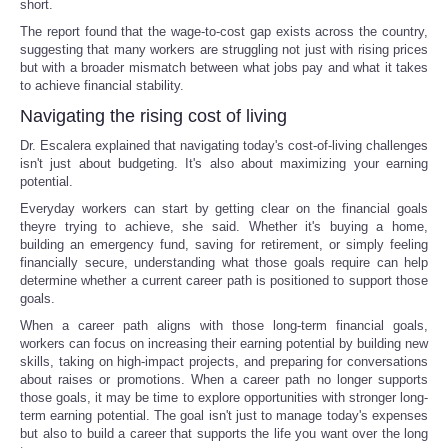
short.
The report found that the wage-to-cost gap exists across the country,
suggesting that many workers are struggling not just with rising prices
but with a broader mismatch between what jobs pay and what it takes
to achieve financial stability.
Navigating the rising cost of living
Dr. Escalera explained that navigating today's cost-of-living challenges
isn't just about budgeting. It's also about maximizing your earning
potential.
Everyday workers can start by getting clear on the financial goals
theyre trying to achieve, she said. Whether it's buying a home,
building an emergency fund, saving for retirement, or simply feeling
financially secure, understanding what those goals require can help
determine whether a current career path is positioned to support those
goals.
When a career path aligns with those long-term financial goals,
workers can focus on increasing their earning potential by building new
skills, taking on high-impact projects, and preparing for conversations
about raises or promotions. When a career path no longer supports
those goals, it may be time to explore opportunities with stronger long-
term earning potential. The goal isn't just to manage today's expenses
but also to build a career that supports the life you want over the long