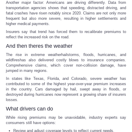
Another major factor: Americans are driving differently. Data from
transportation agencies shows that speeding, distracted driving, and
Portada de Noticias
fatal crashes have risen notably since 2020. Claims are not only more
frequent but also more severe, resulting in higher settlements and
higher medical payments.
America Latina
Insurers say that trend has forced them to recalibrate premiums to
reflect the increased risk on the road.
Ciencia
And then theres the weather
The rise in extreme weatherhailstorms, floods, hurricanes, and
Deportes
wildfireshas also delivered costly blows to insurance companies.
Comprehensive claims, which cover non-collision damage, have
EEUU
jumped in many regions.
In states like Texas, Florida, and Colorado, severe weather has
contributed to some of the highest year-over-year premium increases
Especiales
in the country. Cars damaged by hail, swept away in floods, or
destroyed during hurricanes now represent a growing share of insurers
Internacionales
losses.
What drivers can do
Negocios
While rising premiums may be unavoidable, industry experts say
consumers still have options:
Salud
Review and adjust coverage levels to reflect current needs.