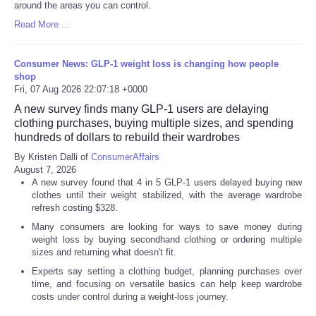
around the areas you can control.
Read More ...
Consumer News: GLP-1 weight loss is changing how people
shop
Fri, 07 Aug 2026 22:07:18 +0000
A new survey finds many GLP-1 users are delaying
clothing purchases, buying multiple sizes, and spending
hundreds of dollars to rebuild their wardrobes
By Kristen Dalli of
ConsumerAffairs
August 7, 2026
A new survey found that 4 in 5 GLP-1 users delayed buying new
clothes until their weight stabilized, with the average wardrobe
refresh costing $328.
Many consumers are looking for ways to save money during
weight loss by buying secondhand clothing or ordering multiple
sizes and returning what doesn't fit.
Experts say setting a clothing budget, planning purchases over
time, and focusing on versatile basics can help keep wardrobe
costs under control during a weight-loss journey.