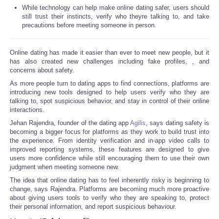
While technology can help make online dating safer, users should
still trust their instincts, verify who theyre talking to, and take
precautions before meeting someone in person.
Online dating has made it easier than ever to meet new people, but it
has also created new challenges including fake profiles,
, and
concerns about safety.
As more people turn to dating apps to find connections, platforms are
introducing new tools designed to help users verify who they are
talking to, spot suspicious behavior, and stay in control of their online
interactions.
Jehan Rajendra, founder of the dating app
Agilis
, says dating safety is
becoming a bigger focus for platforms as they work to build trust into
the experience. From identity verification and in-app video calls to
improved reporting systems, these features are designed to give
users more confidence while still encouraging them to use their own
judgment when meeting someone new.
The idea that online dating has to feel inherently risky is beginning to
change, says Rajendra. Platforms are becoming much more proactive
about giving users tools to verify who they are speaking to, protect
their personal information, and report suspicious behaviour.