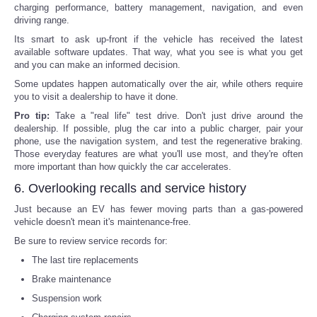
charging performance, battery management, navigation, and even
driving range.
Its smart to ask up-front if the vehicle has received the latest
available software updates. That way, what you see is what you get
and you can make an informed decision.
Some updates happen automatically over the air, while others require
you to visit a dealership to have it done.
Pro tip:
Take a "real life" test drive. Don't just drive around the
dealership. If possible, plug the car into a public charger, pair your
phone, use the navigation system, and test the regenerative braking.
Those everyday features are what you'll use most, and they're often
more important than how quickly the car accelerates.
6. Overlooking recalls and service history
Just because an EV has fewer moving parts than a gas-powered
vehicle doesn't mean it's maintenance-free.
Be sure to review service records for:
The last tire replacements
Brake maintenance
Suspension work