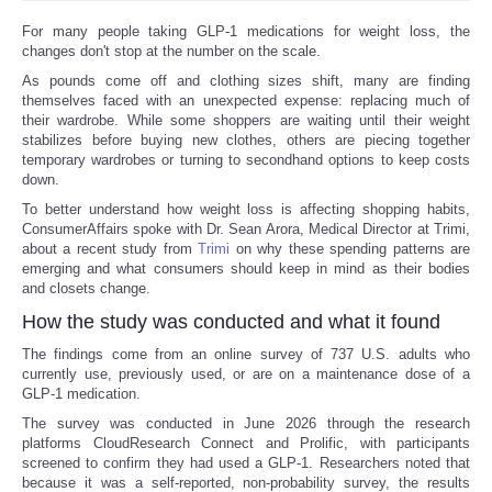
For many people taking GLP-1 medications for weight loss, the
changes don't stop at the number on the scale.
As pounds come off and clothing sizes shift, many are finding
themselves faced with an unexpected expense: replacing much of
their wardrobe. While some shoppers are waiting until their weight
stabilizes before buying new clothes, others are piecing together
temporary wardrobes or turning to secondhand options to keep costs
down.
To better understand how weight loss is affecting shopping habits,
ConsumerAffairs spoke with Dr. Sean Arora, Medical Director at Trimi,
about a recent study from
Trimi
on why these spending patterns are
emerging and what consumers should keep in mind as their bodies
and closets change.
How the study was conducted and what it found
The findings come from an online survey of 737 U.S. adults who
currently use, previously used, or are on a maintenance dose of a
GLP-1 medication.
The survey was conducted in June 2026 through the research
platforms CloudResearch Connect and Prolific, with participants
screened to confirm they had used a GLP-1. Researchers noted that
because it was a self-reported, non-probability survey, the results