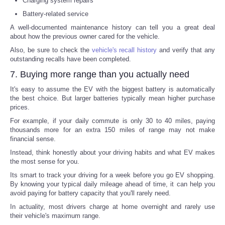
Charging system repairs
Battery-related service
A well-documented maintenance history can tell you a great deal
about how the previous owner cared for the vehicle.
Also, be sure to check the
vehicle's recall history
and verify that any
outstanding recalls have been completed.
7. Buying more range than you actually need
It's easy to assume the EV with the biggest battery is automatically
the best choice. But larger batteries typically mean higher purchase
prices.
For example, if your daily commute is only 30 to 40 miles, paying
thousands more for an extra 150 miles of range may not make
financial sense.
Instead, think honestly about your driving habits and what EV makes
the most sense for you.
Its smart to track your driving for a week before you go EV shopping.
By knowing your typical daily mileage ahead of time, it can help you
avoid paying for battery capacity that you'll rarely need.
In actuality, most drivers charge at home overnight and rarely use
their vehicle's maximum range.