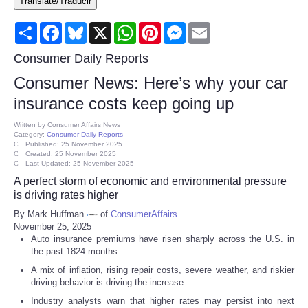
Translate/Traducir
Consumer
Share
Facebook
Bluesky
X
WhatsApp
Pinterest
Messenger
Email
Consumer Affairs Recalls
Consumer Daily Reports
Consumer News: Here’s why your car
Food & Drug Recalls
insurance costs keep going up
Product Safety News
Written by
Consumer Affairs News
Category:
Consumer Daily Reports
Published: 25 November 2025
Created: 25 November 2025
Entertainment
Last Updated: 25 November 2025
A perfect storm of economic and environmental pressure
Health
is driving rates higher
By Mark Huffman
of
ConsumerAffairs
November 25, 2025
Pets
Auto insurance premiums have risen sharply across the U.S. in
the past 1824 months.
Politics
A mix of inflation, rising repair costs, severe weather, and riskier
driving behavior is driving the increase.
Press Releases
Industry analysts warn that higher rates may persist into next