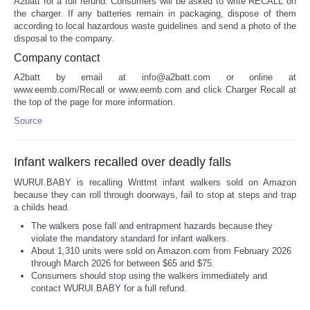
A2batt for a full refund. Consumers will be asked to write RECALL on
the charger. If any batteries remain in packaging, dispose of them
according to local hazardous waste guidelines and send a photo of the
disposal to the company.
Company contact
A2batt by email at info@a2batt.com or online at
www.eemb.com/Recall or www.eemb.com and click Charger Recall at
the top of the page for more information.
Source
Infant walkers recalled over deadly falls
WURUI.BABY is recalling Wnttmt infant walkers sold on Amazon
because they can roll through doorways, fail to stop at steps and trap
a childs head.
The walkers pose fall and entrapment hazards because they
violate the mandatory standard for infant walkers.
About 1,310 units were sold on Amazon.com from February 2026
through March 2026 for between $65 and $75.
Consumers should stop using the walkers immediately and
contact WURUI.BABY for a full refund.