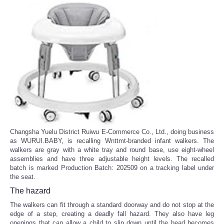
Changsha Yuelu District Ruiwu E-Commerce Co., Ltd., doing business
as WURUI.BABY, is recalling Wnttmt-branded infant walkers. The
walkers are gray with a white tray and round base, use eight-wheel
assemblies and have three adjustable height levels. The recalled
batch is marked Production Batch: 202509 on a tracking label under
the seat.
The hazard
The walkers can fit through a standard doorway and do not stop at the
edge of a step, creating a deadly fall hazard. They also have leg
openings that can allow a child to slip down until the head becomes