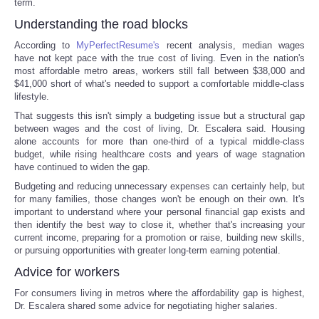
term.
Understanding the road blocks
According to
MyPerfectResume's
recent analysis, median wages
have not kept pace with the true cost of living. Even in the nation's
most affordable metro areas, workers still fall between $38,000 and
$41,000 short of what's needed to support a comfortable middle-class
lifestyle.
That suggests this isn't simply a budgeting issue but a structural gap
between wages and the cost of living, Dr. Escalera said. Housing
alone accounts for more than one-third of a typical middle-class
budget, while rising healthcare costs and years of wage stagnation
have continued to widen the gap.
Budgeting and reducing unnecessary expenses can certainly help, but
for many families, those changes won't be enough on their own. It's
important to understand where your personal financial gap exists and
then identify the best way to close it, whether that's increasing your
current income, preparing for a promotion or raise, building new skills,
or pursuing opportunities with greater long-term earning potential.
Advice for workers
For consumers living in metros where the affordability gap is highest,
Dr. Escalera shared some advice for negotiating higher salaries.