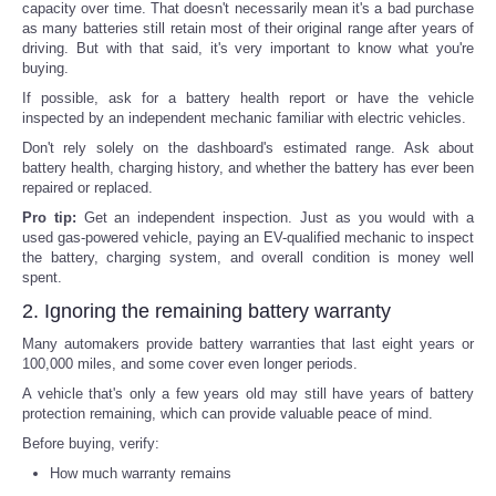
capacity over time. That doesn't necessarily mean it's a bad purchase
as many batteries still retain most of their original range after years of
driving. But with that said, it's very important to know what you're
buying.
If possible, ask for a battery health report or have the vehicle
inspected by an independent mechanic familiar with electric vehicles.
Don't rely solely on the dashboard's estimated range. Ask about
battery health, charging history, and whether the battery has ever been
repaired or replaced.
Pro tip:
Get an independent inspection. Just as you would with a
used gas-powered vehicle, paying an EV-qualified mechanic to inspect
the battery, charging system, and overall condition is money well
spent.
2. Ignoring the remaining battery warranty
Many automakers provide battery warranties that last eight years or
100,000 miles, and some cover even longer periods.
A vehicle that's only a few years old may still have years of battery
protection remaining, which can provide valuable peace of mind.
Before buying, verify:
How much warranty remains