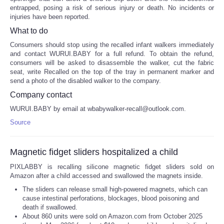
entrapped, posing a risk of serious injury or death. No incidents or
injuries have been reported.
What to do
Consumers should stop using the recalled infant walkers immediately
and contact WURUI.BABY for a full refund. To obtain the refund,
consumers will be asked to disassemble the walker, cut the fabric
seat, write Recalled on the top of the tray in permanent marker and
send a photo of the disabled walker to the company.
Company contact
WURUI.BABY by email at wbabywalker-recall@outlook.com.
Source
Magnetic fidget sliders hospitalized a child
PIXLABBY is recalling silicone magnetic fidget sliders sold on
Amazon after a child accessed and swallowed the magnets inside.
The sliders can release small high-powered magnets, which can
cause intestinal perforations, blockages, blood poisoning and
death if swallowed.
About 860 units were sold on Amazon.com from October 2025