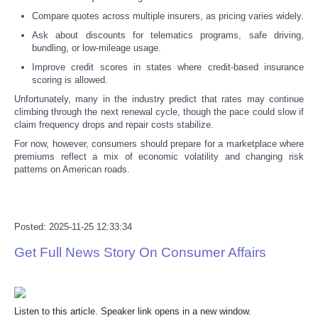
Compare quotes across multiple insurers, as pricing varies widely.
Tecnologia
Ask about discounts for telematics programs, safe driving,
bundling, or low-mileage usage.
Tiempo
Improve credit scores in states where credit-based insurance
scoring is allowed.
CATEGORIES
Unfortunately, many in the industry predict that rates may continue
climbing through the next renewal cycle, though the pace could slow if
claim frequency drops and repair costs stabilize.
CARTOONS
For now, however, consumers should prepare for a marketplace where
premiums reflect a mix of economic volatility and changing risk
patterns on American roads.
CONTACT
SEARCH
Posted: 2025-11-25 12:33:34
SHOPPING
Get Full News Story On Consumer Affairs
Daily Deals
Listen to this article. Speaker link opens in a new window.
RobinsPost Store