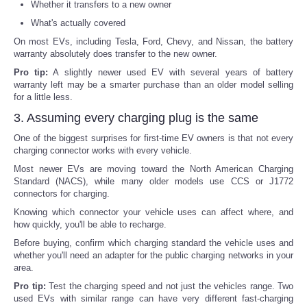
Whether it transfers to a new owner
What's actually covered
On most EVs, including Tesla, Ford, Chevy, and Nissan, the battery
warranty absolutely does transfer to the new owner.
Pro tip:
A slightly newer used EV with several years of battery
warranty left may be a smarter purchase than an older model selling
for a little less.
3. Assuming every charging plug is the same
One of the biggest surprises for first-time EV owners is that not every
charging connector works with every vehicle.
Most newer EVs are moving toward the North American Charging
Standard (NACS), while many older models use CCS or J1772
connectors for charging.
Knowing which connector your vehicle uses can affect where, and
how quickly, you'll be able to recharge.
Before buying, confirm which charging standard the vehicle uses and
whether you'll need an adapter for the public charging networks in your
area.
Pro tip:
Test the charging speed and not just the vehicles range. Two
used EVs with similar range can have very different fast-charging