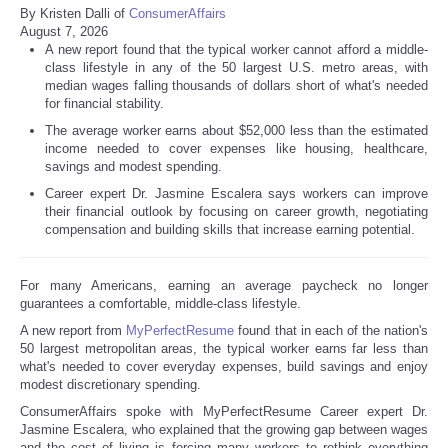
By Kristen Dalli of
ConsumerAffairs
August 7, 2026
A new report found that the typical worker cannot afford a middle-
class lifestyle in any of the 50 largest U.S. metro areas, with
median wages falling thousands of dollars short of what's needed
for financial stability.
The average worker earns about $52,000 less than the estimated
income needed to cover expenses like housing, healthcare,
savings and modest spending.
Career expert Dr. Jasmine Escalera says workers can improve
their financial outlook by focusing on career growth, negotiating
compensation and building skills that increase earning potential.
For many Americans, earning an average paycheck no longer
guarantees a comfortable, middle-class lifestyle.
A new report from
MyPerfectResume
found that in each of the nation's
50 largest metropolitan areas, the typical worker earns far less than
what's needed to cover everyday expenses, build savings and enjoy
modest discretionary spending.
ConsumerAffairs spoke with MyPerfectResume Career expert Dr.
Jasmine Escalera, who explained that the growing gap between wages
and the cost of living is forcing many workers to rethink everything