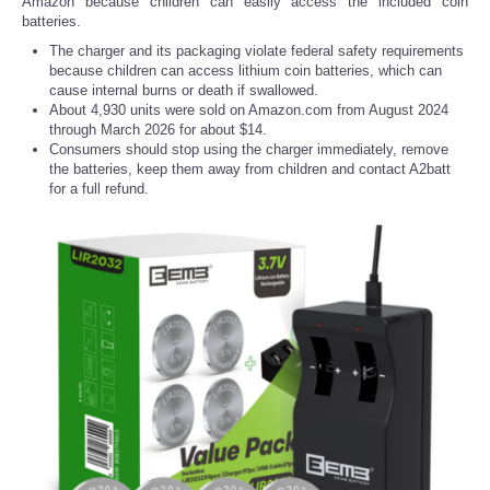
Amazon because children can easily access the included coin
batteries.
The charger and its packaging violate federal safety requirements
because children can access lithium coin batteries, which can
cause internal burns or death if swallowed.
About 4,930 units were sold on Amazon.com from August 2024
through March 2026 for about $14.
Consumers should stop using the charger immediately, remove
the batteries, keep them away from children and contact A2batt
for a full refund.