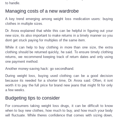
to handle.
Managing costs of a new wardrobe
A key trend emerging among weight loss medication users: buying
clothes in multiple sizes.
Dr. Arora explained that while this can be helpful in figuring out your
new size, its also important to make returns in a timely manner so you
dont get stuck paying for multiples of the same item.
While it can help to buy clothing in more than one size, the extra
clothing should be returned quickly, he said. To ensure timely clothing
returns, we recommend keeping track of return dates and only using
one payment method.
Another money-saving hack: go secondhand.
During weight loss, buying used clothing can be a good decision
because its needed for a shorter time, Dr. Arora said. Often, it isnt
worth it to pay the full price for brand new jeans that might fit for only
a few weeks.
Budgeting tips to consider
For consumers taking weight loss drugs, it can be difficult to know
when to buy new clothes, how much to buy, and how much your body
will fluctuate. While theres confidence that comes with sizing down,