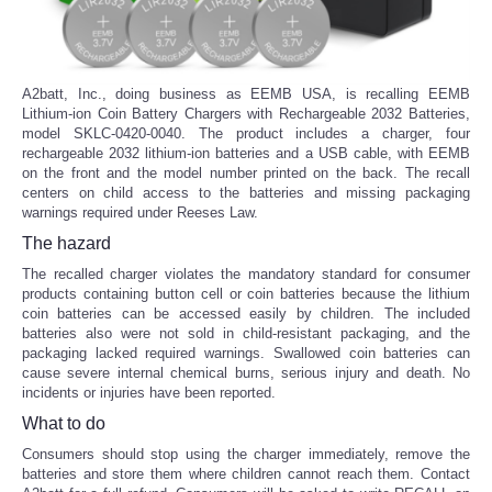
A2batt, Inc., doing business as EEMB USA, is recalling EEMB
Lithium-ion Coin Battery Chargers with Rechargeable 2032 Batteries,
model SKLC-0420-0040. The product includes a charger, four
rechargeable 2032 lithium-ion batteries and a USB cable, with EEMB
on the front and the model number printed on the back. The recall
centers on child access to the batteries and missing packaging
warnings required under Reeses Law.
The hazard
The recalled charger violates the mandatory standard for consumer
products containing button cell or coin batteries because the lithium
coin batteries can be accessed easily by children. The included
batteries also were not sold in child-resistant packaging, and the
packaging lacked required warnings. Swallowed coin batteries can
cause severe internal chemical burns, serious injury and death. No
incidents or injuries have been reported.
What to do
Consumers should stop using the charger immediately, remove the
batteries and store them where children cannot reach them. Contact