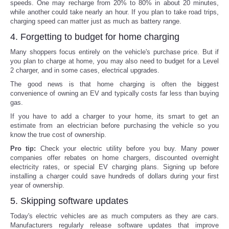
speeds. One may recharge from 20% to 80% in about 20 minutes,
while another could take nearly an hour. If you plan to take road trips,
charging speed can matter just as much as battery range.
4. Forgetting to budget for home charging
Many shoppers focus entirely on the vehicle's purchase price. But if
you plan to charge at home, you may also need to budget for a Level
2 charger, and in some cases, electrical upgrades.
The good news is that home charging is often the biggest
convenience of owning an EV and typically costs far less than buying
gas.
If you have to add a charger to your home, its smart to get an
estimate from an electrician before purchasing the vehicle so you
know the true cost of ownership.
Pro tip:
Check your electric utility before you buy. Many power
companies offer rebates on home chargers, discounted overnight
electricity rates, or special EV charging plans. Signing up before
installing a charger could save hundreds of dollars during your first
year of ownership.
5. Skipping software updates
Today's electric vehicles are as much computers as they are cars.
Manufacturers regularly release software updates that improve