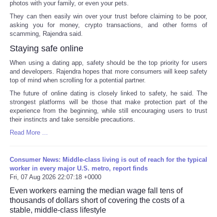
photos with your family, or even your pets.
They can then easily win over your trust before claiming to be poor,
asking you for money, crypto transactions, and other forms of
scamming, Rajendra said.
Staying safe online
When using a dating app, safety should be the top priority for users
and developers. Rajendra hopes that more consumers will keep safety
top of mind when scrolling for a potential partner.
The future of online dating is closely linked to safety, he said. The
strongest platforms will be those that make protection part of the
experience from the beginning, while still encouraging users to trust
their instincts and take sensible precautions.
Read More ...
Consumer News: Middle-class living is out of reach for the typical
worker in every major U.S. metro, report finds
Fri, 07 Aug 2026 22:07:18 +0000
Even workers earning the median wage fall tens of
thousands of dollars short of covering the costs of a
stable, middle-class lifestyle