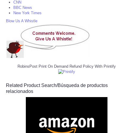
CNN
BBC News
New York Times
Blow Us A Whistle
RobinsPost Print On Demand Refund Policy With Printify
Related Product Search/Búsqueda de productos
relacionados