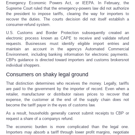
Emergency Economic Powers Act, or IEEPA. In February, the
Supreme Court ruled that the emergency-powers law did not authorize
the president to impose tariffs, clearing the way for importers to
recover the duties. The courts decision did not itself establish a
consumer-refund system.
U.S. Customs and Border Protection subsequently created an
electronic process known as CAPE to receive and validate refund
requests. Businesses must identify eligible import entries and
maintain an account in the agencys Automated Commercial
Environment, including banking information for electronic payments.
CBPs guidance is directed toward importers and customs brokersnot
individual shoppers.
Consumers on shaky legal ground
That distinction determines who receives the money. Legally, tariffs
are paid to the government by the importer of record. Even when a
retailer, manufacturer or distributor raises prices to recover that
expense, the customer at the end of the supply chain does not
become the tariff payer in the eyes of customs law.
As a result, households generally cannot submit receipts to CBP or
request a share of a companys refund.
The economic burden is more complicated than the legal one.
Importers may absorb a tariff through lower profit margins, negotiate