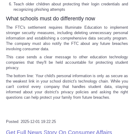
Teach older children about protecting their login credentials and
recognizing phishing attempts
Tecnologia
What schools must do differently now
Tiempo
The FTC's settlement requires Illuminate Education to implement
stronger security measures, including deleting unnecessary personal
information and establishing a comprehensive data security program.
CATEGORIES
The company must also notify the FTC about any future breaches
involving consumer data.
CARTOONS
This case sends a clear message to other education technology
companies that they'll be held accountable for protecting student
privacy.
CONTACT
The bottom line:
Your child's personal information is only as secure as
the weakest link in your school district's technology chain. While you
can't control every company that handles student data, staying
SEARCH
informed about your district's privacy policies and asking the right
questions can help protect your family from future breaches.
SHOPPING
Daily Deals
Posted: 2025-12-01 19:22:25
Get Full News Story On Consumer Affairs
RobinsPost Store