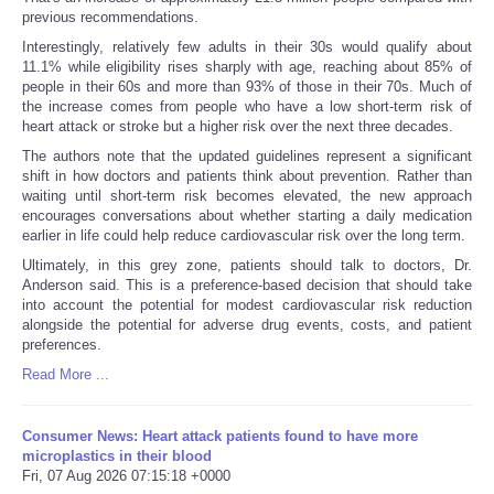
previous recommendations.
Interestingly, relatively few adults in their 30s would qualify about
11.1% while eligibility rises sharply with age, reaching about 85% of
people in their 60s and more than 93% of those in their 70s. Much of
the increase comes from people who have a low short-term risk of
heart attack or stroke but a higher risk over the next three decades.
The authors note that the updated guidelines represent a significant
shift in how doctors and patients think about prevention. Rather than
waiting until short-term risk becomes elevated, the new approach
encourages conversations about whether starting a daily medication
earlier in life could help reduce cardiovascular risk over the long term.
Ultimately, in this grey zone, patients should talk to doctors, Dr.
Anderson said. This is a preference-based decision that should take
into account the potential for modest cardiovascular risk reduction
alongside the potential for adverse drug events, costs, and patient
preferences.
Read More ...
Consumer News: Heart attack patients found to have more
microplastics in their blood
Fri, 07 Aug 2026 07:15:18 +0000