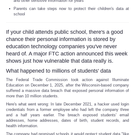
and other sensitive information for years
Parents can take steps now to protect their children's data at
Reviews
school
Science
If your child attends public school, there's a good
chance their personal information is stored by
Social
education technology companies you've never
heard of. A major FTC action announced this week
Sports
shows just how vulnerable that data really is.
What happened to millions of students' data
Technology
The Federal Trade Commission took action against Illuminate
Education on December 1, 2025, after the Wisconsin-based company
Travel
suffered a massive data breach that exposed personal information of
more than 10 million students.
USA
Here's what went wrong: In late December 2021, a hacker used login
credentials from a former employee who had left the company three
and a half years earlier. The breach exposed students' email
World
addresses, home addresses, dates of birth, student records, and
health information.
NOTICIAS
The company had promised schools it would protect student data "like