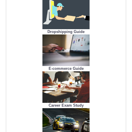
Dropshipping Guide
E-commerce Guide
Career Exam Study