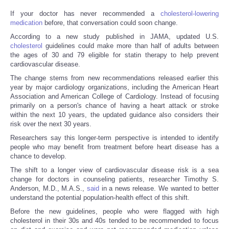
If your doctor has never recommended a
cholesterol-lowering
medication
before, that conversation could soon change.
According to a new study published in JAMA, updated U.S.
cholesterol
guidelines could make more than half of adults between
the ages of 30 and 79 eligible for statin therapy to help prevent
cardiovascular disease.
The change stems from new recommendations released earlier this
year by major cardiology organizations, including the American Heart
Association and American College of Cardiology. Instead of focusing
primarily on a person's chance of having a heart attack or stroke
within the next 10 years, the updated guidance also considers their
risk over the next 30 years.
Researchers say this longer-term perspective is intended to identify
people who may benefit from treatment before heart disease has a
chance to develop.
The shift to a longer view of cardiovascular disease risk is a sea
change for doctors in counseling patients, researcher Timothy S.
Anderson, M.D., M.A.S.,
said
in a news release. We wanted to better
understand the potential population-health effect of this shift.
Before the new guidelines, people who were flagged with high
cholesterol in their 30s and 40s tended to be recommended to focus