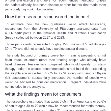
on diet and exercise and were not recommended medication unless
the patient already had heart disease or other factors that made them
particularly high-risk, like diabetes.
How the researchers measured the impact
To estimate how the new guidelines would affect Americans,
researchers from the University of Pittsburgh analyzed data from
4,366 participants in the National Health and Nutrition Examination
Survey collected between 2017 and 2023.
Those participants represented roughly 154.5 million U.S. adults ages
30 to 79 who did not already have cardiovascular disease.
The study focused on primary prevention, meaning preventing a first
heart attack or stroke rather than treating people who already have
heart disease. Researchers compared who would qualify for statin
therapy under the updated recommendations and found that expanding
the eligible age range from 40-75 to 30-79, along with using a 30-year
risk assessment, substantially increased the number of people who
would be advised to consider medication. Pregnant individuals were
not included in the analysis.
What the findings mean for consumers
The researchers estimated that about 87.5 million Americans or 56.6%
of adults ages 30 to 79 would now be recommended for statin therapy.
That's an increase of approximately 21.5 million people compared with