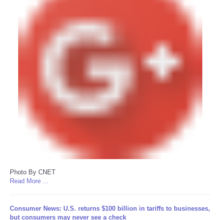
Photo By CNET
Read More ...
Consumer News: U.S. returns $100 billion in tariffs to businesses,
but consumers may never see a check