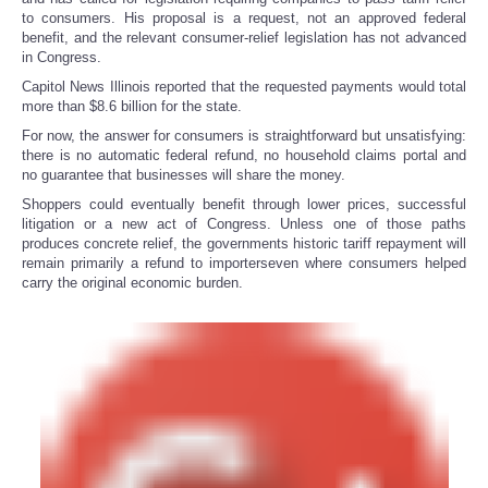
to consumers. His proposal is a request, not an approved federal
benefit, and the relevant consumer-relief legislation has not advanced
in Congress.
Capitol News Illinois reported that the requested payments would total
more than $8.6 billion for the state.
For now, the answer for consumers is straightforward but unsatisfying:
there is no automatic federal refund, no household claims portal and
no guarantee that businesses will share the money.
Shoppers could eventually benefit through lower prices, successful
litigation or a new act of Congress. Unless one of those paths
produces concrete relief, the governments historic tariff repayment will
remain primarily a refund to importerseven where consumers helped
carry the original economic burden.