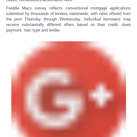
Freddie Macs survey reflects conventional mortgage applications
submitted by thousands of lenders nationwide, with rates offered from
the prior Thursday through Wednesday. Individual borrowers may
receive substantially different offers based on their credit, down
payment, loan type and lender.