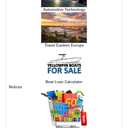
Automotive Technology
Travel Eastern Europe
Boat Loan Calculator
Notices