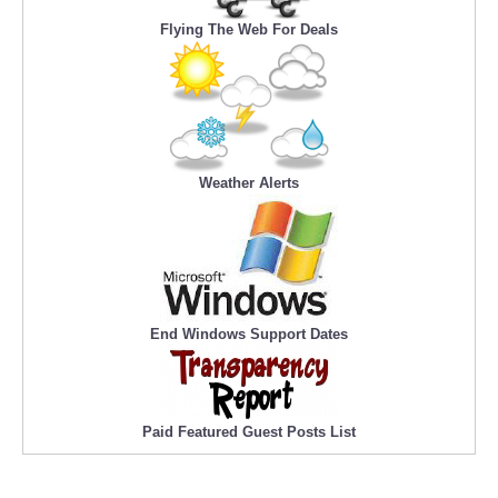
Flying The Web For Deals
Weather Alerts
End Windows Support Dates
Paid Featured Guest Posts List