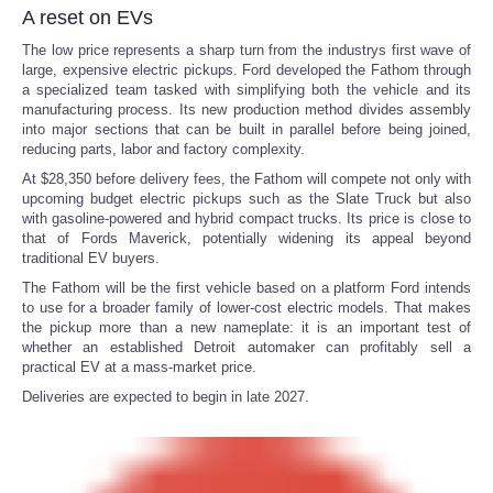
A reset on EVs
The low price represents a sharp turn from the industrys first wave of
large, expensive electric pickups. Ford developed the Fathom through
a specialized team tasked with simplifying both the vehicle and its
manufacturing process. Its new production method divides assembly
into major sections that can be built in parallel before being joined,
reducing parts, labor and factory complexity.
At $28,350 before delivery fees, the Fathom will compete not only with
upcoming budget electric pickups such as the Slate Truck but also
with gasoline-powered and hybrid compact trucks. Its price is close to
that of Fords Maverick, potentially widening its appeal beyond
traditional EV buyers.
The Fathom will be the first vehicle based on a platform Ford intends
to use for a broader family of lower-cost electric models. That makes
the pickup more than a new nameplate: it is an important test of
whether an established Detroit automaker can profitably sell a
practical EV at a mass-market price.
Deliveries are expected to begin in late 2027.