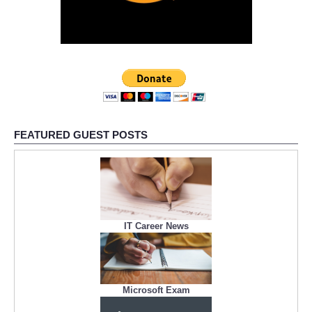
FEATURED GUEST POSTS
IT Career News
Microsoft Exam