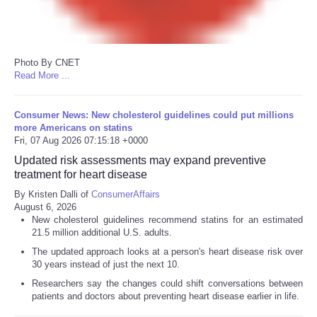
Photo By CNET
Read More ...
Consumer News: New cholesterol guidelines could put millions
more Americans on statins
Fri, 07 Aug 2026 07:15:18 +0000
Updated risk assessments may expand preventive
treatment for heart disease
By Kristen Dalli of
ConsumerAffairs
August 6, 2026
New cholesterol guidelines recommend statins for an estimated
21.5 million additional U.S. adults.
The updated approach looks at a person's heart disease risk over
30 years instead of just the next 10.
Researchers say the changes could shift conversations between
patients and doctors about preventing heart disease earlier in life.