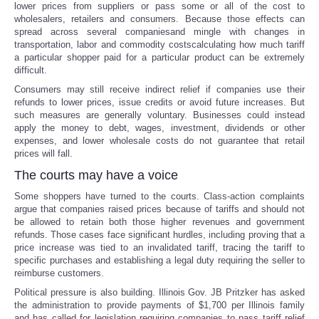
lower prices from suppliers or pass some or all of the cost to
wholesalers, retailers and consumers. Because those effects can
spread across several companiesand mingle with changes in
transportation, labor and commodity costscalculating how much tariff
a particular shopper paid for a particular product can be extremely
difficult.
Consumers may still receive indirect relief if companies use their
refunds to lower prices, issue credits or avoid future increases. But
such measures are generally voluntary. Businesses could instead
apply the money to debt, wages, investment, dividends or other
expenses, and lower wholesale costs do not guarantee that retail
prices will fall.
The courts may have a voice
Some shoppers have turned to the courts. Class-action complaints
argue that companies raised prices because of tariffs and should not
be allowed to retain both those higher revenues and government
refunds. Those cases face significant hurdles, including proving that a
price increase was tied to an invalidated tariff, tracing the tariff to
specific purchases and establishing a legal duty requiring the seller to
reimburse customers.
Political pressure is also building. Illinois Gov. JB Pritzker has asked
the administration to provide payments of $1,700 per Illinois family
and has called for legislation requiring companies to pass tariff relief