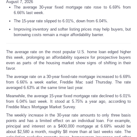
August 7, 2026
The average 30-year fixed mortgage rate rose to 6.69% from
6.66% last week.
The 15-year rate slipped to 6.01%, down from 6.04%.
Improving inventory and softer listing prices may help buyers, but
borrowing costs remain a major affordability barrier.
The average rate on the most popular U.S. home loan edged higher
this week, prolonging an affordability squeeze for prospective buyers
even as parts of the housing market show signs of shifting in their
favor.
The average rate on a 30-year fixed-rate mortgage increased to 6.69%
from 6.66% a week earlier, Freddie Mac said Thursday. The rate
averaged 6.63% at the same time last year.
Meanwhile, the average 15-year fixed mortgage rate declined to 6.01%
from 6.04% last week. It stood at 5.75% a year ago, according to
Freddie Macs Mortgage Market Survey.
The weekly increase in the 30-year rate amounts to only three basis
points and has a limited effect on an individual loan. For example,
principal and interest on a $400,000 mortgage at 6.69% would be
about $2,580 a month, roughly $8 more than at last weeks rate. The