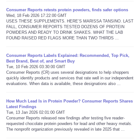
Consumer Reports retests protein powders, finds safer options
Wed, 18 Feb 2026 17:22:00 GMT
USES THESE SUPPLEMENTS. HERE’S MARISSA TANSINO. LAST
FALL, CONSUMER REPORTS TESTED DOZENS OF PROTEIN
POWDERS AND READY TO DRINK SHAKES. WHAT THE LAB
FOUND RAISED RED FLAGS MORE THAN TWO THIRDS ...
Consumer Reports Labels Explained: Recommended, Top Pick,
Best Brand, Best of, and Smart Buy
Tue, 10 Feb 2026 03:30:00 GMT
Consumer Reports (CR) uses several designations to help shoppers
quickly identify products and services that rate well in our independent
evaluations. When data is available, these designations also ...
How Much Lead Is in Protein Powder? Consumer Reports Shares
Latest Findings
Tue, 13 Jan 2026 02:01:00 GMT
Consumer Reports released new findings after testing five reader-
requested chocolate protein powders for lead and other heavy metals.
The nonprofit organization previously revealed in late 2025 that ...