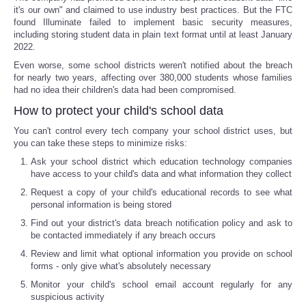
it's our own" and claimed to use industry best practices. But the FTC
found Illuminate failed to implement basic security measures,
Portada de Noticias
including storing student data in plain text format until at least January
2022.
America Latina
Even worse, some school districts weren't notified about the breach
for nearly two years, affecting over 380,000 students whose families
had no idea their children's data had been compromised.
Ciencia
How to protect your child's school data
Deportes
You can't control every tech company your school district uses, but
you can take these steps to minimize risks:
EEUU
Ask your school district which education technology companies
have access to your child's data and what information they collect
Request a copy of your child's educational records to see what
Especiales
personal information is being stored
Find out your district's data breach notification policy and ask to
Internacionales
be contacted immediately if any breach occurs
Review and limit what optional information you provide on school
Negocios
forms - only give what's absolutely necessary
Monitor your child's school email account regularly for any
suspicious activity
Salud