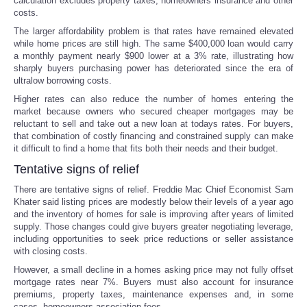
calculation excludes property taxes, homeowners insurance and other
costs.
The larger affordability problem is that rates have remained elevated
while home prices are still high. The same $400,000 loan would carry
a monthly payment nearly $900 lower at a 3% rate, illustrating how
sharply buyers purchasing power has deteriorated since the era of
ultralow borrowing costs.
Higher rates can also reduce the number of homes entering the
market because owners who secured cheaper mortgages may be
reluctant to sell and take out a new loan at todays rates. For buyers,
that combination of costly financing and constrained supply can make
it difficult to find a home that fits both their needs and their budget.
Tentative signs of relief
There are tentative signs of relief. Freddie Mac Chief Economist Sam
Khater said listing prices are modestly below their levels of a year ago
and the inventory of homes for sale is improving after years of limited
supply. Those changes could give buyers greater negotiating leverage,
including opportunities to seek price reductions or seller assistance
with closing costs.
However, a small decline in a homes asking price may not fully offset
mortgage rates near 7%. Buyers must also account for insurance
premiums, property taxes, maintenance expenses and, in some
cases, homeowners-association fees.