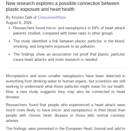
New research explores a possible connection between
plastic exposure and heart health
By Kristen Dalli of
ConsumerAffairs
August 6, 2026
Researchers found micro- and nanoplastics in 84% of heart attack
patients studied, compared with lower rates in other groups.
The study identified a link between plastic particles in the blood,
smoking, and long-term exposure to air pollution.
The findings show an association not proof that plastic particles
cause heart attacks and more research is needed.
Microplastics and even smaller nanoplastics have been detected in
everything from drinking water to human organs, but scientists are still
working to understand what those particles might mean for our health.
Now, a new study suggests they may also be connected to heart
disease.
Researchers found that people who experienced a heart attack were
much more likely to have micro- and nanoplastics in their blood than
people with chronic heart disease or those with normal coronary
arteries.
The findings were presented in the European Heart Journal and add to