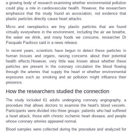
a growing body of research examining whether environmental pollution
could play a role in cardiovascular health. However, the researchers
emphasize that the study found an association, not evidence that
plastic particles directly cause heart attacks.
Micro and nanoplastics are tiny plastic particles that are found
virtually everywhere in the environment, including the air we breathe,
the water we drink, and many foods we consume, researcher Dr
Pasquale Paolisso said in a news release.
In recent years, scientists have begun to detect these particles in
human tissues and organs, raising concerns about their potential
health effects.However, very little was known about whether these
particles are present in the coronary circulation the blood flowing
through the arteries that supply the heart or whether environmental
exposures such as smoking and air pollution might influence their
presence.
How the researchers studied the connection
The study included 61 adults undergoing coronary angiography, a
procedure that allows doctors to examine the heart's blood vessels.
Participants were divided into three groups: patients who had suffered
a heart attack, those with chronic ischemic heart disease, and people
whose coronary arteries appeared normal.
Blood samples were collected during the procedure and analyzed for