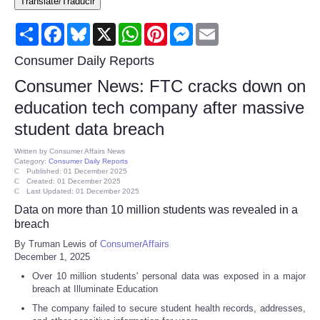
Translate/Traducir
Consumer
Share
Facebook
Bluesky
X
WhatsApp
Pinterest
Messenger
Email
Consumer Affairs Recalls
Consumer Daily Reports
Consumer News: FTC cracks down on
Food & Drug Recalls
education tech company after massive
student data breach
Product Safety News
Written by
Consumer Affairs News
Category:
Consumer Daily Reports
Entertainment
Published: 01 December 2025
Created: 01 December 2025
Last Updated: 01 December 2025
Health
Data on more than 10 million students was revealed in a
breach
Pets
By Truman Lewis of
ConsumerAffairs
December 1, 2025
Politics
Over 10 million students' personal data was exposed in a major
breach at Illuminate Education
Press Releases
The company failed to secure student health records, addresses,