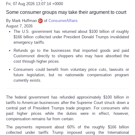
Fri, 07 Aug 2026 13:07:14 +0000
Some consumer groups may take their argument to court
By Mark Huffman
of
ConsumerAffairs
August 7, 2026
The U.S. government has returned about $100 billion of roughly
$166 billion collected under President Donald Trumps invalidated
emergency tariffs.
Refunds go to the businesses that imported goods and paid
Customsnot directly to shoppers who may have absorbed the
cost through higher prices.
Consumers could benefit from voluntary price cuts, lawsuits or
future legislation, but no nationwide compensation program
currently exists.
The federal government has refunded approximately $100 billion in
tariffs to American businesses after the Supreme Court struck down a
central part of President Trumps trade program. For consumers who
paid higher prices while the duties were in effect, however,
compensation remains far from certain.
The payments represent about 60% of the roughly $166 billion
collected under tariffs Trump imposed using the International