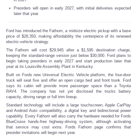
Preorders will open in early 2027, with initial deliveries expected
later that year.
Ford has introduced the Fathom, a midsize electric pickup with a base
price of $28,350, making affordability the centerpiece of its renewed
electric-vehicle strategy.
The Fathom will cost $29,945 after a $1,595 destination charge,
keeping the standard-range version just below $30,000. Ford plans to
begin taking preorders in early 2027 and start production later that
year at its Louisville Assembly Plant in Kentucky.
Built on Fords new Universal Electric Vehicle platform, the four-door
truck will seat five and offer an open cargo bed and front trunk. Ford
says its cabin will provide more passenger space than a Toyota
RAV4. The company has not yet disclosed the trucks battery
capacity, driving range or full trim lineup.
Standard technology will include a large touchscreen, Apple CarPlay
and Android Auto compatibility, a digital key and bidirectional power
capability. Every Fathom will also carry the hardware needed for Fords
BlueCruise hands-free highway-driving system, although activating
that service may cost extra. Fords Fathom page confirms that
preorder invitations will begin next year.