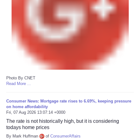
Photo By CNET
Read More ...
Consumer News: Mortgage rate rises to 6.69%, keeping pressure
on home affordability
Fri, 07 Aug 2026 13:07:14 +0000
The rate is not historically high, but it is considering
todays home prices
By Mark Huffman
of
ConsumerAffairs