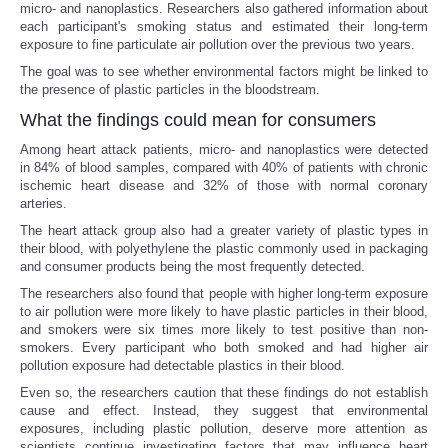
micro- and nanoplastics. Researchers also gathered information about
each participant's smoking status and estimated their long-term
exposure to fine particulate air pollution over the previous two years.
The goal was to see whether environmental factors might be linked to
the presence of plastic particles in the bloodstream.
What the findings could mean for consumers
Among heart attack patients, micro- and nanoplastics were detected
in 84% of blood samples, compared with 40% of patients with chronic
ischemic heart disease and 32% of those with normal coronary
arteries.
The heart attack group also had a greater variety of plastic types in
their blood, with polyethylene the plastic commonly used in packaging
and consumer products being the most frequently detected.
The researchers also found that people with higher long-term exposure
to air pollution were more likely to have plastic particles in their blood,
and smokers were six times more likely to test positive than non-
smokers. Every participant who both smoked and had higher air
pollution exposure had detectable plastics in their blood.
Even so, the researchers caution that these findings do not establish
cause and effect. Instead, they suggest that environmental
exposures, including plastic pollution, deserve more attention as
scientists continue investigating factors that may influence heart