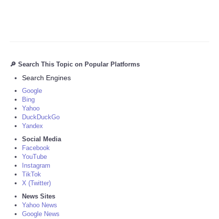
🔎 Search This Topic on Popular Platforms
Search Engines
Google
Bing
Yahoo
DuckDuckGo
Yandex
Social Media
Facebook
YouTube
Instagram
TikTok
X (Twitter)
News Sites
Yahoo News
Google News