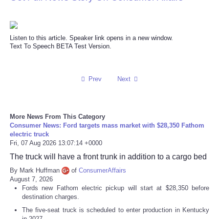
Refund Policy
Listen to this article. Speaker link opens in a new window.
Text To Speech BETA Test Version.
Prev
Next
More News From This Category
Consumer News: Ford targets mass market with $28,350 Fathom
electric truck
Fri, 07 Aug 2026 13:07:14 +0000
The truck will have a front trunk in addition to a cargo bed
By Mark Huffman
of
ConsumerAffairs
August 7, 2026
Fords new Fathom electric pickup will start at $28,350 before
destination charges.
The five-seat truck is scheduled to enter production in Kentucky
in 2027.