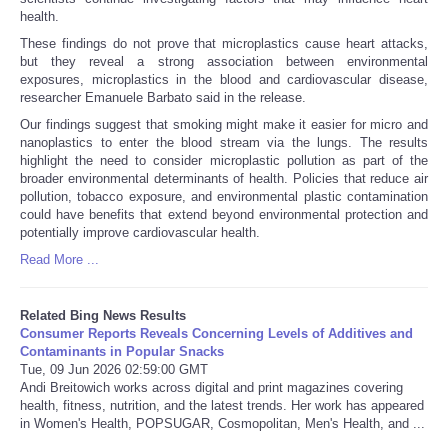
health.
These findings do not prove that microplastics cause heart attacks,
but they reveal a strong association between environmental
exposures, microplastics in the blood and cardiovascular disease,
researcher Emanuele Barbato said in the release.
Our findings suggest that smoking might make it easier for micro and
nanoplastics to enter the blood stream via the lungs. The results
highlight the need to consider microplastic pollution as part of the
broader environmental determinants of health. Policies that reduce air
pollution, tobacco exposure, and environmental plastic contamination
could have benefits that extend beyond environmental protection and
potentially improve cardiovascular health.
Read More ...
Related Bing News Results
Consumer Reports Reveals Concerning Levels of Additives and
Contaminants in Popular Snacks
Tue, 09 Jun 2026 02:59:00 GMT
Andi Breitowich works across digital and print magazines covering
health, fitness, nutrition, and the latest trends. Her work has appeared
in Women's Health, POPSUGAR, Cosmopolitan, Men's Health, and ...