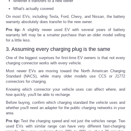
Whether it transfers to a new owner
What's actually covered
On most EVs, including Tesla, Ford, Chevy, and Nissan, the battery
warranty absolutely does transfer to the new owner.
Pro tip:
A slightly newer used EV with several years of battery
warranty left may be a smarter purchase than an older model selling
for a little less.
3. Assuming every charging plug is the same
One of the biggest surprises for first-time EV owners is that not every
charging connector works with every vehicle.
Most newer EVs are moving toward the North American Charging
Standard (NACS), while many older models use CCS or J1772
connectors for charging.
Knowing which connector your vehicle uses can affect where, and
how quickly, you'll be able to recharge.
Before buying, confirm which charging standard the vehicle uses and
whether you'll need an adapter for the public charging networks in your
area.
Pro tip:
Test the charging speed and not just the vehicles range. Two
used EVs with similar range can have very different fast-charging