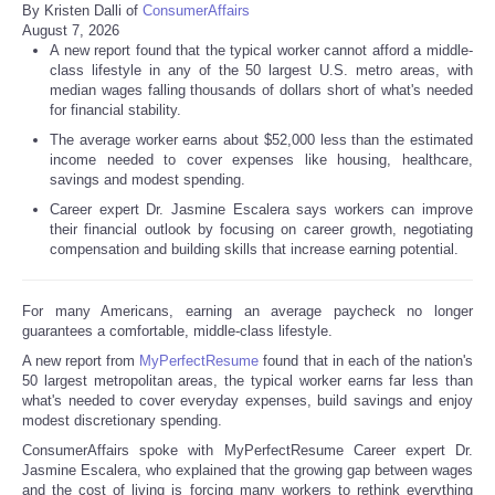
By Kristen Dalli of
ConsumerAffairs
August 7, 2026
A new report found that the typical worker cannot afford a middle-
class lifestyle in any of the 50 largest U.S. metro areas, with
median wages falling thousands of dollars short of what's needed
for financial stability.
The average worker earns about $52,000 less than the estimated
income needed to cover expenses like housing, healthcare,
savings and modest spending.
Career expert Dr. Jasmine Escalera says workers can improve
their financial outlook by focusing on career growth, negotiating
compensation and building skills that increase earning potential.
For many Americans, earning an average paycheck no longer
guarantees a comfortable, middle-class lifestyle.
A new report from
MyPerfectResume
found that in each of the nation's
50 largest metropolitan areas, the typical worker earns far less than
what's needed to cover everyday expenses, build savings and enjoy
modest discretionary spending.
ConsumerAffairs spoke with MyPerfectResume Career expert Dr.
Jasmine Escalera, who explained that the growing gap between wages
and the cost of living is forcing many workers to rethink everything