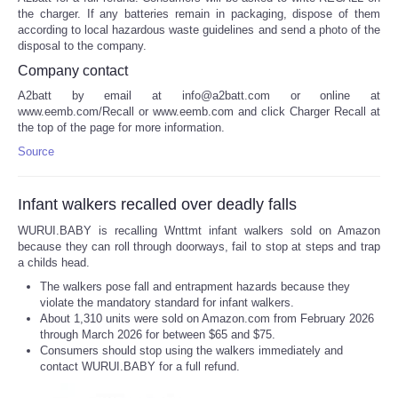
the charger. If any batteries remain in packaging, dispose of them
according to local hazardous waste guidelines and send a photo of the
disposal to the company.
Company contact
A2batt by email at info@a2batt.com or online at
www.eemb.com/Recall or www.eemb.com and click Charger Recall at
the top of the page for more information.
Source
Infant walkers recalled over deadly falls
WURUI.BABY is recalling Wnttmt infant walkers sold on Amazon
because they can roll through doorways, fail to stop at steps and trap
a childs head.
The walkers pose fall and entrapment hazards because they
violate the mandatory standard for infant walkers.
About 1,310 units were sold on Amazon.com from February 2026
through March 2026 for between $65 and $75.
Consumers should stop using the walkers immediately and
contact WURUI.BABY for a full refund.