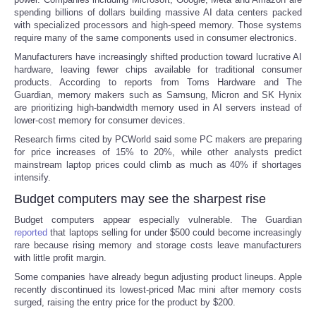
spending billions of dollars building massive AI data centers packed
with specialized processors and high-speed memory. Those systems
Portada de Noticias
require many of the same components used in consumer electronics.
Manufacturers have increasingly shifted production toward lucrative AI
America Latina
hardware, leaving fewer chips available for traditional consumer
products. According to reports from Toms Hardware and The
Guardian, memory makers such as Samsung, Micron and SK Hynix
Ciencia
are prioritizing high-bandwidth memory used in AI servers instead of
lower-cost memory for consumer devices.
Deportes
Research firms cited by PCWorld said some PC makers are preparing
for price increases of 15% to 20%, while other analysts predict
mainstream laptop prices could climb as much as 40% if shortages
EEUU
intensify.
Budget computers may see the sharpest rise
Especiales
Budget computers appear especially vulnerable. The Guardian
reported
that laptops selling for under $500 could become increasingly
Internacionales
rare because rising memory and storage costs leave manufacturers
with little profit margin.
Negocios
Some companies have already begun adjusting product lineups. Apple
recently discontinued its lowest-priced Mac mini after memory costs
surged, raising the entry price for the product by $200.
Salud