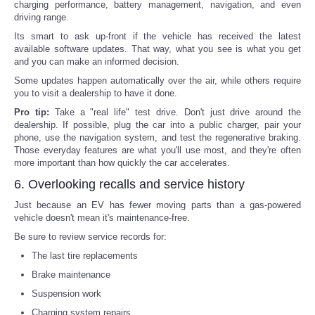
charging performance, battery management, navigation, and even
driving range.
Its smart to ask up-front if the vehicle has received the latest
available software updates. That way, what you see is what you get
and you can make an informed decision.
Some updates happen automatically over the air, while others require
you to visit a dealership to have it done.
Pro tip:
Take a "real life" test drive. Don't just drive around the
dealership. If possible, plug the car into a public charger, pair your
phone, use the navigation system, and test the regenerative braking.
Those everyday features are what you'll use most, and they're often
more important than how quickly the car accelerates.
6. Overlooking recalls and service history
Just because an EV has fewer moving parts than a gas-powered
vehicle doesn't mean it's maintenance-free.
Be sure to review service records for:
The last tire replacements
Brake maintenance
Suspension work
Charging system repairs