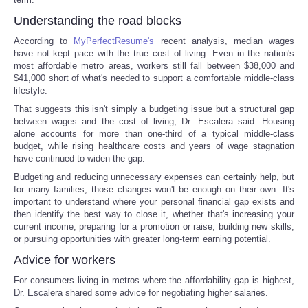
Understanding the road blocks
According to
MyPerfectResume's
recent analysis, median wages
have not kept pace with the true cost of living. Even in the nation's
most affordable metro areas, workers still fall between $38,000 and
$41,000 short of what's needed to support a comfortable middle-class
lifestyle.
That suggests this isn't simply a budgeting issue but a structural gap
between wages and the cost of living, Dr. Escalera said. Housing
alone accounts for more than one-third of a typical middle-class
budget, while rising healthcare costs and years of wage stagnation
have continued to widen the gap.
Budgeting and reducing unnecessary expenses can certainly help, but
for many families, those changes won't be enough on their own. It's
important to understand where your personal financial gap exists and
then identify the best way to close it, whether that's increasing your
current income, preparing for a promotion or raise, building new skills,
or pursuing opportunities with greater long-term earning potential.
Advice for workers
For consumers living in metros where the affordability gap is highest,
Dr. Escalera shared some advice for negotiating higher salaries.