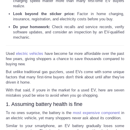
charging speed matter more than many first-time EV buyers
realize.
Look beyond the sticker price:
Factor in home charging,
insurance, registration, and electricity costs before you buy.
Do your homework:
Check recalls and service records, verify
software updates, and consider an inspection by an EV-qualified
mechanic.
Used
electric vehicles
have become far more affordable over the past
few years, giving shoppers a chance to save thousands compared to
buying new.
But unlike traditional gas guzzlers, used EVs come with some unique
factors that many first-time buyers don't think about until after they've
driven it home.
With that said, if youre in the market for a used EV, here are seven
mistakes youd be wise to avoid when you go shopping.
1. Assuming battery health is fine
To no ones surprise, the battery is the
most expensive component
in
an electric vehicle, yet many shoppers never ask about its condition.
Similar to your smartphone, an EV battery gradually loses some