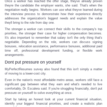
Once a worker has reached the offer stage, theyve already proven
theyre the candidate the employer wants, she said. That's when the
negotiation really begins. Workers can use what theyve learned during
the interview process to demonstrate how their experience directly
addresses the organization's biggest needs and explain the value
theyll bring to the role from day one.
The stronger a worker can connect their skills to the company's top
priorities, the stronger their case for higher compensation becomes.
It's also important to remember that salary isn't the only thing that's
negotiable. Depending on the role, workers can discuss signing
bonuses, relocation assistance, performance bonuses, additional paid
time off, professional development funding, or flexible work
arrangements.
Dont put pressure on yourself
MyPerfectResumes survey also found that this isn't simply a matter
of moving to a lower-cost city.
Even in the nation's most affordable metro areas, workers still face a
significant gap between what they earn and what's needed to live
comfortably, Dr. Escalera said. If you're struggling financially, don't put
pressure on yourself to solve everything at once.
Start by taking an honest look at your current financial situation,
identify your biggest financial priorities, and create a realistic plan