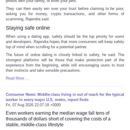
photos with your family, or even your pets.
They can then easily win over your trust before claiming to be poor,
asking you for money, crypto transactions, and other forms of
scamming, Rajendra said.
Staying safe online
When using a dating app, safety should be the top priority for users
and developers. Rajendra hopes that more consumers will keep safety
top of mind when scrolling for a potential partner.
The future of online dating is closely linked to safety, he said. The
strongest platforms will be those that make protection part of the
experience from the beginning, while still encouraging users to trust
their instincts and take sensible precautions.
Read More ...
Consumer News: Middle-class living is out of reach for the typical
worker in every major U.S. metro, report finds
Fri, 07 Aug 2026 22:07:18 +0000
Even workers earning the median wage fall tens of
thousands of dollars short of covering the costs of a
stable, middle-class lifestyle