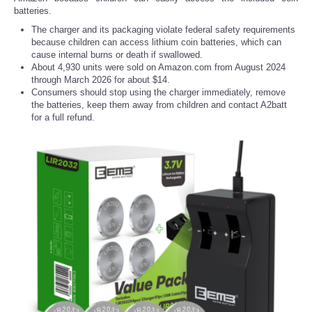
batteries.
The charger and its packaging violate federal safety requirements
because children can access lithium coin batteries, which can
cause internal burns or death if swallowed.
About 4,930 units were sold on Amazon.com from August 2024
through March 2026 for about $14.
Consumers should stop using the charger immediately, remove
the batteries, keep them away from children and contact A2batt
for a full refund.