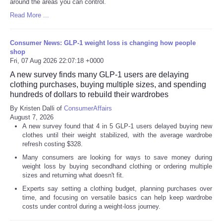
around the areas you can control.
Read More ...
Consumer News: GLP-1 weight loss is changing how people
shop
Fri, 07 Aug 2026 22:07:18 +0000
A new survey finds many GLP-1 users are delaying
clothing purchases, buying multiple sizes, and spending
hundreds of dollars to rebuild their wardrobes
By Kristen Dalli of
ConsumerAffairs
August 7, 2026
A new survey found that 4 in 5 GLP-1 users delayed buying new
clothes until their weight stabilized, with the average wardrobe
refresh costing $328.
Many consumers are looking for ways to save money during
weight loss by buying secondhand clothing or ordering multiple
sizes and returning what doesn't fit.
Experts say setting a clothing budget, planning purchases over
time, and focusing on versatile basics can help keep wardrobe
costs under control during a weight-loss journey.