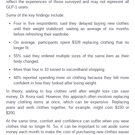
reflect the experiences of those surveyed and may not represent all
GLP-1 users.
Some of the key findings include:
Four in five respondents said they delayed buying new clothes
until their weight stabilized, waiting an average of six months
before refreshing their wardrobe.
On average, participants spent $328 replacing clothing that no
longer fit.
55% said they ordered multiple sizes of the same item as their
body changed.
More than four in 10 turned to secondhand shopping.
44% reported spending more on clothing because they felt more
confident in how they looked after losing weight.
In theory, waiting to buy clothes until after weight loss can save
money, Dr. Arora said. However, this approach often involves replacing
many clothing items at once, which can be expensive. Replacing
jeans and work clothes together, for example, might cost $150 or
$200.
At the same time, comfort and confidence can suffer when you wear
clothes that no longer fit. So, it can be important to set aside some
money each month to make the cost of purchasing new clothes easier