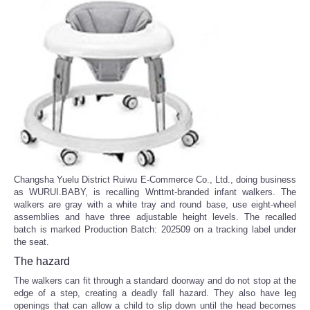
Changsha Yuelu District Ruiwu E-Commerce Co., Ltd., doing business
as WURUI.BABY, is recalling Wnttmt-branded infant walkers. The
walkers are gray with a white tray and round base, use eight-wheel
assemblies and have three adjustable height levels. The recalled
batch is marked Production Batch: 202509 on a tracking label under
the seat.
The hazard
The walkers can fit through a standard doorway and do not stop at the
edge of a step, creating a deadly fall hazard. They also have leg
openings that can allow a child to slip down until the head becomes