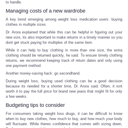
to handle.
Managing costs of a new wardrobe
A key trend emerging among weight loss medication users: buying
clothes in multiple sizes.
Dr. Arora explained that while this can be helpful in figuring out your
new size, its also important to make returns in a timely manner so you
dont get stuck paying for multiples of the same item.
While it can help to buy clothing in more than one size, the extra
clothing should be returned quickly, he said. To ensure timely clothing
returns, we recommend keeping track of return dates and only using
one payment method.
Another money-saving hack: go secondhand.
During weight loss, buying used clothing can be a good decision
because its needed for a shorter time, Dr. Arora said. Often, it isnt
worth it to pay the full price for brand new jeans that might fit for only
a few weeks.
Budgeting tips to consider
For consumers taking weight loss drugs, it can be difficult to know
when to buy new clothes, how much to buy, and how much your body
will fluctuate. While theres confidence that comes with sizing down,