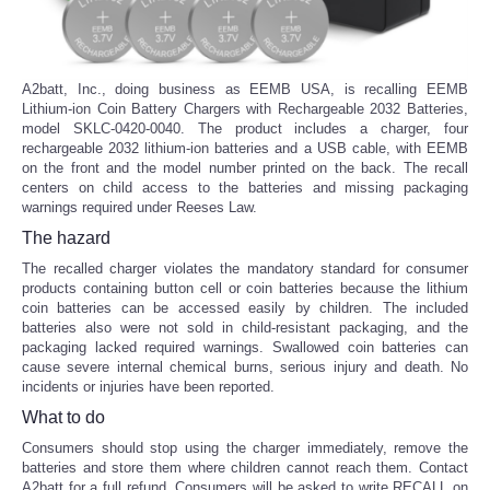
A2batt, Inc., doing business as EEMB USA, is recalling EEMB
Lithium-ion Coin Battery Chargers with Rechargeable 2032 Batteries,
model SKLC-0420-0040. The product includes a charger, four
rechargeable 2032 lithium-ion batteries and a USB cable, with EEMB
on the front and the model number printed on the back. The recall
centers on child access to the batteries and missing packaging
warnings required under Reeses Law.
The hazard
The recalled charger violates the mandatory standard for consumer
products containing button cell or coin batteries because the lithium
coin batteries can be accessed easily by children. The included
batteries also were not sold in child-resistant packaging, and the
packaging lacked required warnings. Swallowed coin batteries can
cause severe internal chemical burns, serious injury and death. No
incidents or injuries have been reported.
What to do
Consumers should stop using the charger immediately, remove the
batteries and store them where children cannot reach them. Contact
A2batt for a full refund. Consumers will be asked to write RECALL on