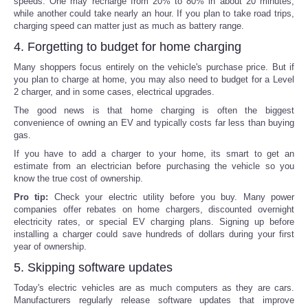
speeds. One may recharge from 20% to 80% in about 20 minutes,
while another could take nearly an hour. If you plan to take road trips,
charging speed can matter just as much as battery range.
4. Forgetting to budget for home charging
Many shoppers focus entirely on the vehicle's purchase price. But if
you plan to charge at home, you may also need to budget for a Level
2 charger, and in some cases, electrical upgrades.
The good news is that home charging is often the biggest
convenience of owning an EV and typically costs far less than buying
gas.
If you have to add a charger to your home, its smart to get an
estimate from an electrician before purchasing the vehicle so you
know the true cost of ownership.
Pro tip:
Check your electric utility before you buy. Many power
companies offer rebates on home chargers, discounted overnight
electricity rates, or special EV charging plans. Signing up before
installing a charger could save hundreds of dollars during your first
year of ownership.
5. Skipping software updates
Today's electric vehicles are as much computers as they are cars.
Manufacturers regularly release software updates that improve