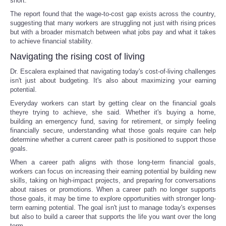
short.
The report found that the wage-to-cost gap exists across the country,
suggesting that many workers are struggling not just with rising prices
but with a broader mismatch between what jobs pay and what it takes
to achieve financial stability.
Navigating the rising cost of living
Dr. Escalera explained that navigating today's cost-of-living challenges
isn't just about budgeting. It's also about maximizing your earning
potential.
Everyday workers can start by getting clear on the financial goals
theyre trying to achieve, she said. Whether it's buying a home,
building an emergency fund, saving for retirement, or simply feeling
financially secure, understanding what those goals require can help
determine whether a current career path is positioned to support those
goals.
When a career path aligns with those long-term financial goals,
workers can focus on increasing their earning potential by building new
skills, taking on high-impact projects, and preparing for conversations
about raises or promotions. When a career path no longer supports
those goals, it may be time to explore opportunities with stronger long-
term earning potential. The goal isn't just to manage today's expenses
but also to build a career that supports the life you want over the long
term.