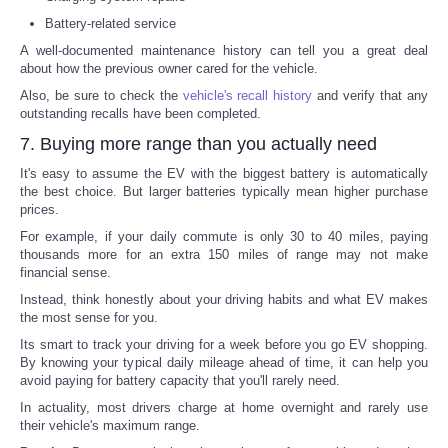
Battery-related service
A well-documented maintenance history can tell you a great deal
about how the previous owner cared for the vehicle.
Also, be sure to check the
vehicle's recall history
and verify that any
outstanding recalls have been completed.
7. Buying more range than you actually need
It's easy to assume the EV with the biggest battery is automatically
the best choice. But larger batteries typically mean higher purchase
prices.
For example, if your daily commute is only 30 to 40 miles, paying
thousands more for an extra 150 miles of range may not make
financial sense.
Instead, think honestly about your driving habits and what EV makes
the most sense for you.
Its smart to track your driving for a week before you go EV shopping.
By knowing your typical daily mileage ahead of time, it can help you
avoid paying for battery capacity that you'll rarely need.
In actuality, most drivers charge at home overnight and rarely use
their vehicle's maximum range.