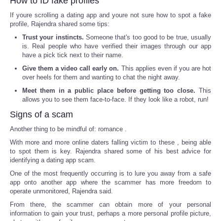
How to ID fake profiles
If youre scrolling a dating app and youre not sure how to spot a fake
profile, Rajendra shared some tips:
Trust your instincts.
Someone that's too good to be true, usually
is. Real people who have verified their images through our app
have a pick tick next to their name.
Give them a video call early on.
This applies even if you are hot
over heels for them and wanting to chat the night away.
Meet them in a public place before getting too close.
This
allows you to see them face-to-face. If they look like a robot, run!
Signs of a scam
Another thing to be mindful of: romance .
With more and more online daters falling victim to these , being able
to spot them is key. Rajendra shared some of his best advice for
identifying a dating app scam.
One of the most frequently occurring is to lure you away from a safe
app onto another app where the scammer has more freedom to
operate unmonitored, Rajendra said.
From there, the scammer can obtain more of your personal
information to gain your trust, perhaps a more personal profile picture,