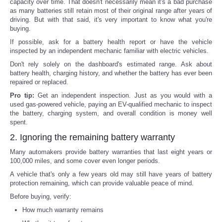
capacity over time. That doesn't necessarily mean it's a bad purchase
as many batteries still retain most of their original range after years of
driving. But with that said, it's very important to know what you're
buying.
If possible, ask for a battery health report or have the vehicle
inspected by an independent mechanic familiar with electric vehicles.
Don't rely solely on the dashboard's estimated range. Ask about
battery health, charging history, and whether the battery has ever been
repaired or replaced.
Pro tip:
Get an independent inspection. Just as you would with a
used gas-powered vehicle, paying an EV-qualified mechanic to inspect
the battery, charging system, and overall condition is money well
spent.
2. Ignoring the remaining battery warranty
Many automakers provide battery warranties that last eight years or
100,000 miles, and some cover even longer periods.
A vehicle that's only a few years old may still have years of battery
protection remaining, which can provide valuable peace of mind.
Before buying, verify:
How much warranty remains