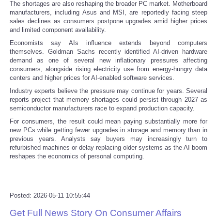
The shortages are also reshaping the broader PC market. Motherboard
manufacturers, including Asus and MSI, are reportedly facing steep
Tecnologia
sales declines as consumers postpone upgrades amid higher prices
and limited component availability.
Tiempo
Economists say AIs influence extends beyond computers
themselves. Goldman Sachs recently identified AI-driven hardware
demand as one of several new inflationary pressures affecting
CATEGORIES
consumers, alongside rising electricity use from energy-hungry data
centers and higher prices for AI-enabled software services.
Industry experts believe the pressure may continue for years. Several
CARTOONS
reports project that memory shortages could persist through 2027 as
semiconductor manufacturers race to expand production capacity.
CONTACT
For consumers, the result could mean paying substantially more for
new PCs while getting fewer upgrades in storage and memory than in
previous years. Analysts say buyers may increasingly turn to
SEARCH
refurbished machines or delay replacing older systems as the AI boom
reshapes the economics of personal computing.
SHOPPING
Daily Deals
Posted: 2026-05-11 10:55:44
Get Full News Story On Consumer Affairs
RobinsPost Store