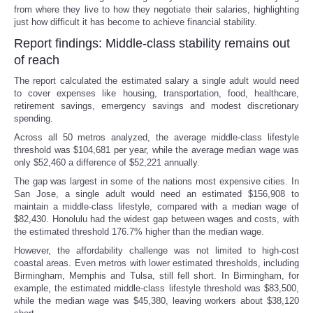
from where they live to how they negotiate their salaries, highlighting
just how difficult it has become to achieve financial stability.
Report findings: Middle-class stability remains out
of reach
The report calculated the estimated salary a single adult would need
to cover expenses like housing, transportation, food, healthcare,
retirement savings, emergency savings and modest discretionary
spending.
Across all 50 metros analyzed, the average middle-class lifestyle
threshold was $104,681 per year, while the average median wage was
only $52,460 a difference of $52,221 annually.
The gap was largest in some of the nations most expensive cities. In
San Jose, a single adult would need an estimated $156,908 to
maintain a middle-class lifestyle, compared with a median wage of
$82,430. Honolulu had the widest gap between wages and costs, with
the estimated threshold 176.7% higher than the median wage.
However, the affordability challenge was not limited to high-cost
coastal areas. Even metros with lower estimated thresholds, including
Birmingham, Memphis and Tulsa, still fell short. In Birmingham, for
example, the estimated middle-class lifestyle threshold was $83,500,
while the median wage was $45,380, leaving workers about $38,120