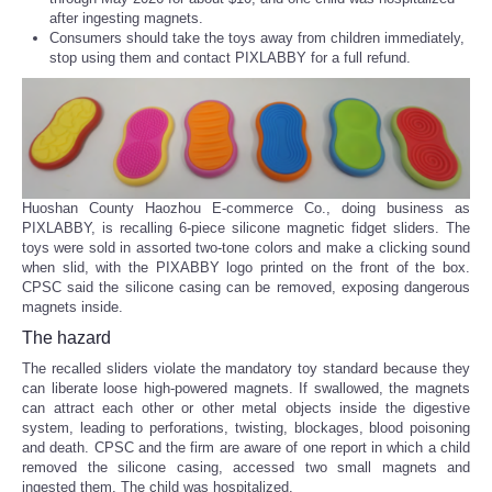
after ingesting magnets.
Consumers should take the toys away from children immediately,
stop using them and contact PIXLABBY for a full refund.
Huoshan County Haozhou E-commerce Co., doing business as
PIXLABBY, is recalling 6-piece silicone magnetic fidget sliders. The
toys were sold in assorted two-tone colors and make a clicking sound
when slid, with the PIXABBY logo printed on the front of the box.
CPSC said the silicone casing can be removed, exposing dangerous
magnets inside.
The hazard
The recalled sliders violate the mandatory toy standard because they
can liberate loose high-powered magnets. If swallowed, the magnets
can attract each other or other metal objects inside the digestive
system, leading to perforations, twisting, blockages, blood poisoning
and death. CPSC and the firm are aware of one report in which a child
removed the silicone casing, accessed two small magnets and
ingested them. The child was hospitalized.