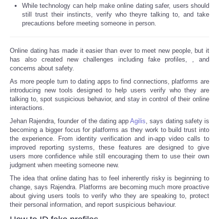
While technology can help make online dating safer, users should
still trust their instincts, verify who theyre talking to, and take
precautions before meeting someone in person.
Online dating has made it easier than ever to meet new people, but it
has also created new challenges including fake profiles,
, and
concerns about safety.
As more people turn to dating apps to find connections, platforms are
introducing new tools designed to help users verify who they are
talking to, spot suspicious behavior, and stay in control of their online
interactions.
Jehan Rajendra, founder of the dating app
Agilis
, says dating safety is
becoming a bigger focus for platforms as they work to build trust into
the experience. From identity verification and in-app video calls to
improved reporting systems, these features are designed to give
users more confidence while still encouraging them to use their own
judgment when meeting someone new.
The idea that online dating has to feel inherently risky is beginning to
change, says Rajendra. Platforms are becoming much more proactive
about giving users tools to verify who they are speaking to, protect
their personal information, and report suspicious behaviour.