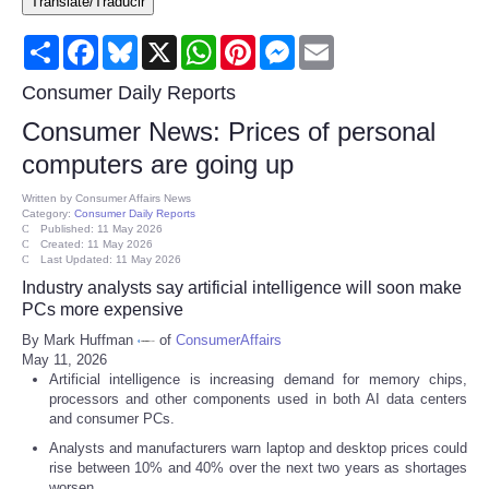
Translate/Traducir
Consumer
Share
Facebook
Bluesky
X
WhatsApp
Pinterest
Messenger
Email
Consumer Affairs Recalls
Consumer Daily Reports
Consumer News: Prices of personal
Food & Drug Recalls
computers are going up
Product Safety News
Written by
Consumer Affairs News
Category:
Consumer Daily Reports
Published: 11 May 2026
Created: 11 May 2026
Entertainment
Last Updated: 11 May 2026
Industry analysts say artificial intelligence will soon make
Health
PCs more expensive
By Mark Huffman
of
ConsumerAffairs
May 11, 2026
Pets
Artificial intelligence is increasing demand for memory chips,
processors and other components used in both AI data centers
Politics
and consumer PCs.
Analysts and manufacturers warn laptop and desktop prices could
rise between 10% and 40% over the next two years as shortages
Press Releases
worsen.