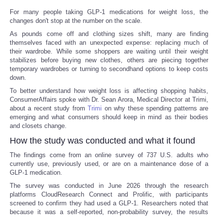
For many people taking GLP-1 medications for weight loss, the
changes don't stop at the number on the scale.
As pounds come off and clothing sizes shift, many are finding
themselves faced with an unexpected expense: replacing much of
their wardrobe. While some shoppers are waiting until their weight
stabilizes before buying new clothes, others are piecing together
temporary wardrobes or turning to secondhand options to keep costs
down.
To better understand how weight loss is affecting shopping habits,
ConsumerAffairs spoke with Dr. Sean Arora, Medical Director at Trimi,
about a recent study from
Trimi
on why these spending patterns are
emerging and what consumers should keep in mind as their bodies
and closets change.
How the study was conducted and what it found
The findings come from an online survey of 737 U.S. adults who
currently use, previously used, or are on a maintenance dose of a
GLP-1 medication.
The survey was conducted in June 2026 through the research
platforms CloudResearch Connect and Prolific, with participants
screened to confirm they had used a GLP-1. Researchers noted that
because it was a self-reported, non-probability survey, the results