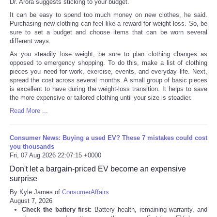
Dr. Arora suggests sticking to your budget.
It can be easy to spend too much money on new clothes, he said.
Purchasing new clothing can feel like a reward for weight loss. So, be
sure to set a budget and choose items that can be worn several
different ways.
As you steadily lose weight, be sure to plan clothing changes as
opposed to emergency shopping. To do this, make a list of clothing
pieces you need for work, exercise, events, and everyday life. Next,
spread the cost across several months. A small group of basic pieces
is excellent to have during the weight-loss transition. It helps to save
the more expensive or tailored clothing until your size is steadier.
Read More ...
Consumer News: Buying a used EV? These 7 mistakes could cost
you thousands
Fri, 07 Aug 2026 22:07:15 +0000
Don't let a bargain-priced EV become an expensive
surprise
By Kyle James of
ConsumerAffairs
August 7, 2026
Check the battery first:
Battery health, remaining warranty, and