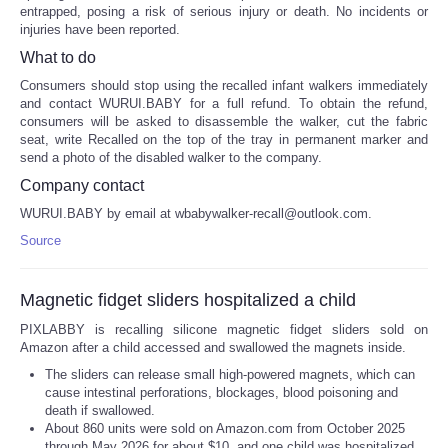
entrapped, posing a risk of serious injury or death. No incidents or
injuries have been reported.
What to do
Consumers should stop using the recalled infant walkers immediately
and contact WURUI.BABY for a full refund. To obtain the refund,
consumers will be asked to disassemble the walker, cut the fabric
seat, write Recalled on the top of the tray in permanent marker and
send a photo of the disabled walker to the company.
Company contact
WURUI.BABY by email at wbabywalker-recall@outlook.com.
Source
Magnetic fidget sliders hospitalized a child
PIXLABBY is recalling silicone magnetic fidget sliders sold on
Amazon after a child accessed and swallowed the magnets inside.
The sliders can release small high-powered magnets, which can
cause intestinal perforations, blockages, blood poisoning and
death if swallowed.
About 860 units were sold on Amazon.com from October 2025
through May 2026 for about $10, and one child was hospitalized