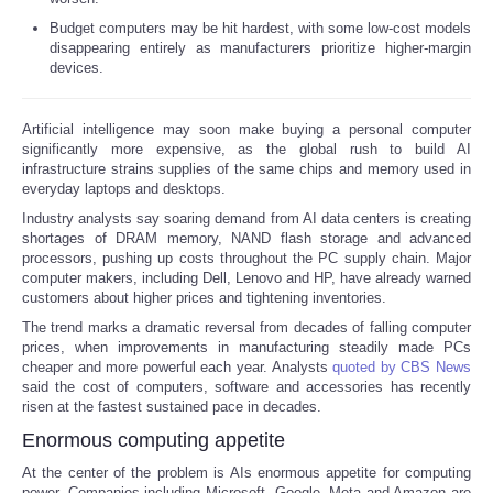
Budget computers may be hit hardest, with some low-cost models
Reviews
disappearing entirely as manufacturers prioritize higher-margin
devices.
Science
Artificial intelligence may soon make buying a personal computer
Social
significantly more expensive, as the global rush to build AI
infrastructure strains supplies of the same chips and memory used in
everyday laptops and desktops.
Sports
Industry analysts say soaring demand from AI data centers is creating
shortages of DRAM memory, NAND flash storage and advanced
Technology
processors, pushing up costs throughout the PC supply chain. Major
computer makers, including Dell, Lenovo and HP, have already warned
customers about higher prices and tightening inventories.
Travel
The trend marks a dramatic reversal from decades of falling computer
prices, when improvements in manufacturing steadily made PCs
USA
cheaper and more powerful each year. Analysts
quoted by CBS News
said the cost of computers, software and accessories has recently
risen at the fastest sustained pace in decades.
World
Enormous computing appetite
At the center of the problem is AIs enormous appetite for computing
NOTICIAS
power. Companies including Microsoft, Google, Meta and Amazon are