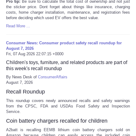
Pro tip:
Be sure to calculate the total cost of ownership and not just
the sticker price. Dont forget about things like insurance, charging
costs, home charger installation, maintenance, and registration fees
before deciding which used EV offers the best value.
Read More ...
Consumer News: Consumer product safety recall roundup for
August 7, 2026
Fri, 07 Aug 2026 22:07:15 +0000
Children's toys, furniture, and related products are part of
this week's recall roundup
By News Desk of
ConsumerAffairs
August 7, 2026
Recall Roundup
This roundup covers newly announced recalls and safety warnings
from the CPSC, FDA and USDAs Food Safety and Inspection
Service.
Coin battery chargers recalled for children
A2batt is recalling EEMB lithium coin battery chargers sold on
Amazon because children can easily access the included coin