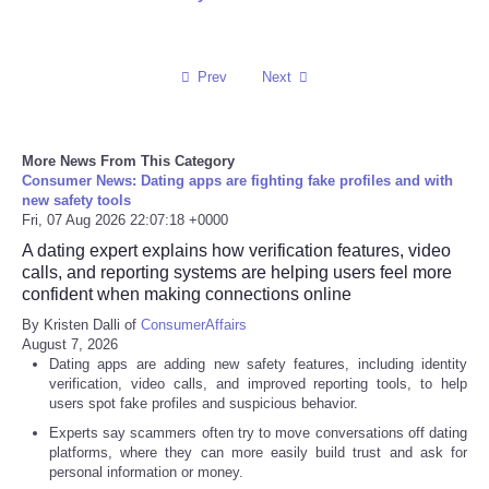
Refund Policy
Prev
Next
More News From This Category
Consumer News: Dating apps are fighting fake profiles and with
new safety tools
Fri, 07 Aug 2026 22:07:18 +0000
A dating expert explains how verification features, video
calls, and reporting systems are helping users feel more
confident when making connections online
By Kristen Dalli of
ConsumerAffairs
August 7, 2026
Dating apps are adding new safety features, including identity
verification, video calls, and improved reporting tools, to help
users spot fake profiles and suspicious behavior.
Experts say scammers often try to move conversations off dating
platforms, where they can more easily build trust and ask for
personal information or money.