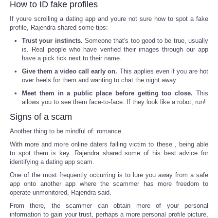
How to ID fake profiles
If youre scrolling a dating app and youre not sure how to spot a fake
profile, Rajendra shared some tips:
Trust your instincts.
Someone that's too good to be true, usually
is. Real people who have verified their images through our app
have a pick tick next to their name.
Give them a video call early on.
This applies even if you are hot
over heels for them and wanting to chat the night away.
Meet them in a public place before getting too close.
This
allows you to see them face-to-face. If they look like a robot, run!
Signs of a scam
Another thing to be mindful of: romance .
With more and more online daters falling victim to these , being able
to spot them is key. Rajendra shared some of his best advice for
identifying a dating app scam.
One of the most frequently occurring is to lure you away from a safe
app onto another app where the scammer has more freedom to
operate unmonitored, Rajendra said.
From there, the scammer can obtain more of your personal
information to gain your trust, perhaps a more personal profile picture,