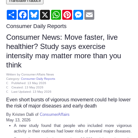
Translate/Traducir
Consumer
Share
Facebook
Bluesky
X
WhatsApp
Pinterest
Messenger
Email
Consumer Affairs Recalls
Consumer Daily Reports
Consumer News: Move faster, live
Food & Drug Recalls
healthier? Study says exercise
intensity may matter more than you
Product Safety News
think
Entertainment
Written by
Consumer Affairs News
Category:
Consumer Daily Reports
Published: 13 May 2026
Health
Created: 13 May 2026
Last Updated: 13 May 2026
Even short bursts of vigorous movement could help lower
Pets
the risk of major diseases and early death
By Kristen Dalli of
ConsumerAffairs
Politics
May 13, 2026
A new study found that people who included more vigorous
activity in their routines had lower risks of several major diseases.
Press Releases