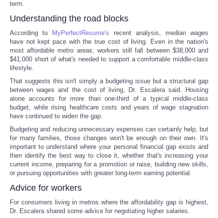
term.
Understanding the road blocks
According to
MyPerfectResume's
recent analysis, median wages
have not kept pace with the true cost of living. Even in the nation's
most affordable metro areas, workers still fall between $38,000 and
$41,000 short of what's needed to support a comfortable middle-class
lifestyle.
That suggests this isn't simply a budgeting issue but a structural gap
between wages and the cost of living, Dr. Escalera said. Housing
alone accounts for more than one-third of a typical middle-class
budget, while rising healthcare costs and years of wage stagnation
have continued to widen the gap.
Budgeting and reducing unnecessary expenses can certainly help, but
for many families, those changes won't be enough on their own. It's
important to understand where your personal financial gap exists and
then identify the best way to close it, whether that's increasing your
current income, preparing for a promotion or raise, building new skills,
or pursuing opportunities with greater long-term earning potential.
Advice for workers
For consumers living in metros where the affordability gap is highest,
Dr. Escalera shared some advice for negotiating higher salaries.