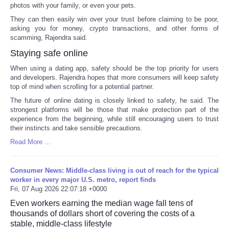
photos with your family, or even your pets.
They can then easily win over your trust before claiming to be poor,
asking you for money, crypto transactions, and other forms of
scamming, Rajendra said.
Staying safe online
When using a dating app, safety should be the top priority for users
and developers. Rajendra hopes that more consumers will keep safety
top of mind when scrolling for a potential partner.
The future of online dating is closely linked to safety, he said. The
strongest platforms will be those that make protection part of the
experience from the beginning, while still encouraging users to trust
their instincts and take sensible precautions.
Read More ...
Consumer News: Middle-class living is out of reach for the typical
worker in every major U.S. metro, report finds
Fri, 07 Aug 2026 22:07:18 +0000
Even workers earning the median wage fall tens of
thousands of dollars short of covering the costs of a
stable, middle-class lifestyle