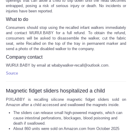
openings that can allow a child to slip down until the head becomes
entrapped, posing a risk of serious injury or death. No incidents or
injuries have been reported.
What to do
Consumers should stop using the recalled infant walkers immediately
and contact WURUI.BABY for a full refund. To obtain the refund,
consumers will be asked to disassemble the walker, cut the fabric
seat, write Recalled on the top of the tray in permanent marker and
send a photo of the disabled walker to the company.
Company contact
WURUI.BABY by email at wbabywalker-recall@outlook.com.
Source
Magnetic fidget sliders hospitalized a child
PIXLABBY is recalling silicone magnetic fidget sliders sold on
Amazon after a child accessed and swallowed the magnets inside.
The sliders can release small high-powered magnets, which can
cause intestinal perforations, blockages, blood poisoning and
death if swallowed.
About 860 units were sold on Amazon.com from October 2025