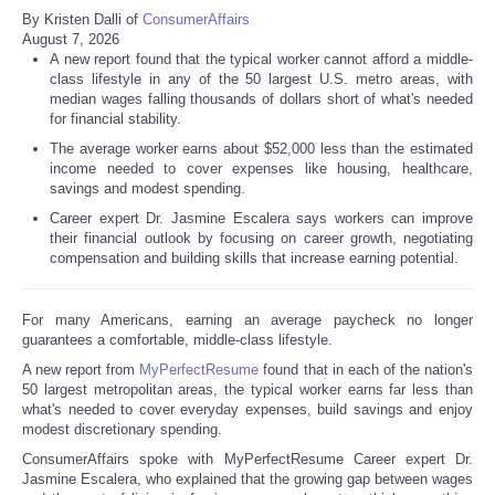
By Kristen Dalli of
ConsumerAffairs
August 7, 2026
A new report found that the typical worker cannot afford a middle-
class lifestyle in any of the 50 largest U.S. metro areas, with
median wages falling thousands of dollars short of what's needed
for financial stability.
The average worker earns about $52,000 less than the estimated
income needed to cover expenses like housing, healthcare,
savings and modest spending.
Career expert Dr. Jasmine Escalera says workers can improve
their financial outlook by focusing on career growth, negotiating
compensation and building skills that increase earning potential.
For many Americans, earning an average paycheck no longer
guarantees a comfortable, middle-class lifestyle.
A new report from
MyPerfectResume
found that in each of the nation's
50 largest metropolitan areas, the typical worker earns far less than
what's needed to cover everyday expenses, build savings and enjoy
modest discretionary spending.
ConsumerAffairs spoke with MyPerfectResume Career expert Dr.
Jasmine Escalera, who explained that the growing gap between wages