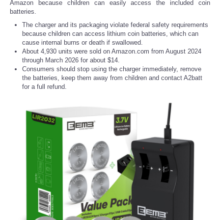
Amazon because children can easily access the included coin
batteries.
The charger and its packaging violate federal safety requirements
because children can access lithium coin batteries, which can
cause internal burns or death if swallowed.
About 4,930 units were sold on Amazon.com from August 2024
through March 2026 for about $14.
Consumers should stop using the charger immediately, remove
the batteries, keep them away from children and contact A2batt
for a full refund.