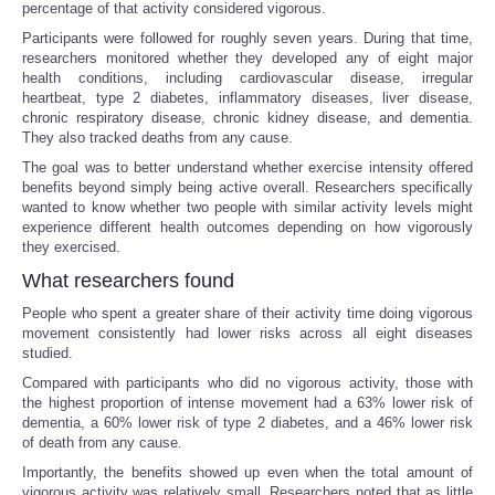
percentage of that activity considered vigorous.
Participants were followed for roughly seven years. During that time,
Tecnologia
researchers monitored whether they developed any of eight major
health conditions, including cardiovascular disease, irregular
Tiempo
heartbeat, type 2 diabetes, inflammatory diseases, liver disease,
chronic respiratory disease, chronic kidney disease, and dementia.
They also tracked deaths from any cause.
CATEGORIES
The goal was to better understand whether exercise intensity offered
benefits beyond simply being active overall. Researchers specifically
wanted to know whether two people with similar activity levels might
CARTOONS
experience different health outcomes depending on how vigorously
they exercised.
CONTACT
What researchers found
People who spent a greater share of their activity time doing vigorous
SEARCH
movement consistently had lower risks across all eight diseases
studied.
SHOPPING
Compared with participants who did no vigorous activity, those with
the highest proportion of intense movement had a 63% lower risk of
dementia, a 60% lower risk of type 2 diabetes, and a 46% lower risk
Daily Deals
of death from any cause.
Importantly, the benefits showed up even when the total amount of
RobinsPost Store
vigorous activity was relatively small. Researchers noted that as little