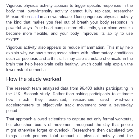
Vigorous physical activity appears to trigger specific responses in the
body that lower-intensity activity cannot fully replicate, researcher
Portada de Noticias
Minxue Shen
said
in a news release. During vigorous physical activity
the kind that makes you feel out of breath your body responds in
America Latina
powerful ways. Your heart pumps more efficiently, your blood vessels
become more flexible, and your body improves its ability to use
oxygen.
Ciencia
Vigorous activity also appears to reduce inflammation. This may help
explain why we saw strong associations with inflammatory conditions
Deportes
such as psoriasis and arthritis. It may also stimulate chemicals in the
brain that help keep brain cells healthy, which could help explain the
lower risk of dementia.
EEUU
How the study worked
The research team analyzed data from 96,408 adults participating in
Especiales
the U.K. Biobank study. Rather than asking participants to estimate
how much they exercised, researchers used wrist-worn
Internacionales
accelerometers to objectively track movement over a seven-day
period.
That approach allowed scientists to capture not only formal workouts,
Negocios
but also short bursts of movement throughout the day that people
might otherwise forget or overlook. Researchers then calculated two
Salud
things: each persons total amount of physical activity and the