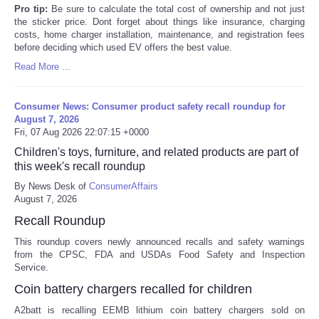
Pro tip:
Be sure to calculate the total cost of ownership and not just
the sticker price. Dont forget about things like insurance, charging
costs, home charger installation, maintenance, and registration fees
before deciding which used EV offers the best value.
Read More ...
Consumer News: Consumer product safety recall roundup for
August 7, 2026
Fri, 07 Aug 2026 22:07:15 +0000
Children's toys, furniture, and related products are part of
this week's recall roundup
By News Desk of
ConsumerAffairs
August 7, 2026
Recall Roundup
This roundup covers newly announced recalls and safety warnings
from the CPSC, FDA and USDAs Food Safety and Inspection
Service.
Coin battery chargers recalled for children
A2batt is recalling EEMB lithium coin battery chargers sold on