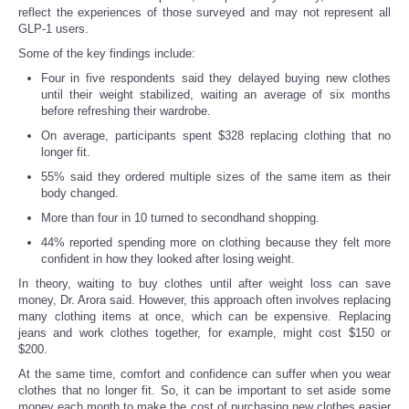
reflect the experiences of those surveyed and may not represent all
GLP-1 users.
Some of the key findings include:
Four in five respondents said they delayed buying new clothes
until their weight stabilized, waiting an average of six months
before refreshing their wardrobe.
On average, participants spent $328 replacing clothing that no
longer fit.
55% said they ordered multiple sizes of the same item as their
body changed.
More than four in 10 turned to secondhand shopping.
44% reported spending more on clothing because they felt more
confident in how they looked after losing weight.
In theory, waiting to buy clothes until after weight loss can save
money, Dr. Arora said. However, this approach often involves replacing
many clothing items at once, which can be expensive. Replacing
jeans and work clothes together, for example, might cost $150 or
$200.
At the same time, comfort and confidence can suffer when you wear
clothes that no longer fit. So, it can be important to set aside some
money each month to make the cost of purchasing new clothes easier