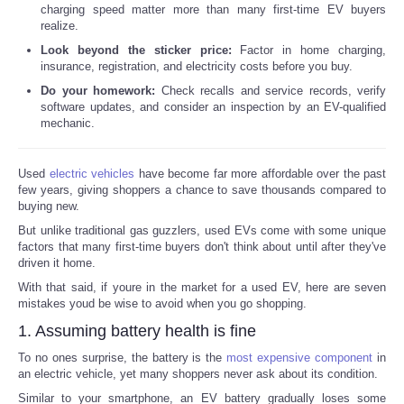
charging speed matter more than many first-time EV buyers
realize.
Look beyond the sticker price:
Factor in home charging,
insurance, registration, and electricity costs before you buy.
Do your homework:
Check recalls and service records, verify
software updates, and consider an inspection by an EV-qualified
mechanic.
Used
electric vehicles
have become far more affordable over the past
few years, giving shoppers a chance to save thousands compared to
buying new.
But unlike traditional gas guzzlers, used EVs come with some unique
factors that many first-time buyers don't think about until after they've
driven it home.
With that said, if youre in the market for a used EV, here are seven
mistakes youd be wise to avoid when you go shopping.
1. Assuming battery health is fine
To no ones surprise, the battery is the
most expensive component
in
an electric vehicle, yet many shoppers never ask about its condition.
Similar to your smartphone, an EV battery gradually loses some