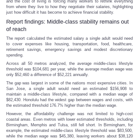
and the cost of living is forcing many workers to rethink everything
from where they live to how they negotiate their salaries, highlighting
just how difficult it has become to achieve financial stability.
Report findings: Middle-class stability remains out
of reach
The report calculated the estimated salary a single adult would need
to cover expenses like housing, transportation, food, healthcare,
retirement savings, emergency savings and modest discretionary
spending.
Across all 50 metros analyzed, the average middle-class lifestyle
threshold was $104,681 per year, while the average median wage was
only $52,460 a difference of $52,221 annually.
The gap was largest in some of the nations most expensive cities. In
San Jose, a single adult would need an estimated $156,908 to
maintain a middle-class lifestyle, compared with a median wage of
$82,430. Honolulu had the widest gap between wages and costs, with
the estimated threshold 176.7% higher than the median wage.
However, the affordability challenge was not limited to high-cost
coastal areas. Even metros with lower estimated thresholds, including
Birmingham, Memphis and Tulsa, still fell short. In Birmingham, for
example, the estimated middle-class lifestyle threshold was $83,500,
while the median wage was $45,380, leaving workers about $38,120