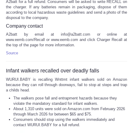
A2batt for a full refund. Consumers will be asked to write RECALL on
the charger. If any batteries remain in packaging, dispose of them
according to local hazardous waste guidelines and send a photo of the
disposal to the company.
Company contact
A2batt by email at info@a2batt.com or online at
www.eemb.com/Recall or www.eemb.com and click Charger Recall at
the top of the page for more information.
Source
Infant walkers recalled over deadly falls
WURUI.BABY is recalling Wnttmt infant walkers sold on Amazon
because they can roll through doorways, fail to stop at steps and trap
a childs head.
The walkers pose fall and entrapment hazards because they
violate the mandatory standard for infant walkers.
About 1,310 units were sold on Amazon.com from February 2026
through March 2026 for between $65 and $75.
Consumers should stop using the walkers immediately and
contact WURUI.BABY for a full refund.