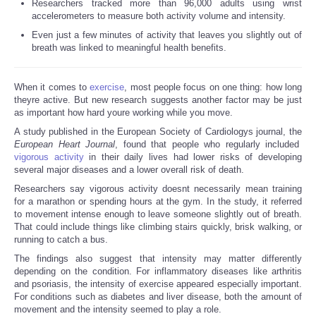
Researchers tracked more than 96,000 adults using wrist
accelerometers to measure both activity volume and intensity.
Reviews
Even just a few minutes of activity that leaves you slightly out of
breath was linked to meaningful health benefits.
Science
When it comes to
exercise
, most people focus on one thing: how long
Social
theyre active. But new research suggests another factor may be just
as important how hard youre working while you move.
Sports
A study published in the European Society of Cardiologys journal, the
European Heart Journal
, found that people who regularly included
vigorous activity
in their daily lives had lower risks of developing
Technology
several major diseases and a lower overall risk of death.
Researchers say vigorous activity doesnt necessarily mean training
Travel
for a marathon or spending hours at the gym. In the study, it referred
to movement intense enough to leave someone slightly out of breath.
That could include things like climbing stairs quickly, brisk walking, or
USA
running to catch a bus.
The findings also suggest that intensity may matter differently
World
depending on the condition. For inflammatory diseases like arthritis
and psoriasis, the intensity of exercise appeared especially important.
For conditions such as diabetes and liver disease, both the amount of
NOTICIAS
movement and the intensity seemed to play a role.