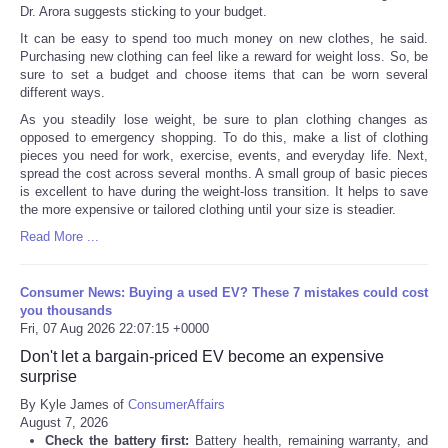
Dr. Arora suggests sticking to your budget.
It can be easy to spend too much money on new clothes, he said.
Purchasing new clothing can feel like a reward for weight loss. So, be
sure to set a budget and choose items that can be worn several
different ways.
As you steadily lose weight, be sure to plan clothing changes as
opposed to emergency shopping. To do this, make a list of clothing
pieces you need for work, exercise, events, and everyday life. Next,
spread the cost across several months. A small group of basic pieces
is excellent to have during the weight-loss transition. It helps to save
the more expensive or tailored clothing until your size is steadier.
Read More ...
Consumer News: Buying a used EV? These 7 mistakes could cost
you thousands
Fri, 07 Aug 2026 22:07:15 +0000
Don't let a bargain-priced EV become an expensive
surprise
By Kyle James of
ConsumerAffairs
August 7, 2026
Check the battery first:
Battery health, remaining warranty, and