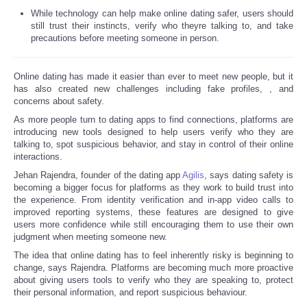
While technology can help make online dating safer, users should
still trust their instincts, verify who theyre talking to, and take
precautions before meeting someone in person.
Online dating has made it easier than ever to meet new people, but it
has also created new challenges including fake profiles,
, and
concerns about safety.
As more people turn to dating apps to find connections, platforms are
introducing new tools designed to help users verify who they are
talking to, spot suspicious behavior, and stay in control of their online
interactions.
Jehan Rajendra, founder of the dating app
Agilis
, says dating safety is
becoming a bigger focus for platforms as they work to build trust into
the experience. From identity verification and in-app video calls to
improved reporting systems, these features are designed to give
users more confidence while still encouraging them to use their own
judgment when meeting someone new.
The idea that online dating has to feel inherently risky is beginning to
change, says Rajendra. Platforms are becoming much more proactive
about giving users tools to verify who they are speaking to, protect
their personal information, and report suspicious behaviour.