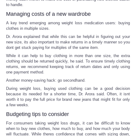
to handle.
Managing costs of a new wardrobe
A key trend emerging among weight loss medication users: buying
clothes in multiple sizes.
Dr. Arora explained that while this can be helpful in figuring out your
new size, its also important to make returns in a timely manner so you
dont get stuck paying for multiples of the same item.
While it can help to buy clothing in more than one size, the extra
clothing should be returned quickly, he said. To ensure timely clothing
returns, we recommend keeping track of return dates and only using
one payment method.
Another money-saving hack: go secondhand.
During weight loss, buying used clothing can be a good decision
because its needed for a shorter time, Dr. Arora said. Often, it isnt
worth it to pay the full price for brand new jeans that might fit for only
a few weeks.
Budgeting tips to consider
For consumers taking weight loss drugs, it can be difficult to know
when to buy new clothes, how much to buy, and how much your body
will fluctuate. While theres confidence that comes with sizing down,