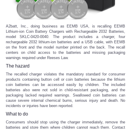
A2batt, Inc., doing business as EEMB USA, is recalling EEMB
Lithium-ion Coin Battery Chargers with Rechargeable 2032 Batteries,
model SKLC-0420-0040. The product includes a charger, four
rechargeable 2032 lithium-ion batteries and a USB cable, with EEMB
on the front and the model number printed on the back. The recall
centers on child access to the batteries and missing packaging
warnings required under Reeses Law.
The hazard
The recalled charger violates the mandatory standard for consumer
products containing button cell or coin batteries because the lithium
coin batteries can be accessed easily by children. The included
batteries also were not sold in child-resistant packaging, and the
packaging lacked required warnings. Swallowed coin batteries can
cause severe internal chemical burns, serious injury and death. No
incidents or injuries have been reported.
What to do
Consumers should stop using the charger immediately, remove the
batteries and store them where children cannot reach them. Contact