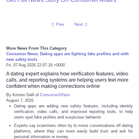
Prev
Next
More News From This Category
Consumer News: Dating apps are fighting fake profiles and with
new safety tools
Fri, 07 Aug 2026 22:07:18 +0000
A dating expert explains how verification features, video
calls, and reporting systems are helping users feel more
confident when making connections online
By Kristen Dalli of
ConsumerAffairs
August 7, 2026
Dating apps are adding new safety features, including identity
verification, video calls, and improved reporting tools, to help
users spot fake profiles and suspicious behavior.
Experts say scammers often try to move conversations off dating
platforms, where they can more easily build trust and ask for
personal information or money.