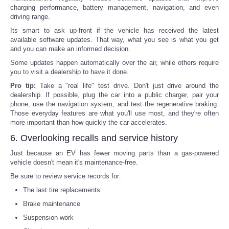
charging performance, battery management, navigation, and even
driving range.
Its smart to ask up-front if the vehicle has received the latest
available software updates. That way, what you see is what you get
and you can make an informed decision.
Some updates happen automatically over the air, while others require
you to visit a dealership to have it done.
Pro tip:
Take a "real life" test drive. Don't just drive around the
dealership. If possible, plug the car into a public charger, pair your
phone, use the navigation system, and test the regenerative braking.
Those everyday features are what you'll use most, and they're often
more important than how quickly the car accelerates.
6. Overlooking recalls and service history
Just because an EV has fewer moving parts than a gas-powered
vehicle doesn't mean it's maintenance-free.
Be sure to review service records for:
The last tire replacements
Brake maintenance
Suspension work