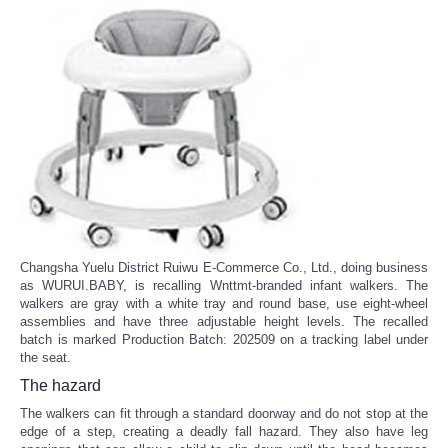
Changsha Yuelu District Ruiwu E-Commerce Co., Ltd., doing business
as WURUI.BABY, is recalling Wnttmt-branded infant walkers. The
walkers are gray with a white tray and round base, use eight-wheel
assemblies and have three adjustable height levels. The recalled
batch is marked Production Batch: 202509 on a tracking label under
the seat.
The hazard
The walkers can fit through a standard doorway and do not stop at the
edge of a step, creating a deadly fall hazard. They also have leg