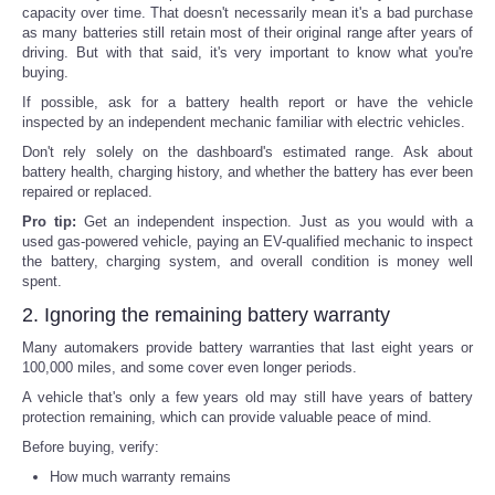
capacity over time. That doesn't necessarily mean it's a bad purchase
as many batteries still retain most of their original range after years of
driving. But with that said, it's very important to know what you're
buying.
If possible, ask for a battery health report or have the vehicle
inspected by an independent mechanic familiar with electric vehicles.
Don't rely solely on the dashboard's estimated range. Ask about
battery health, charging history, and whether the battery has ever been
repaired or replaced.
Pro tip:
Get an independent inspection. Just as you would with a
used gas-powered vehicle, paying an EV-qualified mechanic to inspect
the battery, charging system, and overall condition is money well
spent.
2. Ignoring the remaining battery warranty
Many automakers provide battery warranties that last eight years or
100,000 miles, and some cover even longer periods.
A vehicle that's only a few years old may still have years of battery
protection remaining, which can provide valuable peace of mind.
Before buying, verify:
How much warranty remains