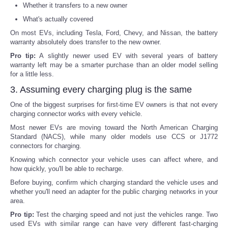
Whether it transfers to a new owner
What's actually covered
On most EVs, including Tesla, Ford, Chevy, and Nissan, the battery
warranty absolutely does transfer to the new owner.
Pro tip:
A slightly newer used EV with several years of battery
warranty left may be a smarter purchase than an older model selling
for a little less.
3. Assuming every charging plug is the same
One of the biggest surprises for first-time EV owners is that not every
charging connector works with every vehicle.
Most newer EVs are moving toward the North American Charging
Standard (NACS), while many older models use CCS or J1772
connectors for charging.
Knowing which connector your vehicle uses can affect where, and
how quickly, you'll be able to recharge.
Before buying, confirm which charging standard the vehicle uses and
whether you'll need an adapter for the public charging networks in your
area.
Pro tip:
Test the charging speed and not just the vehicles range. Two
used EVs with similar range can have very different fast-charging