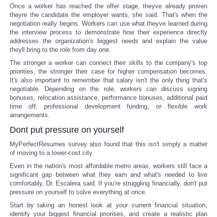
Once a worker has reached the offer stage, theyve already proven
theyre the candidate the employer wants, she said. That's when the
negotiation really begins. Workers can use what theyve learned during
the interview process to demonstrate how their experience directly
addresses the organization's biggest needs and explain the value
theyll bring to the role from day one.
The stronger a worker can connect their skills to the company's top
priorities, the stronger their case for higher compensation becomes.
It's also important to remember that salary isn't the only thing that's
negotiable. Depending on the role, workers can discuss signing
bonuses, relocation assistance, performance bonuses, additional paid
time off, professional development funding, or flexible work
arrangements.
Dont put pressure on yourself
MyPerfectResumes survey also found that this isn't simply a matter
of moving to a lower-cost city.
Even in the nation's most affordable metro areas, workers still face a
significant gap between what they earn and what's needed to live
comfortably, Dr. Escalera said. If you're struggling financially, don't put
pressure on yourself to solve everything at once.
Start by taking an honest look at your current financial situation,
identify your biggest financial priorities, and create a realistic plan