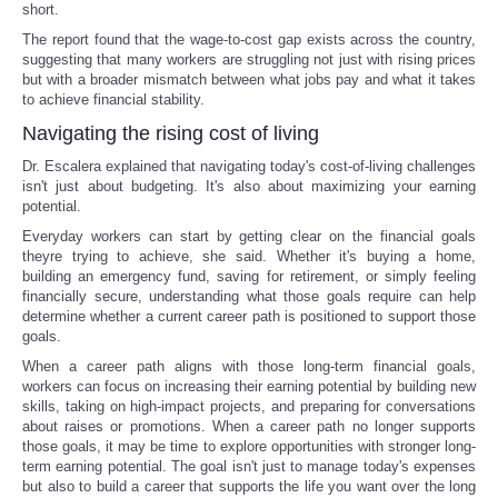
short.
The report found that the wage-to-cost gap exists across the country,
suggesting that many workers are struggling not just with rising prices
but with a broader mismatch between what jobs pay and what it takes
to achieve financial stability.
Navigating the rising cost of living
Dr. Escalera explained that navigating today's cost-of-living challenges
isn't just about budgeting. It's also about maximizing your earning
potential.
Everyday workers can start by getting clear on the financial goals
theyre trying to achieve, she said. Whether it's buying a home,
building an emergency fund, saving for retirement, or simply feeling
financially secure, understanding what those goals require can help
determine whether a current career path is positioned to support those
goals.
When a career path aligns with those long-term financial goals,
workers can focus on increasing their earning potential by building new
skills, taking on high-impact projects, and preparing for conversations
about raises or promotions. When a career path no longer supports
those goals, it may be time to explore opportunities with stronger long-
term earning potential. The goal isn't just to manage today's expenses
but also to build a career that supports the life you want over the long