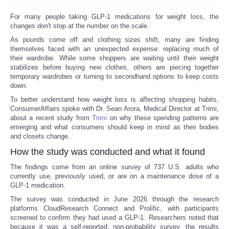
For many people taking GLP-1 medications for weight loss, the
changes don't stop at the number on the scale.
As pounds come off and clothing sizes shift, many are finding
themselves faced with an unexpected expense: replacing much of
their wardrobe. While some shoppers are waiting until their weight
stabilizes before buying new clothes, others are piecing together
temporary wardrobes or turning to secondhand options to keep costs
down.
To better understand how weight loss is affecting shopping habits,
ConsumerAffairs spoke with Dr. Sean Arora, Medical Director at Trimi,
about a recent study from
Trimi
on why these spending patterns are
emerging and what consumers should keep in mind as their bodies
and closets change.
How the study was conducted and what it found
The findings come from an online survey of 737 U.S. adults who
currently use, previously used, or are on a maintenance dose of a
GLP-1 medication.
The survey was conducted in June 2026 through the research
platforms CloudResearch Connect and Prolific, with participants
screened to confirm they had used a GLP-1. Researchers noted that
because it was a self-reported, non-probability survey, the results