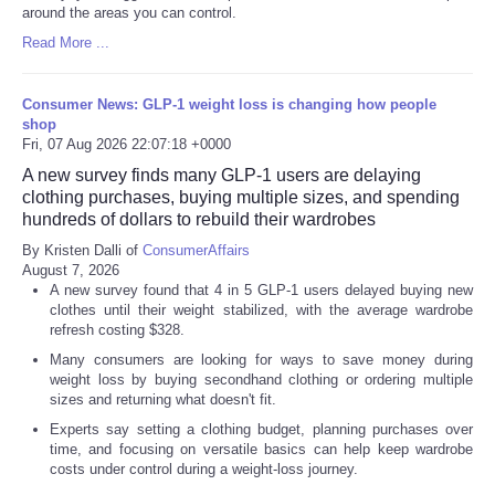
around the areas you can control.
Read More ...
Consumer News: GLP-1 weight loss is changing how people
shop
Fri, 07 Aug 2026 22:07:18 +0000
A new survey finds many GLP-1 users are delaying
clothing purchases, buying multiple sizes, and spending
hundreds of dollars to rebuild their wardrobes
By Kristen Dalli of
ConsumerAffairs
August 7, 2026
A new survey found that 4 in 5 GLP-1 users delayed buying new
clothes until their weight stabilized, with the average wardrobe
refresh costing $328.
Many consumers are looking for ways to save money during
weight loss by buying secondhand clothing or ordering multiple
sizes and returning what doesn't fit.
Experts say setting a clothing budget, planning purchases over
time, and focusing on versatile basics can help keep wardrobe
costs under control during a weight-loss journey.