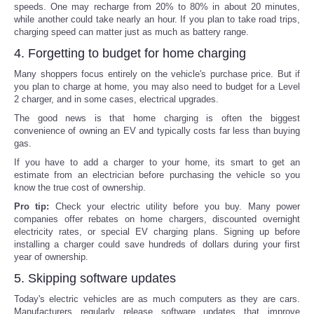
speeds. One may recharge from 20% to 80% in about 20 minutes,
while another could take nearly an hour. If you plan to take road trips,
charging speed can matter just as much as battery range.
4. Forgetting to budget for home charging
Many shoppers focus entirely on the vehicle's purchase price. But if
you plan to charge at home, you may also need to budget for a Level
2 charger, and in some cases, electrical upgrades.
The good news is that home charging is often the biggest
convenience of owning an EV and typically costs far less than buying
gas.
If you have to add a charger to your home, its smart to get an
estimate from an electrician before purchasing the vehicle so you
know the true cost of ownership.
Pro tip:
Check your electric utility before you buy. Many power
companies offer rebates on home chargers, discounted overnight
electricity rates, or special EV charging plans. Signing up before
installing a charger could save hundreds of dollars during your first
year of ownership.
5. Skipping software updates
Today's electric vehicles are as much computers as they are cars.
Manufacturers regularly release software updates that improve