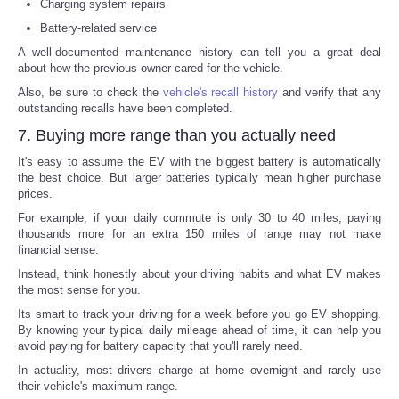
Charging system repairs
Battery-related service
A well-documented maintenance history can tell you a great deal
about how the previous owner cared for the vehicle.
Also, be sure to check the
vehicle's recall history
and verify that any
outstanding recalls have been completed.
7. Buying more range than you actually need
It's easy to assume the EV with the biggest battery is automatically
the best choice. But larger batteries typically mean higher purchase
prices.
For example, if your daily commute is only 30 to 40 miles, paying
thousands more for an extra 150 miles of range may not make
financial sense.
Instead, think honestly about your driving habits and what EV makes
the most sense for you.
Its smart to track your driving for a week before you go EV shopping.
By knowing your typical daily mileage ahead of time, it can help you
avoid paying for battery capacity that you'll rarely need.
In actuality, most drivers charge at home overnight and rarely use
their vehicle's maximum range.