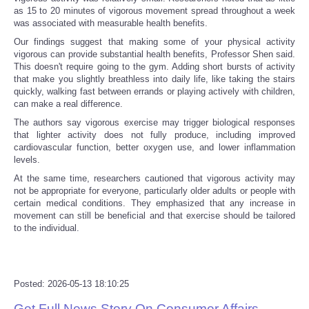
as 15 to 20 minutes of vigorous movement spread throughout a week
was associated with measurable health benefits.
Refund Policy
Our findings suggest that making some of your physical activity
vigorous can provide substantial health benefits, Professor Shen said.
This doesn't require going to the gym. Adding short bursts of activity
that make you slightly breathless into daily life, like taking the stairs
quickly, walking fast between errands or playing actively with children,
can make a real difference.
The authors say vigorous exercise may trigger biological responses
that lighter activity does not fully produce, including improved
cardiovascular function, better oxygen use, and lower inflammation
levels.
At the same time, researchers cautioned that vigorous activity may
not be appropriate for everyone, particularly older adults or people with
certain medical conditions. They emphasized that any increase in
movement can still be beneficial and that exercise should be tailored
to the individual.
Posted: 2026-05-13 18:10:25
Get Full News Story On Consumer Affairs