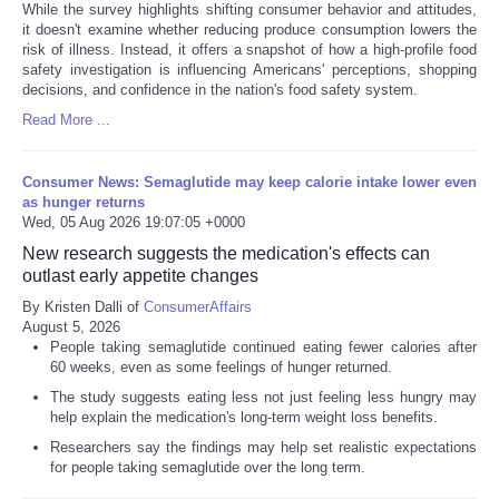
While the survey highlights shifting consumer behavior and attitudes,
it doesn't examine whether reducing produce consumption lowers the
risk of illness. Instead, it offers a snapshot of how a high-profile food
safety investigation is influencing Americans' perceptions, shopping
decisions, and confidence in the nation's food safety system.
Read More ...
Consumer News: Semaglutide may keep calorie intake lower even
as hunger returns
Wed, 05 Aug 2026 19:07:05 +0000
New research suggests the medication's effects can
outlast early appetite changes
By Kristen Dalli of
ConsumerAffairs
August 5, 2026
People taking semaglutide continued eating fewer calories after
60 weeks, even as some feelings of hunger returned.
The study suggests eating less not just feeling less hungry may
help explain the medication's long-term weight loss benefits.
Researchers say the findings may help set realistic expectations
for people taking semaglutide over the long term.