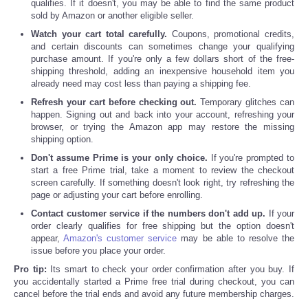
qualifies. If it doesn't, you may be able to find the same product
sold by Amazon or another eligible seller.
Watch your cart total carefully.
Coupons, promotional credits,
and certain discounts can sometimes change your qualifying
purchase amount. If you're only a few dollars short of the free-
shipping threshold, adding an inexpensive household item you
already need may cost less than paying a shipping fee.
Refresh your cart before checking out.
Temporary glitches can
happen. Signing out and back into your account, refreshing your
browser, or trying the Amazon app may restore the missing
shipping option.
Don't assume Prime is your only choice.
If you're prompted to
start a free Prime trial, take a moment to review the checkout
screen carefully. If something doesn't look right, try refreshing the
page or adjusting your cart before enrolling.
Contact customer service if the numbers don't add up.
If your
order clearly qualifies for free shipping but the option doesn't
appear,
Amazon's customer service
may be able to resolve the
issue before you place your order.
Pro tip:
Its smart to check your order confirmation after you buy. If
you accidentally started a Prime free trial during checkout, you can
cancel before the trial ends and avoid any future membership charges.