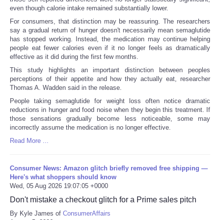
even though calorie intake remained substantially lower.
For consumers, that distinction may be reassuring. The researchers
say a gradual return of hunger doesn't necessarily mean semaglutide
has stopped working. Instead, the medication may continue helping
people eat fewer calories even if it no longer feels as dramatically
effective as it did during the first few months.
This study highlights an important distinction between peoples
perceptions of their appetite and how they actually eat, researcher
Thomas A. Wadden said in the release.
People taking semaglutide for weight loss often notice dramatic
reductions in hunger and food noise when they begin this treatment. If
those sensations gradually become less noticeable, some may
incorrectly assume the medication is no longer effective.
Read More ...
Consumer News: Amazon glitch briefly removed free shipping —
Here's what shoppers should know
Wed, 05 Aug 2026 19:07:05 +0000
Don't mistake a checkout glitch for a Prime sales pitch
By Kyle James of
ConsumerAffairs