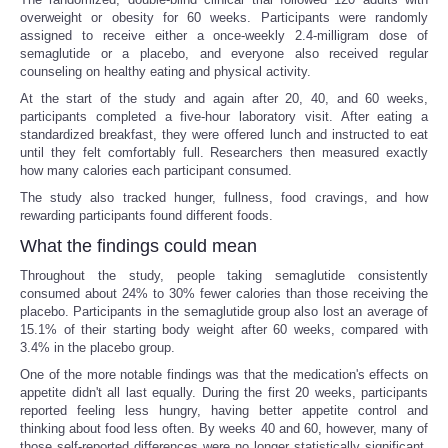
overweight or obesity for 60 weeks. Participants were randomly
assigned to receive either a once-weekly 2.4-milligram dose of
semaglutide or a placebo, and everyone also received regular
counseling on healthy eating and physical activity.
At the start of the study and again after 20, 40, and 60 weeks,
participants completed a five-hour laboratory visit. After eating a
standardized breakfast, they were offered lunch and instructed to eat
until they felt comfortably full. Researchers then measured exactly
how many calories each participant consumed.
The study also tracked hunger, fullness, food cravings, and how
rewarding participants found different foods.
What the findings could mean
Throughout the study, people taking semaglutide consistently
consumed about 24% to 30% fewer calories than those receiving the
placebo. Participants in the semaglutide group also lost an average of
15.1% of their starting body weight after 60 weeks, compared with
3.4% in the placebo group.
One of the more notable findings was that the medication's effects on
appetite didn't all last equally. During the first 20 weeks, participants
reported feeling less hungry, having better appetite control and
thinking about food less often. By weeks 40 and 60, however, many of
those self-reported differences were no longer statistically significant,