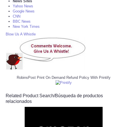
News Sites
Yahoo News
Google News
CNN
BBC News
New York Times
Blow Us A Whistle
RobinsPost Print On Demand Refund Policy With Printify
Related Product Search/Búsqueda de productos
relacionados