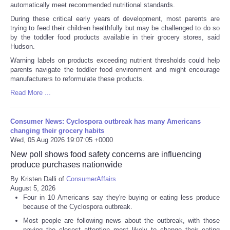
automatically meet recommended nutritional standards.
During these critical early years of development, most parents are
trying to feed their children healthfully but may be challenged to do so
by the toddler food products available in their grocery stores, said
Hudson.
Warning labels on products exceeding nutrient thresholds could help
parents navigate the toddler food environment and might encourage
manufacturers to reformulate these products.
Read More ...
Consumer News: Cyclospora outbreak has many Americans
changing their grocery habits
Wed, 05 Aug 2026 19:07:05 +0000
New poll shows food safety concerns are influencing
produce purchases nationwide
By Kristen Dalli of
ConsumerAffairs
August 5, 2026
Four in 10 Americans say they're buying or eating less produce
because of the Cyclospora outbreak.
Most people are following news about the outbreak, with those
paying the closest attention most likely to change their eating