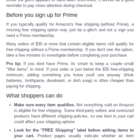
reminder to pay close attention during checkout.
Before you sign up for Prime
If you typically qualify for Amazon's free shipping (without Prime), a
missing free shipping option may just be a glitch and not a sign you
need a Prime membership.
Many orders of $35 or more that contain eligible items still qualify for
free shipping without a Prime membership. If you don't see the option,
take a few minutes to investigate before completing your purchase.
Pro tip:
If you dont have Prime, its smart to keep a couple small
"filler items" in mind. If your order is just below the $35 free-shipping
minimum, adding something you know youll use anyway (think
batteries, toothpaste, deodorant, or dish soap) is often cheaper than
paying for shipping.
What shoppers can do
Make sure every item qualifies.
Not everything sold on Amazon
is eligible for free shipping. Some third-party sellers and oversized
products have different shipping policies, so one item in your cart
could affect your shipping options.
Look for the "FREE Shipping" label before adding items to
your cart.
Product pages usually indicate whether an item