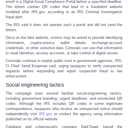
enroll in a Digital Asset Compliance Portal before a specified deadline.
The letters contain QR codes that lead to a fraudulent website
modeled after IRS.gov, according to an IRS Criminal Investigation
fraud alert.
The IRS said it does not operate such a portal and did not send the
letters.
Once on the fake website, victims may be asked to provide identifying
information, cryptocurrency wallet details, exchange-account
credentials, or other sensitive data. Criminals can use that information
to steal identities, access accounts, or take control of digital assets.
Criminals continue to exploit public trust in government agencies, IRS-
CI Chief Jarod Koopman said, urging taxpayers to verify unexpected
requests before responding and report suspected fraud to law
enforcement.
Social engineering tactics
The campaign uses several familiar social-engineering tactics,
including government branding, urgent deadlines. and unsolicited QR
codes. Although the IRS includes QR codes in some legitimate
correspondence, taxpayers who receive an unexpected notice should
independently visit
IRS.gov
or contact the agency using information
published on its official website.
Coinbase and cybersecurity company DarkTower traced the