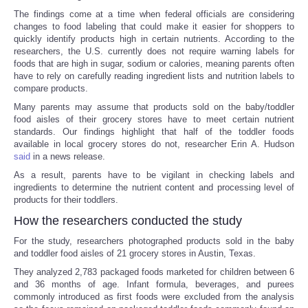
The findings come at a time when federal officials are considering
changes to food labeling that could make it easier for shoppers to
quickly identify products high in certain nutrients. According to the
researchers, the U.S. currently does not require warning labels for
foods that are high in sugar, sodium or calories, meaning parents often
have to rely on carefully reading ingredient lists and nutrition labels to
compare products.
Many parents may assume that products sold on the baby/toddler
food aisles of their grocery stores have to meet certain nutrient
standards. Our findings highlight that half of the toddler foods
available in local grocery stores do not, researcher Erin A. Hudson
said
in a news release.
As a result, parents have to be vigilant in checking labels and
ingredients to determine the nutrient content and processing level of
products for their toddlers.
How the researchers conducted the study
For the study, researchers photographed products sold in the baby
and toddler food aisles of 21 grocery stores in Austin, Texas.
They analyzed 2,783 packaged foods marketed for children between 6
and 36 months of age. Infant formula, beverages, and purees
commonly introduced as first foods were excluded from the analysis