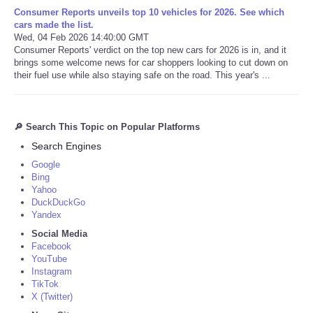
Consumer Reports unveils top 10 vehicles for 2026. See which
cars made the list.
Wed, 04 Feb 2026 14:40:00 GMT
Consumer Reports' verdict on the top new cars for 2026 is in, and it
brings some welcome news for car shoppers looking to cut down on
their fuel use while also staying safe on the road. This year's ...
🔎 Search This Topic on Popular Platforms
Search Engines
Google
Bing
Yahoo
DuckDuckGo
Yandex
Social Media
Facebook
YouTube
Instagram
TikTok
X (Twitter)