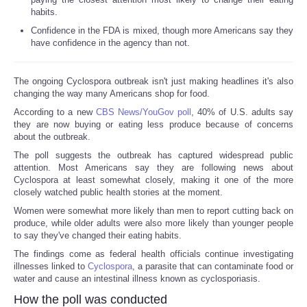
habits.
Confidence in the FDA is mixed, though more Americans say they
have confidence in the agency than not.
The ongoing Cyclospora outbreak isn't just making headlines it's also
changing the way many Americans shop for food.
According to a new
CBS News/YouGov poll
, 40% of U.S. adults say
they are now buying or eating less produce because of concerns
about the outbreak.
The poll suggests the outbreak has captured widespread public
attention. Most Americans say they are following news about
Cyclospora at least somewhat closely, making it one of the more
closely watched public health stories at the moment.
Women were somewhat more likely than men to report cutting back on
produce, while older adults were also more likely than younger people
to say they've changed their eating habits.
The findings come as federal health officials continue investigating
illnesses linked to
Cyclospora
, a parasite that can contaminate food or
water and cause an intestinal illness known as cyclosporiasis.
How the poll was conducted