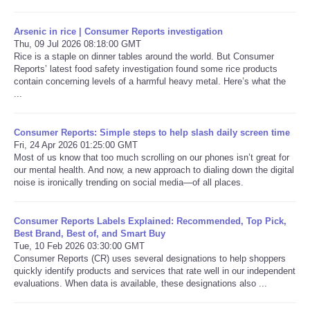
Arsenic in rice | Consumer Reports investigation
Thu, 09 Jul 2026 08:18:00 GMT
Rice is a staple on dinner tables around the world. But Consumer
Reports’ latest food safety investigation found some rice products
contain concerning levels of a harmful heavy metal. Here’s what the
...
Consumer Reports: Simple steps to help slash daily screen time
Fri, 24 Apr 2026 01:25:00 GMT
Most of us know that too much scrolling on our phones isn’t great for
our mental health. And now, a new approach to dialing down the digital
noise is ironically trending on social media—of all places.
Consumer Reports Labels Explained: Recommended, Top Pick,
Best Brand, Best of, and Smart Buy
Tue, 10 Feb 2026 03:30:00 GMT
Consumer Reports (CR) uses several designations to help shoppers
quickly identify products and services that rate well in our independent
evaluations. When data is available, these designations also ...