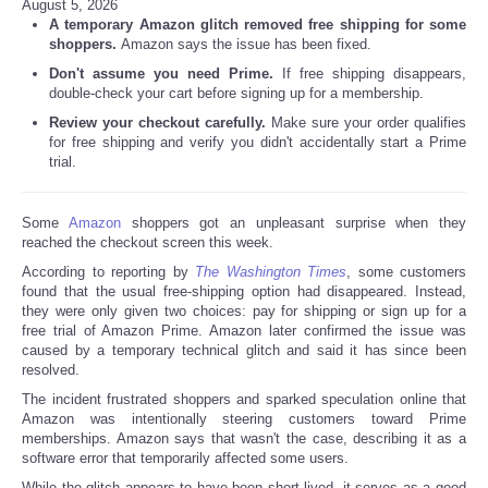
August 5, 2026
A temporary Amazon glitch removed free shipping for some
shoppers.
Amazon says the issue has been fixed.
Don't assume you need Prime.
If free shipping disappears,
double-check your cart before signing up for a membership.
Review your checkout carefully.
Make sure your order qualifies
for free shipping and verify you didn't accidentally start a Prime
trial.
Some
Amazon
shoppers got an unpleasant surprise when they
reached the checkout screen this week.
According to reporting by
The Washington Times
, some customers
found that the usual free-shipping option had disappeared. Instead,
they were only given two choices: pay for shipping or sign up for a
free trial of Amazon Prime. Amazon later confirmed the issue was
caused by a temporary technical glitch and said it has since been
resolved.
The incident frustrated shoppers and sparked speculation online that
Amazon was intentionally steering customers toward Prime
memberships. Amazon says that wasn't the case, describing it as a
software error that temporarily affected some users.
While the glitch appears to have been short-lived, it serves as a good