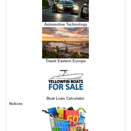
Automotive Technology
Travel Eastern Europe
Boat Loan Calculator
Notices