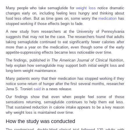
Many people who take semaglutide for
weight loss
notice dramatic
changes early on, including feeling less hungry and thinking about
food less often. But as time goes on, some worry the
medication
has
stopped working if those effects begin to fade.
A new study from researchers at the University of Pennsylvania
suggests that may not be the case. The researchers found that adults
taking semaglutide continued to eat significantly fewer calories after
more than a year on the medication, even though some of the early
appetite-suppressing effects became less noticeable over time.
The findings, published in
The American Journal of Clinical Nutrition
,
help explain how semaglutide may support both initial weight loss and
long-term weight maintenance.
Many patients worry that their medication has stopped working if they
notice some return of hunger after the first several months, researcher
Jena S. Tronieri
said
in a news release.
Our findings show that even when people feel some of those
sensations returning, semaglutide continues to help them eat less.
That sustained reduction in calorie intake appears to be a key reason
why weight loss is maintained over time.
How the study was conducted
The randomized, double-blind clinical trial followed 120 adults with