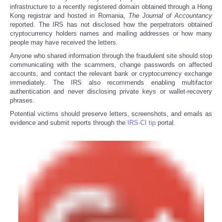
infrastructure to a recently registered domain obtained through a Hong
Kong registrar and hosted in Romania,
The
Journal of Accountancy
reported. The IRS has not disclosed how the perpetrators obtained
cryptocurrency holders names and mailing addresses or how many
people may have received the letters.
Anyone who shared information through the fraudulent site should stop
communicating with the scammers, change passwords on affected
accounts, and contact the relevant bank or cryptocurrency exchange
immediately. The IRS also recommends enabling multifactor
authentication and never disclosing private keys or wallet-recovery
phrases.
Potential victims should preserve letters, screenshots, and emails as
evidence and submit reports through the
IRS-CI tip
portal.