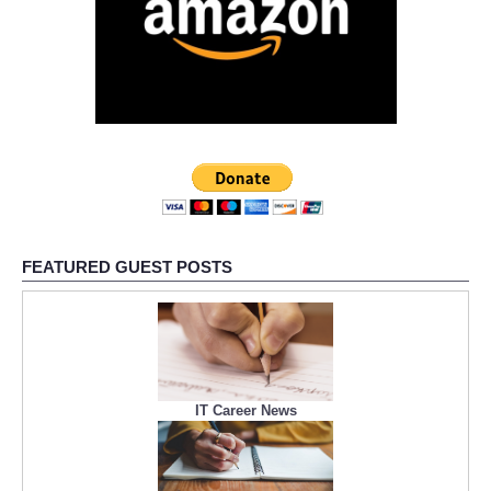
FEATURED GUEST POSTS
IT Career News