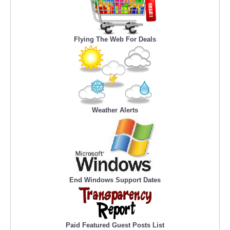
Flying The Web For Deals
Weather Alerts
End Windows Support Dates
Paid Featured Guest Posts List