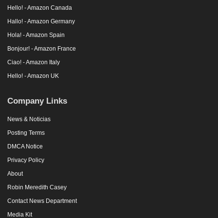
Hello! - Amazon Canada
Hallo! - Amazon Germany
Hola! - Amazon Spain
Bonjour! - Amazon France
Ciao! - Amazon Italy
Hello! - Amazon UK
Company Links
News & Noticias
Posting Terms
DMCA Notice
Privacy Policy
About
Robin Meredith Casey
Contact News Department
Media Kit