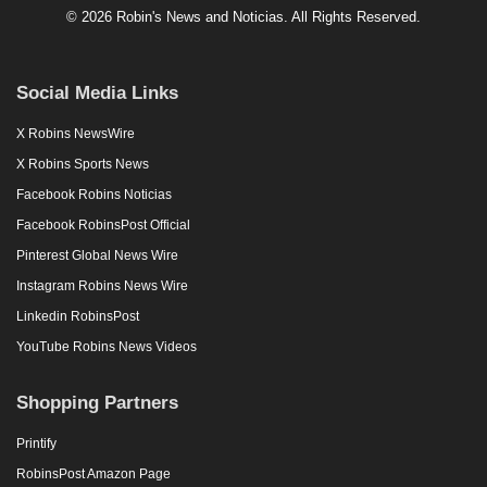
© 2026 Robin's News and Noticias. All Rights Reserved.
Social Media Links
X Robins NewsWire
X Robins Sports News
Facebook Robins Noticias
Facebook RobinsPost Official
Pinterest Global News Wire
Instagram Robins News Wire
Linkedin RobinsPost
YouTube Robins News Videos
Shopping Partners
Printify
RobinsPost Amazon Page