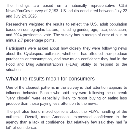
The findings are based on a nationally representative CBS
News/YouGov survey of 2,193 U.S. adults conducted between July 22
and July 24, 2026.
Researchers weighted the results to reflect the U.S. adult population
based on demographic factors, including gender, age, race, education,
and 2024 presidential vote. The survey has a margin of error of plus or
minus 2.7 percentage points.
Participants were asked about how closely they were following news
about the Cyclospora outbreak, whether it had affected their produce
purchases or consumption, and how much confidence they had in the
Food and Drug Administration's (FDAs) ability to respond to the
situation.
What the results mean for consumers
One of the clearest patterns in the survey is that attention appears to
influence behavior. People who said they were following the outbreak
"very closely" were especially likely to report buying or eating less
produce than those paying less attention to the news.
The poll also found mixed opinions about the FDA's handling of the
outbreak. Overall, more Americans expressed confidence in the
agency than a lack of confidence, but relatively few said they had "a
lot" of confidence.