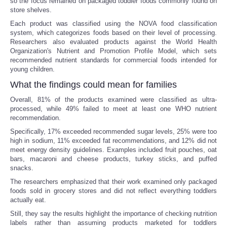
so the focus remained on packaged toddler foods commonly found on
store shelves.
Each product was classified using the NOVA food classification
system, which categorizes foods based on their level of processing.
Researchers also evaluated products against the World Health
Organization's Nutrient and Promotion Profile Model, which sets
recommended nutrient standards for commercial foods intended for
young children.
What the findings could mean for families
Overall, 81% of the products examined were classified as ultra-
processed, while 49% failed to meet at least one WHO nutrient
recommendation.
Specifically, 17% exceeded recommended sugar levels, 25% were too
high in sodium, 11% exceeded fat recommendations, and 12% did not
meet energy density guidelines. Examples included fruit pouches, oat
bars, macaroni and cheese products, turkey sticks, and puffed
snacks.
The researchers emphasized that their work examined only packaged
foods sold in grocery stores and did not reflect everything toddlers
actually eat.
Still, they say the results highlight the importance of checking nutrition
labels rather than assuming products marketed for toddlers