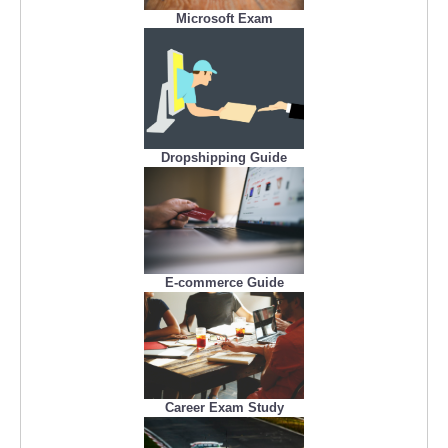
Microsoft Exam
Dropshipping Guide
E-commerce Guide
Career Exam Study