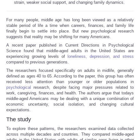
strain, weaker social support, and changing family dynamics.
Reviews
For many people, middle age has long been viewed as a relatively
stable period of life a time when careers, finances, and family life
Science
finally begin to settle into place. But new psychological research
suggests that reality may be shifting for many Americans.
Social
A recent paper published in Current Directions in Psychological
Science found that middle-aged adults in the United States are
experiencing growing levels of
loneliness, depression, and stress
Sports
compared to previous generations.
The researchers focused specifically on adults in midlife, generally
Technology
defined as ages 40 to 65. According to the paper, this group has often
received less attention than younger or older populations in
psychological
research, despite facing major pressures related to
Travel
work, caregiving, finances, and health. The authors argue that todays
middle-aged Americans may be dealing with a unique combination of
USA
economic uncertainty, social isolation, and changing cultural
expectations.
The study
World
To explore these patterns, the researchers examined data collected
across multiple decades and countries. They compared middle-aged
NOTICIAS
adults in the United States with adults of similar ages living in other