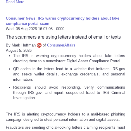
Read More ...
Consumer News: IRS warns cryptocurrency holders about fake
compliance portal scam
Wed, 05 Aug 2026 16:07:05 +0000
The scammers are using letters instead of email or texts
By Mark Huffman
of
ConsumerAffairs
August 5, 2026
The IRS is warning cryptocurrency holders about fake letters
directing them to a nonexistent Digital Asset Compliance Portal.
QR codes in the letters lead to a website that imitates IRS.gov
and seeks wallet details, exchange credentials, and personal
information.
Recipients should avoid responding, verify communications
through IRS.gov, and report suspected fraud to IRS Criminal
Investigation.
The IRS is alerting cryptocurrency holders to a mail-based phishing
campaign designed to steal personal information and digital assets.
Fraudsters are sending official-looking letters claiming recipients must