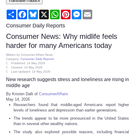
Translate/Traducir
Consumer
Share
Facebook
Bluesky
X
WhatsApp
Pinterest
Messenger
Email
Consumer Affairs Recalls
Consumer Daily Reports
Consumer News: Why midlife feels
Food & Drug Recalls
harder for many Americans today
Product Safety News
Written by
Consumer Affairs News
Category:
Consumer Daily Reports
Published: 14 May 2026
Created: 14 May 2026
Entertainment
Last Updated: 14 May 2026
New research suggests stress and loneliness are rising in
Health
middle age
By Kristen Dalli of
ConsumerAffairs
May 14, 2026
Pets
Researchers found that middle-aged Americans report higher
levels of loneliness and depression than earlier generations.
Politics
The trends appear to be more pronounced in the United States
than in several other wealthy nations.
Press Releases
The study also explored possible reasons, including financial