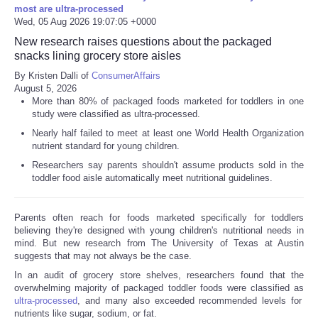
most are ultra-processed
Wed, 05 Aug 2026 19:07:05 +0000
Refund Policy
New research raises questions about the packaged
snacks lining grocery store aisles
By Kristen Dalli of
ConsumerAffairs
August 5, 2026
More than 80% of packaged foods marketed for toddlers in one
study were classified as ultra-processed.
Nearly half failed to meet at least one World Health Organization
nutrient standard for young children.
Researchers say parents shouldn't assume products sold in the
toddler food aisle automatically meet nutritional guidelines.
Parents often reach for foods marketed specifically for toddlers
believing they're designed with young children's nutritional needs in
mind. But new research from The University of Texas at Austin
suggests that may not always be the case.
In an audit of grocery store shelves, researchers found that the
overwhelming majority of packaged toddler foods were classified as
ultra-processed
, and many also exceeded recommended levels for
nutrients like sugar, sodium, or fat.