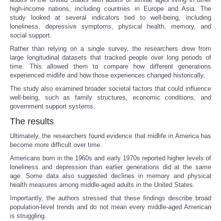
high-income nations, including countries in Europe and Asia. The
study looked at several indicators tied to well-being, including
Portada de Noticias
loneliness, depressive symptoms, physical health, memory, and
social support.
America Latina
Rather than relying on a single survey, the researchers drew from
large longitudinal datasets that tracked people over long periods of
time. This allowed them to compare how different generations
Ciencia
experienced midlife and how those experiences changed historically.
The study also examined broader societal factors that could influence
Deportes
well-being, such as family structures, economic conditions, and
government support systems.
EEUU
The results
Ultimately, the researchers found evidence that midlife in America has
Especiales
become more difficult over time.
Americans born in the 1960s and early 1970s reported higher levels of
Internacionales
loneliness and depression than earlier generations did at the same
age. Some data also suggested declines in memory and physical
health measures among middle-aged adults in the United States.
Negocios
Importantly, the authors stressed that these findings describe broad
population-level trends and do not mean every middle-aged American
Salud
is struggling.