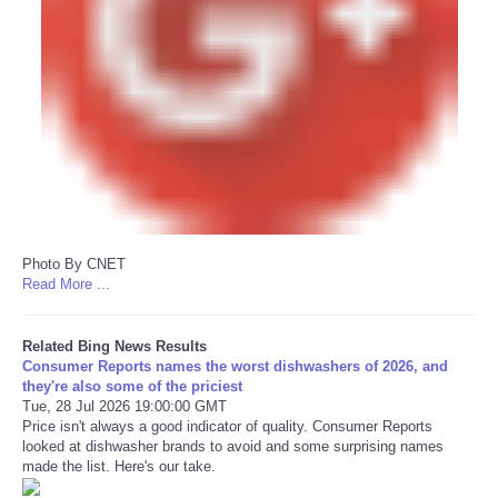
Photo By CNET
Read More ...
Related Bing News Results
Consumer Reports names the worst dishwashers of 2026, and
they're also some of the priciest
Tue, 28 Jul 2026 19:00:00 GMT
Price isn't always a good indicator of quality. Consumer Reports
looked at dishwasher brands to avoid and some surprising names
made the list. Here's our take.