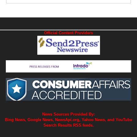
Official Content Providers
News Sources Provided By:
Bing News, Google News, NewsApi.org, Yahoo News, and YouTube
Search Results RSS feeds.