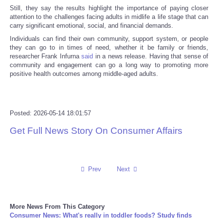
Still, they say the results highlight the importance of paying closer
attention to the challenges facing adults in midlife a life stage that can
Tecnologia
carry significant emotional, social, and financial demands.
Individuals can find their own community, support system, or people
Tiempo
they can go to in times of need, whether it be family or friends,
researcher Frank Infurna
said
in a news release. Having that sense of
community and engagement can go a long way to promoting more
CATEGORIES
positive health outcomes among middle-aged adults.
CARTOONS
Posted: 2026-05-14 18:01:57
CONTACT
Get Full News Story On Consumer Affairs
SEARCH
SHOPPING
Prev
Next
Daily Deals
More News From This Category
Consumer News: What's really in toddler foods? Study finds
RobinsPost Store