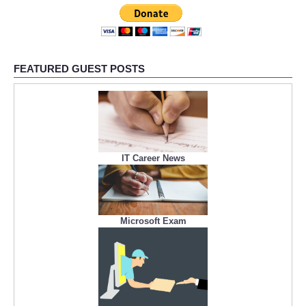
FEATURED GUEST POSTS
IT Career News
Microsoft Exam