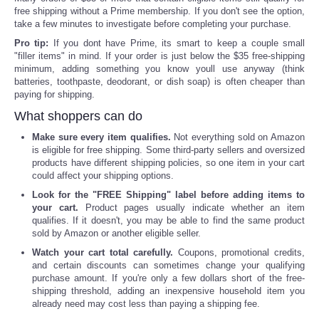
free shipping without a Prime membership. If you don't see the option,
take a few minutes to investigate before completing your purchase.
Pro tip:
If you dont have Prime, its smart to keep a couple small
"filler items" in mind. If your order is just below the $35 free-shipping
minimum, adding something you know youll use anyway (think
batteries, toothpaste, deodorant, or dish soap) is often cheaper than
paying for shipping.
What shoppers can do
Make sure every item qualifies.
Not everything sold on Amazon
is eligible for free shipping. Some third-party sellers and oversized
products have different shipping policies, so one item in your cart
could affect your shipping options.
Look for the "FREE Shipping" label before adding items to
your cart.
Product pages usually indicate whether an item
qualifies. If it doesn't, you may be able to find the same product
sold by Amazon or another eligible seller.
Watch your cart total carefully.
Coupons, promotional credits,
and certain discounts can sometimes change your qualifying
purchase amount. If you're only a few dollars short of the free-
shipping threshold, adding an inexpensive household item you
already need may cost less than paying a shipping fee.