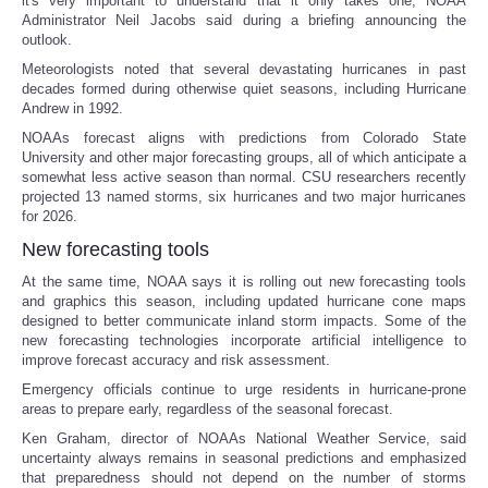
it's very important to understand that it only takes one, NOAA
Administrator Neil Jacobs said during a briefing announcing the
Portada de Noticias
outlook.
Meteorologists noted that several devastating hurricanes in past
decades formed during otherwise quiet seasons, including Hurricane
America Latina
Andrew in 1992.
NOAAs forecast aligns with predictions from Colorado State
Ciencia
University and other major forecasting groups, all of which anticipate a
somewhat less active season than normal. CSU researchers recently
projected 13 named storms, six hurricanes and two major hurricanes
Deportes
for 2026.
New forecasting tools
EEUU
At the same time, NOAA says it is rolling out new forecasting tools
and graphics this season, including updated hurricane cone maps
Especiales
designed to better communicate inland storm impacts. Some of the
new forecasting technologies incorporate artificial intelligence to
improve forecast accuracy and risk assessment.
Internacionales
Emergency officials continue to urge residents in hurricane-prone
areas to prepare early, regardless of the seasonal forecast.
Negocios
Ken Graham, director of NOAAs National Weather Service, said
uncertainty always remains in seasonal predictions and emphasized
Salud
that preparedness should not depend on the number of storms