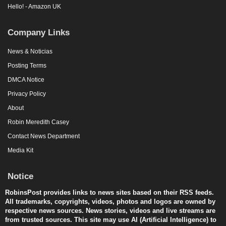
Hello! - Amazon UK
Company Links
News & Noticias
Posting Terms
DMCA Notice
Privacy Policy
About
Robin Meredith Casey
Contact News Department
Media Kit
Notice
RobinsPost provides links to news sites based on their RSS feeds.
All trademarks, copyrights, videos, photos and logos are owned by
respective news sources. News stories, videos and live streams are
from trusted sources. This site may use AI (Artificial Intelligence) to