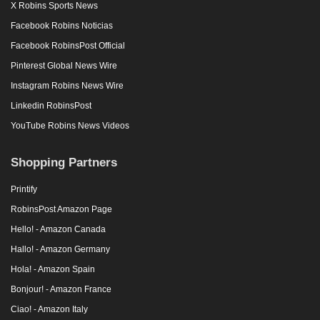
X Robins Sports News
Facebook Robins Noticias
Facebook RobinsPost Official
Pinterest Global News Wire
Instagram Robins News Wire
Linkedin RobinsPost
YouTube Robins News Videos
Shopping Partners
Printify
RobinsPost Amazon Page
Hello! - Amazon Canada
Hallo! - Amazon Germany
Hola! - Amazon Spain
Bonjour! - Amazon France
Ciao! - Amazon Italy