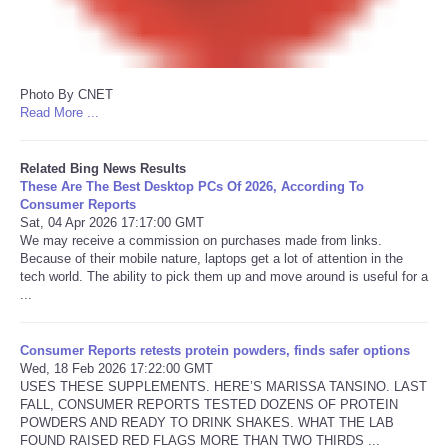
Photo By CNET
Read More ...
Related Bing News Results
These Are The Best Desktop PCs Of 2026, According To
Consumer Reports
Sat, 04 Apr 2026 17:17:00 GMT
We may receive a commission on purchases made from links.
Because of their mobile nature, laptops get a lot of attention in the
tech world. The ability to pick them up and move around is useful for a
...
Consumer Reports retests protein powders, finds safer options
Wed, 18 Feb 2026 17:22:00 GMT
USES THESE SUPPLEMENTS. HERE’S MARISSA TANSINO. LAST
FALL, CONSUMER REPORTS TESTED DOZENS OF PROTEIN
POWDERS AND READY TO DRINK SHAKES. WHAT THE LAB
FOUND RAISED RED FLAGS MORE THAN TWO THIRDS ...