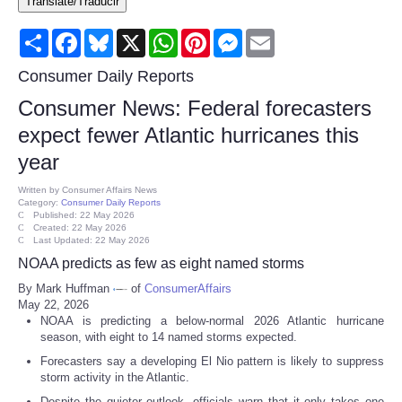
Translate/Traducir
Consumer
Share
Facebook
Bluesky
X
WhatsApp
Pinterest
Messenger
Email
Consumer Affairs Recalls
Consumer Daily Reports
Consumer News: Federal forecasters
Food & Drug Recalls
expect fewer Atlantic hurricanes this
year
Product Safety News
Written by
Consumer Affairs News
Category:
Consumer Daily Reports
Entertainment
Published: 22 May 2026
Created: 22 May 2026
Last Updated: 22 May 2026
Health
NOAA predicts as few as eight named storms
By Mark Huffman
of
ConsumerAffairs
Pets
May 22, 2026
NOAA is predicting a below-normal 2026 Atlantic hurricane
season, with eight to 14 named storms expected.
Politics
Forecasters say a developing El Nio pattern is likely to suppress
storm activity in the Atlantic.
Press Releases
Despite the quieter outlook, officials warn that it only takes one