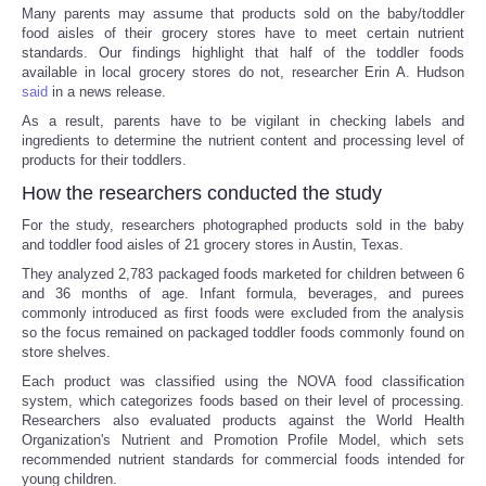
Many parents may assume that products sold on the baby/toddler
food aisles of their grocery stores have to meet certain nutrient
standards. Our findings highlight that half of the toddler foods
available in local grocery stores do not, researcher Erin A. Hudson
said
in a news release.
As a result, parents have to be vigilant in checking labels and
ingredients to determine the nutrient content and processing level of
products for their toddlers.
How the researchers conducted the study
For the study, researchers photographed products sold in the baby
and toddler food aisles of 21 grocery stores in Austin, Texas.
They analyzed 2,783 packaged foods marketed for children between 6
and 36 months of age. Infant formula, beverages, and purees
commonly introduced as first foods were excluded from the analysis
so the focus remained on packaged toddler foods commonly found on
store shelves.
Each product was classified using the NOVA food classification
system, which categorizes foods based on their level of processing.
Researchers also evaluated products against the World Health
Organization's Nutrient and Promotion Profile Model, which sets
recommended nutrient standards for commercial foods intended for
young children.