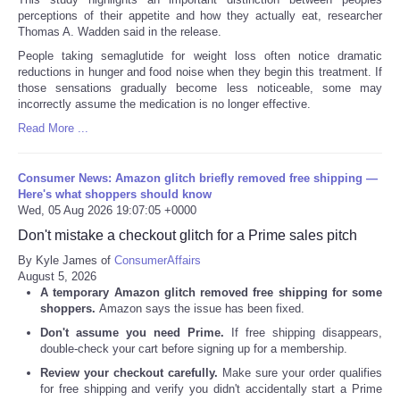
perceptions of their appetite and how they actually eat, researcher
Thomas A. Wadden said in the release.
People taking semaglutide for weight loss often notice dramatic
reductions in hunger and food noise when they begin this treatment. If
those sensations gradually become less noticeable, some may
incorrectly assume the medication is no longer effective.
Read More ...
Consumer News: Amazon glitch briefly removed free shipping —
Here's what shoppers should know
Wed, 05 Aug 2026 19:07:05 +0000
Don't mistake a checkout glitch for a Prime sales pitch
By Kyle James of
ConsumerAffairs
August 5, 2026
A temporary Amazon glitch removed free shipping for some
shoppers.
Amazon says the issue has been fixed.
Don't assume you need Prime.
If free shipping disappears,
double-check your cart before signing up for a membership.
Review your checkout carefully.
Make sure your order qualifies
for free shipping and verify you didn't accidentally start a Prime