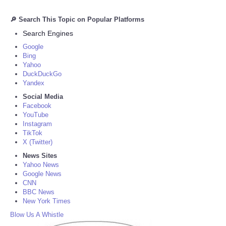
🔎 Search This Topic on Popular Platforms
Search Engines
Google
Bing
Yahoo
DuckDuckGo
Yandex
Social Media
Facebook
YouTube
Instagram
TikTok
X (Twitter)
News Sites
Yahoo News
Google News
CNN
BBC News
New York Times
Blow Us A Whistle