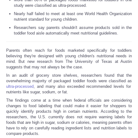
study were classified as ultra-processed.
Nearly half failed to meet at least one World Health Organization
Refund Policy
nutrient standard for young children.
Researchers say parents shouldn't assume products sold in the
toddler food aisle automatically meet nutritional guidelines.
Parents often reach for foods marketed specifically for toddlers
believing they're designed with young children's nutritional needs in
mind. But new research from The University of Texas at Austin
suggests that may not always be the case.
In an audit of grocery store shelves, researchers found that the
overwhelming majority of packaged toddler foods were classified as
ultra-processed
, and many also exceeded recommended levels for
nutrients like sugar, sodium, or fat.
The findings come at a time when federal officials are considering
changes to food labeling that could make it easier for shoppers to
quickly identify products high in certain nutrients. According to the
researchers, the U.S. currently does not require warning labels for
foods that are high in sugar, sodium or calories, meaning parents often
have to rely on carefully reading ingredient lists and nutrition labels to
compare products.