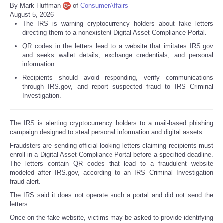
By Mark Huffman
of
ConsumerAffairs
August 5, 2026
The IRS is warning cryptocurrency holders about fake letters
directing them to a nonexistent Digital Asset Compliance Portal.
QR codes in the letters lead to a website that imitates IRS.gov
and seeks wallet details, exchange credentials, and personal
information.
Recipients should avoid responding, verify communications
through IRS.gov, and report suspected fraud to IRS Criminal
Investigation.
The IRS is alerting cryptocurrency holders to a mail-based phishing
campaign designed to steal personal information and digital assets.
Fraudsters are sending official-looking letters claiming recipients must
enroll in a Digital Asset Compliance Portal before a specified deadline.
The letters contain QR codes that lead to a fraudulent website
modeled after IRS.gov, according to an IRS Criminal Investigation
fraud alert.
The IRS said it does not operate such a portal and did not send the
letters.
Once on the fake website, victims may be asked to provide identifying