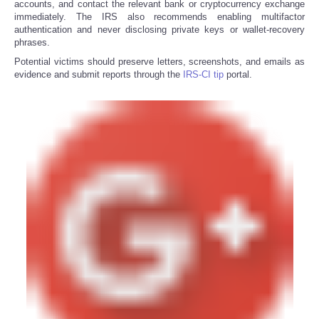
accounts, and contact the relevant bank or cryptocurrency exchange
immediately. The IRS also recommends enabling multifactor
authentication and never disclosing private keys or wallet-recovery
phrases.
Potential victims should preserve letters, screenshots, and emails as
evidence and submit reports through the
IRS-CI tip
portal.