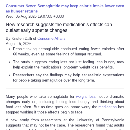
Consumer News: Semaglutide may keep calorie intake lower even
as hunger returns
Wed, 05 Aug 2026 19:07:05 +0000
New research suggests the medication's effects can
outlast early appetite changes
By Kristen Dalli of
ConsumerAffairs
August 5, 2026
People taking semaglutide continued eating fewer calories after
60 weeks, even as some feelings of hunger returned.
The study suggests eating less not just feeling less hungry may
help explain the medication's long-term weight loss benefits.
Researchers say the findings may help set realistic expectations
for people taking semaglutide over the long term.
Many people who take semaglutide for
weight loss
notice dramatic
changes early on, including feeling less hungry and thinking about
food less often. But as time goes on, some worry the
medication
has
stopped working if those effects begin to fade.
A new study from researchers at the University of Pennsylvania
suggests that may not be the case. The researchers found that adults