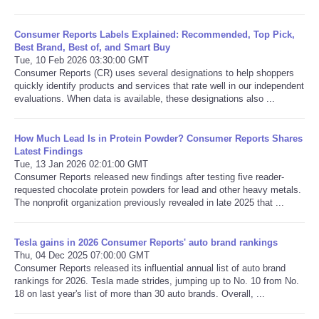
Consumer Reports Labels Explained: Recommended, Top Pick,
Best Brand, Best of, and Smart Buy
Tue, 10 Feb 2026 03:30:00 GMT
Consumer Reports (CR) uses several designations to help shoppers
quickly identify products and services that rate well in our independent
evaluations. When data is available, these designations also ...
How Much Lead Is in Protein Powder? Consumer Reports Shares
Latest Findings
Tue, 13 Jan 2026 02:01:00 GMT
Consumer Reports released new findings after testing five reader-
requested chocolate protein powders for lead and other heavy metals.
The nonprofit organization previously revealed in late 2025 that ...
Tesla gains in 2026 Consumer Reports' auto brand rankings
Thu, 04 Dec 2025 07:00:00 GMT
Consumer Reports released its influential annual list of auto brand
rankings for 2026. Tesla made strides, jumping up to No. 10 from No.
18 on last year's list of more than 30 auto brands. Overall, ...