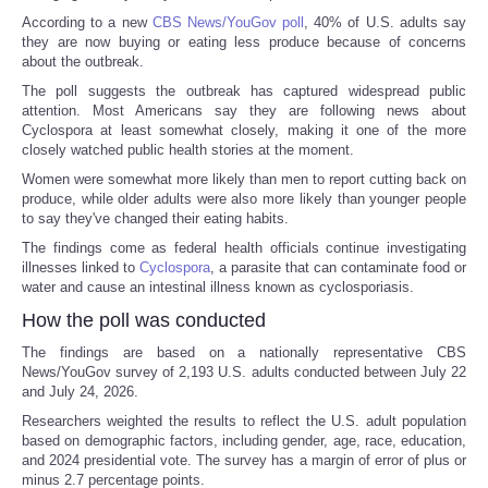
According to a new
CBS News/YouGov poll
, 40% of U.S. adults say
they are now buying or eating less produce because of concerns
about the outbreak.
The poll suggests the outbreak has captured widespread public
attention. Most Americans say they are following news about
Cyclospora at least somewhat closely, making it one of the more
closely watched public health stories at the moment.
Women were somewhat more likely than men to report cutting back on
produce, while older adults were also more likely than younger people
to say they've changed their eating habits.
The findings come as federal health officials continue investigating
illnesses linked to
Cyclospora
, a parasite that can contaminate food or
water and cause an intestinal illness known as cyclosporiasis.
How the poll was conducted
The findings are based on a nationally representative CBS
News/YouGov survey of 2,193 U.S. adults conducted between July 22
and July 24, 2026.
Researchers weighted the results to reflect the U.S. adult population
based on demographic factors, including gender, age, race, education,
and 2024 presidential vote. The survey has a margin of error of plus or
minus 2.7 percentage points.