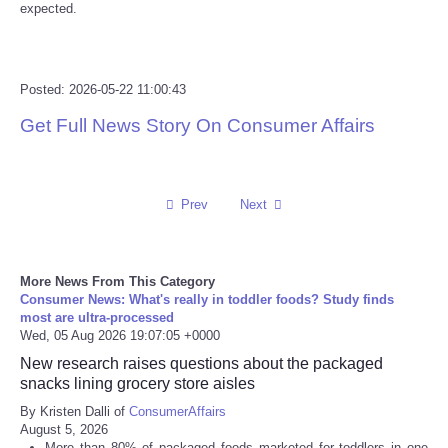
expected.
Tecnologia
Tiempo
Posted: 2026-05-22 11:00:43
Get Full News Story On Consumer Affairs
CATEGORIES
CARTOONS
Prev
Next
CONTACT
More News From This Category
SEARCH
Consumer News: What's really in toddler foods? Study finds
most are ultra-processed
Wed, 05 Aug 2026 19:07:05 +0000
SHOPPING
New research raises questions about the packaged
snacks lining grocery store aisles
Daily Deals
By Kristen Dalli of
ConsumerAffairs
August 5, 2026
RobinsPost Store
More than 80% of packaged foods marketed for toddlers in one