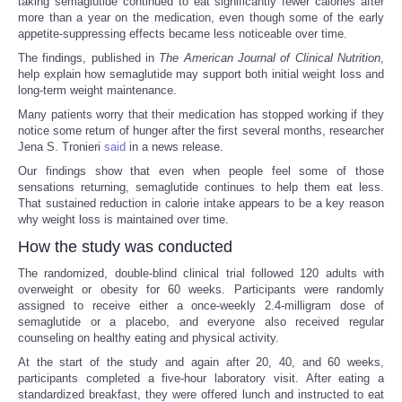
taking semaglutide continued to eat significantly fewer calories after
more than a year on the medication, even though some of the early
appetite-suppressing effects became less noticeable over time.
The findings, published in
The American Journal of Clinical Nutrition
,
help explain how semaglutide may support both initial weight loss and
long-term weight maintenance.
Many patients worry that their medication has stopped working if they
notice some return of hunger after the first several months, researcher
Jena S. Tronieri
said
in a news release.
Our findings show that even when people feel some of those
sensations returning, semaglutide continues to help them eat less.
That sustained reduction in calorie intake appears to be a key reason
why weight loss is maintained over time.
How the study was conducted
The randomized, double-blind clinical trial followed 120 adults with
overweight or obesity for 60 weeks. Participants were randomly
assigned to receive either a once-weekly 2.4-milligram dose of
semaglutide or a placebo, and everyone also received regular
counseling on healthy eating and physical activity.
At the start of the study and again after 20, 40, and 60 weeks,
participants completed a five-hour laboratory visit. After eating a
standardized breakfast, they were offered lunch and instructed to eat