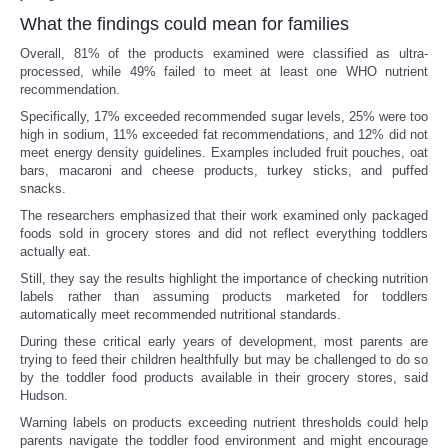
What the findings could mean for families
Overall, 81% of the products examined were classified as ultra-
processed, while 49% failed to meet at least one WHO nutrient
recommendation.
Specifically, 17% exceeded recommended sugar levels, 25% were too
high in sodium, 11% exceeded fat recommendations, and 12% did not
meet energy density guidelines. Examples included fruit pouches, oat
bars, macaroni and cheese products, turkey sticks, and puffed
snacks.
The researchers emphasized that their work examined only packaged
foods sold in grocery stores and did not reflect everything toddlers
actually eat.
Still, they say the results highlight the importance of checking nutrition
labels rather than assuming products marketed for toddlers
automatically meet recommended nutritional standards.
During these critical early years of development, most parents are
trying to feed their children healthfully but may be challenged to do so
by the toddler food products available in their grocery stores, said
Hudson.
Warning labels on products exceeding nutrient thresholds could help
parents navigate the toddler food environment and might encourage