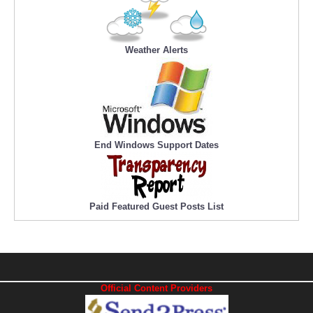
Weather Alerts
End Windows Support Dates
Paid Featured Guest Posts List
Official Content Providers