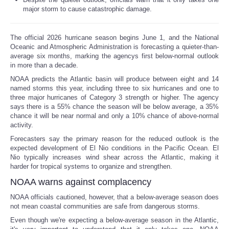
major storm to cause catastrophic damage.
Reviews
The official 2026 hurricane season begins June 1, and the National
Science
Oceanic and Atmospheric Administration is forecasting a quieter-than-
average six months, marking the agencys first below-normal outlook
in more than a decade.
Social
NOAA predicts the Atlantic basin will produce between eight and 14
named storms this year, including three to six hurricanes and one to
Sports
three major hurricanes of Category 3 strength or higher. The agency
says there is a 55% chance the season will be below average, a 35%
chance it will be near normal and only a 10% chance of above-normal
Technology
activity.
Forecasters say the primary reason for the reduced outlook is the
Travel
expected development of El Nio conditions in the Pacific Ocean. El
Nio typically increases wind shear across the Atlantic, making it
harder for tropical systems to organize and strengthen.
USA
NOAA warns against complacency
World
NOAA officials cautioned, however, that a below-average season does
not mean coastal communities are safe from dangerous storms.
Even though we're expecting a below-average season in the Atlantic,
NOTICIAS