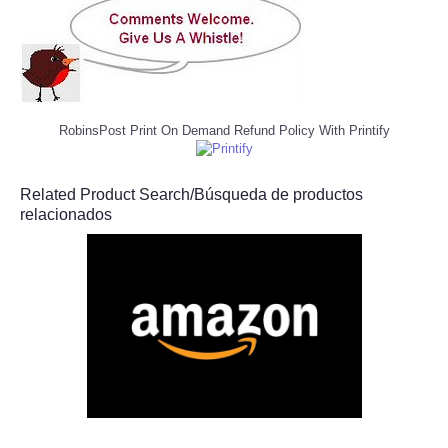
RobinsPost Print On Demand Refund Policy With Printify
Related Product Search/Búsqueda de productos
relacionados