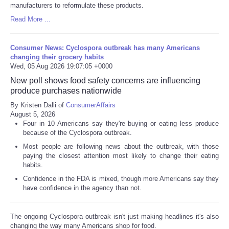
manufacturers to reformulate these products.
Read More ...
Consumer News: Cyclospora outbreak has many Americans
changing their grocery habits
Wed, 05 Aug 2026 19:07:05 +0000
New poll shows food safety concerns are influencing
produce purchases nationwide
By Kristen Dalli of
ConsumerAffairs
August 5, 2026
Four in 10 Americans say they're buying or eating less produce
because of the Cyclospora outbreak.
Most people are following news about the outbreak, with those
paying the closest attention most likely to change their eating
habits.
Confidence in the FDA is mixed, though more Americans say they
have confidence in the agency than not.
The ongoing Cyclospora outbreak isn't just making headlines it's also
changing the way many Americans shop for food.