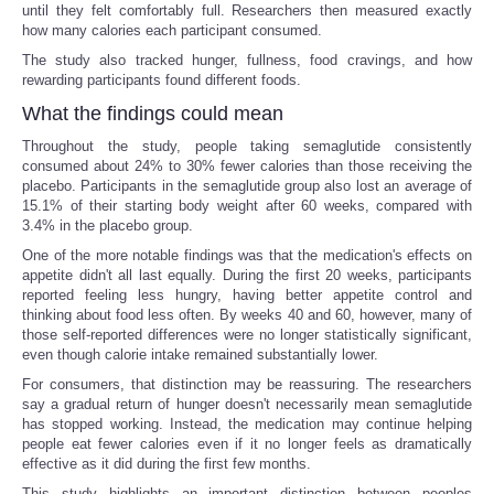
until they felt comfortably full. Researchers then measured exactly
how many calories each participant consumed.
The study also tracked hunger, fullness, food cravings, and how
rewarding participants found different foods.
What the findings could mean
Throughout the study, people taking semaglutide consistently
consumed about 24% to 30% fewer calories than those receiving the
placebo. Participants in the semaglutide group also lost an average of
15.1% of their starting body weight after 60 weeks, compared with
3.4% in the placebo group.
One of the more notable findings was that the medication's effects on
appetite didn't all last equally. During the first 20 weeks, participants
reported feeling less hungry, having better appetite control and
thinking about food less often. By weeks 40 and 60, however, many of
those self-reported differences were no longer statistically significant,
even though calorie intake remained substantially lower.
For consumers, that distinction may be reassuring. The researchers
say a gradual return of hunger doesn't necessarily mean semaglutide
has stopped working. Instead, the medication may continue helping
people eat fewer calories even if it no longer feels as dramatically
effective as it did during the first few months.
This study highlights an important distinction between peoples