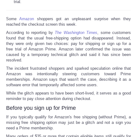
trial.
Some
Amazon
shoppers got an unpleasant surprise when they
reached the checkout screen this week.
According to reporting by
The Washington Times
, some customers
found that the usual free-shipping option had disappeared. Instead,
they were only given two choices: pay for shipping or sign up for a
free trial of Amazon Prime. Amazon later confirmed the issue was
caused by a temporary technical glitch and said it has since been
resolved.
The incident frustrated shoppers and sparked speculation online that
Amazon was intentionally steering customers toward Prime
memberships. Amazon says that wasn't the case, describing it as a
software error that temporarily affected some users.
While the glitch appears to have been short-lived, it serves as a good
reminder to pay close attention during checkout.
Before you sign up for Prime
If you typically qualify for Amazon's free shipping (without Prime), a
missing free shipping option may just be a glitch and not a sign you
need a Prime membership.
Many orders of $35 or more that contain eligible items still qualify for