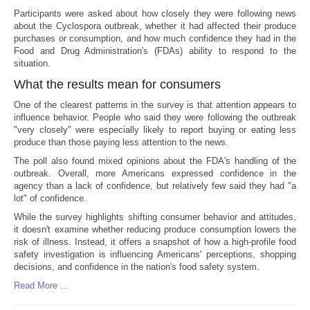
Participants were asked about how closely they were following news
about the Cyclospora outbreak, whether it had affected their produce
purchases or consumption, and how much confidence they had in the
Food and Drug Administration's (FDAs) ability to respond to the
situation.
What the results mean for consumers
One of the clearest patterns in the survey is that attention appears to
influence behavior. People who said they were following the outbreak
"very closely" were especially likely to report buying or eating less
produce than those paying less attention to the news.
The poll also found mixed opinions about the FDA's handling of the
outbreak. Overall, more Americans expressed confidence in the
agency than a lack of confidence, but relatively few said they had "a
lot" of confidence.
While the survey highlights shifting consumer behavior and attitudes,
it doesn't examine whether reducing produce consumption lowers the
risk of illness. Instead, it offers a snapshot of how a high-profile food
safety investigation is influencing Americans' perceptions, shopping
decisions, and confidence in the nation's food safety system.
Read More ...