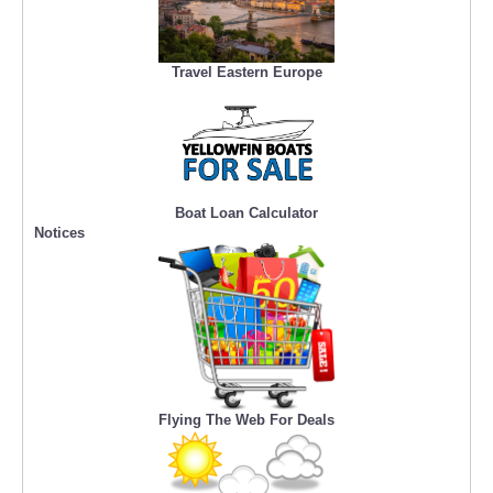
Travel Eastern Europe
Boat Loan Calculator
Notices
Flying The Web For Deals