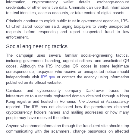
information, cryptocurrency wallet details, exchange-account
credentials, or other sensitive data. Criminals can use that information
to steal identities, access accounts, or take control of digital assets.
Criminals continue to exploit public trust in government agencies, IRS-
CI Chief Jarod Koopman said, urging taxpayers to verify unexpected
requests before responding and report suspected fraud to law
enforcement.
Social engineering tactics
The campaign uses several familiar social-engineering tactics,
including government branding, urgent deadlines. and unsolicited QR
codes. Although the IRS includes QR codes in some legitimate
correspondence, taxpayers who receive an unexpected notice should
independently visit
IRS.gov
or contact the agency using information
published on its official website.
Coinbase and cybersecurity company DarkTower traced the
infrastructure to a recently registered domain obtained through a Hong
Kong registrar and hosted in Romania,
The
Journal of Accountancy
reported. The IRS has not disclosed how the perpetrators obtained
cryptocurrency holders names and mailing addresses or how many
people may have received the letters.
Anyone who shared information through the fraudulent site should stop
communicating with the scammers, change passwords on affected