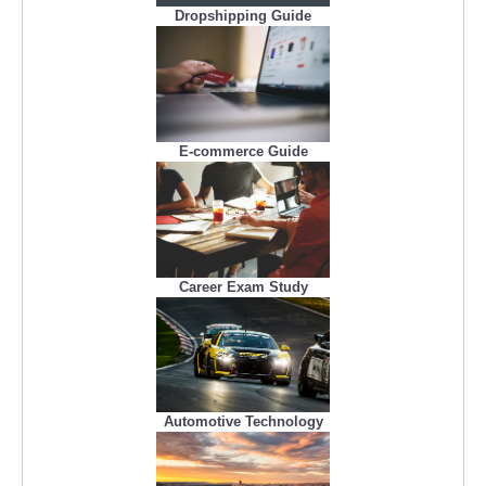
Dropshipping Guide
E-commerce Guide
Career Exam Study
Automotive Technology