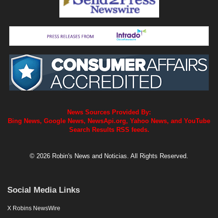
News Sources Provided By:
Bing News, Google News, NewsApi.org, Yahoo News, and YouTube
Search Results RSS feeds.
© 2026 Robin's News and Noticias. All Rights Reserved.
Social Media Links
X Robins NewsWire