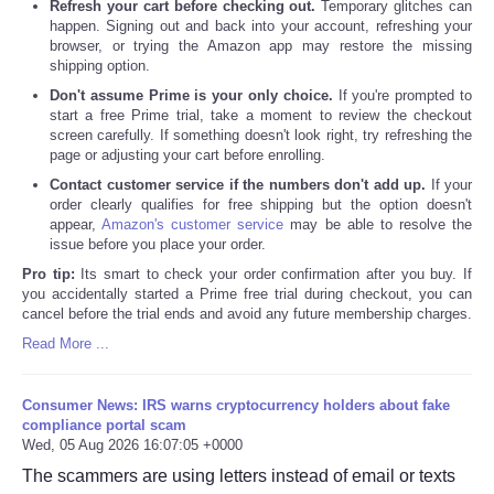
Refresh your cart before checking out.
Temporary glitches can
happen. Signing out and back into your account, refreshing your
browser, or trying the Amazon app may restore the missing
shipping option.
Don't assume Prime is your only choice.
If you're prompted to
start a free Prime trial, take a moment to review the checkout
screen carefully. If something doesn't look right, try refreshing the
page or adjusting your cart before enrolling.
Contact customer service if the numbers don't add up.
If your
order clearly qualifies for free shipping but the option doesn't
appear,
Amazon's customer service
may be able to resolve the
issue before you place your order.
Pro tip:
Its smart to check your order confirmation after you buy. If
you accidentally started a Prime free trial during checkout, you can
cancel before the trial ends and avoid any future membership charges.
Read More ...
Consumer News: IRS warns cryptocurrency holders about fake
compliance portal scam
Wed, 05 Aug 2026 16:07:05 +0000
The scammers are using letters instead of email or texts