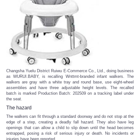
Changsha Yuelu District Ruiwu E-Commerce Co., Ltd., doing business
as WURUI.BABY, is recalling Wnttmt-branded infant walkers. The
walkers are gray with a white tray and round base, use eight-wheel
assemblies and have three adjustable height levels. The recalled
batch is marked Production Batch: 202509 on a tracking label under
the seat.
The hazard
The walkers can fit through a standard doorway and do not stop at the
edge of a step, creating a deadly fall hazard. They also have leg
openings that can allow a child to slip down until the head becomes
entrapped, posing a risk of serious injury or death. No incidents or
injuries have been reported.