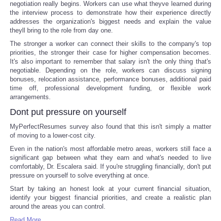
negotiation really begins. Workers can use what theyve learned during
the interview process to demonstrate how their experience directly
addresses the organization's biggest needs and explain the value
theyll bring to the role from day one.
The stronger a worker can connect their skills to the company's top
priorities, the stronger their case for higher compensation becomes.
It's also important to remember that salary isn't the only thing that's
negotiable. Depending on the role, workers can discuss signing
bonuses, relocation assistance, performance bonuses, additional paid
time off, professional development funding, or flexible work
arrangements.
Dont put pressure on yourself
MyPerfectResumes survey also found that this isn't simply a matter
of moving to a lower-cost city.
Even in the nation's most affordable metro areas, workers still face a
significant gap between what they earn and what's needed to live
comfortably, Dr. Escalera said. If you're struggling financially, don't put
pressure on yourself to solve everything at once.
Start by taking an honest look at your current financial situation,
identify your biggest financial priorities, and create a realistic plan
around the areas you can control.
Read More ...