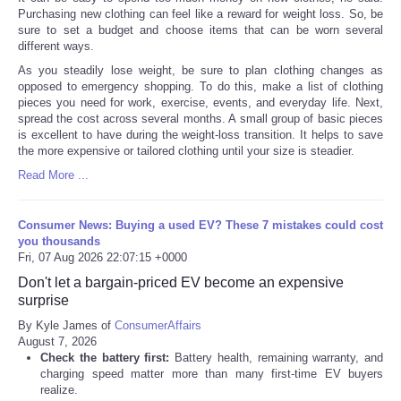
Purchasing new clothing can feel like a reward for weight loss. So, be
sure to set a budget and choose items that can be worn several
different ways.
As you steadily lose weight, be sure to plan clothing changes as
opposed to emergency shopping. To do this, make a list of clothing
pieces you need for work, exercise, events, and everyday life. Next,
spread the cost across several months. A small group of basic pieces
is excellent to have during the weight-loss transition. It helps to save
the more expensive or tailored clothing until your size is steadier.
Read More ...
Consumer News: Buying a used EV? These 7 mistakes could cost
you thousands
Fri, 07 Aug 2026 22:07:15 +0000
Don't let a bargain-priced EV become an expensive
surprise
By Kyle James of
ConsumerAffairs
August 7, 2026
Check the battery first:
Battery health, remaining warranty, and
charging speed matter more than many first-time EV buyers
realize.