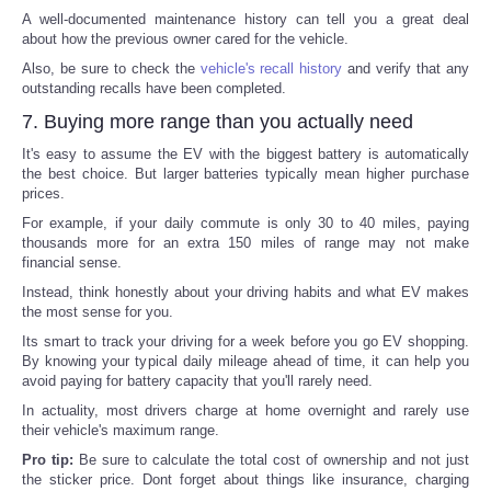
A well-documented maintenance history can tell you a great deal
about how the previous owner cared for the vehicle.
Also, be sure to check the
vehicle's recall history
and verify that any
outstanding recalls have been completed.
7. Buying more range than you actually need
It's easy to assume the EV with the biggest battery is automatically
the best choice. But larger batteries typically mean higher purchase
prices.
For example, if your daily commute is only 30 to 40 miles, paying
thousands more for an extra 150 miles of range may not make
financial sense.
Instead, think honestly about your driving habits and what EV makes
the most sense for you.
Its smart to track your driving for a week before you go EV shopping.
By knowing your typical daily mileage ahead of time, it can help you
avoid paying for battery capacity that you'll rarely need.
In actuality, most drivers charge at home overnight and rarely use
their vehicle's maximum range.
Pro tip:
Be sure to calculate the total cost of ownership and not just
the sticker price. Dont forget about things like insurance, charging