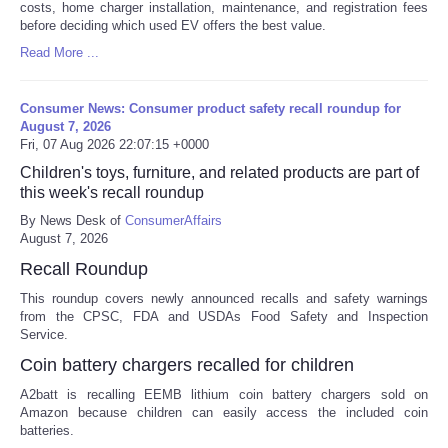
costs, home charger installation, maintenance, and registration fees
before deciding which used EV offers the best value.
Read More ...
Consumer News: Consumer product safety recall roundup for
August 7, 2026
Fri, 07 Aug 2026 22:07:15 +0000
Children's toys, furniture, and related products are part of
this week's recall roundup
By News Desk of
ConsumerAffairs
August 7, 2026
Recall Roundup
This roundup covers newly announced recalls and safety warnings
from the CPSC, FDA and USDAs Food Safety and Inspection
Service.
Coin battery chargers recalled for children
A2batt is recalling EEMB lithium coin battery chargers sold on
Amazon because children can easily access the included coin
batteries.