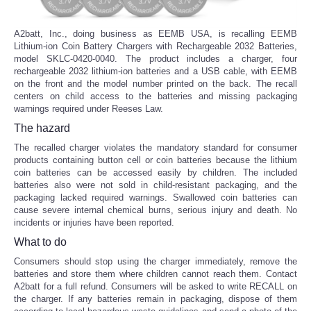
A2batt, Inc., doing business as EEMB USA, is recalling EEMB
Lithium-ion Coin Battery Chargers with Rechargeable 2032 Batteries,
model SKLC-0420-0040. The product includes a charger, four
rechargeable 2032 lithium-ion batteries and a USB cable, with EEMB
on the front and the model number printed on the back. The recall
centers on child access to the batteries and missing packaging
warnings required under Reeses Law.
The hazard
The recalled charger violates the mandatory standard for consumer
products containing button cell or coin batteries because the lithium
coin batteries can be accessed easily by children. The included
batteries also were not sold in child-resistant packaging, and the
packaging lacked required warnings. Swallowed coin batteries can
cause severe internal chemical burns, serious injury and death. No
incidents or injuries have been reported.
What to do
Consumers should stop using the charger immediately, remove the
batteries and store them where children cannot reach them. Contact
A2batt for a full refund. Consumers will be asked to write RECALL on
the charger. If any batteries remain in packaging, dispose of them