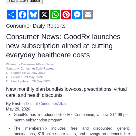
Translate/Traducir
Consumer
Share
Facebook
Bluesky
X
WhatsApp
Pinterest
Messenger
Email
Consumer Affairs Recalls
Consumer Daily Reports
Consumer News: GoodRx launches
Food & Drug Recalls
new subscription aimed at cutting
everyday healthcare costs
Product Safety News
Written by
Consumer Affairs News
Category:
Consumer Daily Reports
Entertainment
Published: 29 May 2026
Created: 29 May 2026
Last Updated: 29 May 2026
Health
New monthly plan bundles low-cost prescriptions, virtual
care, and health discounts
Pets
By Kristen Dalli of
ConsumerAffairs
May 29, 2026
GoodRx has introduced GoodRx Companion, a new $14.99-per-
Politics
month subscription program.
The membership includes free and discounted generic
Press Releases
medications, $19 online care visits, and savings on services like