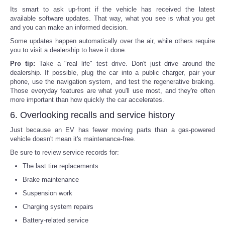
Its smart to ask up-front if the vehicle has received the latest
available software updates. That way, what you see is what you get
and you can make an informed decision.
Some updates happen automatically over the air, while others require
you to visit a dealership to have it done.
Pro tip:
Take a "real life" test drive. Don't just drive around the
dealership. If possible, plug the car into a public charger, pair your
phone, use the navigation system, and test the regenerative braking.
Those everyday features are what you'll use most, and they're often
more important than how quickly the car accelerates.
6. Overlooking recalls and service history
Just because an EV has fewer moving parts than a gas-powered
vehicle doesn't mean it's maintenance-free.
Be sure to review service records for:
The last tire replacements
Brake maintenance
Suspension work
Charging system repairs
Battery-related service