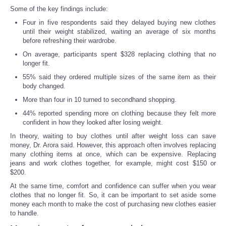
Some of the key findings include:
Four in five respondents said they delayed buying new clothes
until their weight stabilized, waiting an average of six months
before refreshing their wardrobe.
On average, participants spent $328 replacing clothing that no
longer fit.
55% said they ordered multiple sizes of the same item as their
body changed.
More than four in 10 turned to secondhand shopping.
44% reported spending more on clothing because they felt more
confident in how they looked after losing weight.
In theory, waiting to buy clothes until after weight loss can save
money, Dr. Arora said. However, this approach often involves replacing
many clothing items at once, which can be expensive. Replacing
jeans and work clothes together, for example, might cost $150 or
$200.
At the same time, comfort and confidence can suffer when you wear
clothes that no longer fit. So, it can be important to set aside some
money each month to make the cost of purchasing new clothes easier
to handle.