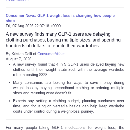
Consumer News: GLP-1 weight loss is changing how people
shop
Fri, 07 Aug 2026 22:07:18 +0000
A new survey finds many GLP-1 users are delaying
clothing purchases, buying multiple sizes, and spending
hundreds of dollars to rebuild their wardrobes
By Kristen Dalli of
ConsumerAffairs
August 7, 2026
A new survey found that 4 in 5 GLP-1 users delayed buying new
clothes until their weight stabilized, with the average wardrobe
refresh costing $328.
Many consumers are looking for ways to save money during
weight loss by buying secondhand clothing or ordering multiple
sizes and returning what doesn't fit.
Experts say setting a clothing budget, planning purchases over
time, and focusing on versatile basics can help keep wardrobe
costs under control during a weight-loss journey.
For many people taking GLP-1 medications for weight loss, the