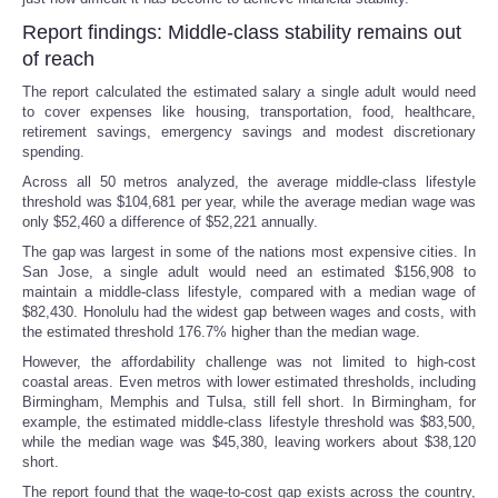
Report findings: Middle-class stability remains out
of reach
The report calculated the estimated salary a single adult would need
to cover expenses like housing, transportation, food, healthcare,
retirement savings, emergency savings and modest discretionary
spending.
Across all 50 metros analyzed, the average middle-class lifestyle
threshold was $104,681 per year, while the average median wage was
only $52,460 a difference of $52,221 annually.
The gap was largest in some of the nations most expensive cities. In
San Jose, a single adult would need an estimated $156,908 to
maintain a middle-class lifestyle, compared with a median wage of
$82,430. Honolulu had the widest gap between wages and costs, with
the estimated threshold 176.7% higher than the median wage.
However, the affordability challenge was not limited to high-cost
coastal areas. Even metros with lower estimated thresholds, including
Birmingham, Memphis and Tulsa, still fell short. In Birmingham, for
example, the estimated middle-class lifestyle threshold was $83,500,
while the median wage was $45,380, leaving workers about $38,120
short.
The report found that the wage-to-cost gap exists across the country,