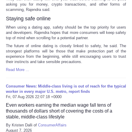
asking you for money, crypto transactions, and other forms of
scamming, Rajendra said.
Staying safe online
When using a dating app, safety should be the top priority for users
and developers. Rajendra hopes that more consumers will keep safety
top of mind when scrolling for a potential partner.
The future of online dating is closely linked to safety, he said. The
strongest platforms will be those that make protection part of the
experience from the beginning, while still encouraging users to trust
their instincts and take sensible precautions.
Read More ...
Consumer News: Middle-class living is out of reach for the typical
worker in every major U.S. metro, report finds
Fri, 07 Aug 2026 22:07:18 +0000
Even workers earning the median wage fall tens of
thousands of dollars short of covering the costs of a
stable, middle-class lifestyle
By Kristen Dalli of
ConsumerAffairs
August 7, 2026