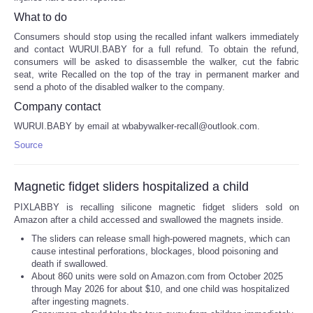
What to do
Consumers should stop using the recalled infant walkers immediately
and contact WURUI.BABY for a full refund. To obtain the refund,
consumers will be asked to disassemble the walker, cut the fabric
seat, write Recalled on the top of the tray in permanent marker and
send a photo of the disabled walker to the company.
Company contact
WURUI.BABY by email at wbabywalker-recall@outlook.com.
Source
Magnetic fidget sliders hospitalized a child
PIXLABBY is recalling silicone magnetic fidget sliders sold on
Amazon after a child accessed and swallowed the magnets inside.
The sliders can release small high-powered magnets, which can
cause intestinal perforations, blockages, blood poisoning and
death if swallowed.
About 860 units were sold on Amazon.com from October 2025
through May 2026 for about $10, and one child was hospitalized
after ingesting magnets.