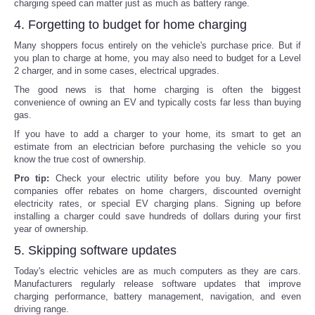
charging speed can matter just as much as battery range.
4. Forgetting to budget for home charging
Many shoppers focus entirely on the vehicle's purchase price. But if
you plan to charge at home, you may also need to budget for a Level
2 charger, and in some cases, electrical upgrades.
The good news is that home charging is often the biggest
convenience of owning an EV and typically costs far less than buying
gas.
If you have to add a charger to your home, its smart to get an
estimate from an electrician before purchasing the vehicle so you
know the true cost of ownership.
Pro tip:
Check your electric utility before you buy. Many power
companies offer rebates on home chargers, discounted overnight
electricity rates, or special EV charging plans. Signing up before
installing a charger could save hundreds of dollars during your first
year of ownership.
5. Skipping software updates
Today's electric vehicles are as much computers as they are cars.
Manufacturers regularly release software updates that improve
charging performance, battery management, navigation, and even
driving range.