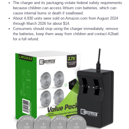
The charger and its packaging violate federal safety requirements
because children can access lithium coin batteries, which can
cause internal burns or death if swallowed.
About 4,930 units were sold on Amazon.com from August 2024
through March 2026 for about $14.
Consumers should stop using the charger immediately, remove
the batteries, keep them away from children and contact A2batt
for a full refund.