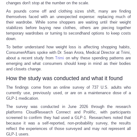
changes don't stop at the number on the scale.
As pounds come off and clothing sizes shift, many are finding
themselves faced with an unexpected expense: replacing much of
their wardrobe. While some shoppers are waiting until their weight
stabilizes before buying new clothes, others are piecing together
temporary wardrobes or turning to secondhand options to keep costs
down.
To better understand how weight loss is affecting shopping habits,
ConsumerAffairs spoke with Dr. Sean Arora, Medical Director at Trimi,
about a recent study from
Trimi
on why these spending patterns are
emerging and what consumers should keep in mind as their bodies
and closets change.
How the study was conducted and what it found
The findings come from an online survey of 737 U.S. adults who
currently use, previously used, or are on a maintenance dose of a
GLP-1 medication.
The survey was conducted in June 2026 through the research
platforms CloudResearch Connect and Prolific, with participants
screened to confirm they had used a GLP-1. Researchers noted that
because it was a self-reported, non-probability survey, the results
reflect the experiences of those surveyed and may not represent all
GLP-1 users.