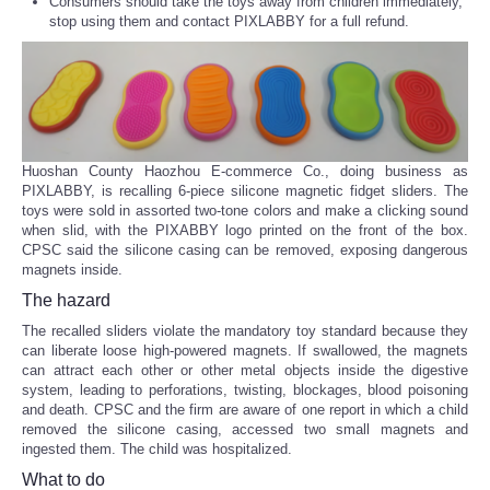
Consumers should take the toys away from children immediately,
stop using them and contact PIXLABBY for a full refund.
Huoshan County Haozhou E-commerce Co., doing business as
PIXLABBY, is recalling 6-piece silicone magnetic fidget sliders. The
toys were sold in assorted two-tone colors and make a clicking sound
when slid, with the PIXABBY logo printed on the front of the box.
CPSC said the silicone casing can be removed, exposing dangerous
magnets inside.
The hazard
The recalled sliders violate the mandatory toy standard because they
can liberate loose high-powered magnets. If swallowed, the magnets
can attract each other or other metal objects inside the digestive
system, leading to perforations, twisting, blockages, blood poisoning
and death. CPSC and the firm are aware of one report in which a child
removed the silicone casing, accessed two small magnets and
ingested them. The child was hospitalized.
What to do