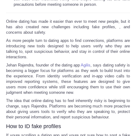
precautions before meeting someone in person.
Online dating has made it easier than ever to meet new people, but it
has also created new challenges including fake profiles,
, and
concerns about safety.
As more people turn to dating apps to find connections, platforms are
introducing new tools designed to help users verify who they are
talking to, spot suspicious behavior, and stay in control of their online
interactions.
Jehan Rajendra, founder of the dating app
Agilis
, says dating safety is
becoming a bigger focus for platforms as they work to build trust into
the experience. From identity verification and in-app video calls to
improved reporting systems, these features are designed to give
users more confidence while still encouraging them to use their own
judgment when meeting someone new.
The idea that online dating has to feel inherently risky is beginning to
change, says Rajendra. Platforms are becoming much more proactive
about giving users tools to verify who they are speaking to, protect
their personal information, and report suspicious behaviour.
How to ID fake profiles
If youre scrolling a dating app and youre not sure how to spot a fake