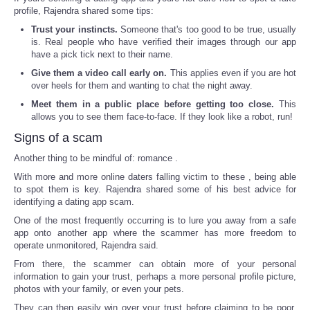
profile, Rajendra shared some tips:
Trust your instincts.
Someone that's too good to be true, usually
is. Real people who have verified their images through our app
have a pick tick next to their name.
Give them a video call early on.
This applies even if you are hot
over heels for them and wanting to chat the night away.
Meet them in a public place before getting too close.
This
allows you to see them face-to-face. If they look like a robot, run!
Signs of a scam
Another thing to be mindful of: romance .
With more and more online daters falling victim to these , being able
to spot them is key. Rajendra shared some of his best advice for
identifying a dating app scam.
One of the most frequently occurring is to lure you away from a safe
app onto another app where the scammer has more freedom to
operate unmonitored, Rajendra said.
From there, the scammer can obtain more of your personal
information to gain your trust, perhaps a more personal profile picture,
photos with your family, or even your pets.
They can then easily win over your trust before claiming to be poor,