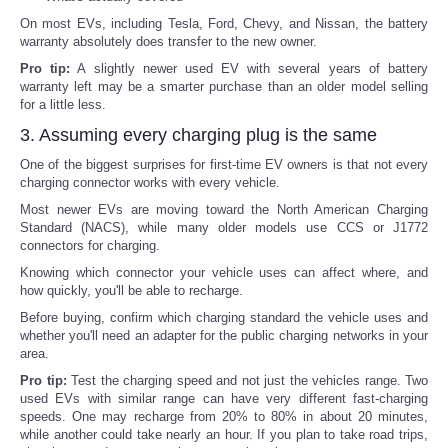
On most EVs, including Tesla, Ford, Chevy, and Nissan, the battery
warranty absolutely does transfer to the new owner.
Pro tip:
A slightly newer used EV with several years of battery
warranty left may be a smarter purchase than an older model selling
for a little less.
3. Assuming every charging plug is the same
One of the biggest surprises for first-time EV owners is that not every
charging connector works with every vehicle.
Most newer EVs are moving toward the North American Charging
Standard (NACS), while many older models use CCS or J1772
connectors for charging.
Knowing which connector your vehicle uses can affect where, and
how quickly, you'll be able to recharge.
Before buying, confirm which charging standard the vehicle uses and
whether you'll need an adapter for the public charging networks in your
area.
Pro tip:
Test the charging speed and not just the vehicles range. Two
used EVs with similar range can have very different fast-charging
speeds. One may recharge from 20% to 80% in about 20 minutes,
while another could take nearly an hour. If you plan to take road trips,