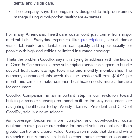
dental and vision care.
Reviews
The company says the program is designed to help consumers
manage rising out-of-pocket healthcare expenses.
Science
For many Americans, healthcare costs dont just come from major
medical bills. Everyday expenses like
prescriptions
, virtual doctor
Social
visits, lab work, and dental care can quickly add up especially for
people with high deductibles or limited insurance coverage.
Sports
Thats the problem GoodRx says it is trying to address with the launch
of GoodRx Companion, a new subscription service designed to bundle
several healthcare savings tools into one monthly membership. The
Technology
company announced this week that the service will cost $14.99 per
month and aims to make common healthcare needs more affordable
for consumers.
Travel
GoodRx Companion is an important step in our evolution toward
building a broader subscription model built for the way consumers are
USA
navigating healthcare today, Wendy Barnes, President and CEO of
GoodRx, said in a news release.
World
As coverage becomes more complex and out-of-pocket costs
continue to rise, people are looking for trusted solutions that give them
greater control and clearer value. Companion meets that demand while
NOTICIAS
advancing our strategy to build deeper, more recurring consumer