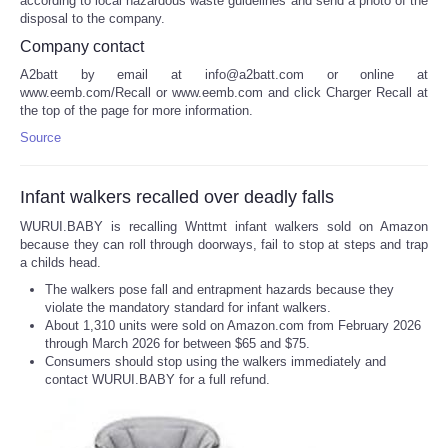
according to local hazardous waste guidelines and send a photo of the
disposal to the company.
Company contact
A2batt by email at info@a2batt.com or online at
www.eemb.com/Recall or www.eemb.com and click Charger Recall at
the top of the page for more information.
Source
Infant walkers recalled over deadly falls
WURUI.BABY is recalling Wnttmt infant walkers sold on Amazon
because they can roll through doorways, fail to stop at steps and trap
a childs head.
The walkers pose fall and entrapment hazards because they
violate the mandatory standard for infant walkers.
About 1,310 units were sold on Amazon.com from February 2026
through March 2026 for between $65 and $75.
Consumers should stop using the walkers immediately and
contact WURUI.BABY for a full refund.