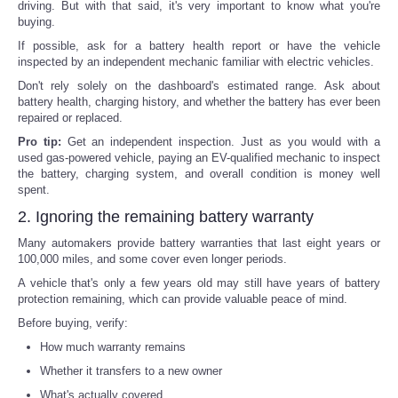
driving. But with that said, it's very important to know what you're
buying.
If possible, ask for a battery health report or have the vehicle
inspected by an independent mechanic familiar with electric vehicles.
Don't rely solely on the dashboard's estimated range. Ask about
battery health, charging history, and whether the battery has ever been
repaired or replaced.
Pro tip:
Get an independent inspection. Just as you would with a
used gas-powered vehicle, paying an EV-qualified mechanic to inspect
the battery, charging system, and overall condition is money well
spent.
2. Ignoring the remaining battery warranty
Many automakers provide battery warranties that last eight years or
100,000 miles, and some cover even longer periods.
A vehicle that's only a few years old may still have years of battery
protection remaining, which can provide valuable peace of mind.
Before buying, verify:
How much warranty remains
Whether it transfers to a new owner
What's actually covered