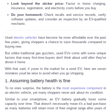
Look beyond the sticker price:
Factor in home charging,
insurance, registration, and electricity costs before you buy.
Do your homework:
Check recalls and service records, verify
software updates, and consider an inspection by an EV-qualified
mechanic.
Used
electric vehicles
have become far more affordable over the past
few years, giving shoppers a chance to save thousands compared to
buying new.
But unlike traditional gas guzzlers, used EVs come with some unique
factors that many first-time buyers don't think about until after they've
driven it home.
With that said, if youre in the market for a used EV, here are seven
mistakes youd be wise to avoid when you go shopping.
1. Assuming battery health is fine
To no ones surprise, the battery is the
most expensive component
in
an electric vehicle, yet many shoppers never ask about its condition.
Similar to your smartphone, an EV battery gradually loses some
capacity over time. That doesn't necessarily mean it's a bad purchase
as many batteries still retain most of their original range after years of