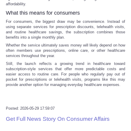
affordability.
Tecnologia
What this means for consumers
For consumers, the biggest draw may be convenience. Instead of
Tiempo
using separate services for prescription discounts, telehealth visits,
and routine healthcare savings, the subscription combines those
benefits into a single monthly plan.
CATEGORIES
Whether the service ultimately saves money will likely depend on how
often members use prescriptions, online care, or other healthcare
CARTOONS
services throughout the year.
Still, the launch reflects a growing trend in healthcare toward
subscription-style services that offer more predictable costs and
CONTACT
easier access to routine care. For people who regularly pay out of
pocket for prescriptions or telehealth visits, programs like this may
provide another option for managing everyday healthcare expenses.
SEARCH
SHOPPING
Posted: 2026-05-29 17:59:07
Daily Deals
Get Full News Story On Consumer Affairs
RobinsPost Store