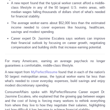
A new report found that the typical worker cannot afford a middle-
class lifestyle in any of the 50 largest U.S. metro areas, with
median wages falling thousands of dollars short of what's needed
for financial stability.
The average worker earns about $52,000 less than the estimated
income needed to cover expenses like housing, healthcare,
savings and modest spending.
Career expert Dr. Jasmine Escalera says workers can improve
their financial outlook by focusing on career growth, negotiating
compensation and building skills that increase earning potential.
For many Americans, earning an average paycheck no longer
guarantees a comfortable, middle-class lifestyle.
A new report from
MyPerfectResume
found that in each of the nation's
50 largest metropolitan areas, the typical worker earns far less than
what's needed to cover everyday expenses, build savings and enjoy
modest discretionary spending.
ConsumerAffairs spoke with MyPerfectResume Career expert Dr.
Jasmine Escalera, who explained that the growing gap between wages
and the cost of living is forcing many workers to rethink everything
from where they live to how they negotiate their salaries, highlighting
just how difficult it has become to achieve financial stability.