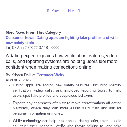
Prev
Next
Refund Policy
More News From This Category
Consumer News: Dating apps are fighting fake profiles and with
new safety tools
Fri, 07 Aug 2026 22:07:18 +0000
A dating expert explains how verification features, video
calls, and reporting systems are helping users feel more
confident when making connections online
By Kristen Dalli of
ConsumerAffairs
August 7, 2026
Dating apps are adding new safety features, including identity
verification, video calls, and improved reporting tools, to help
users spot fake profiles and suspicious behavior.
Experts say scammers often try to move conversations off dating
platforms, where they can more easily build trust and ask for
personal information or money.
While technology can help make online dating safer, users should
still trust their instincts, verify who theyre talking to, and take