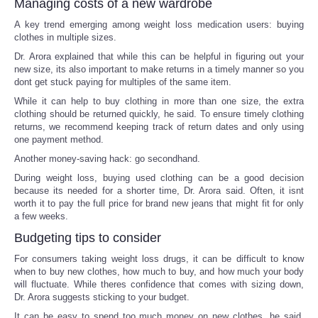
Managing costs of a new wardrobe
A key trend emerging among weight loss medication users: buying
clothes in multiple sizes.
Dr. Arora explained that while this can be helpful in figuring out your
new size, its also important to make returns in a timely manner so you
dont get stuck paying for multiples of the same item.
While it can help to buy clothing in more than one size, the extra
clothing should be returned quickly, he said. To ensure timely clothing
returns, we recommend keeping track of return dates and only using
one payment method.
Another money-saving hack: go secondhand.
During weight loss, buying used clothing can be a good decision
because its needed for a shorter time, Dr. Arora said. Often, it isnt
worth it to pay the full price for brand new jeans that might fit for only
a few weeks.
Budgeting tips to consider
For consumers taking weight loss drugs, it can be difficult to know
when to buy new clothes, how much to buy, and how much your body
will fluctuate. While theres confidence that comes with sizing down,
Dr. Arora suggests sticking to your budget.
It can be easy to spend too much money on new clothes, he said.