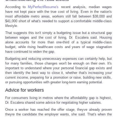
According to
MyPerfectResume's
recent analysis, median wages
have not kept pace with the true cost of living. Even in the nation's
most affordable metro areas, workers still fall between $38,000 and
$41,000 short of what's needed to support a comfortable middle-class
lifestyle.
That suggests this isn't simply a budgeting issue but a structural gap
between wages and the cost of living, Dr. Escalera said. Housing
alone accounts for more than one-third of a typical middle-class
budget, while rising healthcare costs and years of wage stagnation
have continued to widen the gap.
Budgeting and reducing unnecessary expenses can certainly help, but
for many families, those changes won't be enough on their own. It's
important to understand where your personal financial gap exists and
then identify the best way to close it, whether that's increasing your
current income, preparing for a promotion or raise, building new skills,
or pursuing opportunities with greater long-term earning potential.
Advice for workers
For consumers living in metros where the affordability gap is highest,
Dr. Escalera shared some advice for negotiating higher salaries.
Once a worker has reached the offer stage, theyve already proven
theyre the candidate the employer wants, she said. That's when the