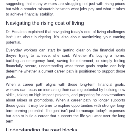
suggesting that many workers are struggling not just with rising prices
but with a broader mismatch between what jobs pay and what it takes
to achieve financial stability.
Navigating the rising cost of living
Dr. Escalera explained that navigating today's cost-of-living challenges
isn't just about budgeting. It's also about maximizing your earning
potential.
Everyday workers can start by getting clear on the financial goals
theyre trying to achieve, she said. Whether it's buying a home,
building an emergency fund, saving for retirement, or simply feeling
financially secure, understanding what those goals require can help
determine whether a current career path is positioned to support those
goals.
When a career path aligns with those long-term financial goals,
workers can focus on increasing their earning potential by building new
skills, taking on high-impact projects, and preparing for conversations
about raises or promotions. When a career path no longer supports
those goals, it may be time to explore opportunities with stronger long-
term earning potential. The goal isn't just to manage today's expenses
but also to build a career that supports the life you want over the long
term.
Understanding the road blocks