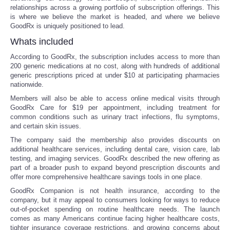
relationships across a growing portfolio of subscription offerings. This
is where we believe the market is headed, and where we believe
Portada de Noticias
GoodRx is uniquely positioned to lead.
Whats included
America Latina
According to GoodRx, the subscription includes access to more than
200 generic medications at no cost, along with hundreds of additional
Ciencia
generic prescriptions priced at under $10 at participating pharmacies
nationwide.
Deportes
Members will also be able to access online medical visits through
GoodRx Care for $19 per appointment, including treatment for
common conditions such as urinary tract infections, flu symptoms,
EEUU
and certain skin issues.
The company said the membership also provides discounts on
Especiales
additional healthcare services, including dental care, vision care, lab
testing, and imaging services. GoodRx described the new offering as
part of a broader push to expand beyond prescription discounts and
Internacionales
offer more comprehensive healthcare savings tools in one place.
GoodRx Companion is not health insurance, according to the
Negocios
company, but it may appeal to consumers looking for ways to reduce
out-of-pocket spending on routine healthcare needs. The launch
comes as many Americans continue facing higher healthcare costs,
Salud
tighter insurance coverage restrictions, and growing concerns about