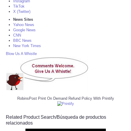
Instagram
TikTok
X (Twitter)
News Sites
Yahoo News
Google News
CNN
BBC News
New York Times
Blow Us A Whistle
RobinsPost Print On Demand Refund Policy With Printify
Related Product Search/Búsqueda de productos
relacionados