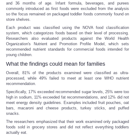
and 36 months of age. Infant formula, beverages, and purees
commonly introduced as first foods were excluded from the analysis
so the focus remained on packaged toddler foods commonly found on
store shelves.
Each product was classified using the NOVA food classification
system, which categorizes foods based on their level of processing.
Researchers also evaluated products against the World Health
Organization's Nutrient and Promotion Profile Model, which sets
recommended nutrient standards for commercial foods intended for
young children.
What the findings could mean for families
Overall, 81% of the products examined were classified as ultra-
processed, while 49% failed to meet at least one WHO nutrient
recommendation.
Specifically, 17% exceeded recommended sugar levels, 25% were too
high in sodium, 11% exceeded fat recommendations, and 12% did not
meet energy density guidelines. Examples included fruit pouches, oat
bars, macaroni and cheese products, turkey sticks, and puffed
snacks.
The researchers emphasized that their work examined only packaged
foods sold in grocery stores and did not reflect everything toddlers
actually eat.