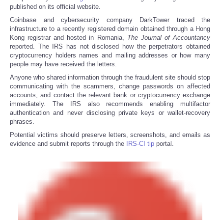
published on its official website.
Coinbase and cybersecurity company DarkTower traced the
infrastructure to a recently registered domain obtained through a Hong
Kong registrar and hosted in Romania,
The
Journal of Accountancy
reported. The IRS has not disclosed how the perpetrators obtained
cryptocurrency holders names and mailing addresses or how many
people may have received the letters.
Anyone who shared information through the fraudulent site should stop
communicating with the scammers, change passwords on affected
accounts, and contact the relevant bank or cryptocurrency exchange
immediately. The IRS also recommends enabling multifactor
authentication and never disclosing private keys or wallet-recovery
phrases.
Potential victims should preserve letters, screenshots, and emails as
evidence and submit reports through the
IRS-CI tip
portal.