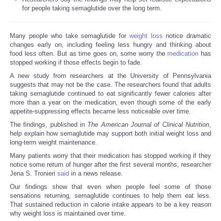
for people taking semaglutide over the long term.
Many people who take semaglutide for
weight loss
notice dramatic
changes early on, including feeling less hungry and thinking about
food less often. But as time goes on, some worry the
medication
has
stopped working if those effects begin to fade.
A new study from researchers at the University of Pennsylvania
suggests that may not be the case. The researchers found that adults
taking semaglutide continued to eat significantly fewer calories after
more than a year on the medication, even though some of the early
appetite-suppressing effects became less noticeable over time.
The findings, published in
The American Journal of Clinical Nutrition
,
help explain how semaglutide may support both initial weight loss and
long-term weight maintenance.
Many patients worry that their medication has stopped working if they
notice some return of hunger after the first several months, researcher
Jena S. Tronieri
said
in a news release.
Our findings show that even when people feel some of those
sensations returning, semaglutide continues to help them eat less.
That sustained reduction in calorie intake appears to be a key reason
why weight loss is maintained over time.