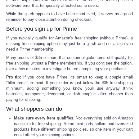
software error that temporarily affected some users.
While the glitch appears to have been short-lived, it serves as a good
reminder to pay close attention during checkout.
Before you sign up for Prime
If you typically qualify for Amazon's free shipping (without Prime), a
missing free shipping option may just be a glitch and not a sign you
need a Prime membership.
Many orders of $35 or more that contain eligible items still qualify for
free shipping without a Prime membership. If you don't see the option,
take a few minutes to investigate before completing your purchase.
Pro tip:
If you dont have Prime, its smart to keep a couple small
"filler items" in mind. If your order is just below the $35 free-shipping
minimum, adding something you know youll use anyway (think
batteries, toothpaste, deodorant, or dish soap) is often cheaper than
paying for shipping.
What shoppers can do
Make sure every item qualifies.
Not everything sold on Amazon
is eligible for free shipping. Some third-party sellers and oversized
products have different shipping policies, so one item in your cart
could affect your shipping options.