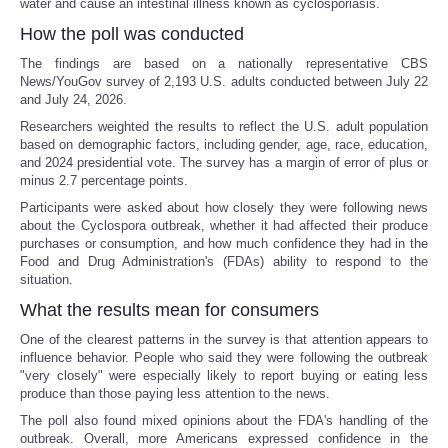
water and cause an intestinal illness known as cyclosporiasis.
How the poll was conducted
The findings are based on a nationally representative CBS
News/YouGov survey of 2,193 U.S. adults conducted between July 22
and July 24, 2026.
Researchers weighted the results to reflect the U.S. adult population
based on demographic factors, including gender, age, race, education,
and 2024 presidential vote. The survey has a margin of error of plus or
minus 2.7 percentage points.
Participants were asked about how closely they were following news
about the Cyclospora outbreak, whether it had affected their produce
purchases or consumption, and how much confidence they had in the
Food and Drug Administration's (FDAs) ability to respond to the
situation.
What the results mean for consumers
One of the clearest patterns in the survey is that attention appears to
influence behavior. People who said they were following the outbreak
"very closely" were especially likely to report buying or eating less
produce than those paying less attention to the news.
The poll also found mixed opinions about the FDA's handling of the
outbreak. Overall, more Americans expressed confidence in the