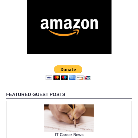
FEATURED GUEST POSTS
IT Career News