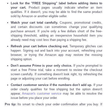
Look for the "FREE Shipping" label before adding items to
your cart.
Product pages usually indicate whether an item
qualifies. If it doesn't, you may be able to find the same product
sold by Amazon or another eligible seller.
Watch your cart total carefully.
Coupons, promotional credits,
and certain discounts can sometimes change your qualifying
purchase amount. If you're only a few dollars short of the free-
shipping threshold, adding an inexpensive household item you
already need may cost less than paying a shipping fee.
Refresh your cart before checking out.
Temporary glitches can
happen. Signing out and back into your account, refreshing your
browser, or trying the Amazon app may restore the missing
shipping option.
Don't assume Prime is your only choice.
If you're prompted to
start a free Prime trial, take a moment to review the checkout
screen carefully. If something doesn't look right, try refreshing the
page or adjusting your cart before enrolling.
Contact customer service if the numbers don't add up.
If your
order clearly qualifies for free shipping but the option doesn't
appear,
Amazon's customer service
may be able to resolve the
issue before you place your order.
Pro tip:
Its smart to check your order confirmation after you buy. If