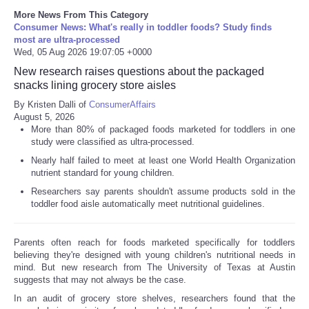
More News From This Category
Consumer News: What's really in toddler foods? Study finds
most are ultra-processed
Wed, 05 Aug 2026 19:07:05 +0000
New research raises questions about the packaged
snacks lining grocery store aisles
By Kristen Dalli of
ConsumerAffairs
August 5, 2026
More than 80% of packaged foods marketed for toddlers in one
study were classified as ultra-processed.
Nearly half failed to meet at least one World Health Organization
nutrient standard for young children.
Researchers say parents shouldn't assume products sold in the
toddler food aisle automatically meet nutritional guidelines.
Parents often reach for foods marketed specifically for toddlers
believing they're designed with young children's nutritional needs in
mind. But new research from The University of Texas at Austin
suggests that may not always be the case.
In an audit of grocery store shelves, researchers found that the