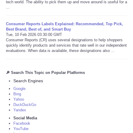
tech world. The ability to pick them up and move around is useful for a
...
Consumer Reports Labels Explained: Recommended, Top Pick,
Best Brand, Best of, and Smart Buy
Tue, 10 Feb 2026 03:30:00 GMT
Consumer Reports (CR) uses several designations to help shoppers
quickly identify products and services that rate well in our independent
evaluations. When data is available, these designations also ...
🔎 Search This Topic on Popular Platforms
Search Engines
Google
Bing
Yahoo
DuckDuckGo
Yandex
Social Media
Facebook
YouTube