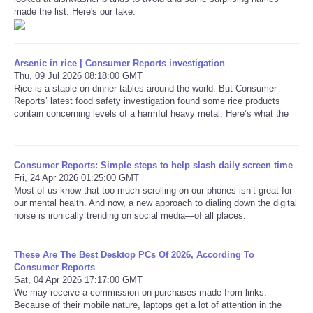
made the list. Here's our take.
Arsenic in rice | Consumer Reports investigation
Thu, 09 Jul 2026 08:18:00 GMT
Rice is a staple on dinner tables around the world. But Consumer
Reports’ latest food safety investigation found some rice products
contain concerning levels of a harmful heavy metal. Here’s what the
...
Consumer Reports: Simple steps to help slash daily screen time
Fri, 24 Apr 2026 01:25:00 GMT
Most of us know that too much scrolling on our phones isn’t great for
our mental health. And now, a new approach to dialing down the digital
noise is ironically trending on social media—of all places.
These Are The Best Desktop PCs Of 2026, According To
Consumer Reports
Sat, 04 Apr 2026 17:17:00 GMT
We may receive a commission on purchases made from links.
Because of their mobile nature, laptops get a lot of attention in the