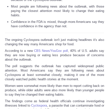
Most people are following news about the outbreak, with those
paying the closest attention most likely to change their eating
habits.
Confidence in the FDA is mixed, though more Americans say they
have confidence in the agency than not.
The ongoing Cyclospora outbreak isn't just making headlines it's also
changing the way many Americans shop for food.
According to a new
CBS News/YouGov poll
, 40% of U.S. adults say
they are now buying or eating less produce because of concerns
about the outbreak.
The poll suggests the outbreak has captured widespread public
attention. Most Americans say they are following news about
Cyclospora at least somewhat closely, making it one of the more
closely watched public health stories at the moment.
Women were somewhat more likely than men to report cutting back on
produce, while older adults were also more likely than younger people
to say they've changed their eating habits.
The findings come as federal health officials continue investigating
illnesses linked to
Cyclospora
, a parasite that can contaminate food or