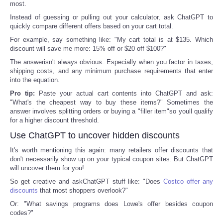
most.
Instead of guessing or pulling out your calculator, ask ChatGPT to
Refund Policy
quickly compare different offers based on your cart total.
For example, say something like: "My cart total is at $135. Which
discount will save me more: 15% off or $20 off $100?"
The answerisn't always obvious. Especially when you factor in taxes,
shipping costs, and any minimum purchase requirements that enter
into the equation.
Pro tip:
Paste your actual cart contents into ChatGPT and ask:
"What's the cheapest way to buy these items?" Sometimes the
answer involves splitting orders or buying a "filler item"so youll qualify
for a higher discount threshold.
Use ChatGPT to uncover hidden discounts
It's worth mentioning this again: many retailers offer discounts that
don't necessarily show up on your typical coupon sites. But ChatGPT
will uncover them for you!
So get creative and askChatGPT stuff like: "Does
Costco offer any
discounts
that most shoppers overlook?"
Or: "What savings programs does Lowe's offer besides coupon
codes?"