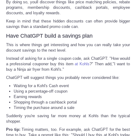
By doing so, youll discover things like price matching policies, rebate
programs, membership discounts, cashback portals, employee
discounts, and loyalty rewards.
Keep in mind that these hidden discounts can often provide bigger
savings than a standard promo code can.
Have ChatGPT build a savings plan
This is where things get interesting and how you can really take your
discount savings to the next level.
Instead of asking for a single coupon code, ask ChatGPT: "How would
a professional couponer buy this item
at Kohls
?" Then add,"I want to
buy a Ninja air fryer from Kohl's."
ChatGPT will suggest things you probably never considered like:
Waiting for a Kohl's Cash event
Using a percentage-off coupon
Earning rewards
Shopping through a cashback portal
Timing the purchase around a sale
Suddenly you're saving far more money at Kohls than the typical
shopper.
Pro tip:
Timing matters, too. For example, ask ChatGPT for the best
time to buy. Take a prompt like this: "Should I buy this at Kohl's today