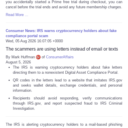
you accidentally started a Prime free trial during checkout, you can
cancel before the trial ends and avoid any future membership charges.
Read More ...
Consumer News: IRS warns cryptocurrency holders about fake
compliance portal scam
Wed, 05 Aug 2026 16:07:05 +0000
The scammers are using letters instead of email or texts
By Mark Huffman
of
ConsumerAffairs
August 5, 2026
The IRS is warning cryptocurrency holders about fake letters
directing them to a nonexistent Digital Asset Compliance Portal.
QR codes in the letters lead to a website that imitates IRS.gov
and seeks wallet details, exchange credentials, and personal
information.
Recipients should avoid responding, verify communications
through IRS.gov, and report suspected fraud to IRS Criminal
Investigation.
The IRS is alerting cryptocurrency holders to a mail-based phishing