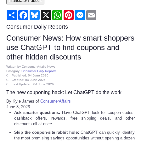
Translate/Traducir
Consumer
Share
Facebook
Bluesky
X
WhatsApp
Pinterest
Messenger
Email
Consumer Affairs Recalls
Consumer Daily Reports
Consumer News: How smart shoppers
Food & Drug Recalls
use ChatGPT to find coupons and
other hidden discounts
Product Safety News
Written by
Consumer Affairs News
Category:
Consumer Daily Reports
Entertainment
Published: 04 June 2026
Created: 04 June 2026
Last Updated: 04 June 2026
Health
The new couponing hack: Let ChatGPT do the work
By Kyle James of
ConsumerAffairs
Pets
June 3, 2026
Ask smarter questions:
Have ChatGPT look for coupon codes,
cashback offers, rewards, free shipping deals, and other
Politics
discounts all at once.
Skip the coupon-site rabbit hole:
ChatGPT can quickly identify
Press Releases
the most promising savings opportunities without opening a dozen