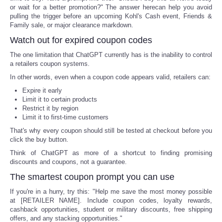
or wait for a better promotion?" The answer herecan help you avoid
pulling the trigger before an upcoming Kohl's Cash event, Friends &
Family sale, or major clearance markdown.
Watch out for expired coupon codes
The one limitation that ChatGPT currently has is the inability to control
a retailers coupon systems.
In other words, even when a coupon code appears valid, retailers can:
Expire it early
Limit it to certain products
Restrict it by region
Limit it to first-time customers
That's why every coupon should still be tested at checkout before you
click the buy button.
Think of ChatGPT as more of a shortcut to finding promising
discounts and coupons, not a guarantee.
The smartest coupon prompt you can use
If you're in a hurry, try this: "Help me save the most money possible
at [RETAILER NAME]. Include coupon codes, loyalty rewards,
cashback opportunities, student or military discounts, free shipping
offers, and any stacking opportunities."