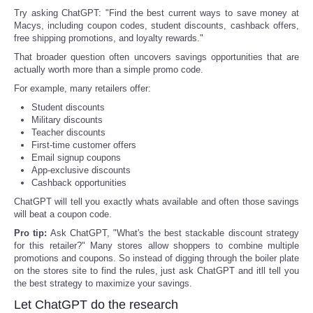
Try asking ChatGPT: "Find the best current ways to save money at
Portada de Noticias
Macys, including coupon codes, student discounts, cashback offers,
free shipping promotions, and loyalty rewards."
That broader question often uncovers savings opportunities that are
America Latina
actually worth more than a simple promo code.
For example, many retailers offer:
Ciencia
Student discounts
Military discounts
Deportes
Teacher discounts
First-time customer offers
Email signup coupons
EEUU
App-exclusive discounts
Cashback opportunities
Especiales
ChatGPT will tell you exactly whats available and often those savings
will beat a coupon code.
Pro tip:
Ask ChatGPT, "What's the best stackable discount strategy
Internacionales
for this retailer?" Many stores allow shoppers to combine multiple
promotions and coupons. So instead of digging through the boiler plate
Negocios
on the stores site to find the rules, just ask ChatGPT and itll tell you
the best strategy to maximize your savings.
Let ChatGPT do the research
Salud