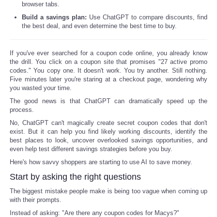
browser tabs.
Reviews
Build a savings plan:
Use ChatGPT to compare discounts, find
the best deal, and even determine the best time to buy.
Science
If you've ever searched for a coupon code online, you already know
the drill. You click on a coupon site that promises "27 active promo
Social
codes." You copy one. It doesn't work. You try another. Still nothing.
Five minutes later you're staring at a checkout page, wondering why
you wasted your time.
Sports
The good news is that ChatGPT can dramatically speed up the
process.
Technology
No, ChatGPT can't magically create secret coupon codes that don't
exist. But it can help you find likely working discounts, identify the
Travel
best places to look, uncover overlooked savings opportunities, and
even help test different savings strategies before you buy.
USA
Here's how savvy shoppers are starting to use AI to save money.
Start by asking the right questions
World
The biggest mistake people make is being too vague when coming up
with their prompts.
NOTICIAS
Instead of asking: "Are there any coupon codes for Macys?"