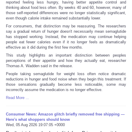
reported feeling less hungry, having better appetite control and
thinking about food less often. By weeks 40 and 60, however, many of
those self-reported differences were no longer statistically significant,
even though calorie intake remained substantially lower.
For consumers, that distinction may be reassuring. The researchers
say a gradual return of hunger doesn't necessarily mean semaglutide
has stopped working. Instead, the medication may continue helping
people eat fewer calories even if it no longer feels as dramatically
effective as it did during the first few months.
This study highlights an important distinction between peoples
perceptions of their appetite and how they actually eat, researcher
Thomas A. Wadden said in the release.
People taking semaglutide for weight loss often notice dramatic
reductions in hunger and food noise when they begin this treatment. If
those sensations gradually become less noticeable, some may
incorrectly assume the medication is no longer effective.
Read More ...
Consumer News: Amazon glitch briefly removed free shipping —
Here's what shoppers should know
Wed, 05 Aug 2026 19:07:05 +0000