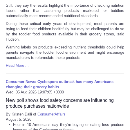
Still, they say the results highlight the importance of checking nutrition
labels rather than assuming products marketed for toddlers
automatically meet recommended nutritional standards.
During these critical early years of development, most parents are
trying to feed their children healthfully but may be challenged to do so
by the toddler food products available in their grocery stores, said
Hudson.
Warning labels on products exceeding nutrient thresholds could help
parents navigate the toddler food environment and might encourage
manufacturers to reformulate these products.
Read More ...
Consumer News: Cyclospora outbreak has many Americans
changing their grocery habits
Wed, 05 Aug 2026 19:07:05 +0000
New poll shows food safety concerns are influencing
produce purchases nationwide
By Kristen Dalli of
ConsumerAffairs
August 5, 2026
Four in 10 Americans say they're buying or eating less produce
because of the Cyclospora outbreak.