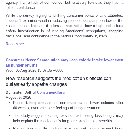
agency than a lack of confidence, but relatively few said they had "a
lot" of confidence.
While the survey highlights shifting consumer behavior and attitudes,
it doesn't examine whether reducing produce consumption lowers the
risk of illness. Instead, it offers a snapshot of how a high-profile food
safety investigation is influencing Americans' perceptions, shopping
decisions, and confidence in the nation's food safety system.
Read More ...
Consumer News: Semaglutide may keep calorie intake lower even
as hunger returns
Wed, 05 Aug 2026 19:07:05 +0000
New research suggests the medication's effects can
outlast early appetite changes
By Kristen Dalli of
ConsumerAffairs
August 5, 2026
People taking semaglutide continued eating fewer calories after
60 weeks, even as some feelings of hunger returned.
The study suggests eating less not just feeling less hungry may
help explain the medication's long-term weight loss benefits.
Researchers say the findings may help set realistic expectations