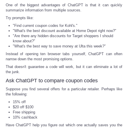
One of the biggest advantages of ChatGPT is that it can quickly
summarize information from multiple sources.
Tecnologia
Try prompts like:
Tiempo
"Find current coupon codes for Kohl's."
"What's the best discount available at Home Depot right now?"
"Are there any hidden discounts for Target shoppers I should
CATEGORIES
know about?"
"What's the best way to save money at Ulta this week?"
Instead of opening ten browser tabs yourself, ChatGPT can often
CARTOONS
narrow down the most promising options.
That doesn't guarantee a code will work, but it can eliminate a lot of
CONTACT
the junk.
Ask ChatGPT to compare coupon codes
SEARCH
Suppose you find several offers for a particular retailer. Perhaps like
the following:
SHOPPING
15% off
$20 off $100
Daily Deals
Free shipping
10% cashback
Have ChatGPT help you figure out which one actually saves you the
RobinsPost Store