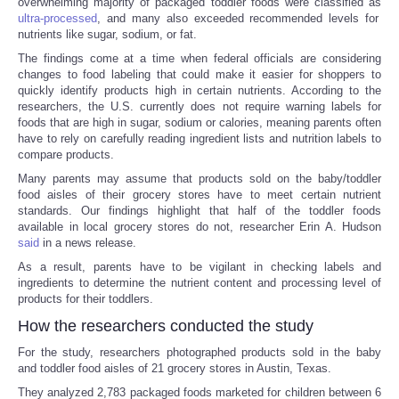
overwhelming majority of packaged toddler foods were classified as
ultra-processed
, and many also exceeded recommended levels for
nutrients like sugar, sodium, or fat.
The findings come at a time when federal officials are considering
changes to food labeling that could make it easier for shoppers to
quickly identify products high in certain nutrients. According to the
researchers, the U.S. currently does not require warning labels for
foods that are high in sugar, sodium or calories, meaning parents often
have to rely on carefully reading ingredient lists and nutrition labels to
compare products.
Many parents may assume that products sold on the baby/toddler
food aisles of their grocery stores have to meet certain nutrient
standards. Our findings highlight that half of the toddler foods
available in local grocery stores do not, researcher Erin A. Hudson
said
in a news release.
As a result, parents have to be vigilant in checking labels and
ingredients to determine the nutrient content and processing level of
products for their toddlers.
How the researchers conducted the study
For the study, researchers photographed products sold in the baby
and toddler food aisles of 21 grocery stores in Austin, Texas.
They analyzed 2,783 packaged foods marketed for children between 6