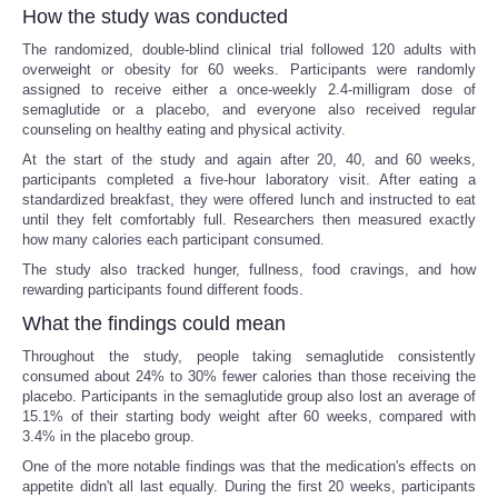
How the study was conducted
The randomized, double-blind clinical trial followed 120 adults with
overweight or obesity for 60 weeks. Participants were randomly
assigned to receive either a once-weekly 2.4-milligram dose of
semaglutide or a placebo, and everyone also received regular
counseling on healthy eating and physical activity.
At the start of the study and again after 20, 40, and 60 weeks,
participants completed a five-hour laboratory visit. After eating a
standardized breakfast, they were offered lunch and instructed to eat
until they felt comfortably full. Researchers then measured exactly
how many calories each participant consumed.
The study also tracked hunger, fullness, food cravings, and how
rewarding participants found different foods.
What the findings could mean
Throughout the study, people taking semaglutide consistently
consumed about 24% to 30% fewer calories than those receiving the
placebo. Participants in the semaglutide group also lost an average of
15.1% of their starting body weight after 60 weeks, compared with
3.4% in the placebo group.
One of the more notable findings was that the medication's effects on
appetite didn't all last equally. During the first 20 weeks, participants