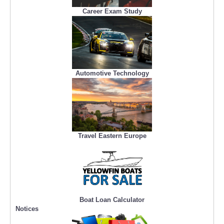
Career Exam Study
Automotive Technology
Travel Eastern Europe
Boat Loan Calculator
Notices