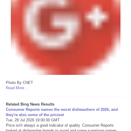
Photo By CNET
Read More ...
Related Bing News Results
Consumer Reports names the worst dishwashers of 2026, and
they're also some of the priciest
Tue, 28 Jul 2026 19:00:00 GMT
Price isn't always a good indicator of quality. Consumer Reports
looked at dishwasher brands to avoid and some surprising names