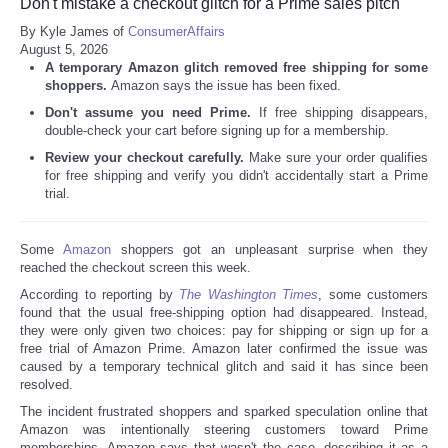
Don't mistake a checkout glitch for a Prime sales pitch
By Kyle James of
ConsumerAffairs
August 5, 2026
A temporary Amazon glitch removed free shipping for some
shoppers.
Amazon says the issue has been fixed.
Don't assume you need Prime.
If free shipping disappears,
double-check your cart before signing up for a membership.
Review your checkout carefully.
Make sure your order qualifies
for free shipping and verify you didn't accidentally start a Prime
trial.
Some
Amazon
shoppers got an unpleasant surprise when they
reached the checkout screen this week.
According to reporting by
The Washington Times
, some customers
found that the usual free-shipping option had disappeared. Instead,
they were only given two choices: pay for shipping or sign up for a
free trial of Amazon Prime. Amazon later confirmed the issue was
caused by a temporary technical glitch and said it has since been
resolved.
The incident frustrated shoppers and sparked speculation online that
Amazon was intentionally steering customers toward Prime
memberships. Amazon says that wasn't the case, describing it as a