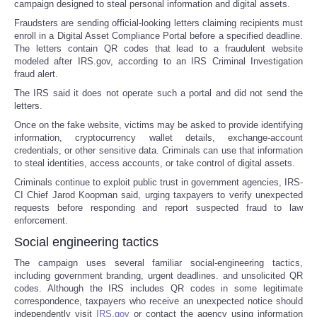
campaign designed to steal personal information and digital assets.
Fraudsters are sending official-looking letters claiming recipients must
enroll in a Digital Asset Compliance Portal before a specified deadline.
The letters contain QR codes that lead to a fraudulent website
modeled after IRS.gov, according to an IRS Criminal Investigation
fraud alert.
The IRS said it does not operate such a portal and did not send the
letters.
Once on the fake website, victims may be asked to provide identifying
information, cryptocurrency wallet details, exchange-account
credentials, or other sensitive data. Criminals can use that information
to steal identities, access accounts, or take control of digital assets.
Criminals continue to exploit public trust in government agencies, IRS-
CI Chief Jarod Koopman said, urging taxpayers to verify unexpected
requests before responding and report suspected fraud to law
enforcement.
Social engineering tactics
The campaign uses several familiar social-engineering tactics,
including government branding, urgent deadlines. and unsolicited QR
codes. Although the IRS includes QR codes in some legitimate
correspondence, taxpayers who receive an unexpected notice should
independently visit
IRS.gov
or contact the agency using information