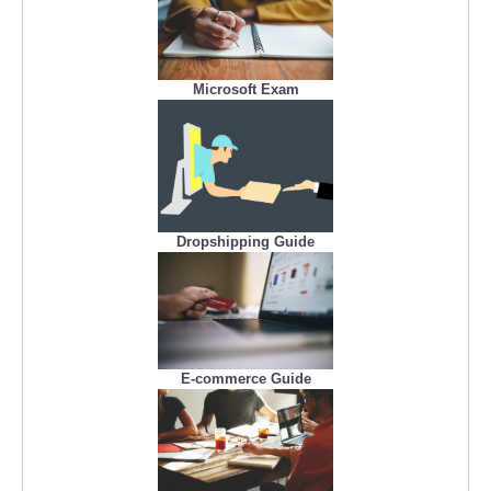
Microsoft Exam
Dropshipping Guide
E-commerce Guide