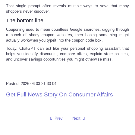
That single prompt often reveals multiple ways to save that many
shoppers never discover.
The bottom line
Couponing used to mean countless Google searches, digging through
a bunch of shady coupon websites, then hoping something might
actually workwhen you typeit into the coupon code box.
Today, ChatGPT can act like your personal shopping assistant that
helps you identify discounts, compare offers, explain store policies,
and uncover savings opportunities you might otherwise miss.
Posted: 2026-06-03 21:30:04
Get Full News Story On Consumer Affairs
Prev
Next