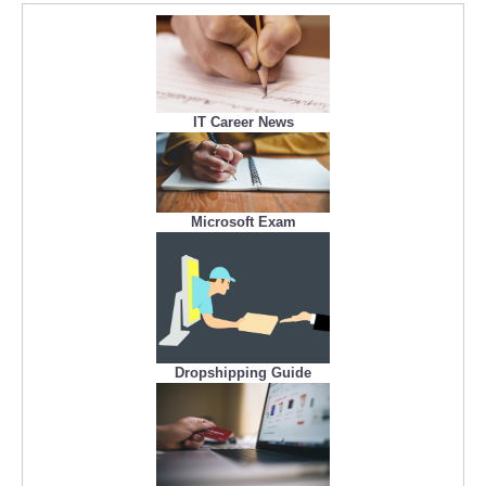
IT Career News
Microsoft Exam
Dropshipping Guide