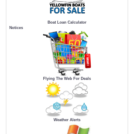
Boat Loan Calculator
Notices
Flying The Web For Deals
Weather Alerts