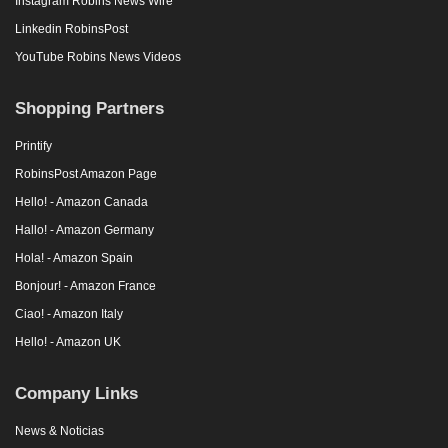
Instagram Robins News Wire
Linkedin RobinsPost
YouTube Robins News Videos
Shopping Partners
Printify
RobinsPost Amazon Page
Hello! - Amazon Canada
Hallo! - Amazon Germany
Hola! - Amazon Spain
Bonjour! - Amazon France
Ciao! - Amazon Italy
Hello! - Amazon UK
Company Links
News & Noticias