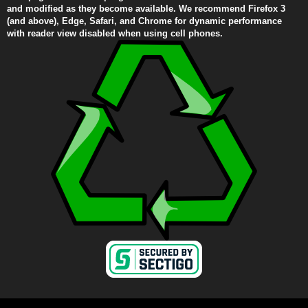
and modified as they become available. We recommend Firefox 3
(and above), Edge, Safari, and Chrome for dynamic performance
with reader view disabled when using cell phones.