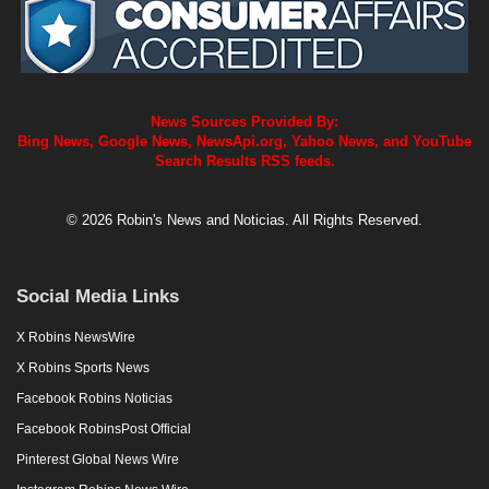
News Sources Provided By:
Bing News, Google News, NewsApi.org, Yahoo News, and YouTube
Search Results RSS feeds.
© 2026 Robin's News and Noticias. All Rights Reserved.
Social Media Links
X Robins NewsWire
X Robins Sports News
Facebook Robins Noticias
Facebook RobinsPost Official
Pinterest Global News Wire