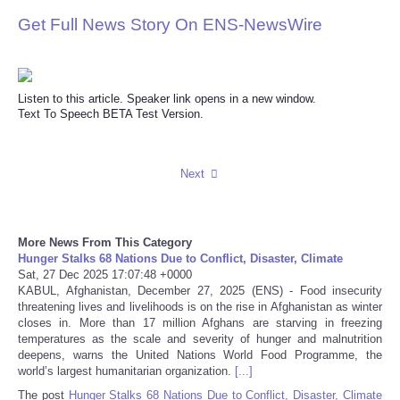
Get Full News Story On ENS-NewsWire
Reviews
Science
Listen to this article. Speaker link opens in a new window.
Text To Speech BETA Test Version.
Social
Sports
Next
Technology
More News From This Category
Travel
Hunger Stalks 68 Nations Due to Conflict, Disaster, Climate
Sat, 27 Dec 2025 17:07:48 +0000
KABUL, Afghanistan, December 27, 2025 (ENS) - Food insecurity
USA
threatening lives and livelihoods is on the rise in Afghanistan as winter
closes in. More than 17 million Afghans are starving in freezing
temperatures as the scale and severity of hunger and malnutrition
World
deepens, warns the United Nations World Food Programme, the
world’s largest humanitarian organization.
[...]
NOTICIAS
The post
Hunger Stalks 68 Nations Due to Conflict, Disaster, Climate