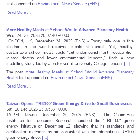
first appeared on
Environment News Service (ENS)
.
Portada de Noticias
Read More ...
America Latina
More Healthy Meals at School Would Advance Planetary Health
Wed, 24 Dec 2025 20:07:40 +0000
LONDON, UK, December 24, 2025 (ENS) - Today only one in five
Ciencia
children in the world receives meals at school. Yet, healthy,
sustainable school meals could "cut undernourishment, reduce diet-
related deaths and lower environmental impacts," finds a new
Deportes
modelling study led by a professor at University College London.
[...]
The post
More Healthy Meals at School Would Advance Planetary
EEUU
Health
first appeared on
Environment News Service (ENS)
.
Read More ...
Especiales
Taiwan Opens ‘TRE100’ Green Energy Drive to Small Businesses
Internacionales
Sat, 20 Dec 2025 23:07:38 +0000
TAIPEI, Taiwan, December 20, 2025 (ENS) - The Chung-Hua
Institution for Economic Research launched the "TRE100" green
Negocios
energy initiative on December 12, showing that its standards and
certification mechanisms are consistent with the international RE100
Salud
green energy drive.
[...]