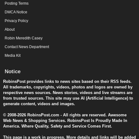
Posting Terms
DMCA Notice
Privacy Policy
About
Robin Meredith Casey
Contact News Department
Media Kit
Notice
RobinsPost provides links to news sites based on their RSS feeds.
All trademarks, copyrights, videos, photos and logos are owned by
respective news sources. News stories, videos and live streams are
from trusted sources. This site may use AI (Artificial Intelligence) to
generate content, videos and images.
© 2008-2026 RobinsPost.com - All rights are reserved. Awesome
Web News & Shopping Services. RobinsPost Is Proudly Made In
America. Where Quality, Safety and Service Comes First.
This page is a work in progress. More details and links will be added