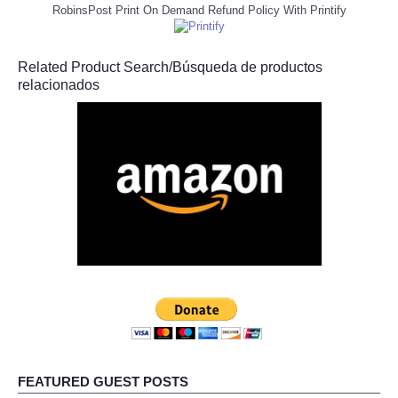
RobinsPost Print On Demand Refund Policy With Printify
Related Product Search/Búsqueda de productos
relacionados
FEATURED GUEST POSTS