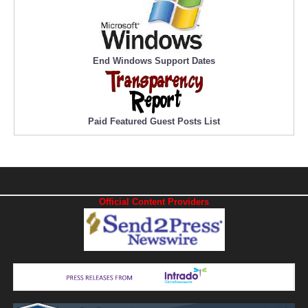
End Windows Support Dates
Paid Featured Guest Posts List
Official Content Providers