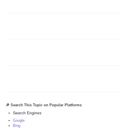
Refund Policy
🔎 Search This Topic on Popular Platforms
Search Engines
Google
Bing