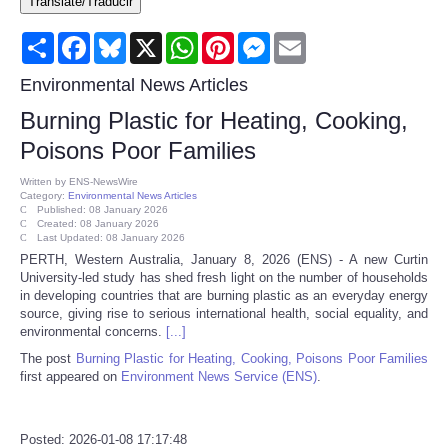
Translate/Traducir
Consumer
Share
Facebook
Bluesky
X
WhatsApp
Pinterest
Messenger
Email
Consumer Affairs Recalls
Environmental News Articles
Burning Plastic for Heating, Cooking,
Food & Drug Recalls
Poisons Poor Families
Product Safety News
Written by
ENS-NewsWire
Category:
Environmental News Articles
Published: 08 January 2026
Created: 08 January 2026
Entertainment
Last Updated: 08 January 2026
PERTH, Western Australia, January 8, 2026 (ENS) - A new Curtin
University-led study has shed fresh light on the number of households
Health
in developing countries that are burning plastic as an everyday energy
source, giving rise to serious international health, social equality, and
Pets
environmental concerns.
[...]
The post
Burning Plastic for Heating, Cooking, Poisons Poor Families
first appeared on
Environment News Service (ENS)
.
Politics
Press Releases
Posted: 2026-01-08 17:17:48