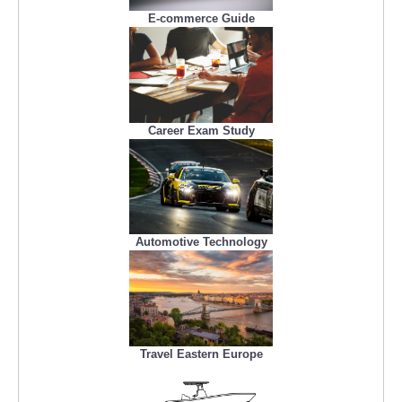
E-commerce Guide
Career Exam Study
Automotive Technology
Travel Eastern Europe