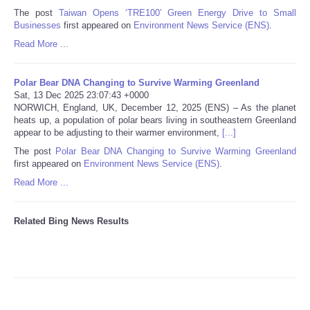
The post
Taiwan Opens ‘TRE100’ Green Energy Drive to Small
Businesses
first appeared on
Environment News Service (ENS)
.
Tecnologia
Read More ...
Tiempo
Polar Bear DNA Changing to Survive Warming Greenland
Sat, 13 Dec 2025 23:07:43 +0000
CATEGORIES
NORWICH, England, UK, December 12, 2025 (ENS) – As the planet
heats up, a population of polar bears living in southeastern Greenland
CARTOONS
appear to be adjusting to their warmer environment,
[...]
The post
Polar Bear DNA Changing to Survive Warming Greenland
first appeared on
Environment News Service (ENS)
.
CONTACT
Read More ...
SEARCH
Related Bing News Results
SHOPPING
Daily Deals
RobinsPost Store