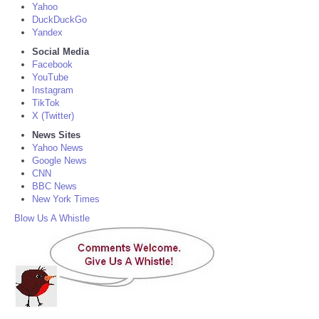
Yahoo
DuckDuckGo
Yandex
Social Media
Facebook
YouTube
Instagram
TikTok
X (Twitter)
News Sites
Yahoo News
Google News
CNN
BBC News
New York Times
Blow Us A Whistle