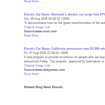
Read More ...
Electric Car News: Denmark's electric car surge hits 97%
Sat, 08 Aug 2026 04:08:31 +0000
"It demonstrates how far the green transformation of the a
Original Image Link
Source:www.msn.com
Read More ...
Electric Car News: California announces new $3,500 rebat
Fri, 07 Aug 2026 22:08:55 +0000
A new program to provide incentives for people who are buyin
announced Friday. The program, approved by lawmakers in .
Original Image Link
Source:www.dailynews.com
Read More ...
Related Bing News Results