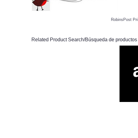
RobinsPost Pri
Related Product Search/Búsqueda de productos