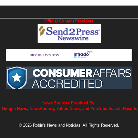
Official Content Providers
News Sources Provided By:
 Google News, NewsApi.org, Yahoo News, and YouTube Search Results
© 2026 Robin's News and Noticias. All Rights Reserved.