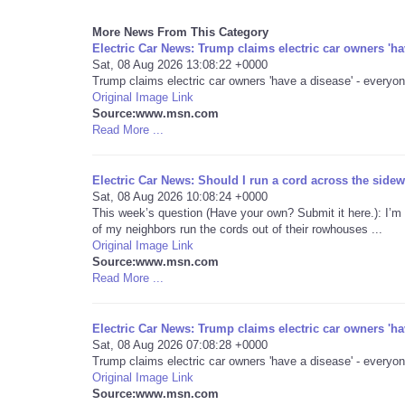
More News From This Category
Electric Car News: Trump claims electric car owners 'h
Sat, 08 Aug 2026 13:08:22 +0000
Trump claims electric car owners 'have a disease' - everyon
Original Image Link
Source:www.msn.com
Read More ...
Electric Car News: Should I run a cord across the sidewa
Sat, 08 Aug 2026 10:08:24 +0000
This week’s question (Have your own? Submit it here.): I’m 
of my neighbors run the cords out of their rowhouses ...
Original Image Link
Source:www.msn.com
Read More ...
Electric Car News: Trump claims electric car owners 'h
Sat, 08 Aug 2026 07:08:28 +0000
Trump claims electric car owners 'have a disease' - everyon
Original Image Link
Source:www.msn.com