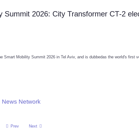
ty Summit 2026: City Transformer CT-2 elec
 Smart Mobility Summit 2026 in Tel Aviv, and is dubbedas the world's first v
ve News Network
Prev
Next