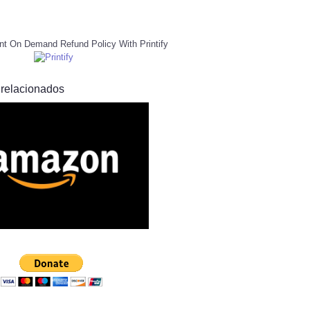
nt On Demand Refund Policy With Printify
 relacionados