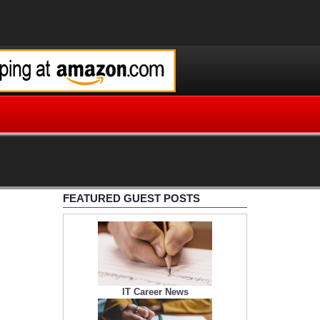
FEATURED GUEST POSTS
IT Career News