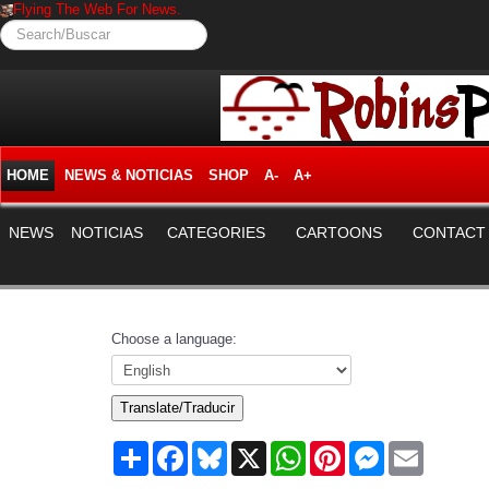
Flying The Web For News.
Search/Buscar
HOME
NEWS & NOTICIAS
SHOP
A-
A+
NEWS
NOTICIAS
CATEGORIES
CARTOONS
CONTACT
Choose a language:
Translate/Traducir
Share
Facebook
Bluesky
X
WhatsApp
Pinterest
Messenger
Email