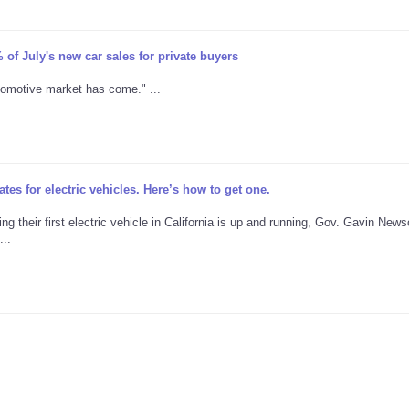
 of July's new car sales for private buyers
utomotive market has come." ...
es for electric vehicles. Here’s how to get one.
g their first electric vehicle in California is up and running, Gov. Gavin New
..