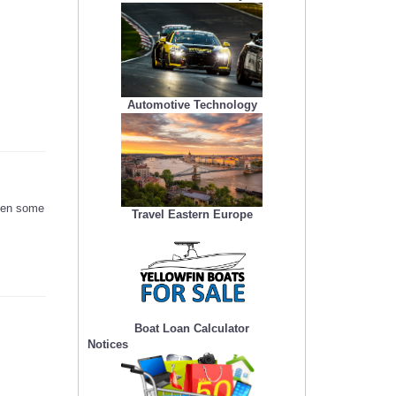
Automotive Technology
seen some
Travel Eastern Europe
Boat Loan Calculator
Notices