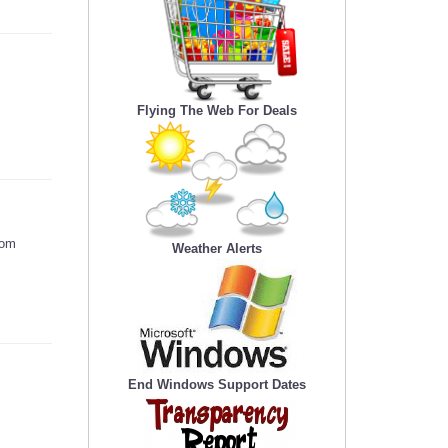
Flying The Web For Deals
som
Weather Alerts
End Windows Support Dates