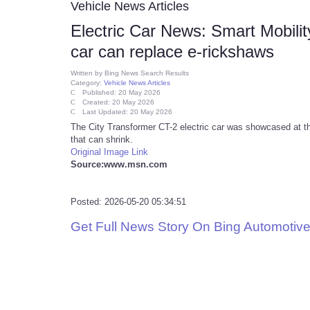
Vehicle News Articles
Electric Car News: Smart Mobili
car can replace e-rickshaws
Written by
Bing News Search Results
Category:
Vehicle News Articles
Published: 20 May 2026
Created: 20 May 2026
Last Updated: 20 May 2026
The City Transformer CT-2 electric car was showcased at the
that can shrink.
Original Image Link
Source:www.msn.com
Posted: 2026-05-20 05:34:51
Get Full News Story On Bing Automoti