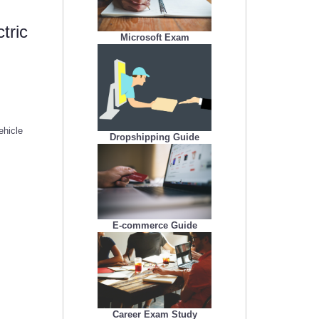
tric
Microsoft Exam
ehicle
Dropshipping Guide
E-commerce Guide
Career Exam Study