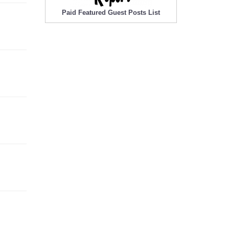
Paid Featured Guest Posts List