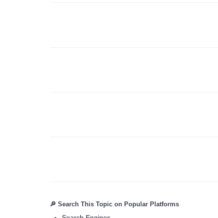
🔎 Search This Topic on Popular Platforms
Search Engines