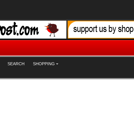
SEARCH
SHOPPING