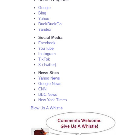
Google
Bing
Yahoo
DuckDuckGo
Yandex
Social Media
Facebook
YouTube
Instagram
TikTok
X (Twitter)
News Sites
Yahoo News
Google News
CNN
BBC News
New York Times
Blow Us A Whistle