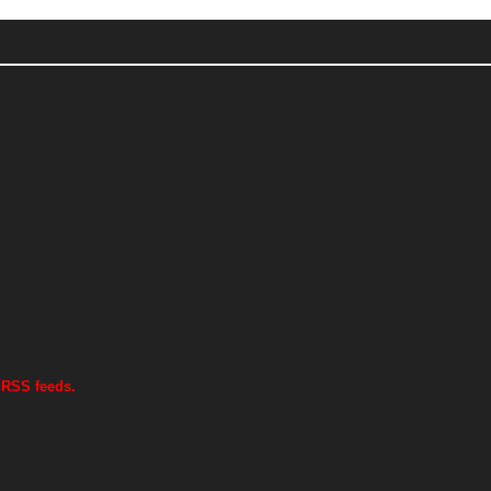
 RSS feeds.