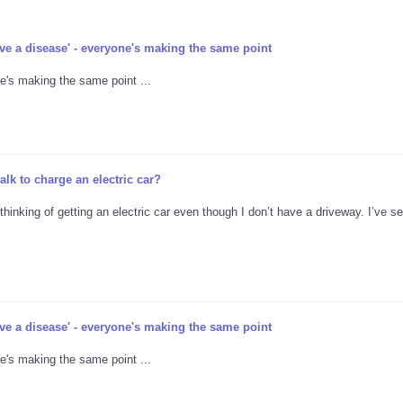
ave a disease' - everyone's making the same point
e's making the same point ...
lk to charge an electric car?
thinking of getting an electric car even though I don’t have a driveway. I’ve 
ave a disease' - everyone's making the same point
e's making the same point ...