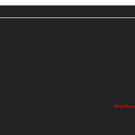
Bing News,