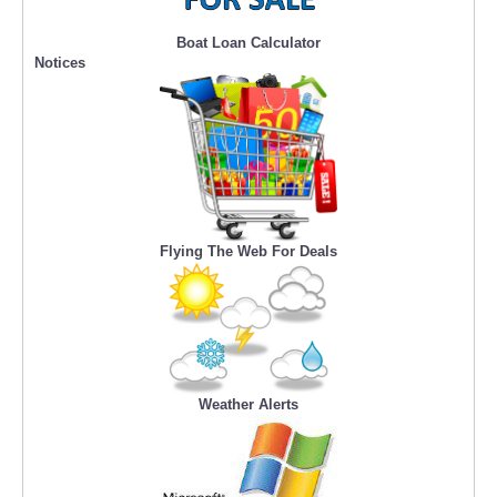
Boat Loan Calculator
Notices
Flying The Web For Deals
Weather Alerts