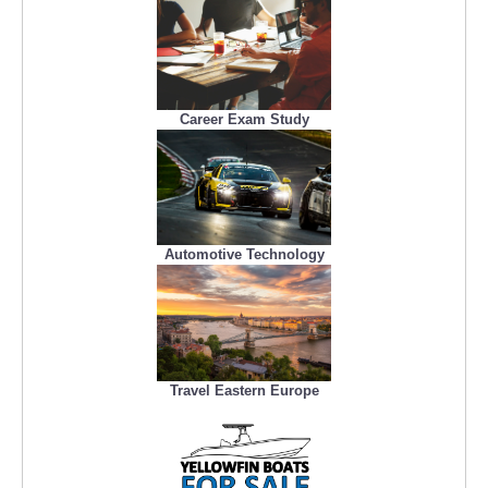
Career Exam Study
Automotive Technology
Travel Eastern Europe