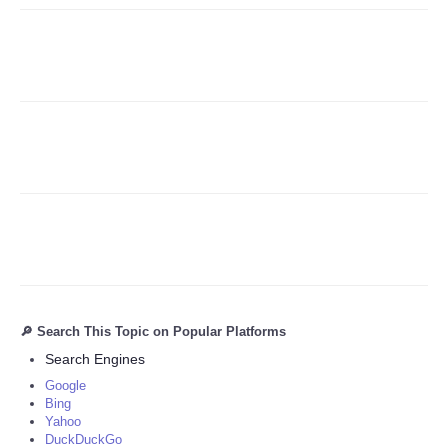
Refund Policy
🔎 Search This Topic on Popular Platforms
Search Engines
Google
Bing
Yahoo
DuckDuckGo