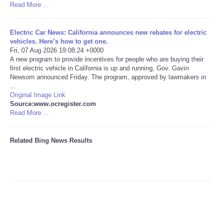
Read More ...
Tecnologia
Electric Car News: California announces new rebates for electric
vehicles. Here’s how to get one.
Tiempo
Fri, 07 Aug 2026 19:08:24 +0000
A new program to provide incentives for people who are buying their
first electric vehicle in California is up and running, Gov. Gavin
CATEGORIES
Newsom announced Friday. The program, approved by lawmakers in
...
CARTOONS
Original Image Link
Source:www.ocregister.com
Read More ...
CONTACT
Related Bing News Results
SEARCH
SHOPPING
Daily Deals
RobinsPost Store