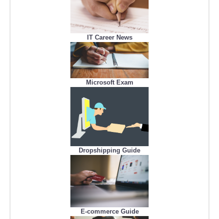
IT Career News
Microsoft Exam
Dropshipping Guide
E-commerce Guide