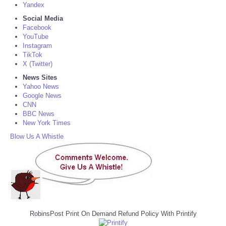
Yandex
Social Media
Facebook
YouTube
Instagram
TikTok
X (Twitter)
News Sites
Yahoo News
Google News
CNN
BBC News
New York Times
Blow Us A Whistle
RobinsPost Print On Demand Refund Policy With Printify