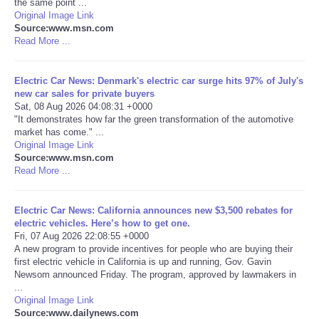
the same point ...
Original Image Link
Portada de Noticias
Source:www.msn.com
Read More ...
America Latina
Electric Car News: Denmark's electric car surge hits 97% of July's
new car sales for private buyers
Ciencia
Sat, 08 Aug 2026 04:08:31 +0000
"It demonstrates how far the green transformation of the automotive
market has come." ...
Deportes
Original Image Link
Source:www.msn.com
EEUU
Read More ...
Especiales
Electric Car News: California announces new $3,500 rebates for
electric vehicles. Here’s how to get one.
Fri, 07 Aug 2026 22:08:55 +0000
Internacionales
A new program to provide incentives for people who are buying their
first electric vehicle in California is up and running, Gov. Gavin
Newsom announced Friday. The program, approved by lawmakers in
Negocios
...
Original Image Link
Salud
Source:www.dailynews.com