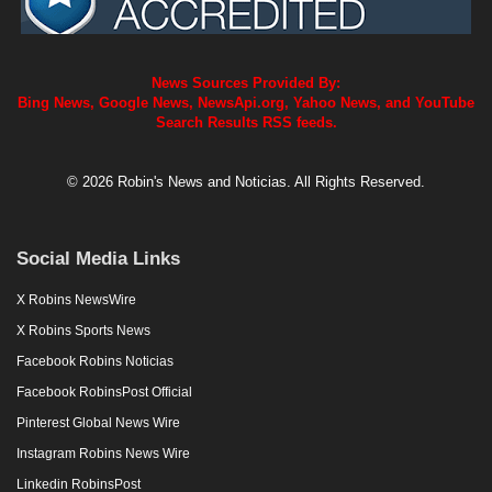
News Sources Provided By:
Bing News, Google News, NewsApi.org, Yahoo News, and YouTube
Search Results RSS feeds.
© 2026 Robin's News and Noticias. All Rights Reserved.
Social Media Links
X Robins NewsWire
X Robins Sports News
Facebook Robins Noticias
Facebook RobinsPost Official
Pinterest Global News Wire
Instagram Robins News Wire
Linkedin RobinsPost