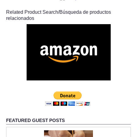
Related Product Search/Búsqueda de productos
relacionados
FEATURED GUEST POSTS