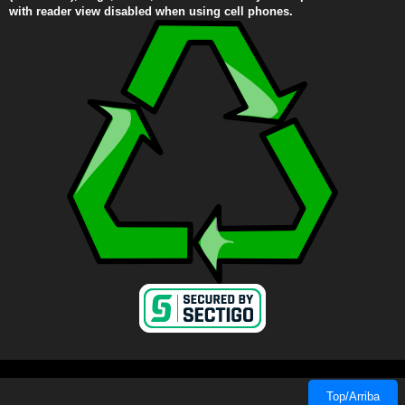
with reader view disabled when using cell phones.
Top/Arriba