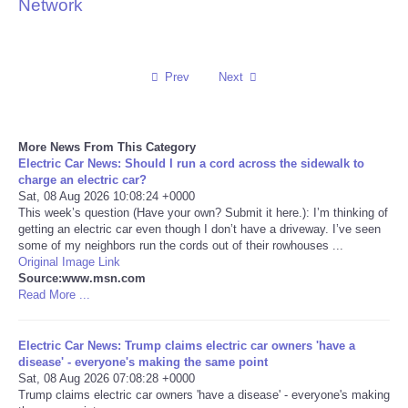
Network
Reviews
Science
Prev
Next
Social
More News From This Category
Electric Car News: Should I run a cord across the sidewalk to
Sports
charge an electric car?
Sat, 08 Aug 2026 10:08:24 +0000
Technology
This week’s question (Have your own? Submit it here.): I’m thinking of
getting an electric car even though I don’t have a driveway. I’ve seen
some of my neighbors run the cords out of their rowhouses ...
Travel
Original Image Link
Source:www.msn.com
Read More ...
USA
Electric Car News: Trump claims electric car owners 'have a
World
disease' - everyone's making the same point
Sat, 08 Aug 2026 07:08:28 +0000
NOTICIAS
Trump claims electric car owners 'have a disease' - everyone's making