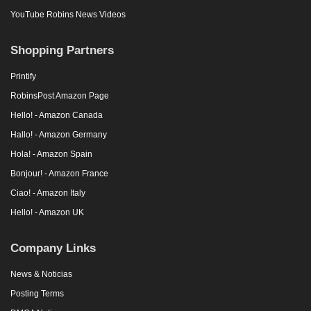
YouTube Robins News Videos
Shopping Partners
Printify
RobinsPost Amazon Page
Hello! - Amazon Canada
Hallo! - Amazon Germany
Hola! - Amazon Spain
Bonjour! - Amazon France
Ciao! - Amazon Italy
Hello! - Amazon UK
Company Links
News & Noticias
Posting Terms