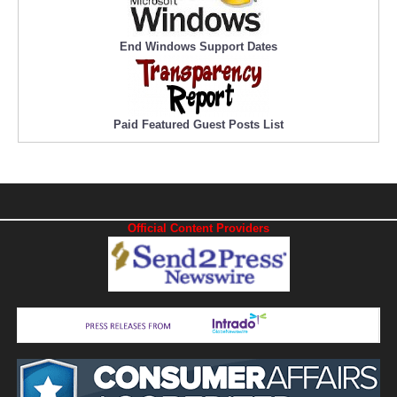
End Windows Support Dates
Paid Featured Guest Posts List
Official Content Providers