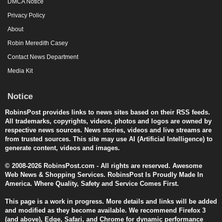
DMCA Notice
Privacy Policy
About
Robin Meredith Casey
Contact News Department
Media Kit
Notice
RobinsPost provides links to news sites based on their RSS feeds.
All trademarks, copyrights, videos, photos and logos are owned by
respective news sources. News stories, videos and live streams are
from trusted sources. This site may use AI (Artificial Intelligence) to
generate content, videos and images.
© 2008-2026 RobinsPost.com - All rights are reserved. Awesome
Web News & Shopping Services. RobinsPost Is Proudly Made In
America. Where Quality, Safety and Service Comes First.
This page is a work in progress. More details and links will be added
and modified as they become available. We recommend Firefox 3
(and above), Edge, Safari, and Chrome for dynamic performance