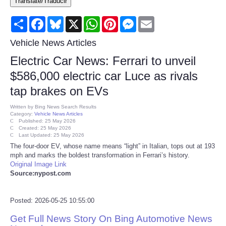
Translate/Traducir
Consumer
Share
Facebook
Bluesky
X
WhatsApp
Pinterest
Messenger
Email
Consumer Affairs Recalls
Vehicle News Articles
Electric Car News: Ferrari to unveil
Food & Drug Recalls
$586,000 electric car Luce as rivals
tap brakes on EVs
Product Safety News
Written by
Bing News Search Results
Category:
Vehicle News Articles
Entertainment
Published: 25 May 2026
Created: 25 May 2026
Last Updated: 25 May 2026
Health
The four-door EV, whose name means “light” in Italian, tops out at 193
mph and marks the boldest transformation in Ferrari’s history.
Original Image Link
Pets
Source:nypost.com
Politics
Posted: 2026-05-25 10:55:00
Get Full News Story On Bing Automotive News
Press Releases