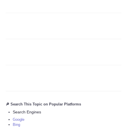
Refund Policy
🔎 Search This Topic on Popular Platforms
Search Engines
Google
Bing