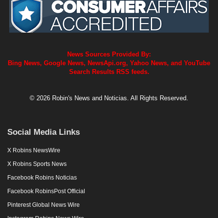
News Sources Provided By:
Bing News, Google News, NewsApi.org, Yahoo News, and YouTube
Search Results RSS feeds.
© 2026 Robin's News and Noticias. All Rights Reserved.
Social Media Links
X Robins NewsWire
X Robins Sports News
Facebook Robins Noticias
Facebook RobinsPost Official
Pinterest Global News Wire