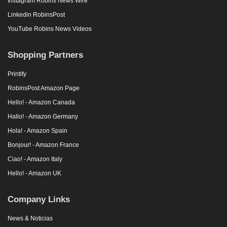
Instagram Robins News Wire
Linkedin RobinsPost
YouTube Robins News Videos
Shopping Partners
Printify
RobinsPost Amazon Page
Hello! - Amazon Canada
Hallo! - Amazon Germany
Hola! - Amazon Spain
Bonjour! - Amazon France
Ciao! - Amazon Italy
Hello! - Amazon UK
Company Links
News & Noticias