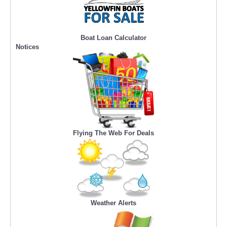
Boat Loan Calculator
Notices
Flying The Web For Deals
Weather Alerts