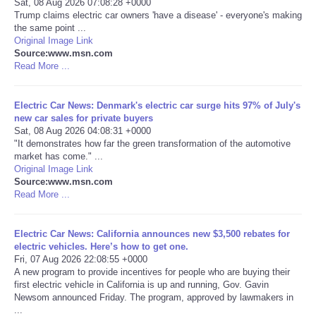
Sat, 08 Aug 2026 07:08:28 +0000
Trump claims electric car owners 'have a disease' - everyone's making
Portada de Noticias
the same point ...
Original Image Link
Source:www.msn.com
America Latina
Read More ...
Ciencia
Electric Car News: Denmark's electric car surge hits 97% of July's
new car sales for private buyers
Sat, 08 Aug 2026 04:08:31 +0000
Deportes
"It demonstrates how far the green transformation of the automotive
market has come." ...
EEUU
Original Image Link
Source:www.msn.com
Read More ...
Especiales
Electric Car News: California announces new $3,500 rebates for
Internacionales
electric vehicles. Here’s how to get one.
Fri, 07 Aug 2026 22:08:55 +0000
A new program to provide incentives for people who are buying their
Negocios
first electric vehicle in California is up and running, Gov. Gavin
Newsom announced Friday. The program, approved by lawmakers in
Salud
...