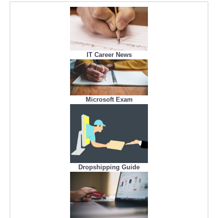
IT Career News
Microsoft Exam
Dropshipping Guide