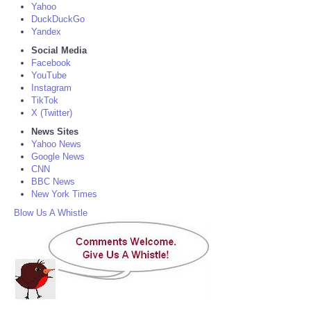
Yahoo
DuckDuckGo
Yandex
Social Media
Facebook
YouTube
Instagram
TikTok
X (Twitter)
News Sites
Yahoo News
Google News
CNN
BBC News
New York Times
Blow Us A Whistle