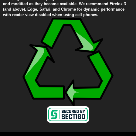
and modified as they become available. We recommend Firefox 3
(and above), Edge, Safari, and Chrome for dynamic performance
with reader view disabled when using cell phones.