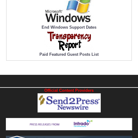
End Windows Support Dates
Paid Featured Guest Posts List
Official Content Providers