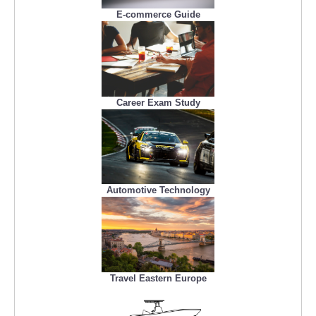
E-commerce Guide
Career Exam Study
Automotive Technology
Travel Eastern Europe