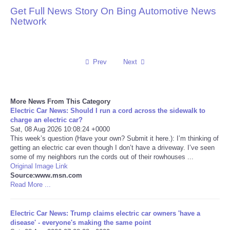
Get Full News Story On Bing Automotive News
Reviews
Network
Science
Prev
Next
Social
Sports
More News From This Category
Electric Car News: Should I run a cord across the sidewalk to
Technology
charge an electric car?
Sat, 08 Aug 2026 10:08:24 +0000
This week’s question (Have your own? Submit it here.): I’m thinking of
Travel
getting an electric car even though I don’t have a driveway. I’ve seen
some of my neighbors run the cords out of their rowhouses ...
Original Image Link
USA
Source:www.msn.com
Read More ...
World
Electric Car News: Trump claims electric car owners 'have a
NOTICIAS
disease' - everyone's making the same point