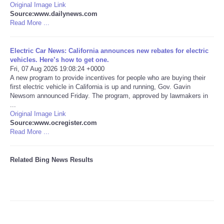
Original Image Link
Source:www.dailynews.com
Tecnologia
Read More ...
Tiempo
Electric Car News: California announces new rebates for electric
vehicles. Here’s how to get one.
Fri, 07 Aug 2026 19:08:24 +0000
CATEGORIES
A new program to provide incentives for people who are buying their
first electric vehicle in California is up and running, Gov. Gavin
CARTOONS
Newsom announced Friday. The program, approved by lawmakers in
...
Original Image Link
CONTACT
Source:www.ocregister.com
Read More ...
SEARCH
Related Bing News Results
SHOPPING
Daily Deals
RobinsPost Store