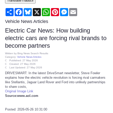
Translate/Traducir
Consumer
Share
Facebook
Bluesky
X
WhatsApp
Pinterest
Messenger
Email
Consumer Affairs Recalls
Vehicle News Articles
Electric Car News: How building
Food & Drug Recalls
electric cars are forcing rival brands to
become partners
Product Safety News
Written by
Bing News Search Results
Category:
Vehicle News Articles
Entertainment
Published: 27 May 2026
Created: 27 May 2026
Last Updated: 27 May 2026
Health
DRIVESMART: In the latest DriveSmart newsletter, Steve Fowler
explains how the electric vehicle revolution is forcing rival carmakers
like Stellantis, Jaguar Land Rover and Ford into unlikely partnerships
Pets
to share costs,
Original Image Link
Source:www.aol.com
Politics
Press Releases
Posted: 2026-05-26 10:31:00