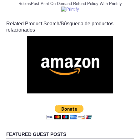
RobinsPost Print On Demand Refund Policy With Printify
Related Product Search/Búsqueda de productos
relacionados
FEATURED GUEST POSTS