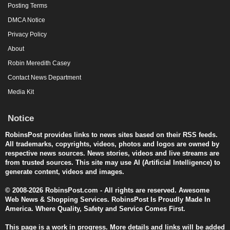
Posting Terms
DMCA Notice
Privacy Policy
About
Robin Meredith Casey
Contact News Department
Media Kit
Notice
RobinsPost provides links to news sites based on their RSS feeds.
All trademarks, copyrights, videos, photos and logos are owned by
respective news sources. News stories, videos and live streams are
from trusted sources. This site may use AI (Artificial Intelligence) to
generate content, videos and images.
© 2008-2026 RobinsPost.com - All rights are reserved. Awesome
Web News & Shopping Services. RobinsPost Is Proudly Made In
America. Where Quality, Safety and Service Comes First.
This page is a work in progress. More details and links will be added