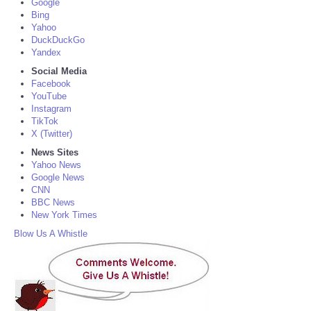
Google
Bing
Yahoo
DuckDuckGo
Yandex
Social Media
Facebook
YouTube
Instagram
TikTok
X (Twitter)
News Sites
Yahoo News
Google News
CNN
BBC News
New York Times
Blow Us A Whistle