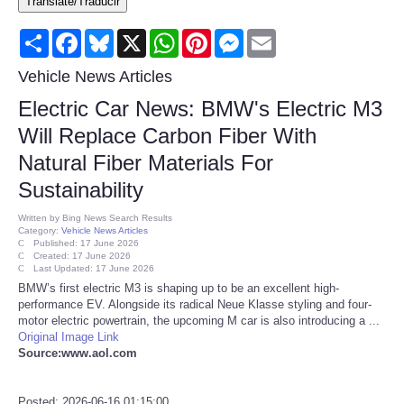
Translate/Traducir
Consumer
Share
Facebook
Bluesky
X
WhatsApp
Pinterest
Messenger
Email
Consumer Affairs Recalls
Vehicle News Articles
Electric Car News: BMW's Electric M3
Food & Drug Recalls
Will Replace Carbon Fiber With
Natural Fiber Materials For
Product Safety News
Sustainability
Entertainment
Written by
Bing News Search Results
Category:
Vehicle News Articles
Published: 17 June 2026
Health
Created: 17 June 2026
Last Updated: 17 June 2026
BMW’s first electric M3 is shaping up to be an excellent high-
Pets
performance EV. Alongside its radical Neue Klasse styling and four-
motor electric powertrain, the upcoming M car is also introducing a ...
Original Image Link
Politics
Source:www.aol.com
Press Releases
Posted: 2026-06-16 01:15:00