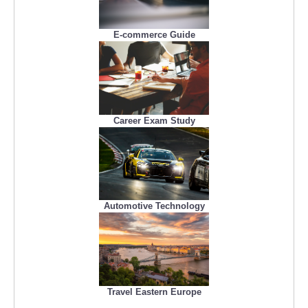
E-commerce Guide
Career Exam Study
Automotive Technology
Travel Eastern Europe