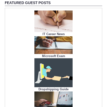
FEATURED GUEST POSTS
IT Career News
Microsoft Exam
Dropshipping Guide