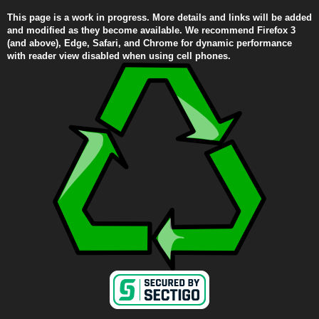
This page is a work in progress. More details and links will be added
and modified as they become available. We recommend Firefox 3
(and above), Edge, Safari, and Chrome for dynamic performance
with reader view disabled when using cell phones.