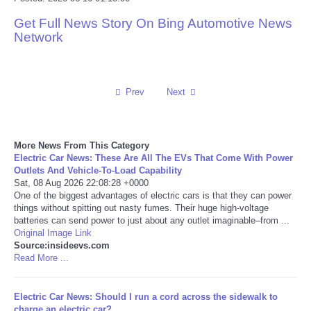
Get Full News Story On Bing Automotive News
Reviews
Network
Science
Social
Prev
Next
Sports
More News From This Category
Electric Car News: These Are All The EVs That Come With Power
Technology
Outlets And Vehicle-To-Load Capability
Sat, 08 Aug 2026 22:08:28 +0000
One of the biggest advantages of electric cars is that they can power
Travel
things without spitting out nasty fumes. Their huge high-voltage
batteries can send power to just about any outlet imaginable–from ...
USA
Original Image Link
Source:insideevs.com
Read More ...
World
Electric Car News: Should I run a cord across the sidewalk to
NOTICIAS
charge an electric car?