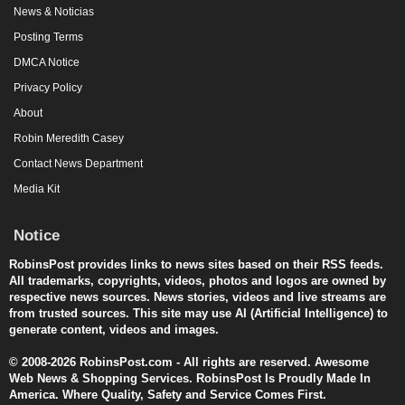
News & Noticias
Posting Terms
DMCA Notice
Privacy Policy
About
Robin Meredith Casey
Contact News Department
Media Kit
Notice
RobinsPost provides links to news sites based on their RSS feeds.
All trademarks, copyrights, videos, photos and logos are owned by
respective news sources. News stories, videos and live streams are
from trusted sources. This site may use AI (Artificial Intelligence) to
generate content, videos and images.
© 2008-2026 RobinsPost.com - All rights are reserved. Awesome
Web News & Shopping Services. RobinsPost Is Proudly Made In
America. Where Quality, Safety and Service Comes First.