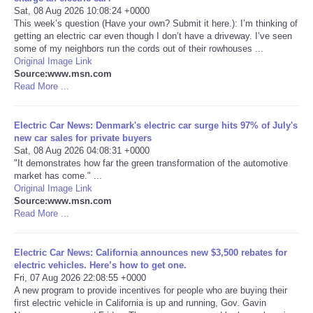
Sat, 08 Aug 2026 10:08:24 +0000
This week’s question (Have your own? Submit it here.): I’m thinking of
Portada de Noticias
getting an electric car even though I don’t have a driveway. I’ve seen
some of my neighbors run the cords out of their rowhouses ...
America Latina
Original Image Link
Source:www.msn.com
Read More ...
Ciencia
Electric Car News: Denmark's electric car surge hits 97% of July's
Deportes
new car sales for private buyers
Sat, 08 Aug 2026 04:08:31 +0000
"It demonstrates how far the green transformation of the automotive
EEUU
market has come." ...
Original Image Link
Especiales
Source:www.msn.com
Read More ...
Internacionales
Electric Car News: California announces new $3,500 rebates for
electric vehicles. Here’s how to get one.
Negocios
Fri, 07 Aug 2026 22:08:55 +0000
A new program to provide incentives for people who are buying their
first electric vehicle in California is up and running, Gov. Gavin
Salud