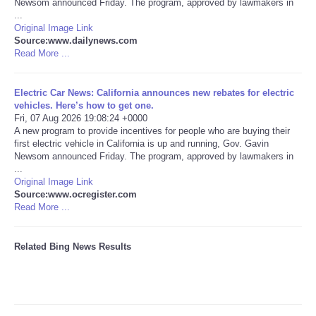
Newsom announced Friday. The program, approved by lawmakers in
...
Tecnologia
Original Image Link
Source:www.dailynews.com
Read More ...
Tiempo
Electric Car News: California announces new rebates for electric
CATEGORIES
vehicles. Here’s how to get one.
Fri, 07 Aug 2026 19:08:24 +0000
A new program to provide incentives for people who are buying their
CARTOONS
first electric vehicle in California is up and running, Gov. Gavin
Newsom announced Friday. The program, approved by lawmakers in
...
CONTACT
Original Image Link
Source:www.ocregister.com
SEARCH
Read More ...
SHOPPING
Related Bing News Results
Daily Deals
RobinsPost Store