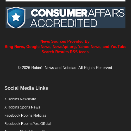
News Sources Provided By:
Bing News, Google News, NewsApi.org, Yahoo News, and YouTube
Search Results RSS feeds.
© 2026 Robin's News and Noticias. All Rights Reserved.
Social Media Links
X Robins NewsWire
X Robins Sports News
Facebook Robins Noticias
Facebook RobinsPost Official