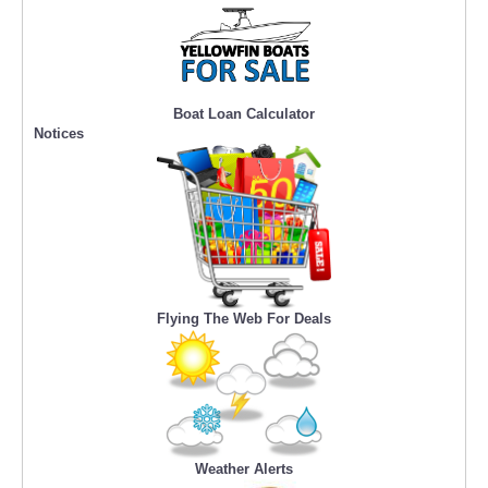
Boat Loan Calculator
Notices
Flying The Web For Deals
Weather Alerts