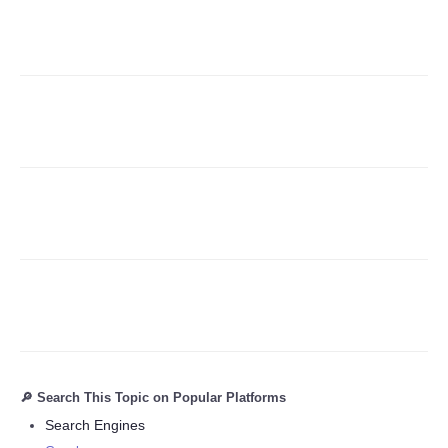
Refund Policy
🔎 Search This Topic on Popular Platforms
Search Engines