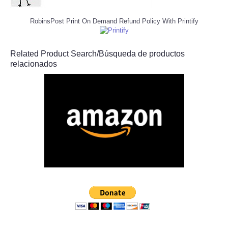
RobinsPost Print On Demand Refund Policy With Printify
Related Product Search/Búsqueda de productos
relacionados