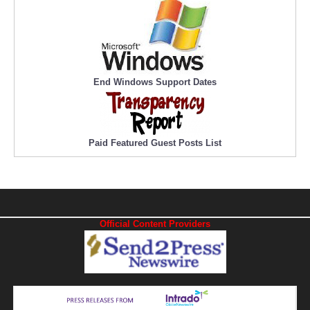
End Windows Support Dates
Paid Featured Guest Posts List
Official Content Providers