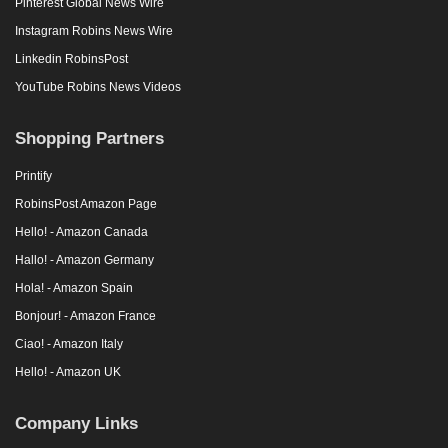
Pinterest Global News Wire
Instagram Robins News Wire
Linkedin RobinsPost
YouTube Robins News Videos
Shopping Partners
Printify
RobinsPost Amazon Page
Hello! - Amazon Canada
Hallo! - Amazon Germany
Hola! - Amazon Spain
Bonjour! - Amazon France
Ciao! - Amazon Italy
Hello! - Amazon UK
Company Links