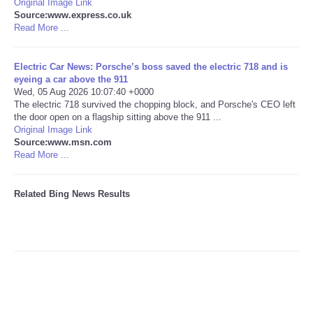
Original Image Link
Source:www.express.co.uk
Tecnologia
Read More ...
Tiempo
Electric Car News: Porsche’s boss saved the electric 718 and is
eyeing a car above the 911
Wed, 05 Aug 2026 10:07:40 +0000
CATEGORIES
The electric 718 survived the chopping block, and Porsche's CEO left
the door open on a flagship sitting above the 911 ...
Original Image Link
CARTOONS
Source:www.msn.com
Read More ...
CONTACT
Related Bing News Results
SEARCH
SHOPPING
Daily Deals
RobinsPost Store