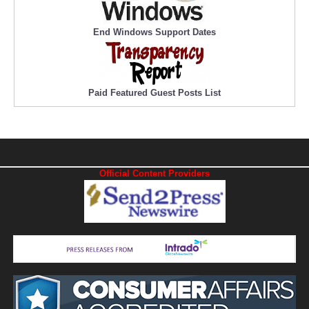
End Windows Support Dates
Paid Featured Guest Posts List
Official Content Providers