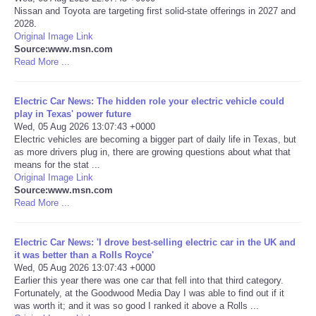
Nissan and Toyota are targeting first solid-state offerings in 2027 and
2028.
Portada de Noticias
Original Image Link
Source:www.msn.com
America Latina
Read More ...
Ciencia
Electric Car News: The hidden role your electric vehicle could
play in Texas' power future
Wed, 05 Aug 2026 13:07:43 +0000
Deportes
Electric vehicles are becoming a bigger part of daily life in Texas, but
as more drivers plug in, there are growing questions about what that
means for the stat ...
EEUU
Original Image Link
Source:www.msn.com
Especiales
Read More ...
Internacionales
Electric Car News: 'I drove best-selling electric car in the UK and
it was better than a Rolls Royce'
Wed, 05 Aug 2026 13:07:43 +0000
Negocios
Earlier this year there was one car that fell into that third category.
Fortunately, at the Goodwood Media Day I was able to find out if it
was worth it; and it was so good I ranked it above a Rolls ...
Salud