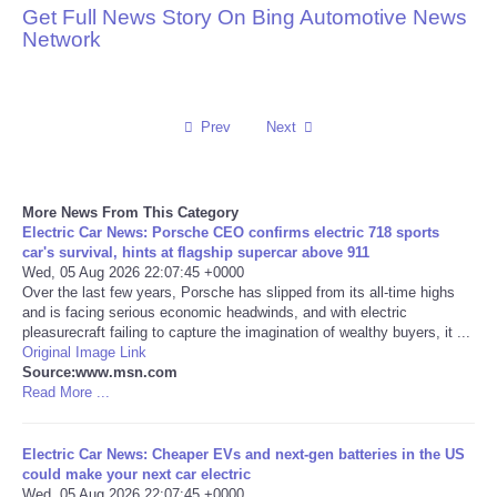
Get Full News Story On Bing Automotive News
Network
Reviews
Science
Prev
Next
Social
Sports
More News From This Category
Electric Car News: Porsche CEO confirms electric 718 sports
car's survival, hints at flagship supercar above 911
Technology
Wed, 05 Aug 2026 22:07:45 +0000
Over the last few years, Porsche has slipped from its all-time highs
and is facing serious economic headwinds, and with electric
Travel
pleasurecraft failing to capture the imagination of wealthy buyers, it ...
Original Image Link
USA
Source:www.msn.com
Read More ...
World
Electric Car News: Cheaper EVs and next-gen batteries in the US
could make your next car electric
NOTICIAS
Wed, 05 Aug 2026 22:07:45 +0000