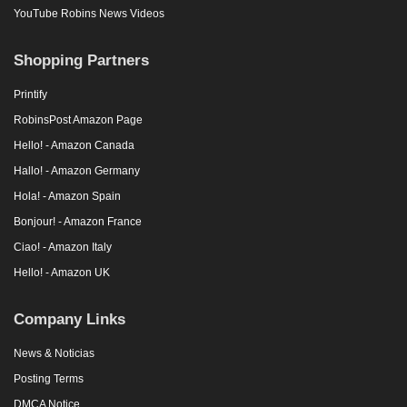
YouTube Robins News Videos
Shopping Partners
Printify
RobinsPost Amazon Page
Hello! - Amazon Canada
Hallo! - Amazon Germany
Hola! - Amazon Spain
Bonjour! - Amazon France
Ciao! - Amazon Italy
Hello! - Amazon UK
Company Links
News & Noticias
Posting Terms
DMCA Notice