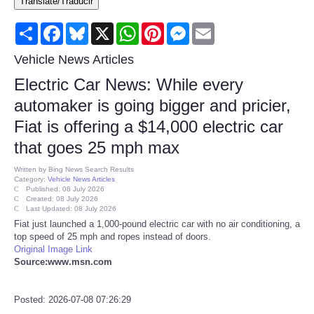
Translate/Traducir
Consumer
Share
Facebook
Bluesky
X
WhatsApp
Pinterest
Messenger
Email
Consumer Affairs Recalls
Vehicle News Articles
Electric Car News: While every
Food & Drug Recalls
automaker is going bigger and pricier,
Fiat is offering a $14,000 electric car
Product Safety News
that goes 25 mph max
Entertainment
Written by
Bing News Search Results
Category:
Vehicle News Articles
Published: 08 July 2026
Health
Created: 08 July 2026
Last Updated: 08 July 2026
Fiat just launched a 1,000-pound electric car with no air conditioning, a
Pets
top speed of 25 mph and ropes instead of doors.
Original Image Link
Source:www.msn.com
Politics
Posted: 2026-07-08 07:26:29
Press Releases