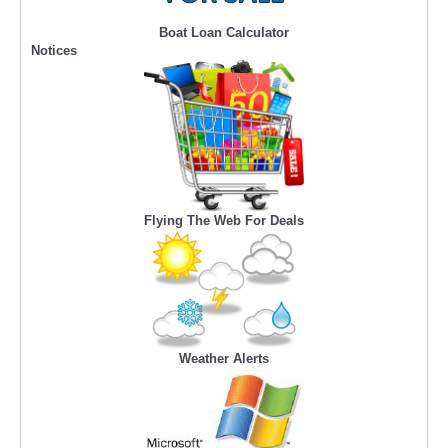
Boat Loan Calculator
Notices
Flying The Web For Deals
Weather Alerts