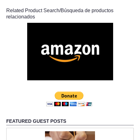
Related Product Search/Búsqueda de productos
relacionados
FEATURED GUEST POSTS