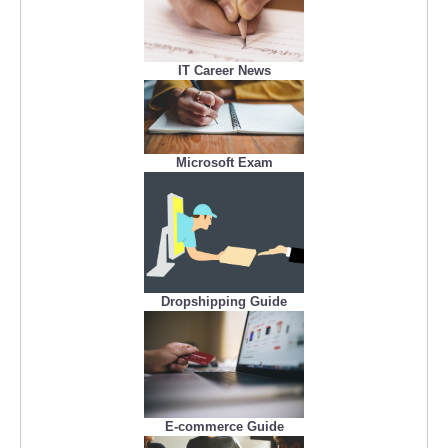
IT Career News
Microsoft Exam
Dropshipping Guide
E-commerce Guide