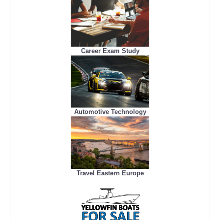
Career Exam Study
Automotive Technology
Travel Eastern Europe