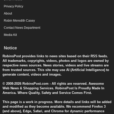
Privacy Policy
About
Robin Meredith Casey
Contact News Department
Media Kit
Notice
RobinsPost provides links to news sites based on their RSS feeds.
All trademarks, copyrights, videos, photos and logos are owned by
respective news sources. News stories, videos and live streams are
from trusted sources. This site may use AI (Artificial Intelligence) to
generate content, videos and images.
© 2008-2026 RobinsPost.com - All rights are reserved. Awesome
Web News & Shopping Services. RobinsPost Is Proudly Made In
America. Where Quality, Safety and Service Comes First.
This page is a work in progress. More details and links will be added
and modified as they become available. We recommend Firefox 3
(and above), Edge, Safari, and Chrome for dynamic performance