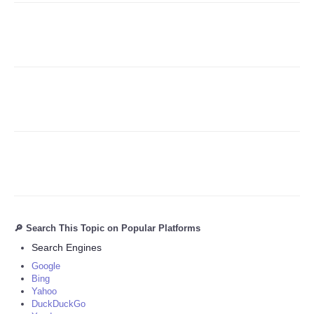
Refund Policy
🔎 Search This Topic on Popular Platforms
Search Engines
Google
Bing
Yahoo
DuckDuckGo