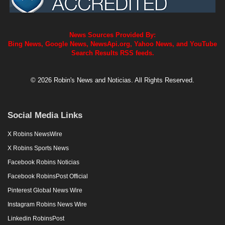
News Sources Provided By:
Bing News, Google News, NewsApi.org, Yahoo News, and YouTube
Search Results RSS feeds.
© 2026 Robin's News and Noticias. All Rights Reserved.
Social Media Links
X Robins NewsWire
X Robins Sports News
Facebook Robins Noticias
Facebook RobinsPost Official
Pinterest Global News Wire
Instagram Robins News Wire
Linkedin RobinsPost