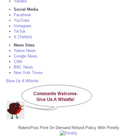
Yandex
Social Media
Facebook
YouTube
Instagram
TikTok
X (Twitter)
News Sites
Yahoo News
Google News
CNN
BBC News
New York Times
Blow Us A Whistle
RobinsPost Print On Demand Refund Policy With Printify