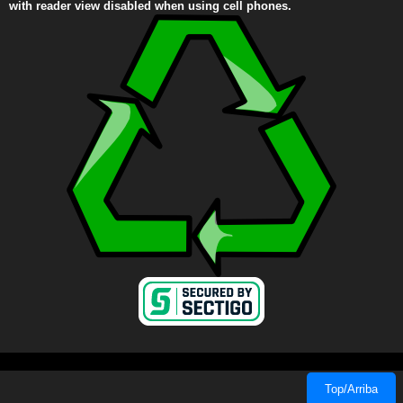
with reader view disabled when using cell phones.
Top/Arriba