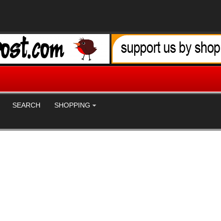
SEARCH
SHOPPING