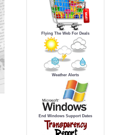
Flying The Web For Deals
Weather Alerts
End Windows Support Dates