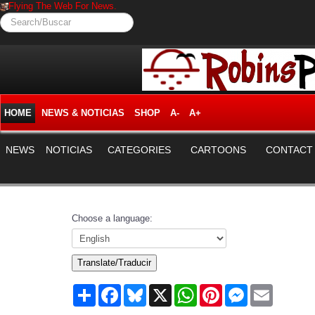
Flying The Web For News.
Search/Buscar
HOME
NEWS & NOTICIAS
SHOP
A-
A+
NEWS
NOTICIAS
CATEGORIES
CARTOONS
CONTACT
Choose a language:
Translate/Traducir
Share
Facebook
Bluesky
X
WhatsApp
Pinterest
Messenger
Email