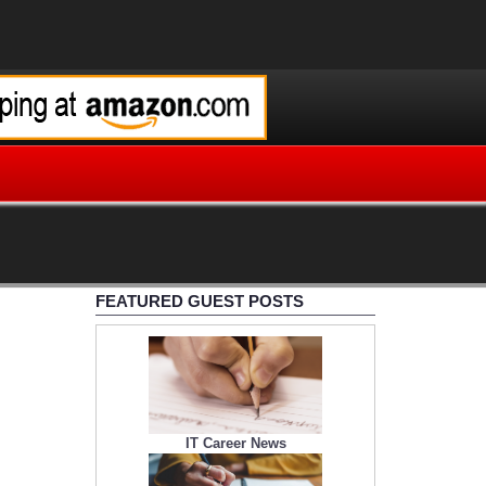
FEATURED GUEST POSTS
IT Career News