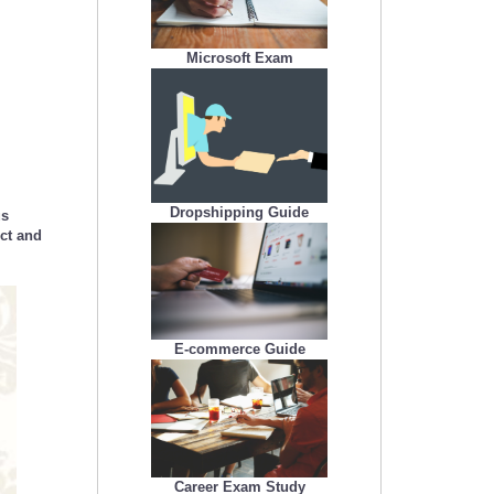
Microsoft Exam
Dropshipping Guide
us
uct and
E-commerce Guide
Career Exam Study