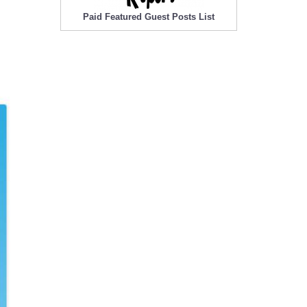
Paid Featured Guest Posts List