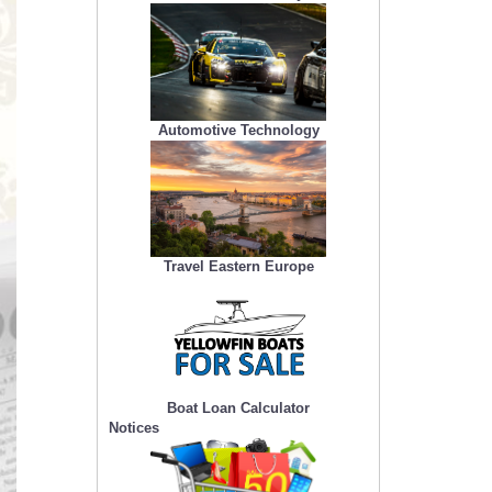
Automotive Technology
Travel Eastern Europe
Boat Loan Calculator
Notices