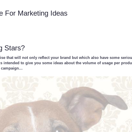
e For Marketing Ideas
g Stars?
e that will not only reflect your brand but which also have some serio
ic is intended to give you some ideas about the volume of usage per prod
ng campaign…