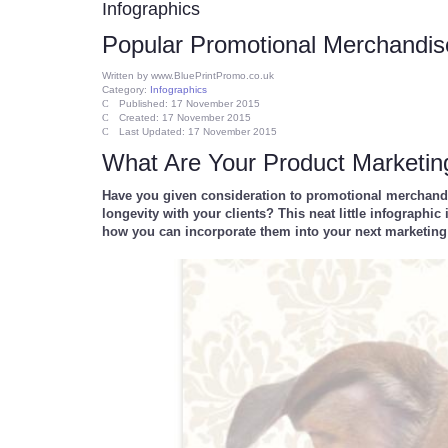
Infographics
Popular Promotional Merchandis
Written by
www.BluePrintPromo.co.uk
Category:
Infographics
Published: 17 November 2015
Created: 17 November 2015
Last Updated: 17 November 2015
What Are Your Product Marketin
Have you given consideration to promotional merchandis
longevity with your clients? This neat little infograph
how you can incorporate them into your next marketi