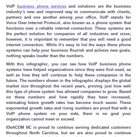
VoIP
business phone services
and solutions are the business
industry’s new and improved way to communicate with clients,
partners and one another among your office. VoIP stands for
Voice Over Internet Protocol, also known as a phone system that
functions over a reliable internet connection. These systems are
the perfect solution for companies of all industries and sizes;
however, it is important to remember that you will need a good
internet connection. While it’s easy to list the ways these phone
systems can help your business flourish and achieve new goals,
nothing speaks louder than the numbers.
With this infographic, you can see how VoIP business phone
systems have helped organizations since they were first used, as
well as how they will continue to help these companies in the
future. The numbers shown in the infographic displays the global
market size throughout the recent years, proving just how well
this type of phone system has allowed companies to grow. Based
on these numbers and how rapidly they have increased,
estimating future growth rates has become much easier. These
exponential growth rates and rising numbers are proof that with a
VoIP phone system on your side, there is no goal your
organization cannot meet or exceed.
IDeACOM NC is proud to continue serving dedicated customers
throughout North Carolina, but we are also proud to continue