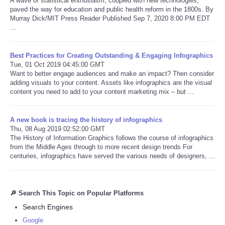
A wave of statistical enthusiasm, coupled with new technologies,
paved the way for education and public health reform in the 1800s. By
Murray Dick/MIT Press Reader Published Sep 7, 2020 8:00 PM EDT
...
Best Practices for Creating Outstanding & Engaging Infographics
Tue, 01 Oct 2019 04:45:00 GMT
Want to better engage audiences and make an impact? Then consider
adding visuals to your content. Assets like infographics are the visual
content you need to add to your content marketing mix – but ...
A new book is tracing the history of infographics
Thu, 08 Aug 2019 02:52:00 GMT
The History of Information Graphics follows the course of infographics
from the Middle Ages through to more recent design trends For
centuries, infographics have served the various needs of designers, ...
🔎 Search This Topic on Popular Platforms
Search Engines
Google