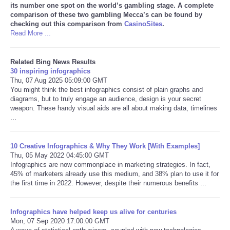
its number one spot on the world’s gambling stage. A complete
comparison of these two gambling Mecca’s can be found by
checking out this comparison from
CasinoSites
.
Read More ...
Related Bing News Results
30 inspiring infographics
Thu, 07 Aug 2025 05:09:00 GMT
You might think the best infographics consist of plain graphs and
diagrams, but to truly engage an audience, design is your secret
weapon. These handy visual aids are all about making data, timelines
...
10 Creative Infographics & Why They Work [With Examples]
Thu, 05 May 2022 04:45:00 GMT
Infographics are now commonplace in marketing strategies. In fact,
45% of marketers already use this medium, and 38% plan to use it for
the first time in 2022. However, despite their numerous benefits ...
Infographics have helped keep us alive for centuries
Mon, 07 Sep 2020 17:00:00 GMT