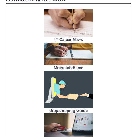
IT Career News
Microsoft Exam
Dropshipping Guide