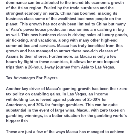
dominance can be attributed to the incredible economic growth
of the Asian region. Fueled by the trade surpluses and the
strongest economy on earth, China has boomed, making its
business class some of the wealthiest business people on the
planet. This growth has not only been limited to China but many
of Asia’s powerhouse production economies are cashing in big
as well. This new business class is driving sales of luxury goods,
air ticketing, and vacations, along with many other high-end
commodities and services. Macau has truly benefited from this
growth and has managed to attract these neo-rich classes of
Asians to their shores. Furthermore, as Macau is only a few
hours by flight to these countries, it allows for more frequent
trips than a 20-hour, 1-way journey from Asia to Las Vegas.
Tax Advantages For Players
Another key driver of Macau’s gaming growth has been their zero
tax policy on gambling gains. In Las Vegas, an income
withholding tax is levied against patrons of 25-30% for
Americans, and 30% for foreign gamblers. This can be quite
substantial in the event of large wins. Macau, with zero taxes on
gambling winnings, is a better situation for the gambling world’s
biggest fish.
These are just a few of the ways Macau has managed to achieve