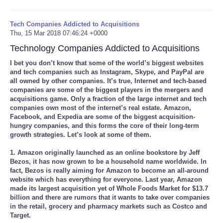
Tech Companies Addicted to Acquisitions
Thu, 15 Mar 2018 07:46:24 +0000
Technology Companies Addicted to Acquisitions
I bet you don’t know that some of the world’s biggest websites
and tech companies such as Instagram, Skype, and PayPal are
all owned by other companies. It’s true, Internet and tech-based
companies are some of the biggest players in the mergers and
acquisitions game. Only a fraction of the large internet and tech
companies own most of the internet’s real estate. Amazon,
Facebook, and Expedia are some of the biggest acquisition-
hungry companies, and this forms the core of their long-term
growth strategies. Let’s look at some of them.
1. Amazon originally launched as an online bookstore by Jeff
Bezos, it has now grown to be a household name worldwide. In
fact, Bezos is really aiming for Amazon to become an all-around
website which has everything for everyone. Last year, Amazon
made its largest acquisition yet of Whole Foods Market for $13.7
billion and there are rumors that it wants to take over companies
in the retail, grocery and pharmacy markets such as Costco and
Target.