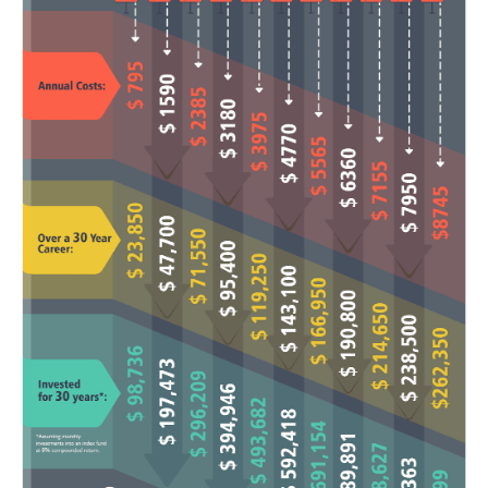
Tecnologia
Tiempo
CATEGORIES
CARTOONS
CONTACT
SEARCH
SHOPPING
Daily Deals
RobinsPost Store