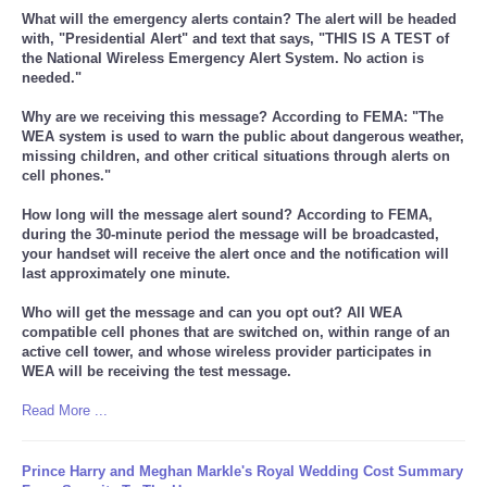
What will the emergency alerts contain? The alert will be headed
with, "Presidential Alert" and text that says, "THIS IS A TEST of
the National Wireless Emergency Alert System. No action is
needed."
Why are we receiving this message? According to FEMA: "The
WEA system is used to warn the public about dangerous weather,
missing children, and other critical situations through alerts on
cell phones."
How long will the message alert sound? According to FEMA,
during the 30-minute period the message will be broadcasted,
your handset will receive the alert once and the notification will
last approximately one minute.
Who will get the message and can you opt out? All WEA
compatible cell phones that are switched on, within range of an
active cell tower, and whose wireless provider participates in
WEA will be receiving the test message.
Read More ...
Prince Harry and Meghan Markle's Royal Wedding Cost Summary