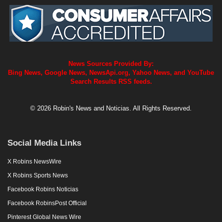
News Sources Provided By:
Bing News, Google News, NewsApi.org, Yahoo News, and YouTube
Search Results RSS feeds.
© 2026 Robin's News and Noticias. All Rights Reserved.
Social Media Links
X Robins NewsWire
X Robins Sports News
Facebook Robins Noticias
Facebook RobinsPost Official
Pinterest Global News Wire