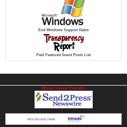
End Windows Support Dates
Paid Featured Guest Posts List
Official Content Providers