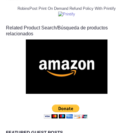
RobinsPost Print On Demand Refund Policy With Printify
Related Product Search/Búsqueda de productos
relacionados
FEATURED GUEST POSTS