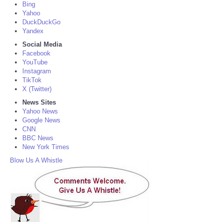
Bing
Yahoo
DuckDuckGo
Yandex
Social Media
Facebook
YouTube
Instagram
TikTok
X (Twitter)
News Sites
Yahoo News
Google News
CNN
BBC News
New York Times
Blow Us A Whistle