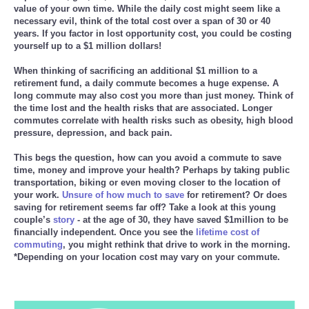
value of your own time. While the daily cost might seem like a
necessary evil, think of the total cost over a span of 30 or 40
Reviews
years. If you factor in lost opportunity cost, you could be costing
yourself up to a $1 million dollars!
Science
When thinking of sacrificing an additional $1 million to a
retirement fund, a daily commute becomes a huge expense. A
Social
long commute may also cost you more than just money. Think of
the time lost and the health risks that are associated. Longer
commutes correlate with health risks such as obesity, high blood
Sports
pressure, depression, and back pain.
This begs the question, how can you avoid a commute to save
Technology
time, money and improve your health? Perhaps by taking public
transportation, biking or even moving closer to the location of
your work.
Travel
Unsure of how much to save
for retirement? Or does
saving for retirement seems far off? Take a look at this young
couple’s
story
- at the age of 30, they have saved $1million to be
USA
financially independent. Once you see the
lifetime cost of
commuting
, you might rethink that drive to work in the morning.
*Depending on your location cost may vary on your commute.
World
NOTICIAS