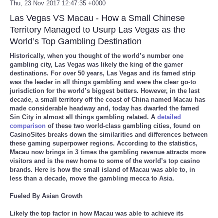
Thu, 23 Nov 2017 12:47:35 +0000
Las Vegas VS Macau - How a Small Chinese
Territory Managed to Usurp Las Vegas as the
World’s Top Gambling Destination
Historically, when you thought of the world’s number one
gambling city, Las Vegas was likely the king of the gamer
destinations. For over 50 years, Las Vegas and its famed strip
was the leader in all things gambling and were the clear go-to
jurisdiction for the world’s biggest betters. However, in the last
decade, a small territory off the coast of China named Macau has
made considerable headway and, today has dwarfed the famed
Sin City in almost all things gambling related. A
detailed
comparison
of these two world-class gambling cities, found on
CasinoSites breaks down the similarities and differences between
these gaming superpower regions. According to the statistics,
Macau now brings in 3 times the gambling revenue attracts more
visitors and is the new home to some of the world’s top casino
brands. Here is how the small island of Macau was able to, in
less than a decade, move the gambling mecca to Asia.
Fueled By Asian Growth
Likely the top factor in how Macau was able to achieve its