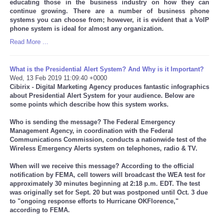
educating those in the business industry on how they can
continue growing. There are a number of business phone
systems you can choose from; however, it is evident that a VoIP
phone system is ideal for almost any organization.
Read More ...
What is the Presidential Alert System? And Why is it Important?
Wed, 13 Feb 2019 11:09:40 +0000
Cibirix - Digital Marketing Agency produces fantastic infographics
about Presidential Alert System for your audience. Below are
some points which describe how this system works.
Who is sending the message? The Federal Emergency
Management Agency, in coordination with the Federal
Communications Commission, conducts a nationwide test of the
Wireless Emergency Alerts system on telephones, radio & TV.
When will we receive this message? According to the official
notification by FEMA, cell towers will broadcast the WEA test for
approximately 30 minutes beginning at 2:18 p.m. EDT. The test
was originally set for Sept. 20 but was postponed until Oct. 3 due
to "ongoing response efforts to Hurricane OKFlorence,"
according to FEMA.