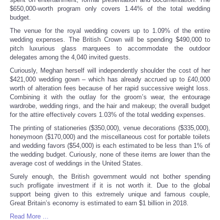
$650,000-worth program only covers 1.44% of the total wedding
budget.
The venue for the royal wedding covers up to 1.09% of the entire
wedding expenses. The British Crown will be spending $490,000 to
pitch luxurious glass marquees to accommodate the outdoor
delegates among the 4,040 invited guests.
Curiously, Meghan herself will independently shoulder the cost of her
$421,000 wedding gown – which has already accrued up to £40,000
worth of alteration fees because of her rapid successive weight loss.
Combining it with the outlay for the groom’s wear, the entourage
wardrobe, wedding rings, and the hair and makeup; the overall budget
for the attire effectively covers 1.03% of the total wedding expenses.
The printing of stationeries ($350,000), venue decorations ($335,000),
honeymoon ($170,000) and the miscellaneous cost for portable toilets
and wedding favors ($54,000) is each estimated to be less than 1% of
the wedding budget. Curiously, none of these items are lower than the
average cost of weddings in the United States
.
Surely enough, the British government would not bother spending
such profligate investment if it is not worth it. Due to the global
support being given to this extremely unique and famous couple,
Great Britain’s economy is estimated to earn $1 billion in 2018.
Read More ...