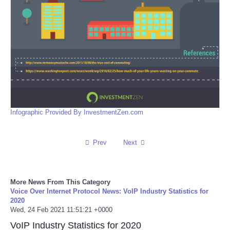
Infographic Provided By InvestmentZen.com
Prev
Next
More News From This Category
Voice Over Internet Protocol News: VoIP Industry Statistics for
2020
Wed, 24 Feb 2021 11:51:21 +0000
VoIP Industry Statistics for 2020