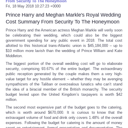
From Security To The Honeymoon
Fri, 18 May 2018 10:27:23 +0000
Prince Harry and Meghan Markle's Royal Wedding
Cost Summary From Security To The Honeymoon
Prince Harry and the American actress Meghan Markle will verily soon
be celebrating their wedding, which could also be the biggest
government spending for any public event in 2018. The total cost
allotted to this historical trans-Atlantic union is $45,184,000 – up to
$10 million more lavish than the wedding of Prince William and Kate
Middleton.
The biggest portion of the overall wedding cost will go to elaborate
security, comprising 93.67% of the entire budget. The extraordinary
public reception generated by the couple makes them a very high-
value target for any hostile element – whether they may be avenging
sympathizers of the Taliban or overzealous lunatics who can’t stand
the idea of a biracial member of the British monarchy. The security
budget levied upon the United Kingdom’s taxpayers is worth $42
million.
The second most expensive part of the budget goes to the catering,
which is worth around $670,000. It is curious to know that the
extravagant volume of food and drink only covers 1.48% of the overall
expenses. Following the budget for catering is the amount of money
spent on entertainment, formal presentation and documentation. The