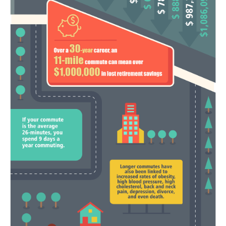
Refund Policy