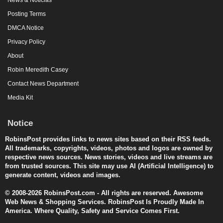
Posting Terms
DMCA Notice
Privacy Policy
About
Robin Meredith Casey
Contact News Department
Media Kit
Notice
RobinsPost provides links to news sites based on their RSS feeds.
All trademarks, copyrights, videos, photos and logos are owned by
respective news sources. News stories, videos and live streams are
from trusted sources. This site may use AI (Artificial Intelligence) to
generate content, videos and images.
© 2008-2026 RobinsPost.com - All rights are reserved. Awesome
Web News & Shopping Services. RobinsPost Is Proudly Made In
America. Where Quality, Safety and Service Comes First.