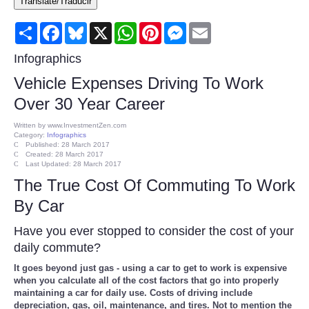
Translate/Traducir
Consumer
Share
Facebook
Bluesky
X
WhatsApp
Pinterest
Messenger
Email
Consumer Affairs Recalls
Infographics
Vehicle Expenses Driving To Work
Food & Drug Recalls
Over 30 Year Career
Product Safety News
Written by
www.InvestmentZen.com
Category:
Infographics
Published: 28 March 2017
Created: 28 March 2017
Entertainment
Last Updated: 28 March 2017
The True Cost Of Commuting To Work
Health
By Car
Pets
Have you ever stopped to consider the cost of your
daily commute?
Politics
It goes beyond just gas - using a car to get to work is expensive
when you calculate all of the cost factors that go into properly
maintaining a car for daily use. Costs of driving include
Press Releases
depreciation, gas, oil, maintenance, and tires. Not to mention the