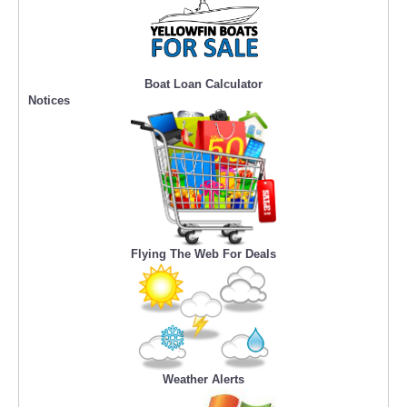
Boat Loan Calculator
Notices
Flying The Web For Deals
Weather Alerts