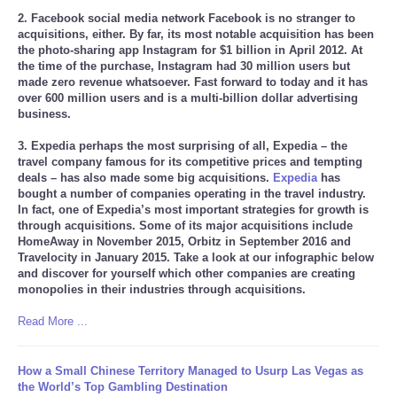
2. Facebook social media network Facebook is no stranger to
acquisitions, either. By far, its most notable acquisition has been
the photo-sharing app Instagram for $1 billion in April 2012. At
the time of the purchase, Instagram had 30 million users but
made zero revenue whatsoever. Fast forward to today and it has
over 600 million users and is a multi-billion dollar advertising
business.
3. Expedia perhaps the most surprising of all, Expedia – the
travel company famous for its competitive prices and tempting
deals – has also made some big acquisitions.
Expedia
has
bought a number of companies operating in the travel industry.
In fact, one of Expedia’s most important strategies for growth is
through acquisitions. Some of its major acquisitions include
HomeAway in November 2015, Orbitz in September 2016 and
Travelocity in January 2015. Take a look at our infographic below
and discover for yourself which other companies are creating
monopolies in their industries through acquisitions.
Read More ...
How a Small Chinese Territory Managed to Usurp Las Vegas as
the World’s Top Gambling Destination