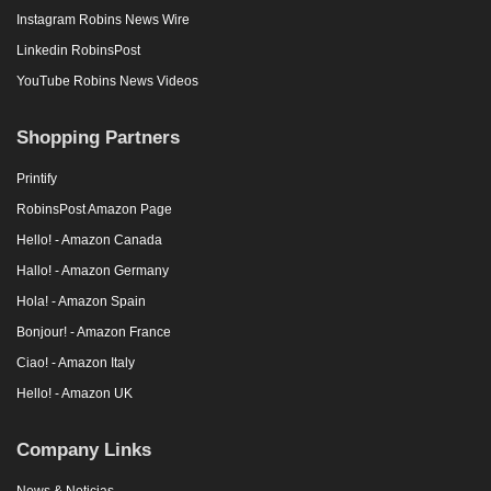
Instagram Robins News Wire
Linkedin RobinsPost
YouTube Robins News Videos
Shopping Partners
Printify
RobinsPost Amazon Page
Hello! - Amazon Canada
Hallo! - Amazon Germany
Hola! - Amazon Spain
Bonjour! - Amazon France
Ciao! - Amazon Italy
Hello! - Amazon UK
Company Links
News & Noticias