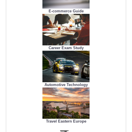
E-commerce Guide
Career Exam Study
Automotive Technology
Travel Eastern Europe