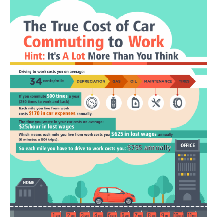
Portada de Noticias
America Latina
Ciencia
Deportes
EEUU
Especiales
Internacionales
Negocios
Salud