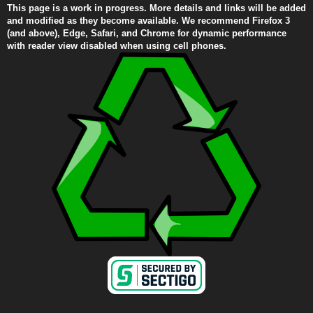
This page is a work in progress. More details and links will be added
and modified as they become available. We recommend Firefox 3
(and above), Edge, Safari, and Chrome for dynamic performance
with reader view disabled when using cell phones.