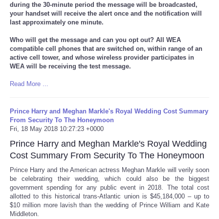
during the 30-minute period the message will be broadcasted,
your handset will receive the alert once and the notification will
last approximately one minute.
Who will get the message and can you opt out? All WEA
compatible cell phones that are switched on, within range of an
active cell tower, and whose wireless provider participates in
WEA will be receiving the test message.
Read More ...
Prince Harry and Meghan Markle's Royal Wedding Cost Summary
From Security To The Honeymoon
Fri, 18 May 2018 10:27:23 +0000
Prince Harry and Meghan Markle's Royal Wedding
Cost Summary From Security To The Honeymoon
Prince Harry and the American actress Meghan Markle will verily soon
be celebrating their wedding, which could also be the biggest
government spending for any public event in 2018. The total cost
allotted to this historical trans-Atlantic union is $45,184,000 – up to
$10 million more lavish than the wedding of Prince William and Kate
Middleton.