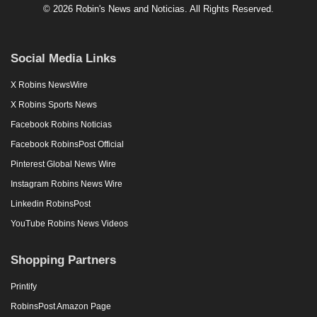
© 2026 Robin's News and Noticias. All Rights Reserved.
Social Media Links
X Robins NewsWire
X Robins Sports News
Facebook Robins Noticias
Facebook RobinsPost Official
Pinterest Global News Wire
Instagram Robins News Wire
Linkedin RobinsPost
YouTube Robins News Videos
Shopping Partners
Printify
RobinsPost Amazon Page