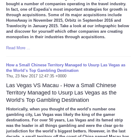
bought a number of companies operating in the travel industry.
In fact, one of Expedia’s most important strategies for growth is
through acquisitions. Some of its major acquisitions include
HomeAway in November 2015, Orbitz in September 2016 and
Travelocity in January 2015. Take a look at our infographic below
and discover for yourself which other companies are creating
monopolies in their industries through acquisitions.
Read More ...
How a Small Chinese Territory Managed to Usurp Las Vegas as
the World’s Top Gambling Destination
Thu, 23 Nov 2017 12:47:35 +0000
Las Vegas VS Macau - How a Small Chinese
Territory Managed to Usurp Las Vegas as the
World’s Top Gambling Destination
Historically, when you thought of the world’s number one
gambling city, Las Vegas was likely the king of the gamer
destinations. For over 50 years, Las Vegas and its famed strip
was the leader in all things gambling and were the clear go-to
jurisdiction for the world’s biggest betters. However, in the last
decade, a small territory off the coast of China named Macau has