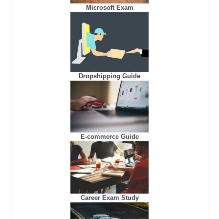
Microsoft Exam
Dropshipping Guide
E-commerce Guide
Career Exam Study