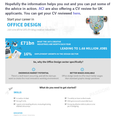
Hopefully the information helps you out and you can put some of
Reviews
the advice in action.
ACI
are also offering a CV review for UK
applicants. You can get your CV reviewed
here
.
Science
Social
Sports
Technology
Travel
USA
World
NOTICIAS