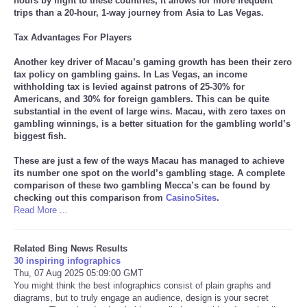
hours by flight to these countries, it allows for more frequent
trips than a 20-hour, 1-way journey from Asia to Las Vegas.
Tax Advantages For Players
Another key driver of Macau’s gaming growth has been their zero
tax policy on gambling gains. In Las Vegas, an income
withholding tax is levied against patrons of 25-30% for
Americans, and 30% for foreign gamblers. This can be quite
substantial in the event of large wins. Macau, with zero taxes on
gambling winnings, is a better situation for the gambling world’s
biggest fish.
These are just a few of the ways Macau has managed to achieve
its number one spot on the world’s gambling stage. A complete
comparison of these two gambling Mecca’s can be found by
checking out this comparison from
CasinoSites
.
Read More ...
Related Bing News Results
30 inspiring infographics
Thu, 07 Aug 2025 05:09:00 GMT
You might think the best infographics consist of plain graphs and
diagrams, but to truly engage an audience, design is your secret