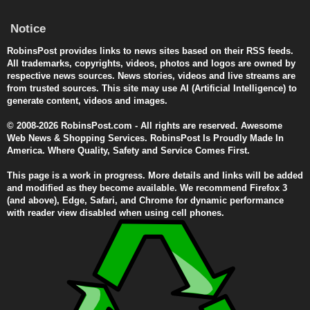
Notice
RobinsPost provides links to news sites based on their RSS feeds.
All trademarks, copyrights, videos, photos and logos are owned by
respective news sources. News stories, videos and live streams are
from trusted sources. This site may use AI (Artificial Intelligence) to
generate content, videos and images.
© 2008-2026 RobinsPost.com - All rights are reserved. Awesome
Web News & Shopping Services. RobinsPost Is Proudly Made In
America. Where Quality, Safety and Service Comes First.
This page is a work in progress. More details and links will be added
and modified as they become available. We recommend Firefox 3
(and above), Edge, Safari, and Chrome for dynamic performance
with reader view disabled when using cell phones.