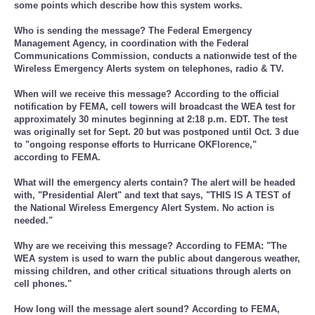
some points which describe how this system works.
Who is sending the message? The Federal Emergency
Management Agency, in coordination with the Federal
Communications Commission, conducts a nationwide test of the
Wireless Emergency Alerts system on telephones, radio & TV.
When will we receive this message? According to the official
notification by FEMA, cell towers will broadcast the WEA test for
approximately 30 minutes beginning at 2:18 p.m. EDT. The test
was originally set for Sept. 20 but was postponed until Oct. 3 due
to "ongoing response efforts to Hurricane OKFlorence,"
according to FEMA.
What will the emergency alerts contain? The alert will be headed
with, "Presidential Alert" and text that says, "THIS IS A TEST of
the National Wireless Emergency Alert System. No action is
needed."
Why are we receiving this message? According to FEMA: "The
WEA system is used to warn the public about dangerous weather,
missing children, and other critical situations through alerts on
cell phones."
How long will the message alert sound? According to FEMA,