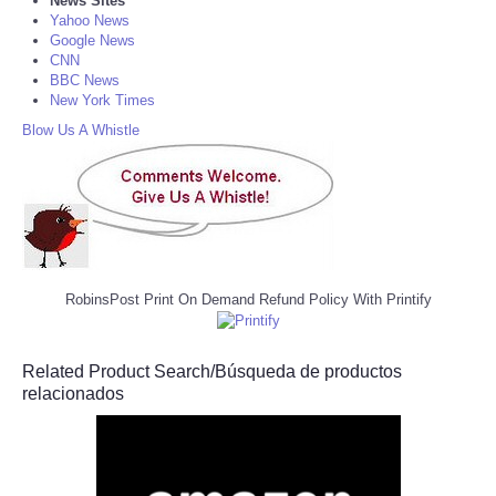
News Sites
Yahoo News
Google News
CNN
BBC News
New York Times
Blow Us A Whistle
RobinsPost Print On Demand Refund Policy With Printify
Related Product Search/Búsqueda de productos
relacionados