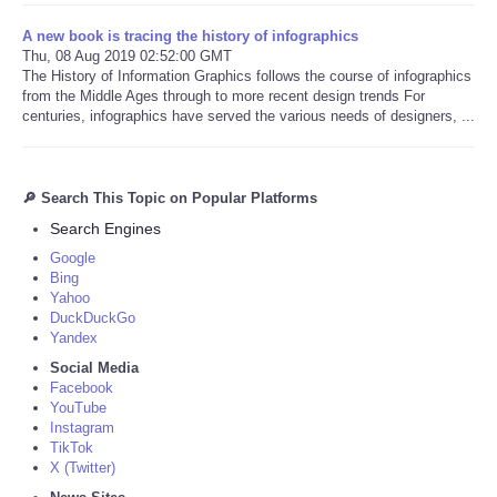
A new book is tracing the history of infographics
Thu, 08 Aug 2019 02:52:00 GMT
The History of Information Graphics follows the course of infographics
from the Middle Ages through to more recent design trends For
centuries, infographics have served the various needs of designers, ...
🔎 Search This Topic on Popular Platforms
Search Engines
Google
Bing
Yahoo
DuckDuckGo
Yandex
Social Media
Facebook
YouTube
Instagram
TikTok
X (Twitter)