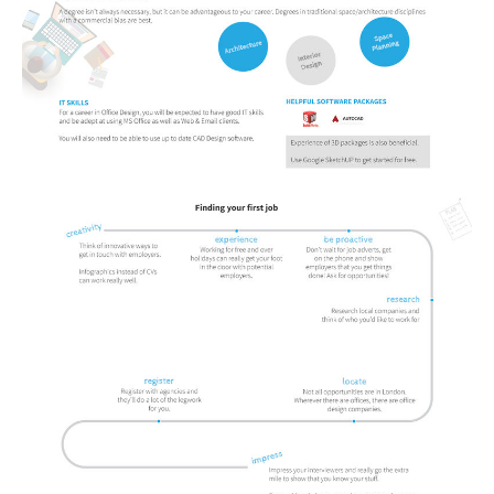
Portada de Noticias
America Latina
Ciencia
Deportes
EEUU
Especiales
Internacionales
Negocios
Salud