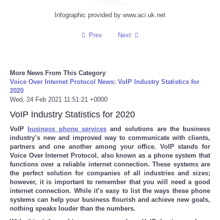
Infographic provided by www.aci.uk.net
Refund Policy
Prev
Next
More News From This Category
Voice Over Internet Protocol News: VoIP Industry Statistics for
2020
Wed, 24 Feb 2021 11:51:21 +0000
VoIP Industry Statistics for 2020
VoIP
business phone services
and solutions are the business
industry’s new and improved way to communicate with clients,
partners and one another among your office. VoIP stands for
Voice Over Internet Protocol, also known as a phone system that
functions over a reliable internet connection. These systems are
the perfect solution for companies of all industries and sizes;
however, it is important to remember that you will need a good
internet connection. While it’s easy to list the ways these phone
systems can help your business flourish and achieve new goals,
nothing speaks louder than the numbers.