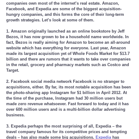
companies own most of the internet’s real estate. Amazon,
Facebook, and Expedia are some of the biggest acquisition-
hungry companies, and this forms the core of their long-term
growth strategies. Let’s look at some of them.
1. Amazon originally launched as an online bookstore by Jeff
Bezos, it has now grown to be a household name worldwide. In
fact, Bezos is really aiming for Amazon to become an all-around
website which has everything for everyone. Last year, Amazon
made its largest acquisition yet of Whole Foods Market for $13.7
billion and there are rumors that it wants to take over companies
in the retail, grocery and pharmacy markets such as Costco and
Target.
2. Facebook social media network Facebook is no stranger to
acquisitions, either. By far, its most notable acquisition has been
the photo-sharing app Instagram for $1 billion in April 2012. At
the time of the purchase, Instagram had 30 million users but
made zero revenue whatsoever. Fast forward to today and it has
over 600 million users and is a multi-billion dollar advertising
business.
3. Expedia perhaps the most surprising of all, Expedia – the
travel company famous for its competitive prices and tempting
deals – has also made some big acquisitions.
Expedia
has