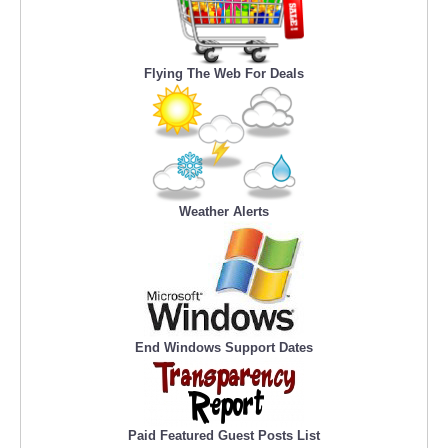
Flying The Web For Deals
Weather Alerts
End Windows Support Dates
Paid Featured Guest Posts List