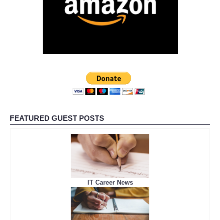
FEATURED GUEST POSTS
IT Career News