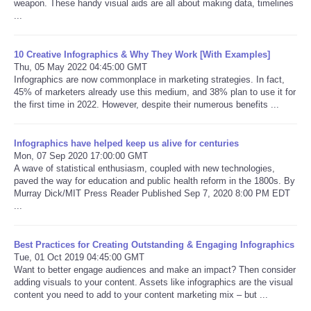
weapon. These handy visual aids are all about making data, timelines
...
10 Creative Infographics & Why They Work [With Examples]
Thu, 05 May 2022 04:45:00 GMT
Infographics are now commonplace in marketing strategies. In fact,
45% of marketers already use this medium, and 38% plan to use it for
the first time in 2022. However, despite their numerous benefits ...
Infographics have helped keep us alive for centuries
Mon, 07 Sep 2020 17:00:00 GMT
A wave of statistical enthusiasm, coupled with new technologies,
paved the way for education and public health reform in the 1800s. By
Murray Dick/MIT Press Reader Published Sep 7, 2020 8:00 PM EDT
...
Best Practices for Creating Outstanding & Engaging Infographics
Tue, 01 Oct 2019 04:45:00 GMT
Want to better engage audiences and make an impact? Then consider
adding visuals to your content. Assets like infographics are the visual
content you need to add to your content marketing mix – but ...