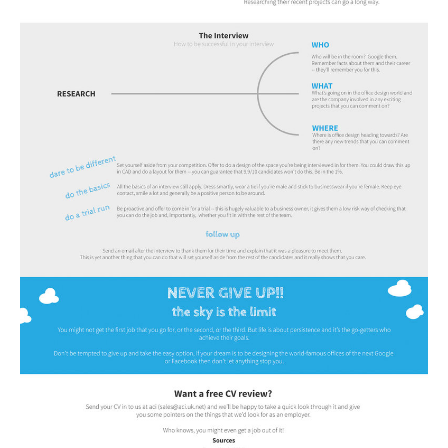
Tecnologia
Tiempo
CATEGORIES
CARTOONS
CONTACT
SEARCH
SHOPPING
Daily Deals
RobinsPost Store