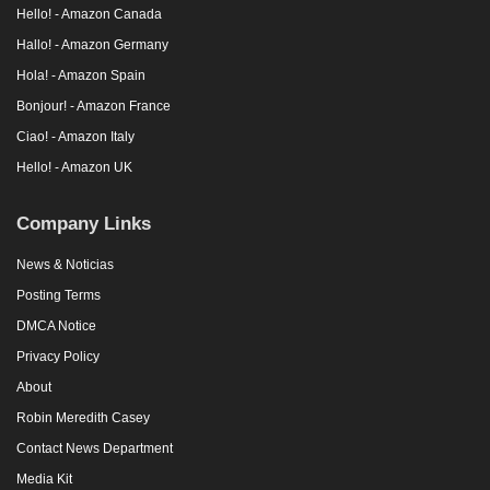
Hello! - Amazon Canada
Hallo! - Amazon Germany
Hola! - Amazon Spain
Bonjour! - Amazon France
Ciao! - Amazon Italy
Hello! - Amazon UK
Company Links
News & Noticias
Posting Terms
DMCA Notice
Privacy Policy
About
Robin Meredith Casey
Contact News Department
Media Kit