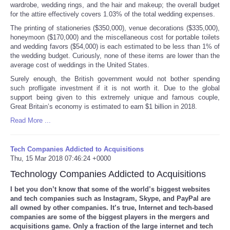
wardrobe, wedding rings, and the hair and makeup; the overall budget
for the attire effectively covers 1.03% of the total wedding expenses.
The printing of stationeries ($350,000), venue decorations ($335,000),
honeymoon ($170,000) and the miscellaneous cost for portable toilets
and wedding favors ($54,000) is each estimated to be less than 1% of
the wedding budget. Curiously, none of these items are lower than the
average cost of weddings in the United States
.
Surely enough, the British government would not bother spending
such profligate investment if it is not worth it. Due to the global
support being given to this extremely unique and famous couple,
Great Britain’s economy is estimated to earn $1 billion in 2018.
Read More ...
Tech Companies Addicted to Acquisitions
Thu, 15 Mar 2018 07:46:24 +0000
Technology Companies Addicted to Acquisitions
I bet you don’t know that some of the world’s biggest websites
and tech companies such as Instagram, Skype, and PayPal are
all owned by other companies. It’s true, Internet and tech-based
companies are some of the biggest players in the mergers and
acquisitions game. Only a fraction of the large internet and tech