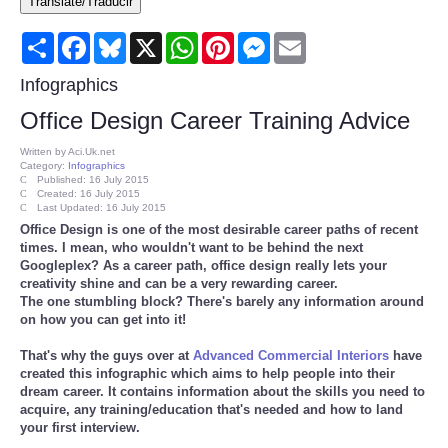
Translate/Traducir
Consumer
Share
Facebook
Bluesky
X
WhatsApp
Pinterest
Messenger
Email
Consumer Affairs Recalls
Infographics
Office Design Career Training Advice
Food & Drug Recalls
Written by
Aci.Uk.net
Category:
Infographics
Product Safety News
Published: 16 July 2015
Created: 16 July 2015
Last Updated: 16 July 2015
Office Design is one of the most desirable career paths of recent
Entertainment
times. I mean, who wouldn't want to be behind the next
Googleplex? As a career path, office design really lets your
Health
creativity shine and can be a very rewarding career.
The one stumbling block? There's barely any information around
on how you can get into it!
Pets
That's why the guys over at
Advanced Commercial Interiors
have
created this infographic which aims to help people into their
Politics
dream career. It contains information about the skills you need to
acquire, any training/education that's needed and how to land
your first interview.
Press Releases