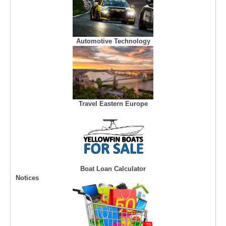
Automotive Technology
Travel Eastern Europe
Boat Loan Calculator
Notices