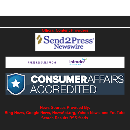
Official Content Providers
News Sources Provided By:
Bing News, Google News, NewsApi.org, Yahoo News, and YouTube
Search Results RSS feeds.