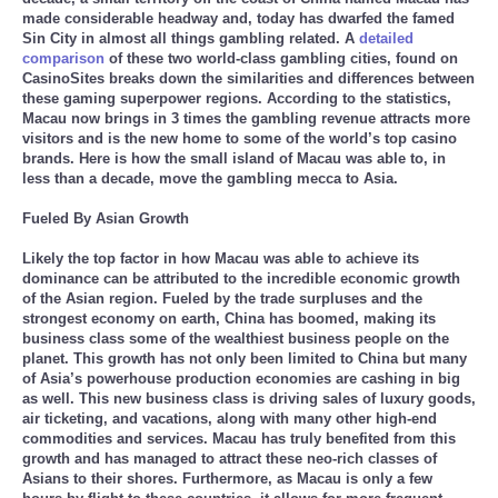
made considerable headway and, today has dwarfed the famed
Sin City in almost all things gambling related. A
detailed
comparison
of these two world-class gambling cities, found on
CasinoSites breaks down the similarities and differences between
these gaming superpower regions. According to the statistics,
Macau now brings in 3 times the gambling revenue attracts more
visitors and is the new home to some of the world’s top casino
brands. Here is how the small island of Macau was able to, in
less than a decade, move the gambling mecca to Asia.
Fueled By Asian Growth
Likely the top factor in how Macau was able to achieve its
dominance can be attributed to the incredible economic growth
of the Asian region. Fueled by the trade surpluses and the
strongest economy on earth, China has boomed, making its
business class some of the wealthiest business people on the
planet. This growth has not only been limited to China but many
of Asia’s powerhouse production economies are cashing in big
as well. This new business class is driving sales of luxury goods,
air ticketing, and vacations, along with many other high-end
commodities and services. Macau has truly benefited from this
growth and has managed to attract these neo-rich classes of
Asians to their shores. Furthermore, as Macau is only a few