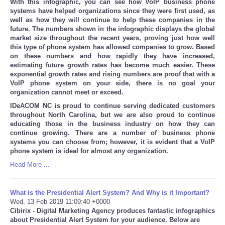
With this infographic, you can see how VoIP business phone
systems have helped organizations since they were first used, as
well as how they will continue to help these companies in the
future. The numbers shown in the infographic displays the global
market size throughout the recent years, proving just how well
this type of phone system has allowed companies to grow. Based
on these numbers and how rapidly they have increased,
estimating future growth rates has become much easier. These
exponential growth rates and rising numbers are proof that with a
VoIP phone system on your side, there is no goal your
organization cannot meet or exceed.
IDeACOM NC is proud to continue serving dedicated customers
throughout North Carolina, but we are also proud to continue
educating those in the business industry on how they can
continue growing. There are a number of business phone
systems you can choose from; however, it is evident that a VoIP
phone system is ideal for almost any organization.
Read More ...
What is the Presidential Alert System? And Why is it Important?
Wed, 13 Feb 2019 11:09:40 +0000
Cibirix - Digital Marketing Agency produces fantastic infographics
about Presidential Alert System for your audience. Below are