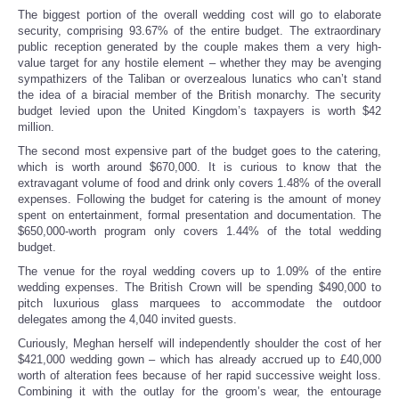
The biggest portion of the overall wedding cost will go to elaborate
security, comprising 93.67% of the entire budget. The extraordinary
public reception generated by the couple makes them a very high-
value target for any hostile element – whether they may be avenging
sympathizers of the Taliban or overzealous lunatics who can’t stand
the idea of a biracial member of the British monarchy. The security
budget levied upon the United Kingdom’s taxpayers is worth $42
million.
The second most expensive part of the budget goes to the catering,
which is worth around $670,000. It is curious to know that the
extravagant volume of food and drink only covers 1.48% of the overall
expenses. Following the budget for catering is the amount of money
spent on entertainment, formal presentation and documentation. The
$650,000-worth program only covers 1.44% of the total wedding
budget.
The venue for the royal wedding covers up to 1.09% of the entire
wedding expenses. The British Crown will be spending $490,000 to
pitch luxurious glass marquees to accommodate the outdoor
delegates among the 4,040 invited guests.
Curiously, Meghan herself will independently shoulder the cost of her
$421,000 wedding gown – which has already accrued up to £40,000
worth of alteration fees because of her rapid successive weight loss.
Combining it with the outlay for the groom’s wear, the entourage