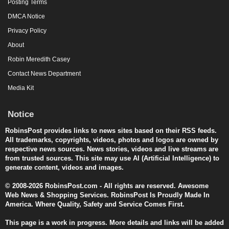
Posting Terms
DMCA Notice
Privacy Policy
About
Robin Meredith Casey
Contact News Department
Media Kit
Notice
RobinsPost provides links to news sites based on their RSS feeds.
All trademarks, copyrights, videos, photos and logos are owned by
respective news sources. News stories, videos and live streams are
from trusted sources. This site may use AI (Artificial Intelligence) to
generate content, videos and images.
© 2008-2026 RobinsPost.com - All rights are reserved. Awesome
Web News & Shopping Services. RobinsPost Is Proudly Made In
America. Where Quality, Safety and Service Comes First.
This page is a work in progress. More details and links will be added