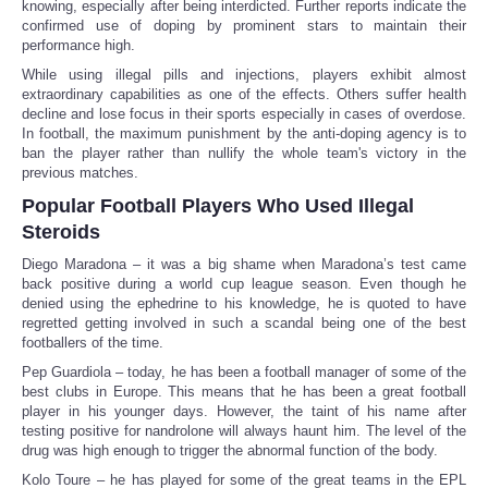
knowing, especially after being interdicted. Further reports indicate the
confirmed use of doping by prominent stars to maintain their
Portada de Noticias
performance high.
While using illegal pills and injections, players exhibit almost
America Latina
extraordinary capabilities as one of the effects. Others suffer health
decline and lose focus in their sports especially in cases of overdose.
In football, the maximum punishment by the anti-doping agency is to
Ciencia
ban the player rather than nullify the whole team's victory in the
previous matches.
Deportes
Popular Football Players Who Used Illegal
Steroids
EEUU
Diego Maradona – it was a big shame when Maradona’s test came
back positive during a world cup league season. Even though he
denied using the ephedrine to his knowledge, he is quoted to have
Especiales
regretted getting involved in such a scandal being one of the best
footballers of the time.
Internacionales
Pep Guardiola – today, he has been a football manager of some of the
best clubs in Europe. This means that he has been a great football
player in his younger days. However, the taint of his name after
Negocios
testing positive for nandrolone will always haunt him. The level of the
drug was high enough to trigger the abnormal function of the body.
Salud
Kolo Toure – he has played for some of the great teams in the EPL