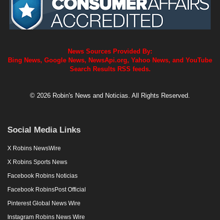
News Sources Provided By:
Bing News, Google News, NewsApi.org, Yahoo News, and YouTube
Search Results RSS feeds.
© 2026 Robin's News and Noticias. All Rights Reserved.
Social Media Links
X Robins NewsWire
X Robins Sports News
Facebook Robins Noticias
Facebook RobinsPost Official
Pinterest Global News Wire
Instagram Robins News Wire