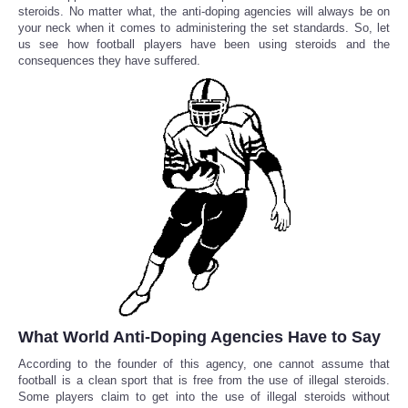
steroids. No matter what, the anti-doping agencies will always be on
your neck when it comes to administering the set standards. So, let
Reviews
us see how football players have been using steroids and the
consequences they have suffered.
Science
Social
Sports
Technology
Travel
USA
What World Anti-Doping Agencies Have to Say
World
According to the founder of this agency, one cannot assume that
football is a clean sport that is free from the use of illegal steroids.
NOTICIAS
Some players claim to get into the use of illegal steroids without