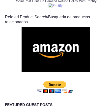
RobinsPost Print On Demand Refund Policy With Printify
Related Product Search/Búsqueda de productos
relacionados
FEATURED GUEST POSTS