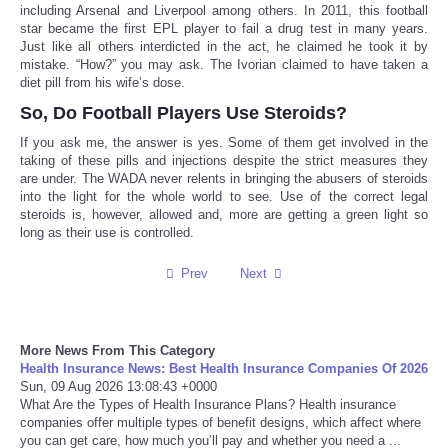
including Arsenal and Liverpool among others. In 2011, this football
star became the first EPL player to fail a drug test in many years.
Tecnologia
Just like all others interdicted in the act, he claimed he took it by
mistake. “How?” you may ask. The Ivorian claimed to have taken a
diet pill from his wife’s dose.
Tiempo
So, Do Football Players Use Steroids?
CATEGORIES
If you ask me, the answer is yes. Some of them get involved in the
taking of these pills and injections despite the strict measures they
are under. The WADA never relents in bringing the abusers of steroids
CARTOONS
into the light for the whole world to see. Use of the correct legal
steroids is, however, allowed and, more are getting a green light so
long as their use is controlled.
CONTACT
Prev
Next
SEARCH
SHOPPING
More News From This Category
Health Insurance News: Best Health Insurance Companies Of 2026
Sun, 09 Aug 2026 13:08:43 +0000
Daily Deals
What Are the Types of Health Insurance Plans? Health insurance
companies offer multiple types of benefit designs, which affect where
you can get care, how much you’ll pay and whether you need a ...
RobinsPost Store