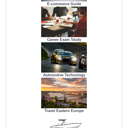
E-commerce Guide
Career Exam Study
Automotive Technology
Travel Eastern Europe