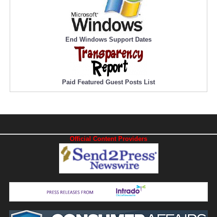
End Windows Support Dates
Paid Featured Guest Posts List
Official Content Providers