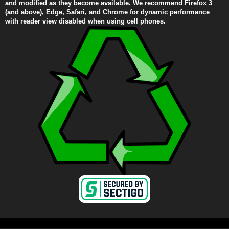
and modified as they become available. We recommend Firefox 3
(and above), Edge, Safari, and Chrome for dynamic performance
with reader view disabled when using cell phones.