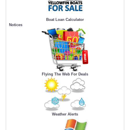
Boat Loan Calculator
Notices
Flying The Web For Deals
Weather Alerts