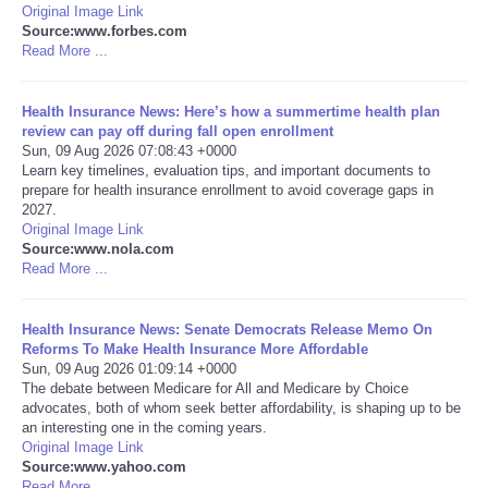
Original Image Link
Source:www.forbes.com
Refund Policy
Read More ...
Health Insurance News: Here’s how a summertime health plan
review can pay off during fall open enrollment
Sun, 09 Aug 2026 07:08:43 +0000
Learn key timelines, evaluation tips, and important documents to
prepare for health insurance enrollment to avoid coverage gaps in
2027.
Original Image Link
Source:www.nola.com
Read More ...
Health Insurance News: Senate Democrats Release Memo On
Reforms To Make Health Insurance More Affordable
Sun, 09 Aug 2026 01:09:14 +0000
The debate between Medicare for All and Medicare by Choice
advocates, both of whom seek better affordability, is shaping up to be
an interesting one in the coming years.
Original Image Link
Source:www.yahoo.com
Read More ...