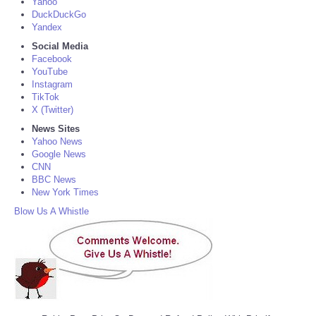
Yahoo
DuckDuckGo
Yandex
Social Media
Facebook
YouTube
Instagram
TikTok
X (Twitter)
News Sites
Yahoo News
Google News
CNN
BBC News
New York Times
Blow Us A Whistle