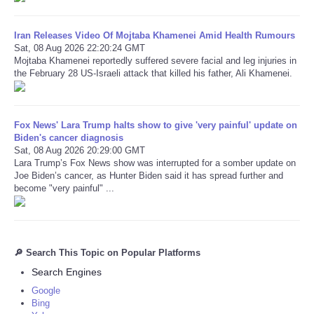
Iran Releases Video Of Mojtaba Khamenei Amid Health Rumours
Sat, 08 Aug 2026 22:20:24 GMT
Mojtaba Khamenei reportedly suffered severe facial and leg injuries in
the February 28 US-Israeli attack that killed his father, Ali Khamenei.
Fox News' Lara Trump halts show to give 'very painful' update on
Biden's cancer diagnosis
Sat, 08 Aug 2026 20:29:00 GMT
Lara Trump’s Fox News show was interrupted for a somber update on
Joe Biden’s cancer, as Hunter Biden said it has spread further and
become "very painful" ...
🔎 Search This Topic on Popular Platforms
Search Engines
Google
Bing