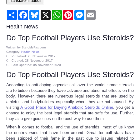
Translate/Traducir
Consumer
Share
Facebook
Bluesky
X
WhatsApp
Pinterest
Messenger
Email
Consumer Affairs Recalls
Health News
Do Top Football Players Use Steroids?
Food & Drug Recalls
Written by
SteroidsFax.com
Category:
Health News
Product Safety News
Published: 28 November 2017
Created: 28 November 2017
Last Updated: 05 November 2020
Entertainment
Do Top Football Players Use Steroids?
According to anti-doping agencies all over the world, some steroids
Health
are forbidden because they have adverse and abnormal effects on the
body. However, there are numerous legal steroids that are used by
athletes and bodybuilders especially when they are not abused. By
Pets
visiting
A Good Place for Buying Anabolic Steroids Online
, you get a
chance to enjoy the best legal steroids that are safe for use. Further,
they also give guidelines on the best way to use them.
Politics
When it comes to football and the use of steroids, most of us know
the controversies that have been around. Great football stars have
Press Releases
been stripped of their fame in the past due to issues related to