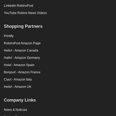
Linkedin RobinsPost
YouTube Robins News Videos
Shopping Partners
Printify
RobinsPost Amazon Page
Hello! - Amazon Canada
Hallo! - Amazon Germany
Hola! - Amazon Spain
Bonjour! - Amazon France
Ciao! - Amazon Italy
Hello! - Amazon UK
Company Links
News & Noticias