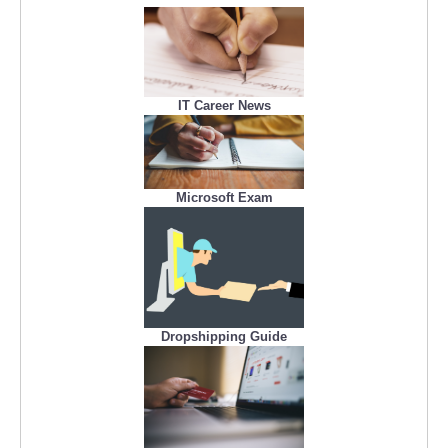
IT Career News
Microsoft Exam
Dropshipping Guide