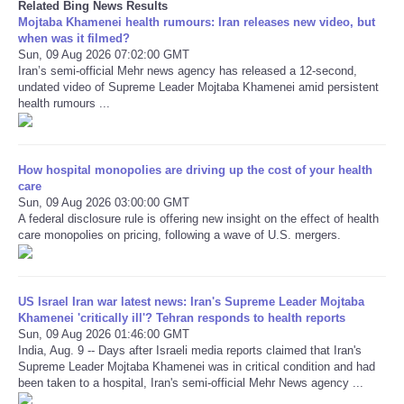
Related Bing News Results
Mojtaba Khamenei health rumours: Iran releases new video, but
when was it filmed?
Sun, 09 Aug 2026 07:02:00 GMT
Iran’s semi-official Mehr news agency has released a 12-second,
undated video of Supreme Leader Mojtaba Khamenei amid persistent
health rumours ...
How hospital monopolies are driving up the cost of your health
care
Sun, 09 Aug 2026 03:00:00 GMT
A federal disclosure rule is offering new insight on the effect of health
care monopolies on pricing, following a wave of U.S. mergers.
US Israel Iran war latest news: Iran's Supreme Leader Mojtaba
Khamenei 'critically ill'? Tehran responds to health reports
Sun, 09 Aug 2026 01:46:00 GMT
India, Aug. 9 -- Days after Israeli media reports claimed that Iran's
Supreme Leader Mojtaba Khamenei was in critical condition and had
been taken to a hospital, Iran's semi-official Mehr News agency ...