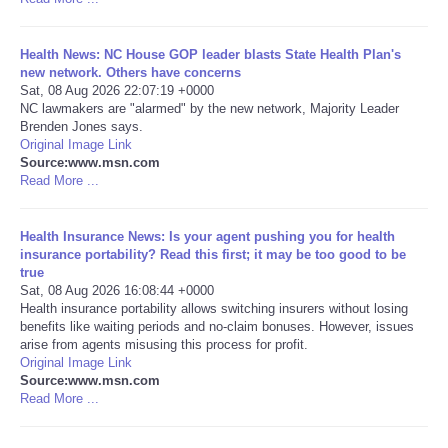
Health News: NC House GOP leader blasts State Health Plan's
new network. Others have concerns
Sat, 08 Aug 2026 22:07:19 +0000
NC lawmakers are "alarmed" by the new network, Majority Leader
Brenden Jones says.
Original Image Link
Source:www.msn.com
Read More ...
Health Insurance News: Is your agent pushing you for health
insurance portability? Read this first; it may be too good to be
true
Sat, 08 Aug 2026 16:08:44 +0000
Health insurance portability allows switching insurers without losing
benefits like waiting periods and no-claim bonuses. However, issues
arise from agents misusing this process for profit.
Original Image Link
Source:www.msn.com
Read More ...