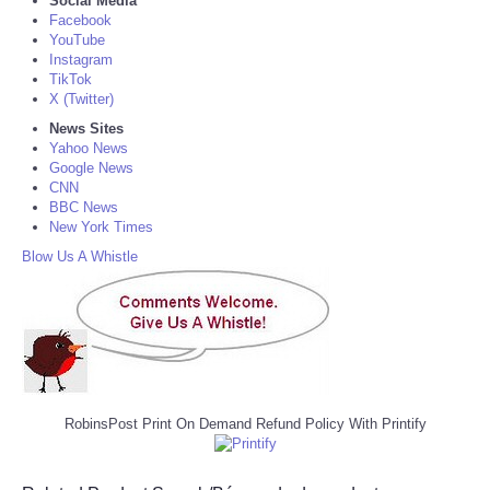
Social Media
Facebook
YouTube
Instagram
TikTok
X (Twitter)
News Sites
Yahoo News
Google News
CNN
BBC News
New York Times
Blow Us A Whistle
RobinsPost Print On Demand Refund Policy With Printify