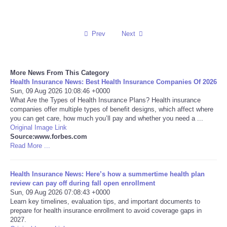
Reviews
Prev
Next
Science
Social
More News From This Category
Health Insurance News: Best Health Insurance Companies Of 2026
Sun, 09 Aug 2026 10:08:46 +0000
Sports
What Are the Types of Health Insurance Plans? Health insurance
companies offer multiple types of benefit designs, which affect where
Technology
you can get care, how much you’ll pay and whether you need a ...
Original Image Link
Source:www.forbes.com
Travel
Read More ...
USA
Health Insurance News: Here’s how a summertime health plan
review can pay off during fall open enrollment
Sun, 09 Aug 2026 07:08:43 +0000
World
Learn key timelines, evaluation tips, and important documents to
prepare for health insurance enrollment to avoid coverage gaps in
NOTICIAS
2027.