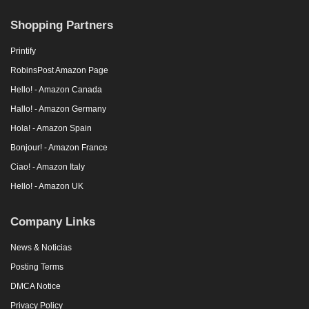
Shopping Partners
Printify
RobinsPost Amazon Page
Hello! - Amazon Canada
Hallo! - Amazon Germany
Hola! - Amazon Spain
Bonjour! - Amazon France
Ciao! - Amazon Italy
Hello! - Amazon UK
Company Links
News & Noticias
Posting Terms
DMCA Notice
Privacy Policy