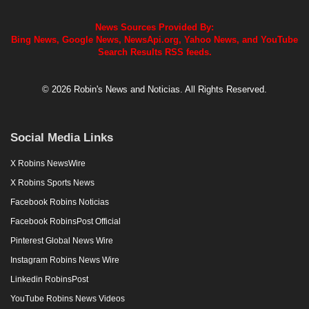
News Sources Provided By:
Bing News, Google News, NewsApi.org, Yahoo News, and YouTube
Search Results RSS feeds.
© 2026 Robin's News and Noticias. All Rights Reserved.
Social Media Links
X Robins NewsWire
X Robins Sports News
Facebook Robins Noticias
Facebook RobinsPost Official
Pinterest Global News Wire
Instagram Robins News Wire
Linkedin RobinsPost
YouTube Robins News Videos