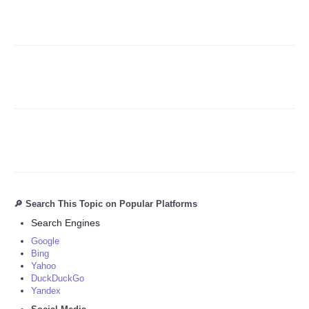
Refund Policy
🔎 Search This Topic on Popular Platforms
Search Engines
Google
Bing
Yahoo
DuckDuckGo
Yandex