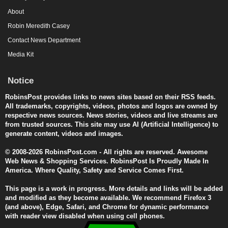
About
Robin Meredith Casey
Contact News Department
Media Kit
Notice
RobinsPost provides links to news sites based on their RSS feeds.
All trademarks, copyrights, videos, photos and logos are owned by
respective news sources. News stories, videos and live streams are
from trusted sources. This site may use AI (Artificial Intelligence) to
generate content, videos and images.
© 2008-2026 RobinsPost.com - All rights are reserved. Awesome
Web News & Shopping Services. RobinsPost Is Proudly Made In
America. Where Quality, Safety and Service Comes First.
This page is a work in progress. More details and links will be added
and modified as they become available. We recommend Firefox 3
(and above), Edge, Safari, and Chrome for dynamic performance
with reader view disabled when using cell phones.