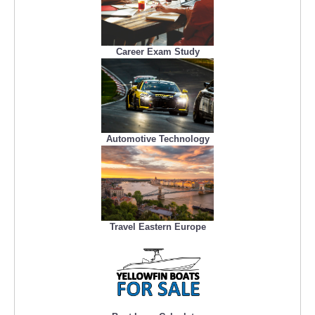
Career Exam Study
Automotive Technology
Travel Eastern Europe