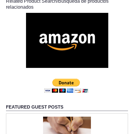
Related Product Search/Búsqueda de productos
relacionados
FEATURED GUEST POSTS