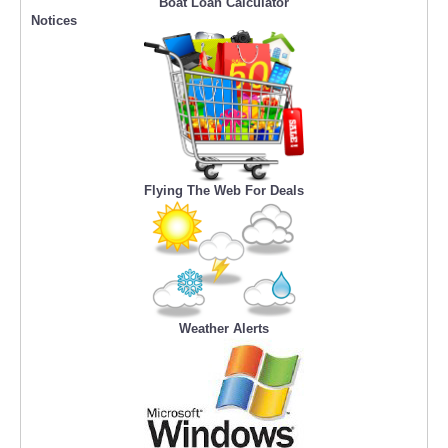
Boat Loan Calculator
Notices
Flying The Web For Deals
Weather Alerts