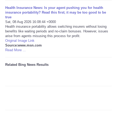
Health Insurance News: Is your agent pushing you for health
Tecnologia
insurance portability? Read this first; it may be too good to be
true
Sat, 08 Aug 2026 16:08:44 +0000
Tiempo
Health insurance portability allows switching insurers without losing
benefits like waiting periods and no-claim bonuses. However, issues
arise from agents misusing this process for profit.
CATEGORIES
Original Image Link
Source:www.msn.com
CARTOONS
Read More ...
CONTACT
Related Bing News Results
SEARCH
SHOPPING
Daily Deals
RobinsPost Store