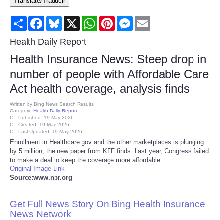
Translate/Traducir
Consumer
Share
Facebook
Bluesky
X
WhatsApp
Pinterest
Messenger
Email
Consumer Affairs Recalls
Health Daily Report
Health Insurance News: Steep drop in
Food & Drug Recalls
number of people with Affordable Care
Act health coverage, analysis finds
Product Safety News
Written by
Bing News Search Results
Category:
Health Daily Report
Entertainment
Published: 19 May 2026
Created: 19 May 2026
Last Updated: 19 May 2026
Health
Enrollment in Healthcare.gov and the other marketplaces is plunging
by 5 million, the new paper from KFF finds. Last year, Congress failed
to make a deal to keep the coverage more affordable.
Pets
Original Image Link
Source:www.npr.org
Politics
Get Full News Story On Bing Health Insurance
Press Releases
News Network