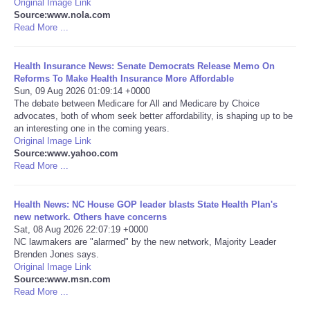
Original Image Link
Source:www.nola.com
Portada de Noticias
Read More ...
America Latina
Health Insurance News: Senate Democrats Release Memo On
Reforms To Make Health Insurance More Affordable
Sun, 09 Aug 2026 01:09:14 +0000
Ciencia
The debate between Medicare for All and Medicare by Choice
advocates, both of whom seek better affordability, is shaping up to be
an interesting one in the coming years.
Deportes
Original Image Link
Source:www.yahoo.com
EEUU
Read More ...
Especiales
Health News: NC House GOP leader blasts State Health Plan's
new network. Others have concerns
Sat, 08 Aug 2026 22:07:19 +0000
Internacionales
NC lawmakers are "alarmed" by the new network, Majority Leader
Brenden Jones says.
Original Image Link
Negocios
Source:www.msn.com
Read More ...
Salud