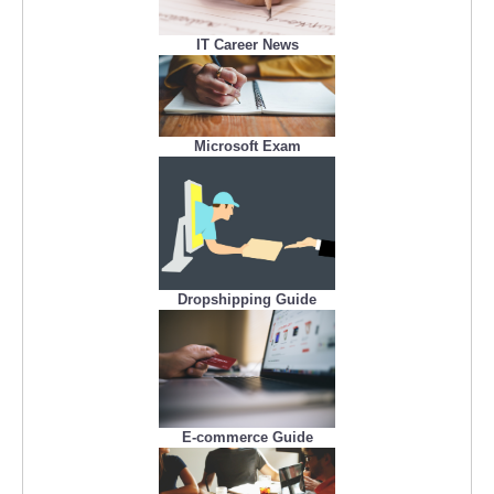
IT Career News
Microsoft Exam
Dropshipping Guide
E-commerce Guide