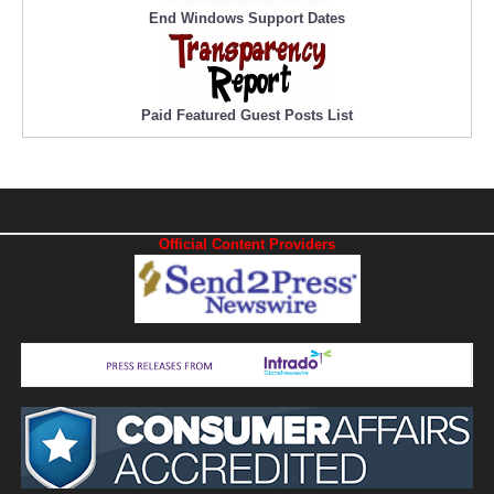
End Windows Support Dates
Paid Featured Guest Posts List
Official Content Providers