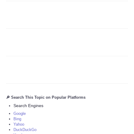
Refund Policy
🔎 Search This Topic on Popular Platforms
Search Engines
Google
Bing
Yahoo
DuckDuckGo