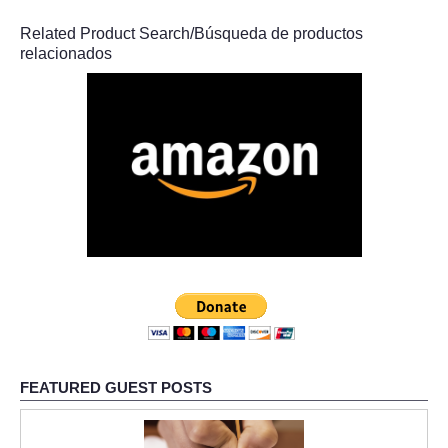
Related Product Search/Búsqueda de productos
relacionados
FEATURED GUEST POSTS