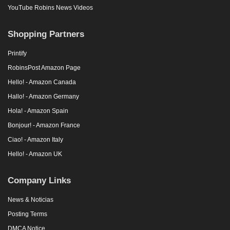
YouTube Robins News Videos
Shopping Partners
Printify
RobinsPost Amazon Page
Hello! - Amazon Canada
Hallo! - Amazon Germany
Hola! - Amazon Spain
Bonjour! - Amazon France
Ciao! - Amazon Italy
Hello! - Amazon UK
Company Links
News & Noticias
Posting Terms
DMCA Notice