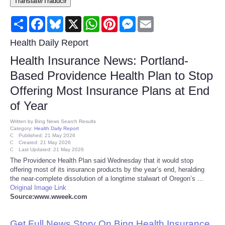
Translate/Traducir
Consumer
Share
Facebook
Bluesky
X
WhatsApp
Pinterest
Messenger
Email
Consumer Affairs Recalls
Health Daily Report
Health Insurance News: Portland-
Food & Drug Recalls
Based Providence Health Plan to Stop
Offering Most Insurance Plans at End
Product Safety News
of Year
Entertainment
Written by
Bing News Search Results
Category:
Health Daily Report
Published: 21 May 2026
Health
Created: 21 May 2026
Last Updated: 21 May 2026
The Providence Health Plan said Wednesday that it would stop
Pets
offering most of its insurance products by the year’s end, heralding
the near-complete dissolution of a longtime stalwart of Oregon’s ...
Original Image Link
Politics
Source:www.wweek.com
Press Releases
Get Full News Story On Bing Health Insurance