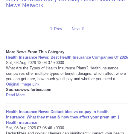
News Network
Reviews
Science
Prev
Next
Social
More News From This Category
Sports
Health Insurance News: Best Health Insurance Companies Of 2026
Sat, 08 Aug 2026 13:08:37 +0000
What Are the Types of Health Insurance Plans? Health insurance
Technology
companies offer multiple types of benefit designs, which affect where
you can get care, how much you’ll pay and whether you need a ...
Original Image Link
Travel
Source:www.forbes.com
Read More ...
USA
Health Insurance News: Deductibles vs co-pay in health
World
insurance: What they mean & how they affect your premium |
Health insurance
Sat, 08 Aug 2026 07:08:46 +0000
NOTICIAS
Deductibles and co-pay clauses can significantly impact your health