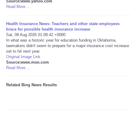
Source:www.yahoo.com
Read More ...
Tecnologia
Health Insurance News: Teachers and other state employees
Tiempo
brace for possible health insurance increase
Sat, 08 Aug 2026 01:08:42 +0000
In what was a historic year for education funding in Oklahoma,
CATEGORIES
lawmakers didn't seem to prepare for a major insurance cost increase
set to hit next year.
Original Image Link
CARTOONS
Source:www.msn.com
Read More ...
CONTACT
Related Bing News Results
SEARCH
SHOPPING
Daily Deals
RobinsPost Store