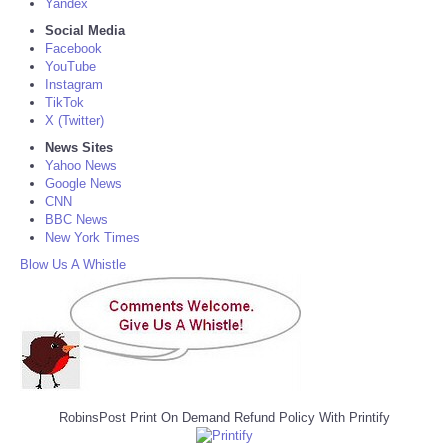
Yandex
Social Media
Facebook
YouTube
Instagram
TikTok
X (Twitter)
News Sites
Yahoo News
Google News
CNN
BBC News
New York Times
Blow Us A Whistle
RobinsPost Print On Demand Refund Policy With Printify