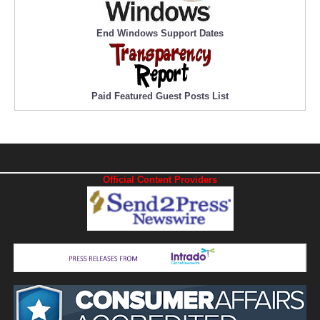
End Windows Support Dates
Paid Featured Guest Posts List
Official Content Providers