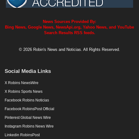
News Sources Provided By:
Bing News, Google News, NewsApi.org, Yahoo News, and YouTube
Search Results RSS feeds.
© 2026 Robin's News and Noticias. All Rights Reserved.
Social Media Links
X Robins NewsWire
X Robins Sports News
Facebook Robins Noticias
Facebook RobinsPost Official
Pinterest Global News Wire
Instagram Robins News Wire
Linkedin RobinsPost