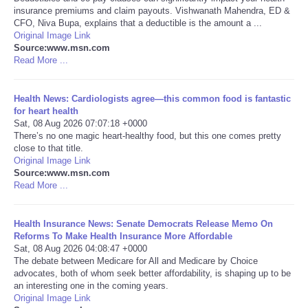
insurance premiums and claim payouts. Vishwanath Mahendra, ED &
CFO, Niva Bupa, explains that a deductible is the amount a ...
Portada de Noticias
Original Image Link
Source:www.msn.com
America Latina
Read More ...
Ciencia
Health News: Cardiologists agree—this common food is fantastic
for heart health
Sat, 08 Aug 2026 07:07:18 +0000
Deportes
There’s no one magic heart-healthy food, but this one comes pretty
close to that title.
Original Image Link
EEUU
Source:www.msn.com
Read More ...
Especiales
Health Insurance News: Senate Democrats Release Memo On
Internacionales
Reforms To Make Health Insurance More Affordable
Sat, 08 Aug 2026 04:08:47 +0000
The debate between Medicare for All and Medicare by Choice
Negocios
advocates, both of whom seek better affordability, is shaping up to be
an interesting one in the coming years.
Original Image Link
Salud