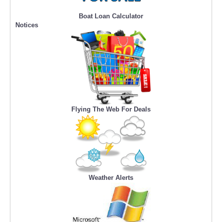
Boat Loan Calculator
Notices
Flying The Web For Deals
Weather Alerts