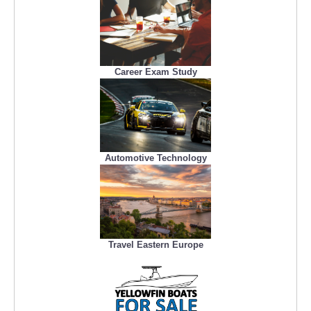
Career Exam Study
Automotive Technology
Travel Eastern Europe