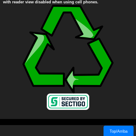
with reader view disabled when using cell phones.
Top/Arriba