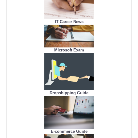
IT Career News
Microsoft Exam
Dropshipping Guide
E-commerce Guide