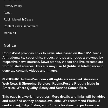
Privacy Policy
About
Robin Meredith Casey
Contact News Department
Media Kit
Notice
RobinsPost provides links to news sites based on their RSS feeds.
All trademarks, copyrights, videos, photos and logos are owned by
respective news sources. News stories, videos and live streams are
from trusted sources. This site may use AI (Artificial Intelligence) to
generate content, videos and images.
© 2008-2026 RobinsPost.com - All rights are reserved. Awesome
Web News & Shopping Services. RobinsPost Is Proudly Made In
America. Where Quality, Safety and Service Comes First.
This page is a work in progress. More details and links will be added
and modified as they become available. We recommend Firefox 3
(and above), Edge, Safari, and Chrome for dynamic performance