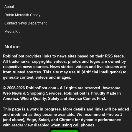
About
Robin Meredith Casey
Contact News Department
Media Kit
Notice
RobinsPost provides links to news sites based on their RSS feeds.
All trademarks, copyrights, videos, photos and logos are owned by
respective news sources. News stories, videos and live streams are
from trusted sources. This site may use AI (Artificial Intelligence) to
generate content, videos and images.
© 2008-2026 RobinsPost.com - All rights are reserved. Awesome
Web News & Shopping Services. RobinsPost Is Proudly Made In
America. Where Quality, Safety and Service Comes First.
This page is a work in progress. More details and links will be added
and modified as they become available. We recommend Firefox 3
(and above), Edge, Safari, and Chrome for dynamic performance
with reader view disabled when using cell phones.