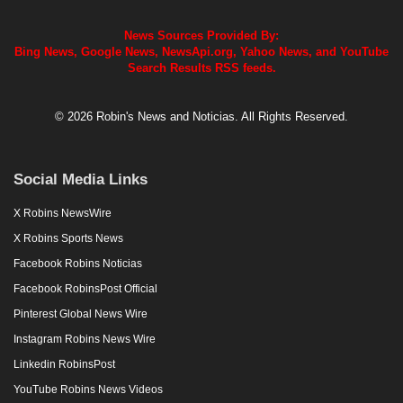
News Sources Provided By:
Bing News, Google News, NewsApi.org, Yahoo News, and YouTube
Search Results RSS feeds.
© 2026 Robin's News and Noticias. All Rights Reserved.
Social Media Links
X Robins NewsWire
X Robins Sports News
Facebook Robins Noticias
Facebook RobinsPost Official
Pinterest Global News Wire
Instagram Robins News Wire
Linkedin RobinsPost
YouTube Robins News Videos