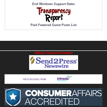
End Windows Support Dates
Paid Featured Guest Posts List
Official Content Providers