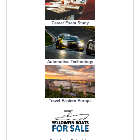
Career Exam Study
Automotive Technology
Travel Eastern Europe