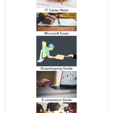
IT Career News
Microsoft Exam
Dropshipping Guide
E-commerce Guide