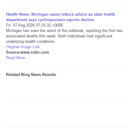
Tecnologia
Health News: Michigan eases lettuce advice as state health
department says cyclosporiasis reports decline
Fri, 07 Aug 2026 07:15:31 +0000
Tiempo
Michigan has seen the worst of the outbreak, reporting the first two
associated deaths this week. Both individuals had significant
underlying health conditions.
CATEGORIES
Original Image Link
Source:www.cnbc.com
CARTOONS
Read More ...
CONTACT
Related Bing News Results
SEARCH
SHOPPING
Daily Deals
RobinsPost Store