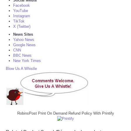
Social Media
Facebook
YouTube
Instagram
TikTok
X (Twitter)
News Sites
Yahoo News
Google News
CNN
BBC News
New York Times
Blow Us A Whistle
RobinsPost Print On Demand Refund Policy With Printify