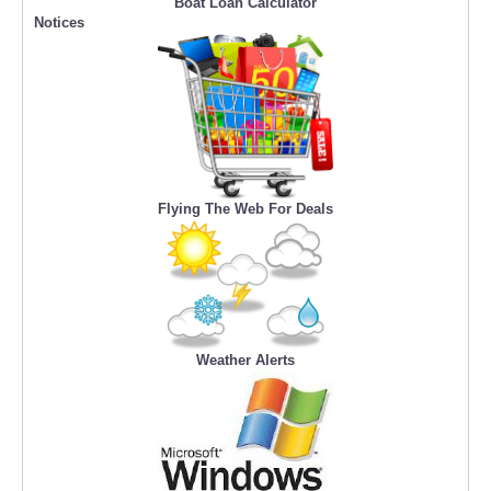
Boat Loan Calculator
Notices
Flying The Web For Deals
Weather Alerts