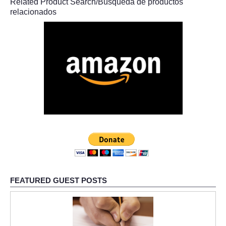
Related Product Search/Búsqueda de productos
relacionados
FEATURED GUEST POSTS