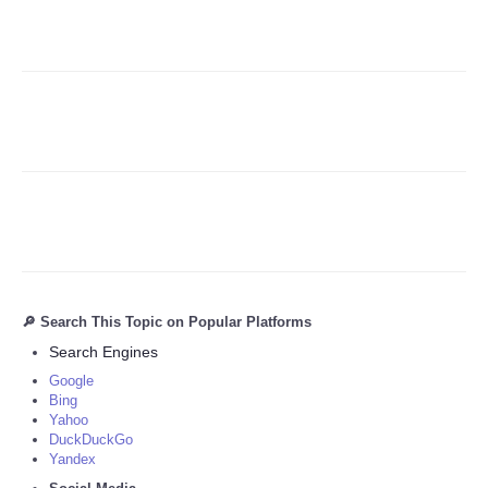
Refund Policy
🔎 Search This Topic on Popular Platforms
Search Engines
Google
Bing
Yahoo
DuckDuckGo
Yandex