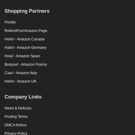
Shopping Partners
Printify
RobinsPost Amazon Page
Hello! - Amazon Canada
Hallo! - Amazon Germany
Hola! - Amazon Spain
Bonjour! - Amazon France
Ciao! - Amazon Italy
Hello! - Amazon UK
Company Links
News & Noticias
Posting Terms
DMCA Notice
Privacy Policy