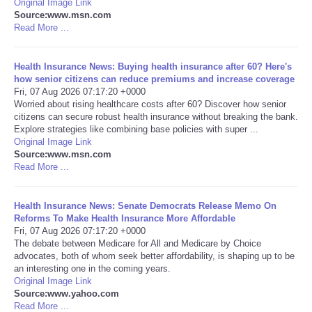
Original Image Link
Source:www.msn.com
Portada de Noticias
Read More ...
America Latina
Health Insurance News: Buying health insurance after 60? Here's
how senior citizens can reduce premiums and increase coverage
Fri, 07 Aug 2026 07:17:20 +0000
Ciencia
Worried about rising healthcare costs after 60? Discover how senior
citizens can secure robust health insurance without breaking the bank.
Explore strategies like combining base policies with super ...
Deportes
Original Image Link
Source:www.msn.com
EEUU
Read More ...
Especiales
Health Insurance News: Senate Democrats Release Memo On
Reforms To Make Health Insurance More Affordable
Fri, 07 Aug 2026 07:17:20 +0000
Internacionales
The debate between Medicare for All and Medicare by Choice
advocates, both of whom seek better affordability, is shaping up to be
an interesting one in the coming years.
Negocios
Original Image Link
Source:www.yahoo.com
Salud
Read More ...