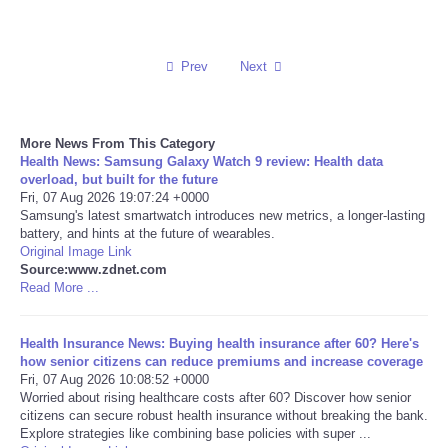
Reviews
Prev
Next
Science
Social
More News From This Category
Health News: Samsung Galaxy Watch 9 review: Health data
overload, but built for the future
Sports
Fri, 07 Aug 2026 19:07:24 +0000
Samsung's latest smartwatch introduces new metrics, a longer-lasting
Technology
battery, and hints at the future of wearables.
Original Image Link
Source:www.zdnet.com
Travel
Read More ...
USA
Health Insurance News: Buying health insurance after 60? Here's
how senior citizens can reduce premiums and increase coverage
Fri, 07 Aug 2026 10:08:52 +0000
World
Worried about rising healthcare costs after 60? Discover how senior
citizens can secure robust health insurance without breaking the bank.
NOTICIAS
Explore strategies like combining base policies with super ...