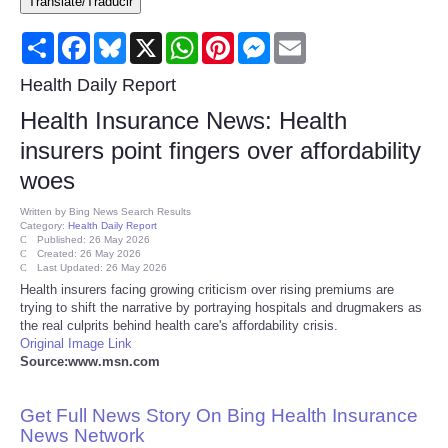
Translate/Traducir
Consumer
Share
Facebook
Bluesky
X
WhatsApp
Pinterest
Messenger
Email
Consumer Affairs Recalls
Health Daily Report
Health Insurance News: Health
Food & Drug Recalls
insurers point fingers over affordability
woes
Product Safety News
Written by
Bing News Search Results
Category:
Health Daily Report
Entertainment
Published: 26 May 2026
Created: 26 May 2026
Last Updated: 26 May 2026
Health
Health insurers facing growing criticism over rising premiums are
trying to shift the narrative by portraying hospitals and drugmakers as
the real culprits behind health care's affordability crisis.
Pets
Original Image Link
Source:www.msn.com
Politics
Get Full News Story On Bing Health Insurance
Press Releases
News Network