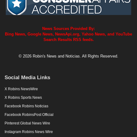
News Sources Provided By:
Bing News, Google News, NewsApi.org, Yahoo News, and YouTube
Search Results RSS feeds.
© 2026 Robin's News and Noticias. All Rights Reserved.
Social Media Links
X Robins NewsWire
X Robins Sports News
Facebook Robins Noticias
Facebook RobinsPost Official
Pinterest Global News Wire
Instagram Robins News Wire