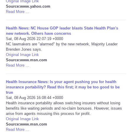
Original Image Link
Source:www.yahoo.com
Portada de Noticias
Read More ...
America Latina
Health News: NC House GOP leader blasts State Health Plan's
new network. Others have concerns
Sat, 08 Aug 2026 22:07:19 +0000
Ciencia
NC lawmakers are "alarmed" by the new network, Majority Leader
Brenden Jones says.
Original Image Link
Deportes
Source:www.msn.com
Read More ...
EEUU
Health Insurance News: Is your agent pushing you for health
Especiales
insurance portability? Read this first; it may be too good to be
true
Sat, 08 Aug 2026 16:08:44 +0000
Internacionales
Health insurance portability allows switching insurers without losing
benefits like waiting periods and no-claim bonuses. However, issues
arise from agents misusing this process for profit.
Negocios
Original Image Link
Source:www.msn.com
Salud
Read More ...