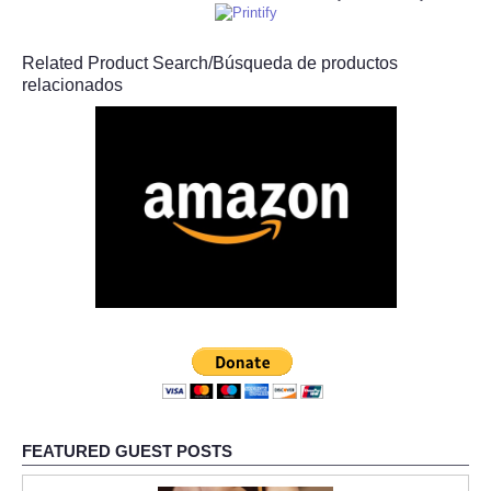
Related Product Search/Búsqueda de productos
relacionados
FEATURED GUEST POSTS