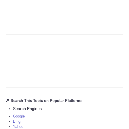
Refund Policy
🔎 Search This Topic on Popular Platforms
Search Engines
Google
Bing
Yahoo