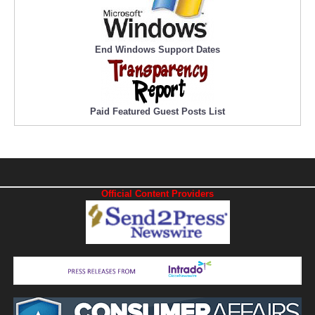
End Windows Support Dates
Paid Featured Guest Posts List
Official Content Providers