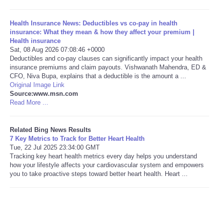
Tecnologia
Health Insurance News: Deductibles vs co-pay in health
insurance: What they mean & how they affect your premium |
Health insurance
Tiempo
Sat, 08 Aug 2026 07:08:46 +0000
Deductibles and co-pay clauses can significantly impact your health
insurance premiums and claim payouts. Vishwanath Mahendra, ED &
CATEGORIES
CFO, Niva Bupa, explains that a deductible is the amount a ...
Original Image Link
CARTOONS
Source:www.msn.com
Read More ...
CONTACT
Related Bing News Results
7 Key Metrics to Track for Better Heart Health
SEARCH
Tue, 22 Jul 2025 23:34:00 GMT
Tracking key heart health metrics every day helps you understand
how your lifestyle affects your cardiovascular system and empowers
SHOPPING
you to take proactive steps toward better heart health. Heart ...
Daily Deals
RobinsPost Store