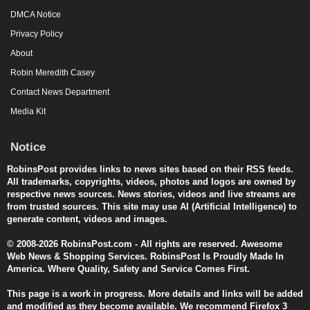
DMCA Notice
Privacy Policy
About
Robin Meredith Casey
Contact News Department
Media Kit
Notice
RobinsPost provides links to news sites based on their RSS feeds.
All trademarks, copyrights, videos, photos and logos are owned by
respective news sources. News stories, videos and live streams are
from trusted sources. This site may use AI (Artificial Intelligence) to
generate content, videos and images.
© 2008-2026 RobinsPost.com - All rights are reserved. Awesome
Web News & Shopping Services. RobinsPost Is Proudly Made In
America. Where Quality, Safety and Service Comes First.
This page is a work in progress. More details and links will be added
and modified as they become available. We recommend Firefox 3