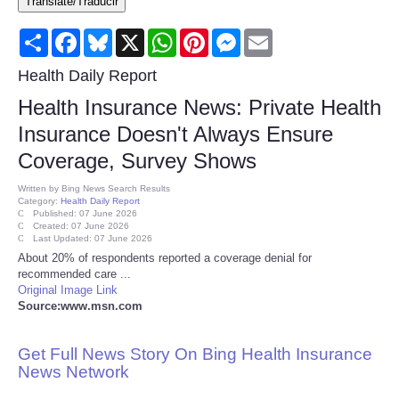
Translate/Traducir
Consumer
Share
Facebook
Bluesky
X
WhatsApp
Pinterest
Messenger
Email
Consumer Affairs Recalls
Health Daily Report
Health Insurance News: Private Health
Food & Drug Recalls
Insurance Doesn't Always Ensure
Coverage, Survey Shows
Product Safety News
Written by
Bing News Search Results
Category:
Health Daily Report
Entertainment
Published: 07 June 2026
Created: 07 June 2026
Last Updated: 07 June 2026
Health
About 20% of respondents reported a coverage denial for
recommended care ...
Original Image Link
Pets
Source:www.msn.com
Politics
Get Full News Story On Bing Health Insurance
News Network
Press Releases