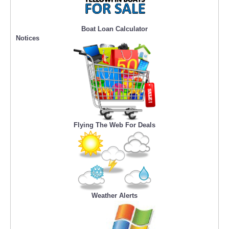
Boat Loan Calculator
Notices
Flying The Web For Deals
Weather Alerts