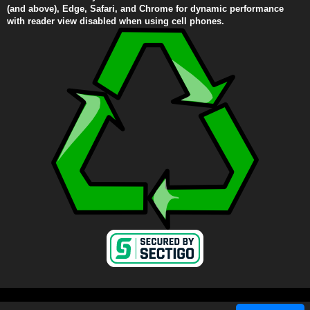
(and above), Edge, Safari, and Chrome for dynamic performance
with reader view disabled when using cell phones.