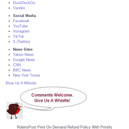
DuckDuckGo
Yandex
Social Media
Facebook
YouTube
Instagram
TikTok
X (Twitter)
News Sites
Yahoo News
Google News
CNN
BBC News
New York Times
Blow Us A Whistle
RobinsPost Print On Demand Refund Policy With Printify