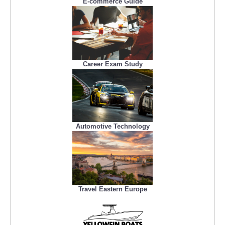
E-commerce Guide
Career Exam Study
Automotive Technology
Travel Eastern Europe