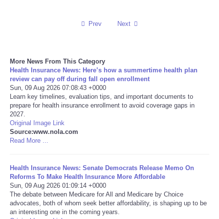
Reviews
Prev
Next
Science
More News From This Category
Social
Health Insurance News: Here’s how a summertime health plan
review can pay off during fall open enrollment
Sun, 09 Aug 2026 07:08:43 +0000
Sports
Learn key timelines, evaluation tips, and important documents to
prepare for health insurance enrollment to avoid coverage gaps in
Technology
2027.
Original Image Link
Source:www.nola.com
Travel
Read More ...
USA
Health Insurance News: Senate Democrats Release Memo On
Reforms To Make Health Insurance More Affordable
Sun, 09 Aug 2026 01:09:14 +0000
World
The debate between Medicare for All and Medicare by Choice
advocates, both of whom seek better affordability, is shaping up to be
NOTICIAS
an interesting one in the coming years.