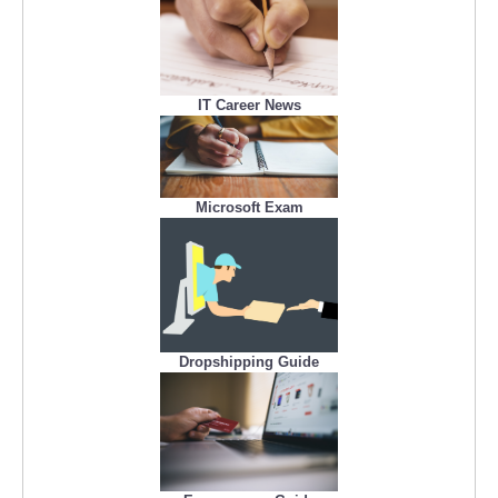
IT Career News
Microsoft Exam
Dropshipping Guide