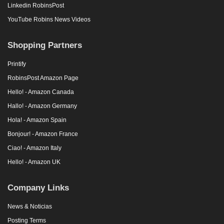
Linkedin RobinsPost
YouTube Robins News Videos
Shopping Partners
Printify
RobinsPost Amazon Page
Hello! - Amazon Canada
Hallo! - Amazon Germany
Hola! - Amazon Spain
Bonjour! - Amazon France
Ciao! - Amazon Italy
Hello! - Amazon UK
Company Links
News & Noticias
Posting Terms