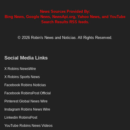
News Sources Provided By:
Bing News, Google News, NewsApi.org, Yahoo News, and YouTube
Search Results RSS feeds.
© 2026 Robin's News and Noticias. All Rights Reserved.
Social Media Links
X Robins NewsWire
X Robins Sports News
Facebook Robins Noticias
Facebook RobinsPost Official
Pinterest Global News Wire
Instagram Robins News Wire
Linkedin RobinsPost
YouTube Robins News Videos