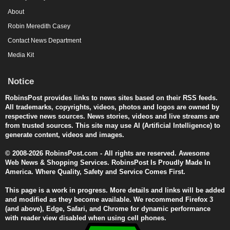
About
Robin Meredith Casey
Contact News Department
Media Kit
Notice
RobinsPost provides links to news sites based on their RSS feeds.
All trademarks, copyrights, videos, photos and logos are owned by
respective news sources. News stories, videos and live streams are
from trusted sources. This site may use AI (Artificial Intelligence) to
generate content, videos and images.
© 2008-2026 RobinsPost.com - All rights are reserved. Awesome
Web News & Shopping Services. RobinsPost Is Proudly Made In
America. Where Quality, Safety and Service Comes First.
This page is a work in progress. More details and links will be added
and modified as they become available. We recommend Firefox 3
(and above), Edge, Safari, and Chrome for dynamic performance
with reader view disabled when using cell phones.