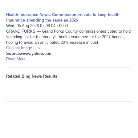
Tecnologia
Health Insurance News: Commissioners vote to keep health
insurance spending the same as 2026
Wed, 05 Aug 2026 07:08:04 +0000
Tiempo
GRAND FORKS — Grand Forks County commissioners voted to hold
spending flat for the county's health insurance for the 2027 budget,
hoping to avoid an anticipated 20% increase in cost.
CATEGORIES
Original Image Link
Source:www.yahoo.com
CARTOONS
Read More ...
CONTACT
Related Bing News Results
SEARCH
SHOPPING
Daily Deals
RobinsPost Store