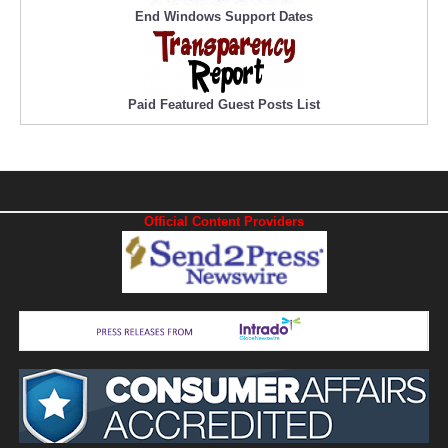
End Windows Support Dates
Paid Featured Guest Posts List
Official Content Providers