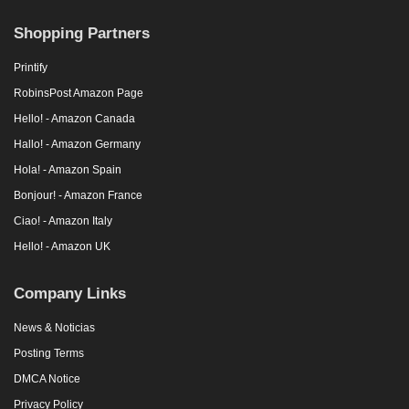
Shopping Partners
Printify
RobinsPost Amazon Page
Hello! - Amazon Canada
Hallo! - Amazon Germany
Hola! - Amazon Spain
Bonjour! - Amazon France
Ciao! - Amazon Italy
Hello! - Amazon UK
Company Links
News & Noticias
Posting Terms
DMCA Notice
Privacy Policy