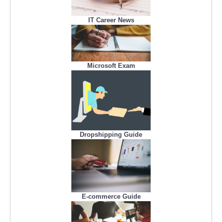
IT Career News
Microsoft Exam
Dropshipping Guide
E-commerce Guide