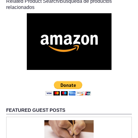
Related Product Search/Búsqueda de productos
relacionados
FEATURED GUEST POSTS