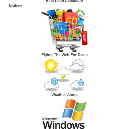
Boat Loan Calculator
Notices
Flying The Web For Deals
Weather Alerts