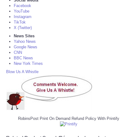
Social Media
Facebook
YouTube
Instagram
TikTok
X (Twitter)
News Sites
Yahoo News
Google News
CNN
BBC News
New York Times
Blow Us A Whistle
RobinsPost Print On Demand Refund Policy With Printify