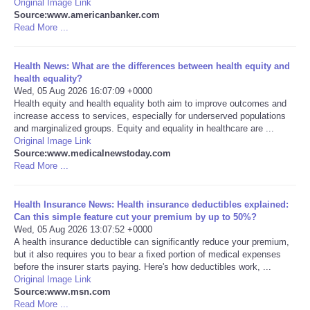
Original Image Link
Source:www.americanbanker.com
Portada de Noticias
Read More ...
America Latina
Health News: What are the differences between health equity and
health equality?
Wed, 05 Aug 2026 16:07:09 +0000
Ciencia
Health equity and health equality both aim to improve outcomes and
increase access to services, especially for underserved populations
and marginalized groups. Equity and equality in healthcare are ...
Deportes
Original Image Link
Source:www.medicalnewstoday.com
EEUU
Read More ...
Especiales
Health Insurance News: Health insurance deductibles explained:
Can this simple feature cut your premium by up to 50%?
Wed, 05 Aug 2026 13:07:52 +0000
Internacionales
A health insurance deductible can significantly reduce your premium,
but it also requires you to bear a fixed portion of medical expenses
before the insurer starts paying. Here's how deductibles work, ...
Negocios
Original Image Link
Source:www.msn.com
Salud
Read More ...