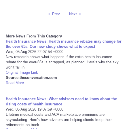
Reviews
Prev
Next
Science
More News From This Category
Social
Health Insurance News: Health insurance rebates may change for
the over‑65s. Our new study shows what to expect
Wed, 05 Aug 2026 22:07:54 +0000
Sports
New research shows what happens if the extra health insurance
rebate for the over-65s is scrapped, as planned. Here’s why the sky
Technology
won’t fall in.
Original Image Link
Source:theconversation.com
Travel
Read More ...
USA
Health Insurance News: What advisors need to know about the
rising costs of health insurance
Wed, 05 Aug 2026 19:07:59 +0000
World
Lifetime medical costs and ACA marketplace premiums are
skyrocketing. Here's how advisors are helping clients keep their
NOTICIAS
retirements on track.