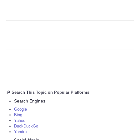
Refund Policy
🔎 Search This Topic on Popular Platforms
Search Engines
Google
Bing
Yahoo
DuckDuckGo
Yandex