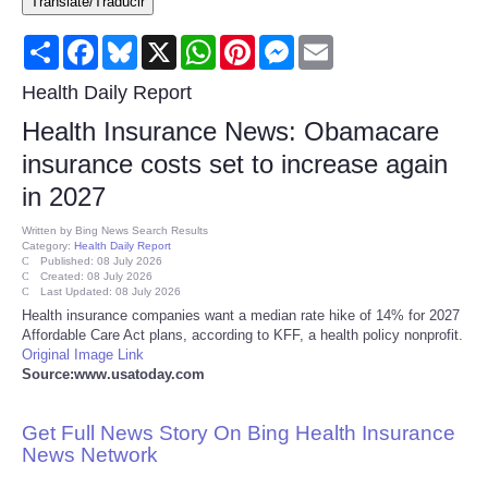
Translate/Traducir
Consumer
Share
Facebook
Bluesky
X
WhatsApp
Pinterest
Messenger
Email
Consumer Affairs Recalls
Health Daily Report
Health Insurance News: Obamacare
Food & Drug Recalls
insurance costs set to increase again
in 2027
Product Safety News
Written by
Bing News Search Results
Category:
Health Daily Report
Entertainment
Published: 08 July 2026
Created: 08 July 2026
Last Updated: 08 July 2026
Health
Health insurance companies want a median rate hike of 14% for 2027
Affordable Care Act plans, according to KFF, a health policy nonprofit.
Original Image Link
Pets
Source:www.usatoday.com
Politics
Get Full News Story On Bing Health Insurance
News Network
Press Releases