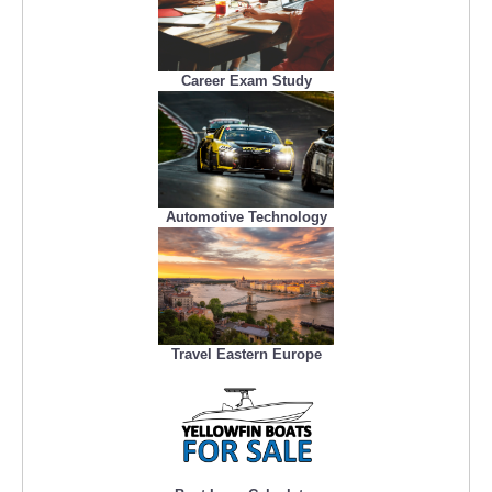
Career Exam Study
Automotive Technology
Travel Eastern Europe