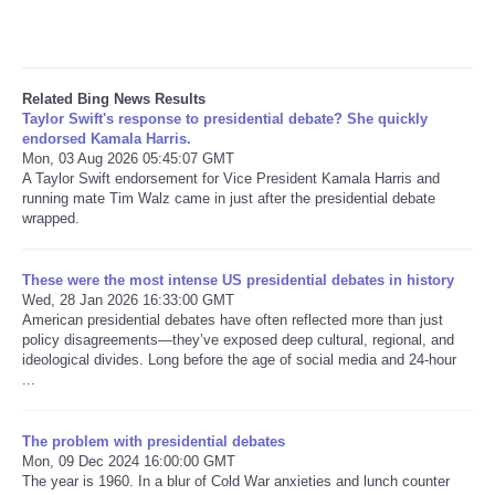
Related Bing News Results
Taylor Swift's response to presidential debate? She quickly
endorsed Kamala Harris.
Mon, 03 Aug 2026 05:45:07 GMT
A Taylor Swift endorsement for Vice President Kamala Harris and
running mate Tim Walz came in just after the presidential debate
wrapped.
These were the most intense US presidential debates in history
Wed, 28 Jan 2026 16:33:00 GMT
American presidential debates have often reflected more than just
policy disagreements—they’ve exposed deep cultural, regional, and
ideological divides. Long before the age of social media and 24-hour
...
The problem with presidential debates
Mon, 09 Dec 2024 16:00:00 GMT
The year is 1960. In a blur of Cold War anxieties and lunch counter