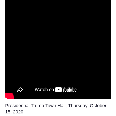
Presidential Trump Town Hall, Thursday, October
15, 2020