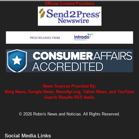
Official Content Providers
News Sources Provided By:
Bing News, Google News, NewsApi.org, Yahoo News, and YouTube
Search Results RSS feeds.
© 2026 Robin's News and Noticias. All Rights Reserved.
Social Media Links