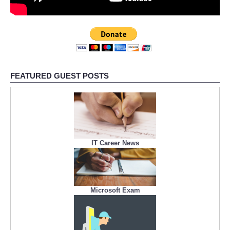
FEATURED GUEST POSTS
IT Career News
Microsoft Exam