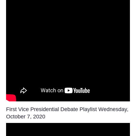
First Vice Presidential Debate Playlist Wednesday,
October 7, 2020