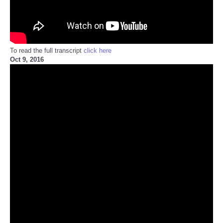
To read the full transcript
click here
Oct 9, 2016