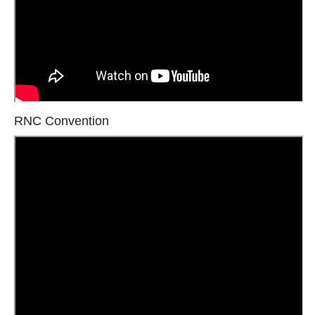
Tecnologia
Tiempo
CATEGORIES
RNC Convention
CARTOONS
CONTACT
SEARCH
SHOPPING
Daily Deals
RobinsPost Store