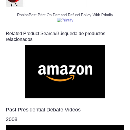
RobinsPost Print On Demand Refund Policy With Printify
Related Product Search/Búsqueda de productos
relacionados
Past Presidential Debate Videos
2008