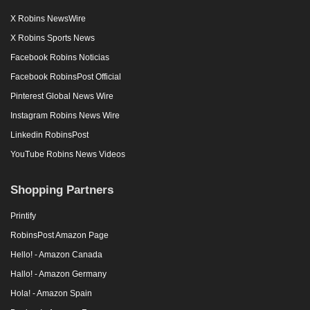
X Robins NewsWire
X Robins Sports News
Facebook Robins Noticias
Facebook RobinsPost Official
Pinterest Global News Wire
Instagram Robins News Wire
Linkedin RobinsPost
YouTube Robins News Videos
Shopping Partners
Printify
RobinsPost Amazon Page
Hello! - Amazon Canada
Hallo! - Amazon Germany
Hola! - Amazon Spain