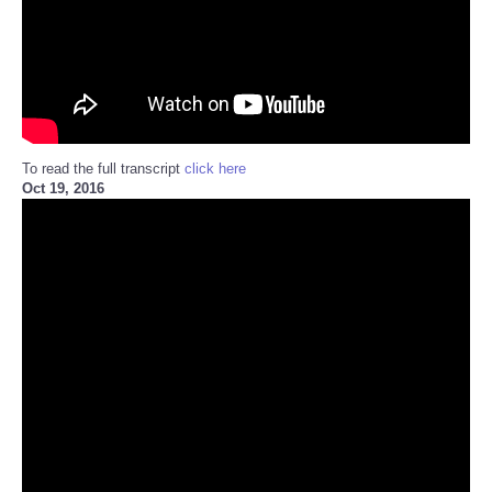
To read the full transcript
click here
Oct 19, 2016