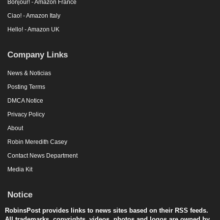
Bonjour! - Amazon France
Ciao! - Amazon Italy
Hello! - Amazon UK
Company Links
News & Noticias
Posting Terms
DMCA Notice
Privacy Policy
About
Robin Meredith Casey
Contact News Department
Media Kit
Notice
RobinsPost provides links to news sites based on their RSS feeds.
All trademarks, copyrights, videos, photos and logos are owned by