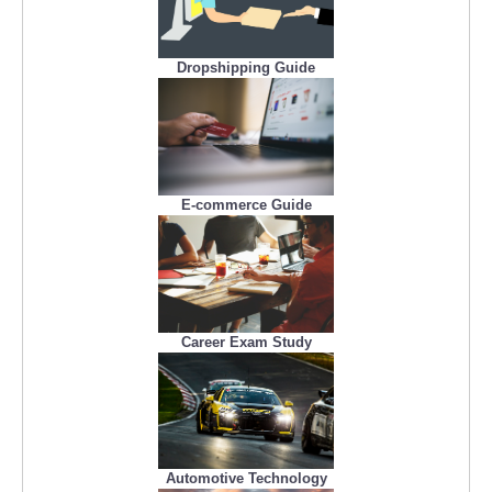
Dropshipping Guide
E-commerce Guide
Career Exam Study
Automotive Technology