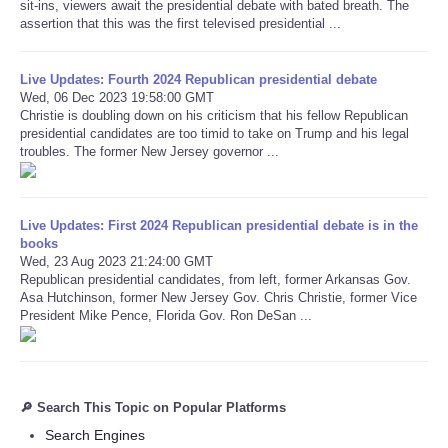
sit-ins, viewers await the presidential debate with bated breath. The
assertion that this was the first televised presidential ...
Live Updates: Fourth 2024 Republican presidential debate
Wed, 06 Dec 2023 19:58:00 GMT
Christie is doubling down on his criticism that his fellow Republican
presidential candidates are too timid to take on Trump and his legal
troubles. The former New Jersey governor ...
Live Updates: First 2024 Republican presidential debate is in the
books
Wed, 23 Aug 2023 21:24:00 GMT
Republican presidential candidates, from left, former Arkansas Gov.
Asa Hutchinson, former New Jersey Gov. Chris Christie, former Vice
President Mike Pence, Florida Gov. Ron DeSan ...
🔎 Search This Topic on Popular Platforms
Search Engines