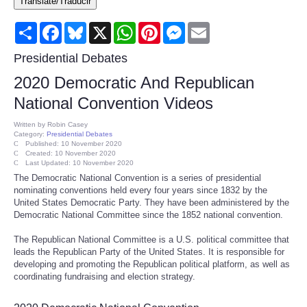
Translate/Traducir
Consumer
Share
Facebook
Bluesky
X
WhatsApp
Pinterest
Messenger
Email
Consumer Affairs Recalls
Presidential Debates
2020 Democratic And Republican
Food & Drug Recalls
National Convention Videos
Product Safety News
Written by
Robin Casey
Category:
Presidential Debates
Published: 10 November 2020
Created: 10 November 2020
Entertainment
Last Updated: 10 November 2020
The Democratic National Convention is a series of presidential
nominating conventions held every four years since 1832 by the
Health
United States Democratic Party. They have been administered by the
Democratic National Committee since the 1852 national convention.
Pets
The Republican National Committee is a U.S. political committee that
leads the Republican Party of the United States. It is responsible for
Politics
developing and promoting the Republican political platform, as well as
coordinating fundraising and election strategy.
Press Releases