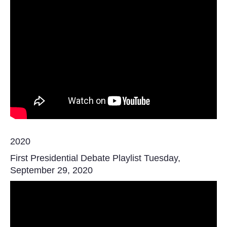
2020
First Presidential Debate Playlist Tuesday,
September 29, 2020