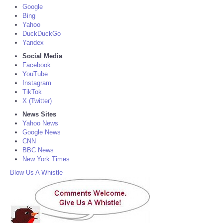
Google
Bing
Yahoo
DuckDuckGo
Yandex
Social Media
Facebook
YouTube
Instagram
TikTok
X (Twitter)
News Sites
Yahoo News
Google News
CNN
BBC News
New York Times
Blow Us A Whistle