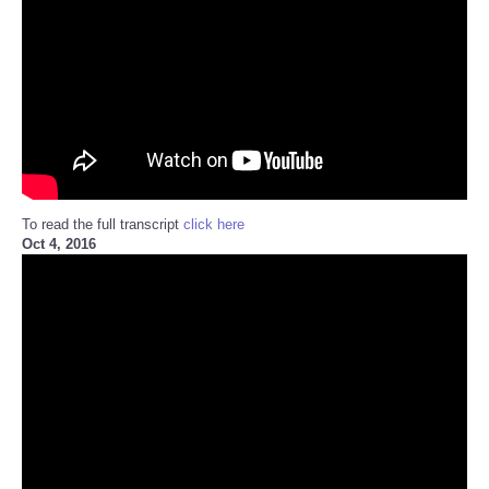
To read the full transcript
click here
Oct 4, 2016