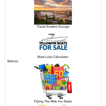
Travel Eastern Europe
Boat Loan Calculator
Notices
Flying The Web For Deals