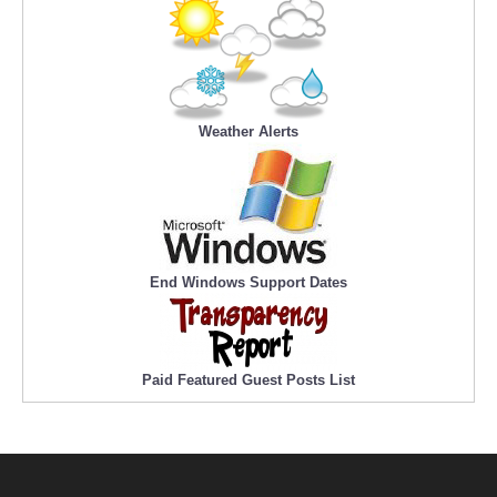
Weather Alerts
End Windows Support Dates
Paid Featured Guest Posts List