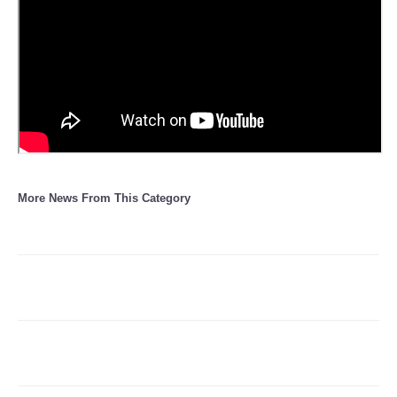
Refund Policy
More News From This Category