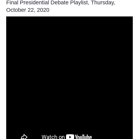
Final Presidential Debate Playlist, Thursday,
October 22, 2020