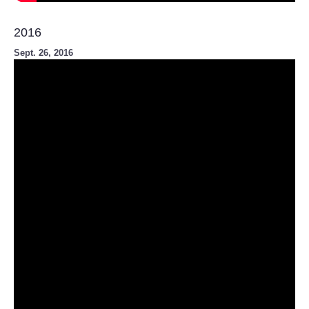
2016
Sept. 26, 2016