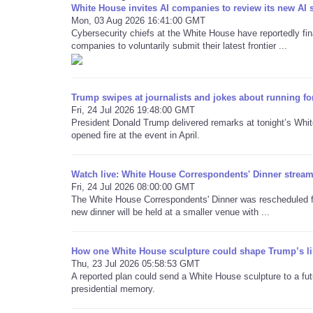
White House invites AI companies to review its new AI 
Mon, 03 Aug 2026 16:41:00 GMT
Cybersecurity chiefs at the White House have reportedly final
companies to voluntarily submit their latest frontier ...
Trump swipes at journalists and jokes about running fo
Fri, 24 Jul 2026 19:48:00 GMT
President Donald Trump delivered remarks at tonight’s Whi
opened fire at the event in April.
Watch live: White House Correspondents' Dinner stream 
Fri, 24 Jul 2026 08:00:00 GMT
The White House Correspondents' Dinner was rescheduled for
new dinner will be held at a smaller venue with ...
How one White House sculpture could shape Trump’s li
Thu, 23 Jul 2026 05:58:53 GMT
A reported plan could send a White House sculpture to a futu
presidential memory.