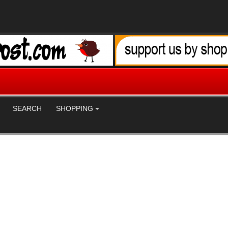
SEARCH
SHOPPING