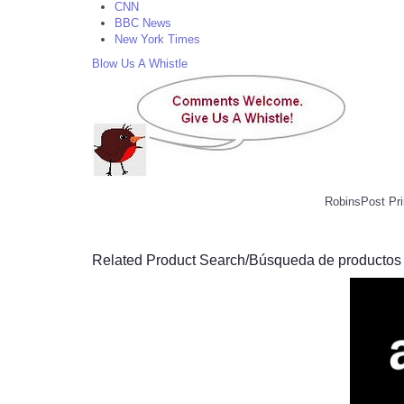
CNN
BBC News
New York Times
Blow Us A Whistle
RobinsPost Pri
Related Product Search/Búsqueda de productos