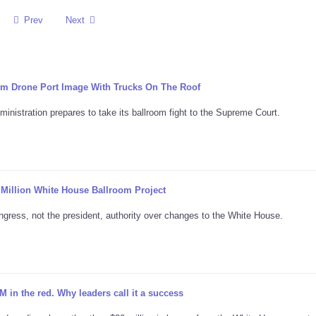
Prev
Next
m Drone Port Image With Trucks On The Roof
nistration prepares to take its ballroom fight to the Supreme Court.
Million White House Ballroom Project
ongress, not the president, authority over changes to the White House.
in the red. Why leaders call it a success