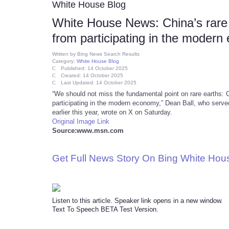
White House Blog
White House News: China’s rare e
from participating in the moder
Written by
Bing News Search Results
Category:
White House Blog
Published: 14 October 2025
Created: 14 October 2025
Last Updated: 14 October 2025
“We should not miss the fundamental point on rare earths: Ch
participating in the modern economy,” Dean Ball, who serve
earlier this year, wrote on X on Saturday.
Original Image Link
Source:www.msn.com
Get Full News Story On Bing White Ho
Listen to this article. Speaker link opens in a new window.
Text To Speech BETA Test Version.