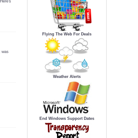
 Here's
Flying The Web For Deals
t was
Weather Alerts
End Windows Support Dates