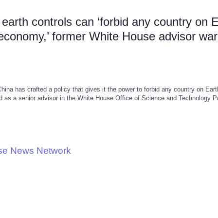
arth controls can ‘forbid any country on 
n economy,’ former White House advisor wa
ina has crafted a policy that gives it the power to forbid any country on Ear
d as a senior advisor in the White House Office of Science and Technology P
use News Network