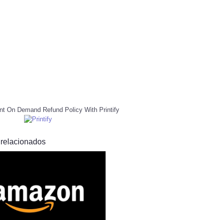
nt On Demand Refund Policy With Printify
 relacionados