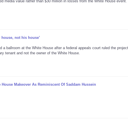
ed media value rather than $30 million in losses from the White House event.
r house, not his house’
d a ballroom at the White House after a federal appeals court ruled the projec
ary tenant and not the owner of the White House.
te House Makeover As Reminiscent Of Saddam Hussein