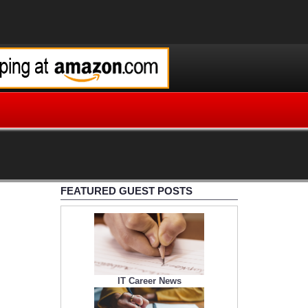
FEATURED GUEST POSTS
IT Career News