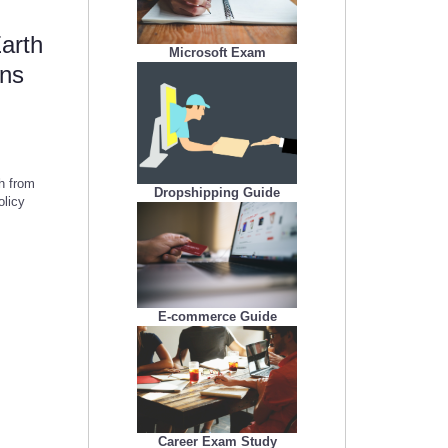
Earth
Microsoft Exam
rns
th from
Dropshipping Guide
olicy
E-commerce Guide
Career Exam Study