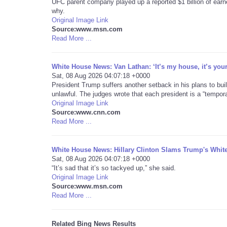
UFC parent company played up a reported $1 billion of earn
why.
Original Image Link
Source:www.msn.com
Read More ...
White House News: Van Lathan: ‘It’s my house, it’s you
Sat, 08 Aug 2026 04:07:18 +0000
President Trump suffers another setback in his plans to buil
unlawful. The judges wrote that each president is a “tempor
Original Image Link
Source:www.cnn.com
Read More ...
White House News: Hillary Clinton Slams Trump's Whi
Sat, 08 Aug 2026 04:07:18 +0000
“It’s sad that it’s so tackyed up,” she said.
Original Image Link
Source:www.msn.com
Read More ...
Related Bing News Results