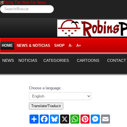
Flying The Web For News.
Search/Buscar
HOME
NEWS & NOTICIAS
SHOP
A-
A+
NEWS
NOTICIAS
CATEGORIES
CARTOONS
CONTACT
Choose a language:
Translate/Traducir
Share
Facebook
Bluesky
X
WhatsApp
Pinterest
Messenger
Email