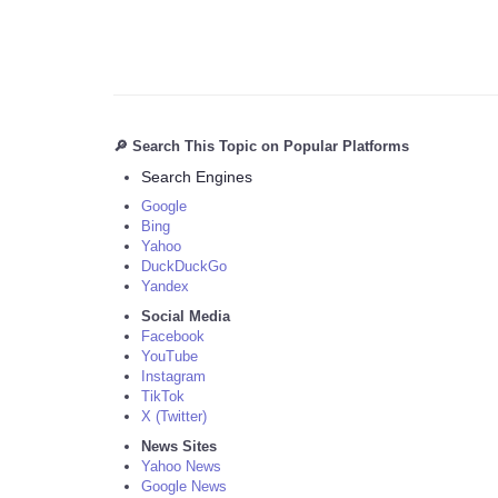
🔎 Search This Topic on Popular Platforms
Search Engines
Google
Bing
Yahoo
DuckDuckGo
Yandex
Social Media
Facebook
YouTube
Instagram
TikTok
X (Twitter)
News Sites
Yahoo News
Google News