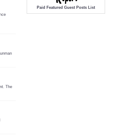
Paid Featured Guest Posts List
ence
 gunman
nt. The
d