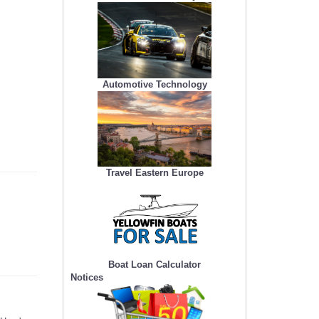
Automotive Technology
Travel Eastern Europe
Boat Loan Calculator
Notices