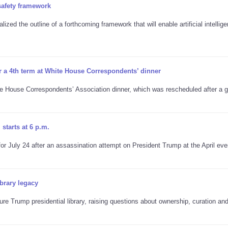
safety framework
ized the outline of a forthcoming framework that will enable artificial intellig
r a 4th term at White House Correspondents’ dinner
te House Correspondents’ Association dinner, which was rescheduled after a
starts at 6 p.m.
 July 24 after an assassination attempt on President Trump at the April eve
brary legacy
re Trump presidential library, raising questions about ownership, curation an