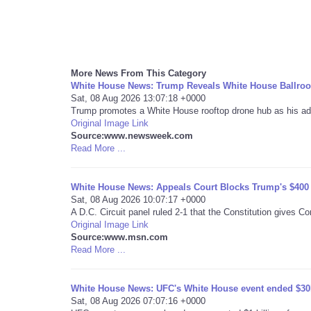
More News From This Category
White House News: Trump Reveals White House Ballroo
Sat, 08 Aug 2026 13:07:18 +0000
Trump promotes a White House rooftop drone hub as his admi
Original Image Link
Source:www.newsweek.com
Read More ...
White House News: Appeals Court Blocks Trump's $400 
Sat, 08 Aug 2026 10:07:17 +0000
A D.C. Circuit panel ruled 2-1 that the Constitution gives C
Original Image Link
Source:www.msn.com
Read More ...
White House News: UFC's White House event ended $30M 
Sat, 08 Aug 2026 07:07:16 +0000