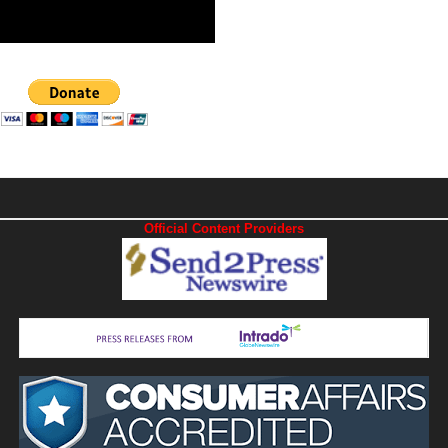
Official Content Providers